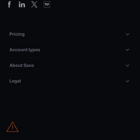
Pricing
Account types
About Saxo
Legal