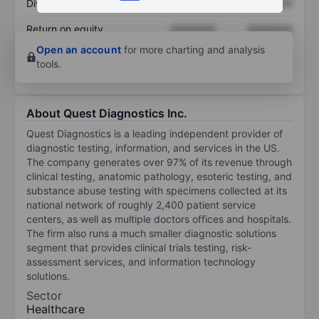
Dividend per share
XXXXXXX
XXXXXXX
Return on equity
XXXXXXX
XXXXXXX
Open an account
for more charting and analysis
tools.
About Quest Diagnostics Inc.
Quest Diagnostics is a leading independent provider of
diagnostic testing, information, and services in the US.
The company generates over 97% of its revenue through
clinical testing, anatomic pathology, esoteric testing, and
substance abuse testing with specimens collected at its
national network of roughly 2,400 patient service
centers, as well as multiple doctors offices and hospitals.
The firm also runs a much smaller diagnostic solutions
segment that provides clinical trials testing, risk-
assessment services, and information technology
solutions.
Sector
Healthcare