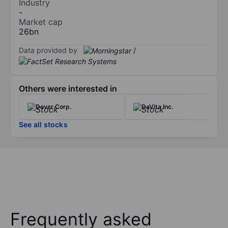
Industry
-
Market cap
26bn
Data provided by
/
Others were interested in
Dover Corp.
DaVita Inc.
See all stocks
Frequently asked