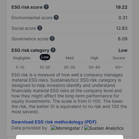
ESG risk score
19.22
Environmental score
0.31
Social score
12.83
Governance score
6.09
ESG risk category
Low
Low
Negligible
Med
High
Severe
0-10
10-20
20-30
30-40
40+
ESG risk is a measure of how well a company manages
material ESG risks. Sustainalytics’ ESG risk category is
designed to help investors identify and understand
financially material ESG risks at the company level and
how they might affect the long-term performance for
equity investments. The scale is from 0-100. The lower
the risk, the better (0 is equivalent to no risk and 100 the
most severe).
Download ESG risk methodology (PDF)
Data provided by
/