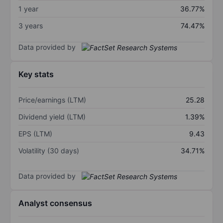
1 year
36.77%
3 years
74.47%
Data provided by
Key stats
Price/earnings (LTM)
25.28
Dividend yield (LTM)
1.39%
EPS (LTM)
9.43
Volatility (30 days)
34.71%
Data provided by
Analyst consensus