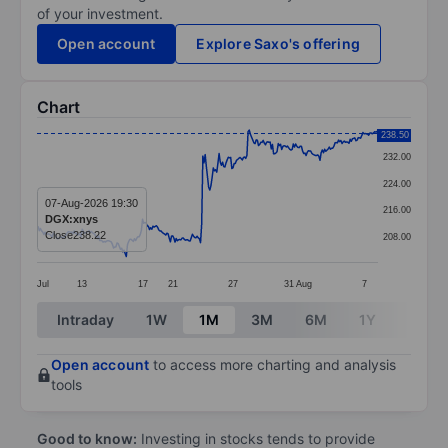
of your investment.
Open account
Explore Saxo's offering
Chart
Chart
238.50
232.00
Line chart with 295 data points.
224.00
The chart has 1 X axis displaying categories.
07-Aug-2026 19:30
216.00
DGX:xnys
The chart has 1 Y axis displaying values. Data ranges
Close
238.22
208.00
Jul
13
17
21
27
31
Aug
7
End of interactive chart.
Intraday
1W
1M
3M
6M
1Y
3Y
Open account
to access more charting and analysis
tools
Good to know:
Investing in stocks tends to provide