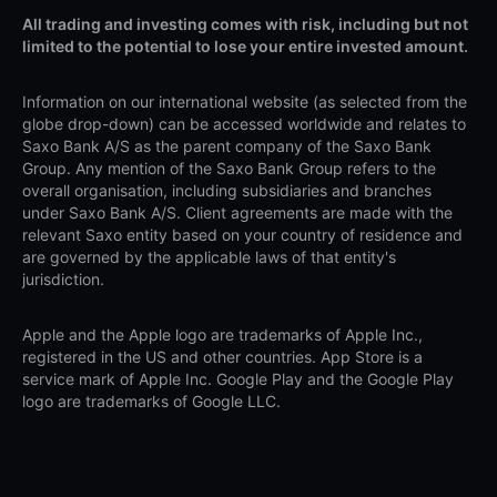
All trading and investing comes with risk, including but not
limited to the potential to lose your entire invested amount.
Information on our international website (as selected from the
globe drop-down) can be accessed worldwide and relates to
Saxo Bank A/S as the parent company of the Saxo Bank
Group. Any mention of the Saxo Bank Group refers to the
overall organisation, including subsidiaries and branches
under Saxo Bank A/S. Client agreements are made with the
relevant Saxo entity based on your country of residence and
are governed by the applicable laws of that entity's
jurisdiction.
Apple and the Apple logo are trademarks of Apple Inc.,
registered in the US and other countries. App Store is a
service mark of Apple Inc. Google Play and the Google Play
logo are trademarks of Google LLC.