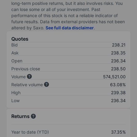
long-term positive returns, but it also involves risks. You
can lose some or all of your investment. Past
performance of this stock is not a reliable indicator of
future results. Data from external providers has not been
altered by Saxo.
See full data disclaimer
.
Quotes
Bid
238.21
Ask
238.35
Open
236.34
Previous close
238.50
Volume
574,521.00
Relative volume
63.08%
High
239.38
Low
236.34
Returns
Year to date (YTD)
37.35%