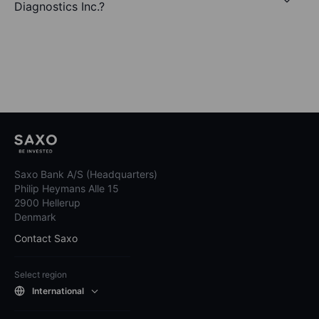
Diagnostics Inc.?
Saxo Bank A/S (Headquarters)
Philip Heymans Alle 15
2900 Hellerup
Denmark
Contact Saxo
Select region
International