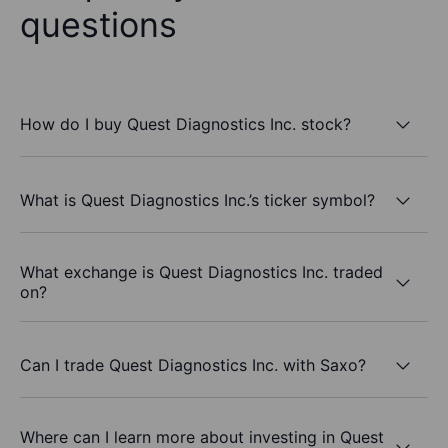
questions
How do I buy Quest Diagnostics Inc. stock?
What is Quest Diagnostics Inc.’s ticker symbol?
What exchange is Quest Diagnostics Inc. traded
on?
Can I trade Quest Diagnostics Inc. with Saxo?
Where can I learn more about investing in Quest