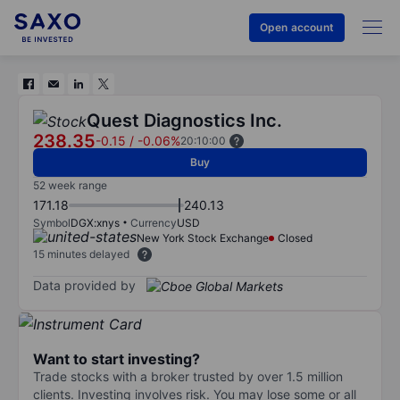
Open account
Quest Diagnostics Inc.
238.35
-0.15
/
-0.06%
20:10:00
Buy
52 week range
171.18
240.13
Symbol
DGX:xnys
Currency
USD
New York Stock Exchange
Closed
15 minutes delayed
Data provided by
Want to start investing?
Trade stocks with a broker trusted by over 1.5 million
clients. Investing involves risk. You may lose some or all