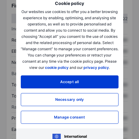
Cookie policy
Financials
Our websites use cookies to offer you a better browsing
experience by enabling, optimising, and analysing site
Q1
Q2
operations, as well as to provide personalised ad
Income statement
content and allow you to connect to social media. By
choosing “Accept all” you consent to the use of cookies
Revenue
XXXXXXX
XXXXXXX
and the related processing of personal data. Select
“Manage consent” to manage your consent preferences.
EBITDA
XXXXXXX
XXXXXXX
You can change your preferences or retract your
consent at any time via the cookie policy page. Please
Net income
XXXXXXX
XXXXXXX
view our
cookie policy
and our
privacy policy
.
Balance sheet
Accept all
Total assets
XXXXXXX
XXXXXXX
Total debt
XXXXXXX
XXXXXXX
Necessary only
Ratios
Manage consent
Price/sales
XXXXXXX
XXXXXXX
Earnings per share
XXXXXXX
XXXXXXX
International