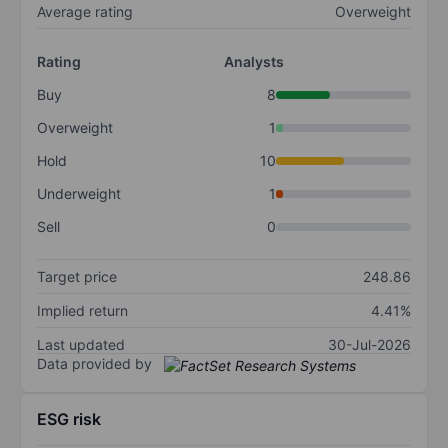
Average rating
Overweight
Rating
Analysts
Buy
8
Overweight
1
Hold
10
Underweight
1
Sell
0
Target price
248.86
Implied return
4.41%
Last updated
30-Jul-2026
Data provided by
ESG risk