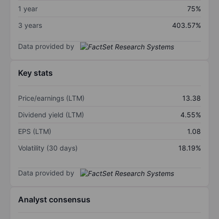
1 year
75%
3 years
403.57%
Data provided by
Key stats
Price/earnings (LTM)
13.38
Dividend yield (LTM)
4.55%
EPS (LTM)
1.08
Volatility (30 days)
18.19%
Data provided by
Analyst consensus