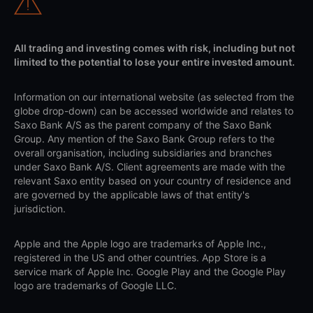
All trading and investing comes with risk, including but not
limited to the potential to lose your entire invested amount.
Information on our international website (as selected from the
globe drop-down) can be accessed worldwide and relates to
Saxo Bank A/S as the parent company of the Saxo Bank
Group. Any mention of the Saxo Bank Group refers to the
overall organisation, including subsidiaries and branches
under Saxo Bank A/S. Client agreements are made with the
relevant Saxo entity based on your country of residence and
are governed by the applicable laws of that entity's
jurisdiction.
Apple and the Apple logo are trademarks of Apple Inc.,
registered in the US and other countries. App Store is a
service mark of Apple Inc. Google Play and the Google Play
logo are trademarks of Google LLC.