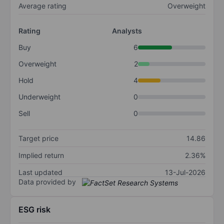
Average rating
Overweight
Rating
Analysts
Buy
6
Overweight
2
Hold
4
Underweight
0
Sell
0
Target price
14.86
Implied return
2.36%
Last updated
13-Jul-2026
Data provided by
ESG risk