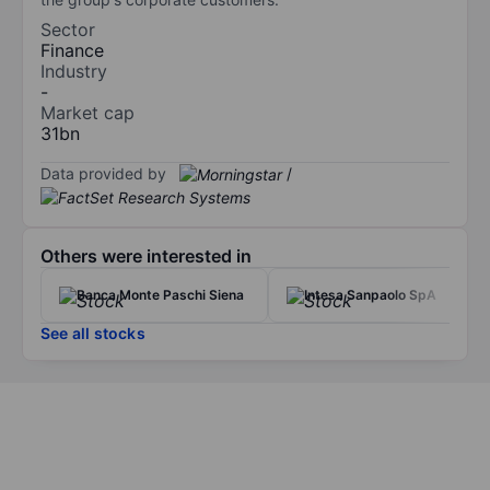
Sector
Finance
Industry
-
Market cap
31bn
Data provided by
/
Others were interested in
Banca Monte Paschi Siena
Intesa Sanpaolo SpA
See all stocks