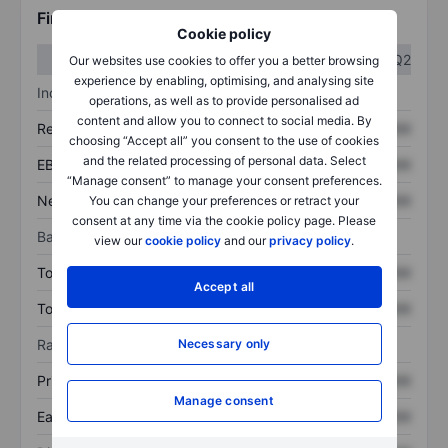
Financials
Cookie policy
Q1
Q2
Our websites use cookies to offer you a better browsing
experience by enabling, optimising, and analysing site
Income statement
operations, as well as to provide personalised ad
content and allow you to connect to social media. By
Revenue
XXXXXXX
XXXXXXX
choosing “Accept all” you consent to the use of cookies
and the related processing of personal data. Select
EBITDA
XXXXXXX
XXXXXXX
“Manage consent” to manage your consent preferences.
Net income
XXXXXXX
XXXXXXX
You can change your preferences or retract your
consent at any time via the cookie policy page. Please
Balance sheet
view our
cookie policy
and our
privacy policy
.
Total assets
XXXXXXX
XXXXXXX
Accept all
Total debt
XXXXXXX
XXXXXXX
Ratios
Necessary only
Price/sales
XXXXXXX
XXXXXXX
Manage consent
Earnings per share
XXXXXXX
XXXXXXX