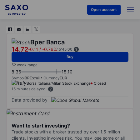
Open account
Bper Banca
14.72
-0.11
/
-0.76%
15:45:00
Buy
52 week range
8.36
15.10
Symbol
BPE:xmil
Currency
EUR
Borsa Italiana/Milan Stock Exchange
Closed
15 minutes delayed
Data provided by
Want to start investing?
Trade stocks with a broker trusted by over 1.5 million
clients. Investing involves risk. You may lose some or all