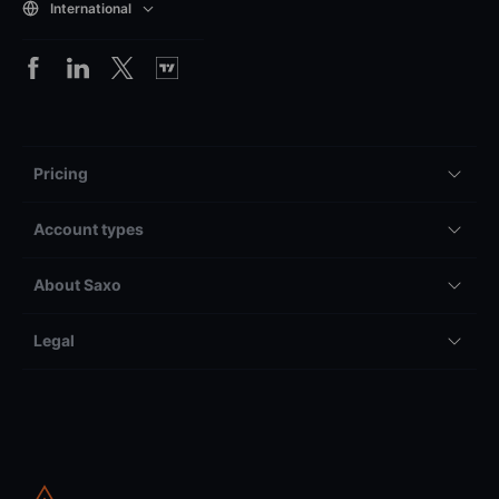
International
Pricing
Account types
About Saxo
Legal