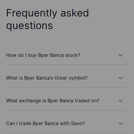
Frequently asked
questions
How do I buy Bper Banca stock?
What is Bper Banca’s ticker symbol?
What exchange is Bper Banca traded on?
Can I trade Bper Banca with Saxo?