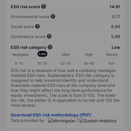
ESG risk score
14.91
Environmental score
0.17
Social score
8.86
Governance score
5.88
ESG risk category
Low
Low
Negligible
Med
High
Severe
0-10
10-20
20-30
30-40
40+
ESG risk is a measure of how well a company manages
material ESG risks. Sustainalytics’ ESG risk category is
designed to help investors identify and understand
financially material ESG risks at the company level and
how they might affect the long-term performance for
equity investments. The scale is from 0-100. The lower
the risk, the better (0 is equivalent to no risk and 100 the
most severe).
Download ESG risk methodology (PDF)
Data provided by
/