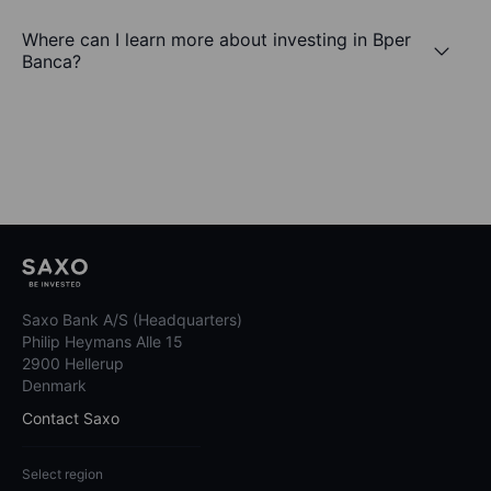
Where can I learn more about investing in Bper
Banca?
Saxo Bank A/S (Headquarters)
Philip Heymans Alle 15
2900 Hellerup
Denmark
Contact Saxo
Select region