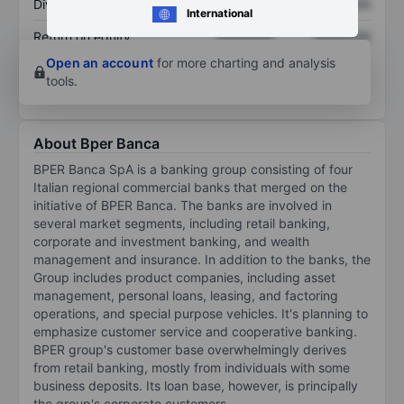
Dividend per share
XXXXXXX
XXXXXXX
International
Return on equity
XXXXXXX
XXXXXXX
Open an account
for more charting and analysis
tools.
About Bper Banca
BPER Banca SpA is a banking group consisting of four
Italian regional commercial banks that merged on the
initiative of BPER Banca. The banks are involved in
several market segments, including retail banking,
corporate and investment banking, and wealth
management and insurance. In addition to the banks, the
Group includes product companies, including asset
management, personal loans, leasing, and factoring
operations, and special purpose vehicles. It's planning to
emphasize customer service and cooperative banking.
BPER group's customer base overwhelmingly derives
from retail banking, mostly from individuals with some
business deposits. Its loan base, however, is principally
the group's corporate customers.