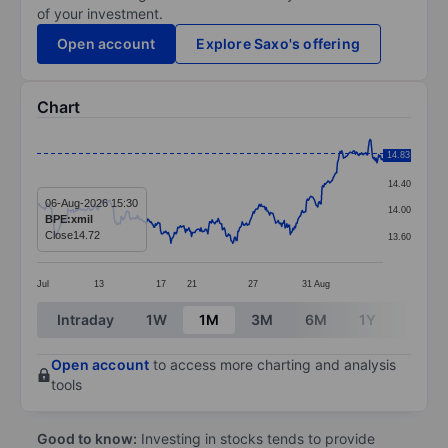
of your investment.
Open account
Explore Saxo's offering
Chart
Chart
14.83
14.80
Line chart with 404 data points.
14.40
The chart has 1 X axis displaying categories.
06-Aug-2026 15:30
14.00
BPE:xmil
The chart has 1 Y axis displaying values. Data ranges 
Close
14.72
13.60
Jul
13
17
21
27
31
Aug
End of interactive chart.
Intraday
1W
1M
3M
6M
1Y
3Y
Open account
to access more charting and analysis
tools
Good to know:
Investing in stocks tends to provide