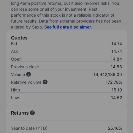
long-term positive returns, but it also involves risks. You
can lose some or all of your investment. Past
performance of this stock is not a reliable indicator of
future results. Data from external providers has not been
altered by Saxo.
See full data disclaimer
.
Quotes
Bid
14.74
Ask
14.74
Open
14.84
Previous close
14.83
Volume
14,942,139.00
Relative volume
172.78%
High
15.10
Low
14.52
Returns
Year to date (YTD)
25.16%