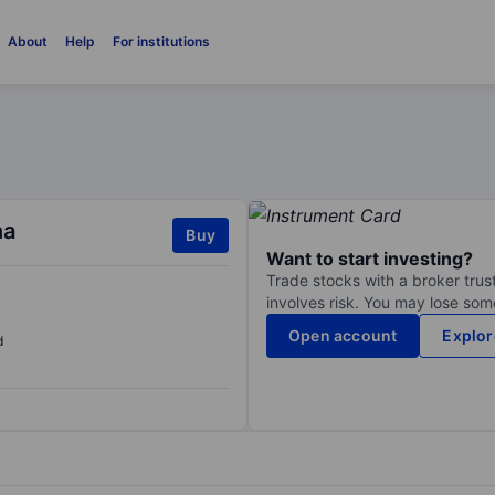
About
Help
For institutions
na
Buy
Want to start investing?
Trade stocks with a broker trust
involves risk. You may lose some
Open account
Explor
d