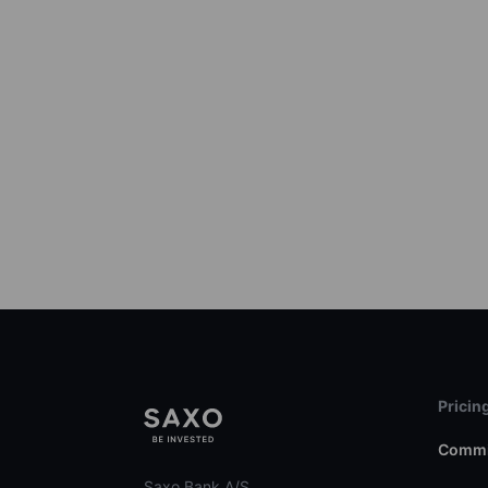
Pricin
Commi
Saxo Bank A/S