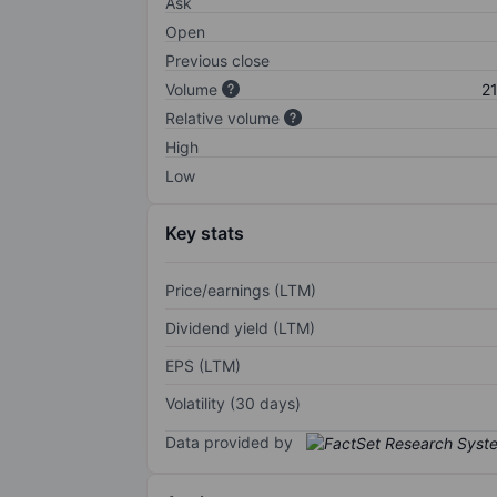
Ask
Open
Previous close
Volume
2
Relative volume
High
Low
Key stats
Price/earnings (LTM)
Dividend yield (LTM)
EPS (LTM)
Volatility (30 days)
Data provided by