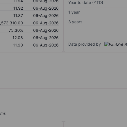
11.94
06-Aug-2026
Year to date (YTD)
11.92
06-Aug-2026
1 year
11.87
06-Aug-2026
3 years
1,573,310.00
06-Aug-2026
75.30%
06-Aug-2026
12.08
06-Aug-2026
Data provided by
11.90
06-Aug-2026