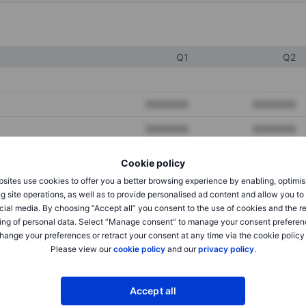
Q1
Q2
XXXXXXX
XXXXXXX
XXXXXXX
XXXXXXX
XXXXXXX
XXXXXXX
Cookie policy
sites use cookies to offer you a better browsing experience by enabling, optimis
g site operations, as well as to provide personalised ad content and allow you t
XXXXXXX
XXXXXXX
cial media. By choosing “Accept all” you consent to the use of cookies and the r
ing of personal data. Select “Manage consent” to manage your consent preferen
XXXXXXX
XXXXXXX
hange your preferences or retract your consent at any time via the cookie policy
Please view our
cookie policy
and our
privacy policy
.
XXXXXXX
XXXXXXX
Accept all
XXXXXXX
XXXXXXX