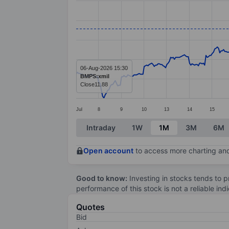
Line chart with 414 data points.
The chart has 1 X axis displaying categ
The chart has 1 Y axis displaying value
06-Aug-2026 15:30
BMPS:xmil
Close
11.88
Jul
8
9
10
13
14
15
End of interactive chart.
Intraday
1W
1M
3M
6M
Open account
to access more charting and
Good to know:
Investing in stocks tends to pr
performance of this stock is not a reliable in
Quotes
Bid