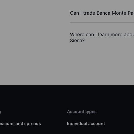
Can I trade Banca Monte Pa
Where can I learn more abou
Siena?
g
Account types
ssions and spreads
Individual account