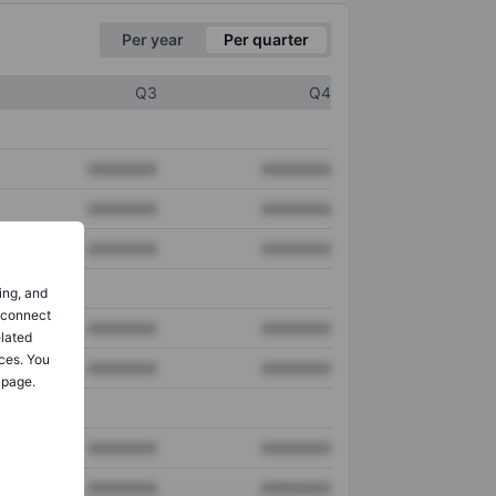
Per year
Per quarter
Q3
Q4
XXXXXXX
XXXXXXX
XXXXXXX
XXXXXXX
XXXXXXX
XXXXXXX
ing, and
o connect
XXXXXXX
XXXXXXX
elated
ces. You
XXXXXXX
XXXXXXX
 page.
XXXXXXX
XXXXXXX
XXXXXXX
XXXXXXX