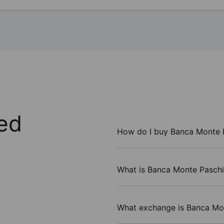
ed
How do I buy Banca Monte P
What is Banca Monte Paschi 
What exchange is Banca Mon