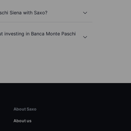
schi Siena with Saxo?
t investing in Banca Monte Paschi
About Saxo
About us