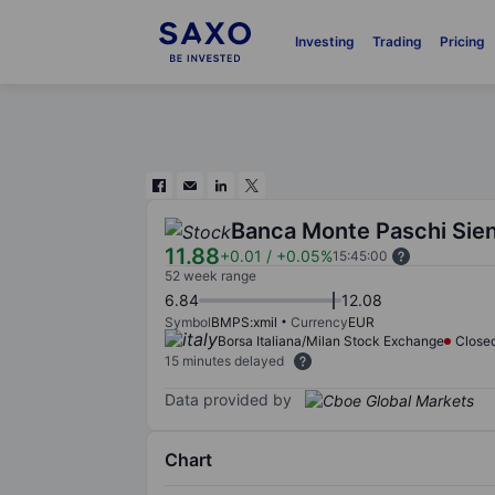
Investing
Trading
Pricing
Banca Monte Paschi Sie
11.88
+0.01
/
+0.05%
15:45:00
52 week range
6.84
12.08
Symbol
BMPS:xmil
Currency
EUR
Borsa Italiana/Milan Stock Exchange
Close
15 minutes delayed
Data provided by
Chart
Chart