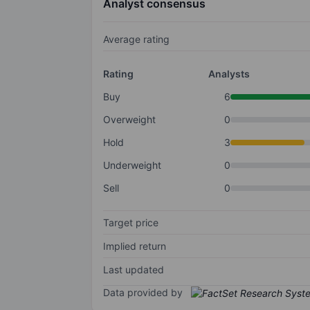
Analyst consensus
Average rating
Rating
Analysts
Buy
6
Overweight
0
Hold
3
Underweight
0
Sell
0
Target price
Implied return
Last updated
Data provided by