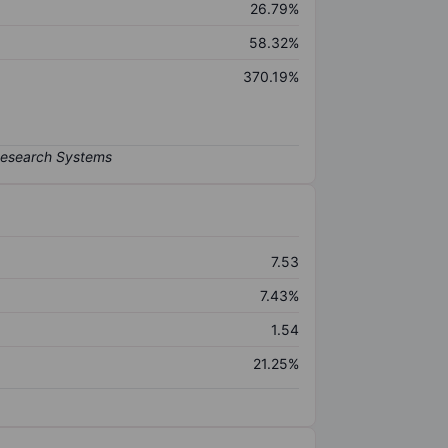
26.79%
58.32%
370.19%
7.53
7.43%
1.54
21.25%