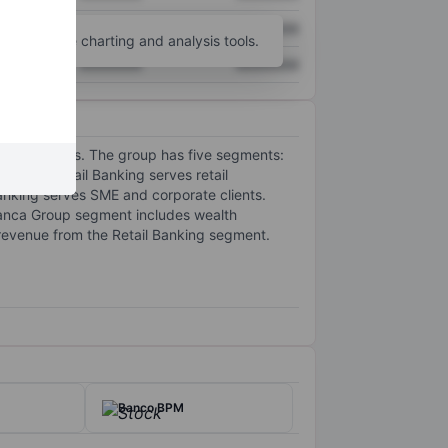
XXXXXXX
XXXXXXX
unt
for more charting and analysis tools.
XXXXXXX
XXXXXXX
king services. The group has five segments:
roup. Retail Banking serves retail
anking serves SME and corporate clients.
anca Group segment includes wealth
 revenue from the Retail Banking segment.
Banco BPM