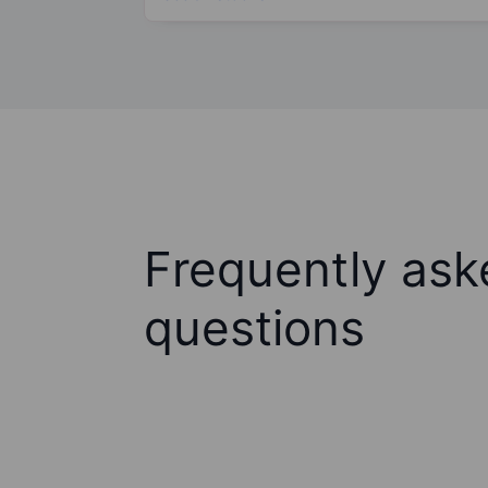
Frequently ask
questions