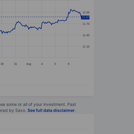
12.00
11.87
11.70
11.40
11.10
30
31
Aug
4
5
6
lose some or all of your investment. Past
ltered by Saxo.
See full data disclaimer
.