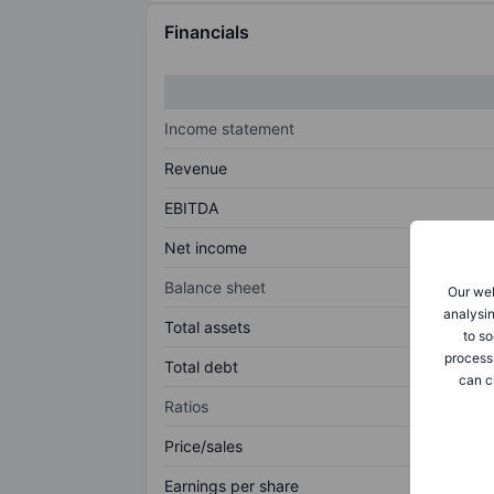
Financials
Income statement
Revenue
EBITDA
Net income
Balance sheet
Our web
analysin
Total assets
to so
process
Total debt
can c
Ratios
Price/sales
Earnings per share