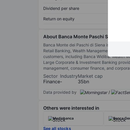
Dividend per share
Return on equity
About Banca Monte Paschi Siena
Banca Monte dei Paschi di Siena is a banking 
Retail Banking, Wealth Management, Corporat
customers, including Banca Widiba. Wealth Ma
Large Corporate & Investment Banking provi
management, consumer finance, and corporate 
Sector
Industry
Market cap
Finance
-
35bn
Data provided by
/
Others were interested in
Mediobanca
Banca Gen
See all stocks