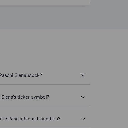
aschi Siena stock?
Siena’s ticker symbol?
te Paschi Siena traded on?