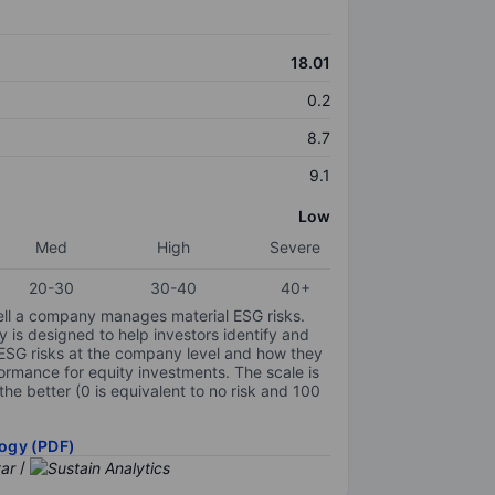
18.01
0.2
8.7
9.1
Low
Med
High
Severe
20-30
30-40
40+
ell a company manages material ESG risks.
y is designed to help investors identify and
 ESG risks at the company level and how they
ormance for equity investments. The scale is
the better (0 is equivalent to no risk and 100
ogy (PDF)
/