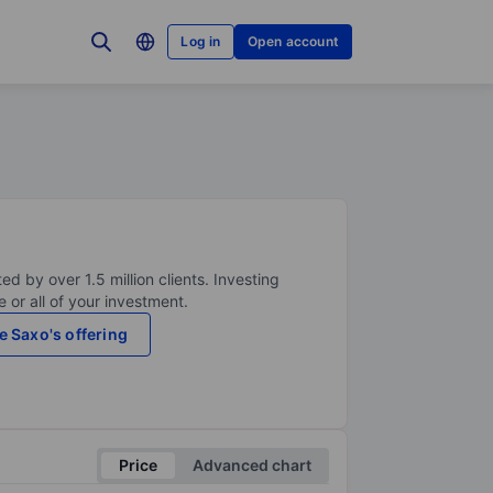
Log in
Open account
ed by over 1.5 million clients. Investing
 or all of your investment.
e Saxo's offering
Price
Advanced chart