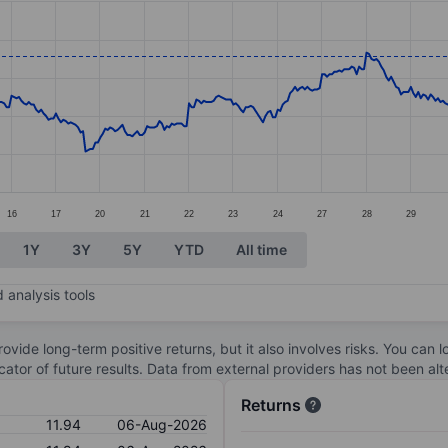
ories.
s. Data ranges from 10.8 to 12.07.
16
17
20
21
22
23
24
27
28
29
1Y
3Y
5Y
YTD
All time
 analysis tools
ovide long-term positive returns, but it also involves risks. You can 
dicator of future results. Data from external providers has not been a
Returns
11.94
06-Aug-2026