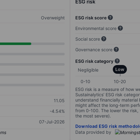
ESG risk
Overweight
ESG risk score
Environmental score
Social score
Governance score
ESG risk category
Low
Negligible
0-10
10-20
ESG risk is a measure of how w
Sustainalytics’ ESG risk categor
understand financially material
11.05
might affect the long-term perf
from 0-100. The lower the risk, 
-4.54%
the most severe).
07-Jul-2026
Download ESG risk methodol
Data provided by