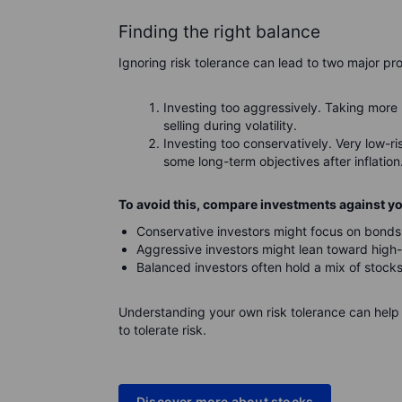
Finding the right balance
Ignoring risk tolerance can lead to two major pr
Investing too aggressively. Taking more 
selling during volatility.
Investing too conservatively. Very low-r
some long-term objectives after inflation
To avoid this, compare investments against you
Conservative investors might focus on bonds
Aggressive investors might lean toward high-
Balanced investors often hold a mix of stock
Understanding your own risk tolerance can help 
to tolerate risk.
Discover more about stocks