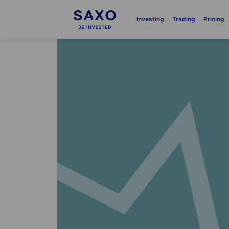
Investing
Trading
Pricing