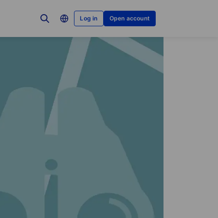
Log in
Open account