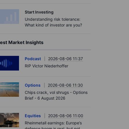
Start Investing
Understanding risk tolerance:
What kind of investor are you?
est Market Insights
Podcast
2026-08-06 11:37
RIP Victor Niederhoffer
Options
2026-08-06 11:30
Chips crack, vol shrugs - Options
Brief - 6 August 2026
Equities
2026-08-06 11:00
Rheinmetall earnings: Europe’s
defence boom is real, but not