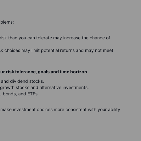
oblems:
risk than you can tolerate may increase the chance of
isk choices may limit potential returns and may not meet
.
r risk tolerance, goals and time horizon.
 and dividend stocks.
growth stocks and alternative investments.
s, bonds, and ETFs.
make investment choices more consistent with your ability