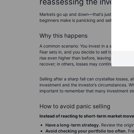
reassessing the investme
Markets go up and down—that’s just the nature 
beginners make is panicking and selling when t
Why this happens
A common scenario: You invest in a stock or fund
Fear sets in, and you decide to sell to "cut you
rise even higher than before, leaving you regret
recover; in others, losses may continue.
Selling after a sharp fall can crystallise losses
investment and the investor’s circumstances. Whil
important to remember that many investment str
How to avoid panic selling
Instead of reacting to short-term market mov
Have a long-term strategy.
Review the origin
Avoid checking your portfolio too often.
Fre