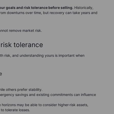
our goals and risk tolerance before selling.
Historically,
rom downturns over time, but recovery can take years and
annot remove market risk.
risk tolerance
with risk, and understanding yours is important when
e
le others prefer stability.
mergency savings and existing commitments can influence
e horizons may be able to consider higher-risk assets,
to tolerate losses.