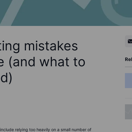
ing mistakes
 (and what to
Rel
ad)
clude relying too heavily on a small number of