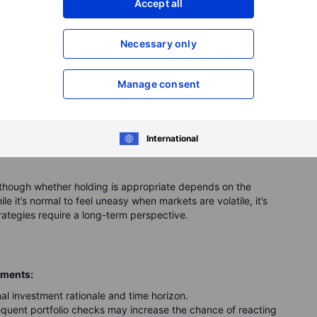
nt case
Accept all
of investing. However, one of the biggest mistakes
Necessary only
he market drops.
Manage consent
, and within a few months, the price drops significantly.
r losses." Later, you watch the same investment recover and
ting your decision. In some cases, an investment may later
International
, although whether holding is appropriate depends on the
e it’s normal to feel uneasy when markets are volatile, it’s
ategies require a long-term perspective.
ements:
al investment rationale and time horizon.
quent portfolio checks may increase the chance of reacting