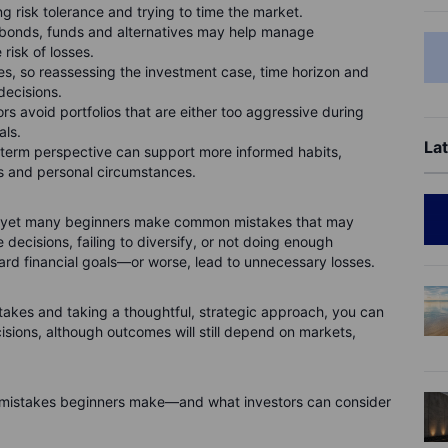
ng risk tolerance and trying to time the market.
, bonds, funds and alternatives may help manage
risk of losses.
ses, so reassessing the investment case, time horizon and
decisions.
rs avoid portfolios that are either too aggressive during
als.
Lat
-term perspective can support more informed habits,
 and personal circumstances.
ls, yet many beginners make common mistakes that may
e decisions, failing to diversify, or not doing enough
rd financial goals—or worse, lead to unnecessary losses.
es and taking a thoughtful, strategic approach, you can
sions, although outcomes will still depend on markets,
g mistakes beginners make—and what investors can consider