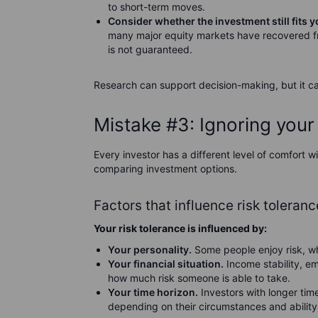
to short-term moves.
Consider whether the investment still fits y
many major equity markets have recovered f
is not guaranteed.
Research can support decision-making, but it c
Mistake #3: Ignoring your 
Every investor has a different level of comfort 
comparing investment options.
Factors that influence risk toleranc
Your risk tolerance is influenced by:
Your personality.
Some people enjoy risk, whi
Your financial situation.
Income stability, e
how much risk someone is able to take.
Your time horizon.
Investors with longer tim
depending on their circumstances and ability 