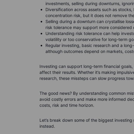
investments, selling during downturns, ignori
Diversification across assets such as stocks
concentration risk, but it does not remove the 
Selling during a downturn can crystallise los
risk tolerance may support more considered 
Understanding risk tolerance can help investo
volatility or too conservative for long-term go
Regular investing, basic research and a long
although outcomes depend on markets, costs
Investing can support long-term financial goa
affect their results. Whether it’s making impulsiv
research, these missteps can slow progress towa
The good news? By understanding common mistak
avoid costly errors and make more informed deci
costs, risk and time horizon.
Let’s break down some of the biggest investin
instead.