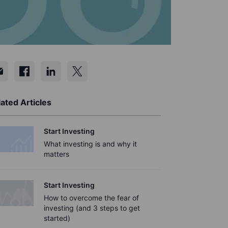
ated Articles
Start Investing
What investing is and why it
matters
Start Investing
How to overcome the fear of
investing (and 3 steps to get
started)