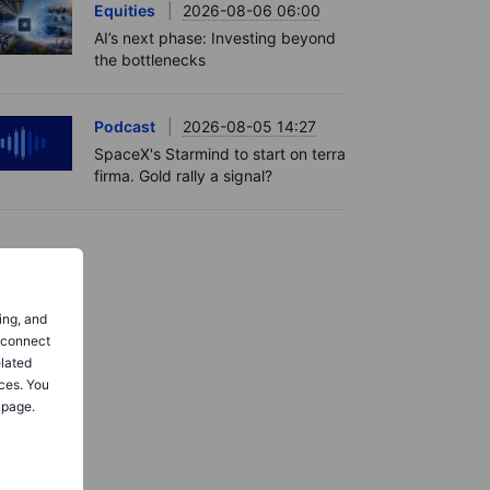
Equities
2026-08-06 06:00
AI’s next phase: Investing beyond
the bottlenecks
Podcast
2026-08-05 14:27
SpaceX's Starmind to start on terra
firma. Gold rally a signal?
ing, and
o connect
elated
ces. You
 page.