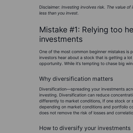
Disclaimer:
Investing involves risk. The value of
less than you invest
.
Mistake #1: Relying too h
investments
One of the most common beginner mistakes is pu
investors hear about a stock that is getting a lot
opportunity. While it’s tempting to chase big win
Why diversification matters
Diversification—spreading your investments acro
investing. Diversification can reduce concentra
differently to market conditions, If one stock or 
depending on market conditions and portfolio c
does not remove the risk of losses and correlati
How to diversify your investments