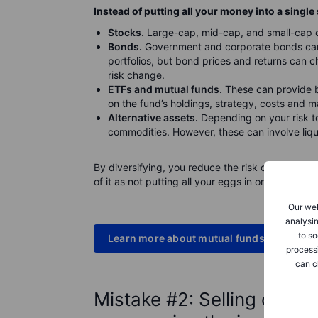
Instead of putting all your money into a single 
Stocks.
Large-cap, mid-cap, and small-cap co
Bonds.
Government and corporate bonds can 
portfolios, but bond prices and returns can ch
risk change.
ETFs and mutual funds.
These can provide b
on the fund’s holdings, strategy, costs and 
Alternative assets.
Depending on your risk to
commodities. However, these can involve liqui
By diversifying, you reduce the risk of a single
of it as not putting all your eggs in one basket.
Our web
analysin
to so
Learn more about mutual funds
process
can c
Mistake #2: Selling durin