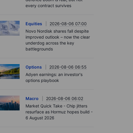
every contract survives
Equities
2026-08-06 07:00
Novo Nordisk shares fall despite
improved outlook – now the clear
underdog across the key
battlegrounds
Options
2026-08-06 06:55
Adyen earnings: an investor's
options playbook
Macro
2026-08-06 06:02
Market Quick Take - Chip jitters
resurface as Hormuz hopes build -
6 August 2026