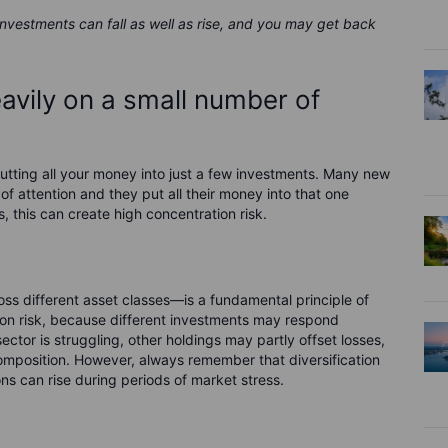
 investments can fall as well as rise, and you may get back
eavily on a small number of
tting all your money into just a few investments. Many new
 of attention and they put all their money into that one
s, this can create high concentration risk.
ss different asset classes—is a fundamental principle of
tion risk, because different investments may respond
sector is struggling, other holdings may partly offset losses,
omposition. However, always remember that diversification
ons can rise during periods of market stress.