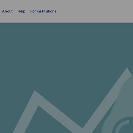
About
Help
For institutions