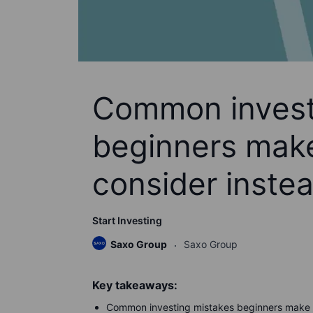
Common invest
beginners make
consider inste
Start Investing
Saxo Group
Saxo Group
Key takeaways:
Common investing mistakes beginners make in