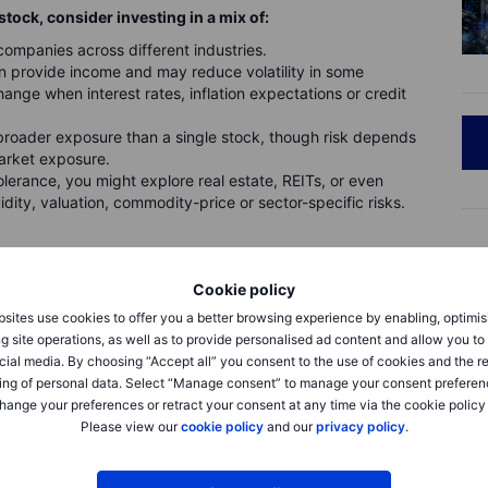
stock, consider investing in a mix of:
mpanies across different industries.
provide income and may reduce volatility in some
ange when interest rates, inflation expectations or credit
roader exposure than a single stock, though risk depends
market exposure.
lerance, you might explore real estate, REITs, or even
dity, valuation, commodity-price or sector-specific risks.
 investment having an outsized impact on your portfolio. Think
Cookie policy
sites use cookies to offer you a better browsing experience by enabling, optimis
g site operations, as well as to provide personalised ad content and allow you t
cial media. By choosing “Accept all” you consent to the use of cookies and the r
ing of personal data. Select “Manage consent” to manage your consent preferen
hange your preferences or retract your consent at any time via the cookie policy
Please view our
cookie policy
and our
privacy policy
.
g a downturn without