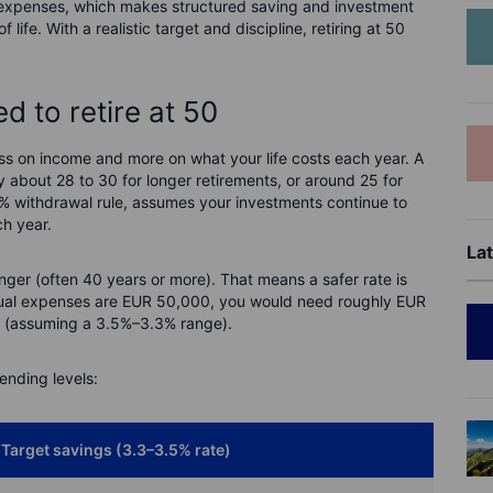
 expenses, which makes structured saving and investment
life. With a realistic target and discipline, retiring at 50
 to retire at 50
ss on income and more on what your life costs each year. A
y about 28 to 30 for longer retirements, or around 25 for
4% withdrawal rule, assumes your investments continue to
h year.
Lat
onger (often 40 years or more). That means a safer rate is
nnual expenses are EUR 50,000, you would need roughly EUR
ets (assuming a 3.5%–3.3% range).
ending levels:
Target savings (3.3–3.5% rate)