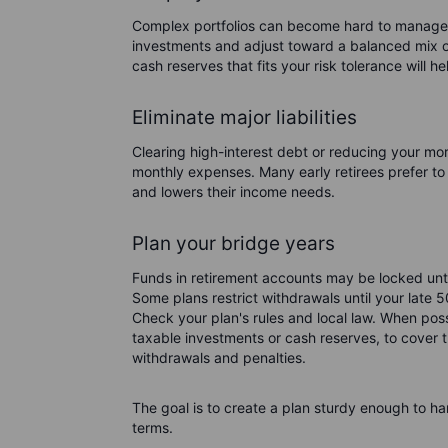
Complex portfolios can become hard to manage 
investments and adjust toward a balanced mix of
cash reserves that fits your risk tolerance will he
Eliminate major liabilities
Clearing high-interest debt or reducing your mor
monthly expenses. Many early retirees prefer to
and lowers their income needs.
Plan your bridge years
Funds in retirement accounts may be locked unti
Some plans restrict withdrawals until your late 5
Check your plan's rules and local law. When poss
taxable investments or cash reserves, to cover t
withdrawals and penalties.
The goal is to create a plan sturdy enough to ha
terms.