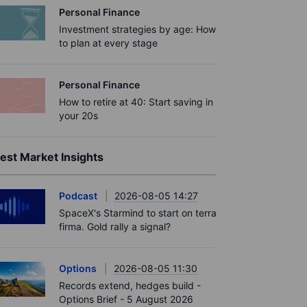
Personal Finance
Investment strategies by age: How
to plan at every stage
Personal Finance
How to retire at 40: Start saving in
your 20s
est Market Insights
Podcast
2026-08-05 14:27
SpaceX's Starmind to start on terra
firma. Gold rally a signal?
Options
2026-08-05 11:30
Records extend, hedges build -
Options Brief - 5 August 2026