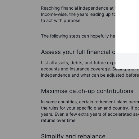
Reaching financial independence at 50 relies on 
Income-wise, the years leading up to this point 
to act with purpose.
The following steps can hopefully help make th
Assess your full financial condition
List all assets, debts, and future expenses. In
accounts and insurance coverage. Seeing the full
independence and what can be adjusted before l
Maximise catch-up contributions
In some countries, certain retirement plans permi
the rules for your specific plan and country. If
years. Even a few extra years of accelerated s
returns over time.
Simplify and rebalance