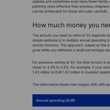
salaries and sometimes even have fewer family
planning more effective than previous chapters of 
can be achievable for those who plan carefully.
How much money you need
The amount you need to retire at 50 depends le
simple estimate is to multiply annual spending b
shorter horizons. This approach, based on the 
grow while you withdraw a small percentage eac
For someone retiring at 50, the time horizon is l
closer to 3.3% to 3.5%. For example, if your a
1.43 million to EUR 1.52 million in invested ass
The table below shows how targets shift with sp
Annual spending (EUR)