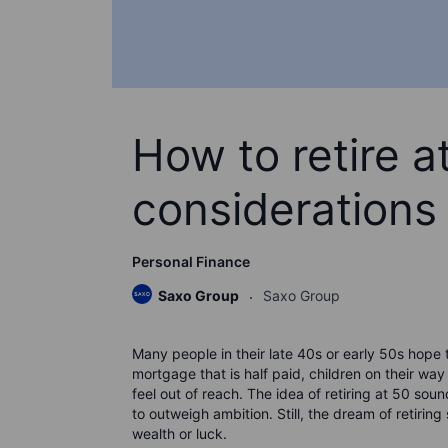
How to retire a
considerations
Personal Finance
Saxo Group
Saxo Group
Many people in their late 40s or early 50s hope
mortgage that is half paid, children on their way
feel out of reach. The idea of retiring at 50 so
to outweigh ambition. Still, the dream of retiri
wealth or luck.