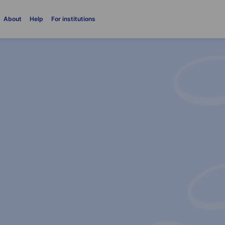
About
Help
For institutions