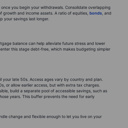
once you begin your withdrawals. Consolidate overlapping
 growth and income assets. A ratio of equities,
bonds
, and
lp your savings last longer.
tgage balance can help alleviate future stress and lower
 enter this stage debt-free, which makes budgeting simpler
l your late 50s. Access ages vary by country and plan.
0s, or allow earlier access, but with extra tax charges.
ible, build a separate pool of accessible savings, such as
hose years. This buffer prevents the need for early
ndle change and flexible enough to let you live on your