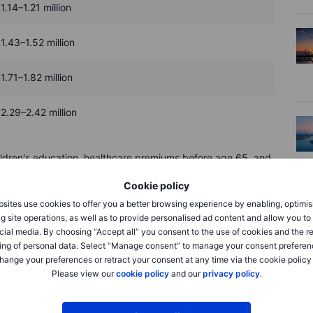
1.14–1.21 million
1.43–1.52 million
1.71–1.82 million
2.29–2.42 million
children's education, healthcare premiums before age 65, and
d pressure over time, so aim for extra savings rather than
Cookie policy
 for life changes without threatening your stability.
sites use cookies to offer you a better browsing experience by enabling, optimis
g site operations, as well as to provide personalised ad content and allow you t
cial media. By choosing “Accept all” you consent to the use of cookies and the r
ing of personal data. Select “Manage consent” to manage your consent preferen
hange your preferences or retract your consent at any time via the cookie policy
Please view our
cookie policy
and our
privacy policy
.