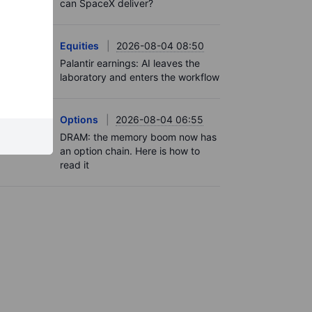
can SpaceX deliver?
Equities
2026-08-04 08:50
Palantir earnings: AI leaves the
laboratory and enters the workflow
Options
2026-08-04 06:55
DRAM: the memory boom now has
an option chain. Here is how to
read it