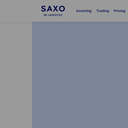
Investing
Trading
Pricing