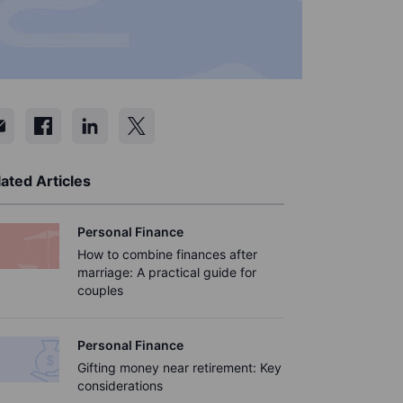
ated Articles
Personal Finance
How to combine finances after
marriage: A practical guide for
couples
Personal Finance
Gifting money near retirement: Key
considerations