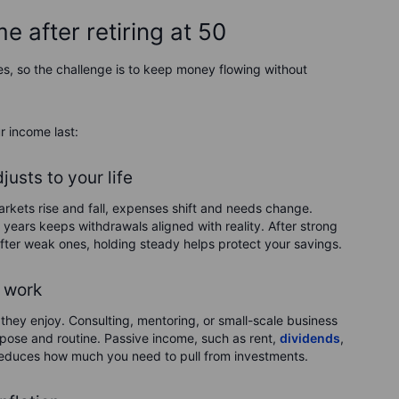
 after retiring at 50
es, so the challenge is to keep money flowing without
r income last:
usts to your life
Markets rise and fall, expenses shift and needs change.
years keeps withdrawals aligned with reality. After strong
after weak ones, holding steady helps protect your savings.
 work
they enjoy. Consulting, mentoring, or small-scale business
rpose and routine. Passive income, such as rent,
dividends
,
d reduces how much you need to pull from investments.