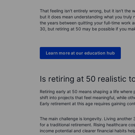
That feeling isn't entirely wrong, but it isn't th
but it does mean understanding what you truly 
the years between quitting your full-time work a
30, but retiring at 50 may be possible if you ma
Learn more at our education hub
Is retiring at 50 realistic 
Retiring early at 50 means shaping a life wher
shift into projects that feel meaningful, while 
Early retirement at this age requires gaining co
The main challenge is longevity. Living another
for a traditional retirement. Rising healthcare 
income potential and clearer financial habits hel