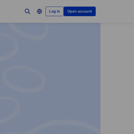
Log in
Open account