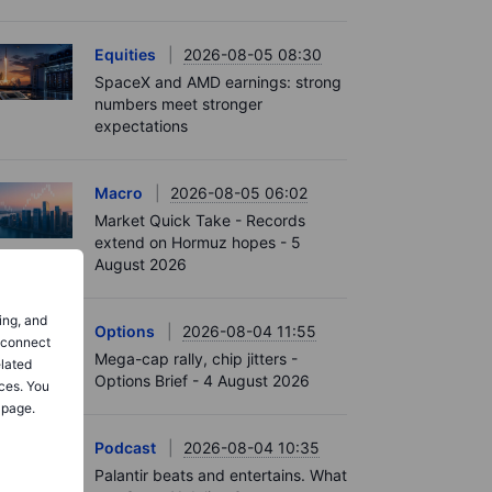
Equities
2026-08-05 08:30
SpaceX and AMD earnings: strong
numbers meet stronger
expectations
Macro
2026-08-05 06:02
Market Quick Take - Records
extend on Hormuz hopes - 5
August 2026
ing, and
Options
2026-08-04 11:55
o connect
Mega-cap rally, chip jitters -
elated
Options Brief - 4 August 2026
ces. You
 page.
Podcast
2026-08-04 10:35
Palantir beats and entertains. What