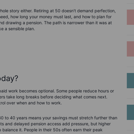
e whole story either. Retiring at 50 doesn't demand perfection,
need, how long your money must last, and how to plan for
nd drawing a pension. The path is narrower than it was at
ke a sensible plan.
today?
e paid work becomes optional. Some people reduce hours or
others take long breaks before deciding what comes next.
ntrol over when and how to work.
 30 to 40 years means your savings must stretch further than
costs and delayed pension access add pressure, but higher
p balance it. People in their 50s often earn their peak