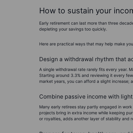
How to sustain your income
Early retirement can last more than three decad
depleting your savings too quickly.
Here are practical ways that may help make you
Design a withdrawal rhythm that adj
A single withdrawal rate rarely fits every year. 
Starting around 3.3% and reviewing it every few 
market years, you can afford a slight increase; 
Combine passive income with light
Many early retirees stay partly engaged in work 
projects bring in extra income while keeping pu
or royalties, adds another layer of stability an