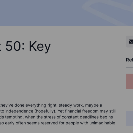
t 50: Key
Rel
 they've done everything right: steady work, maybe a
 to independence (hopefully). Yet financial freedom may still
unds tempting, when the stress of constant deadlines begins
ng so early often seems reserved for people with unimaginable