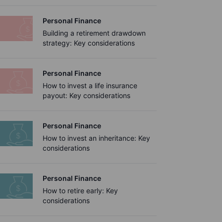
Personal Finance
Building a retirement drawdown
strategy: Key considerations
Personal Finance
How to invest a life insurance
payout: Key considerations
Personal Finance
How to invest an inheritance: Key
considerations
Personal Finance
How to retire early: Key
considerations