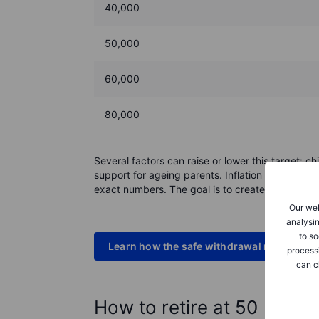
40,000
50,000
60,000
80,000
Several factors can raise or lower this target: 
support for ageing parents. Inflation can also ad
exact numbers. The goal is to create enough room
Our web
analysin
to so
Learn how the safe withdrawal rate works
process
can c
How to retire at 50