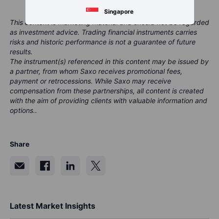
Singapore
This content is marketing material and should not be regarded
as investment advice. Trading financial instruments carries
risks and historic performance is not a guarantee of future
results.
The instrument(s) referenced in this content may be issued by
a partner, from whom Saxo receives promotional fees,
payment or retrocessions. While Saxo may receive
compensation from these partnerships, all content is created
with the aim of providing clients with valuable information and
options..
Share
Latest Market Insights