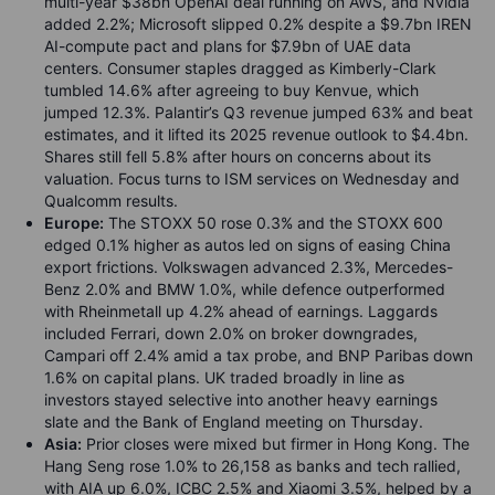
multi-year $38bn OpenAI deal running on AWS, and Nvidia
added 2.2%; Microsoft slipped 0.2% despite a $9.7bn IREN
AI-compute pact and plans for $7.9bn of UAE data
centers. Consumer staples dragged as Kimberly-Clark
tumbled 14.6% after agreeing to buy Kenvue, which
jumped 12.3%. Palantir’s Q3 revenue jumped 63% and beat
estimates, and it lifted its 2025 revenue outlook to $4.4bn.
Shares still fell 5.8% after hours on concerns about its
valuation. Focus turns to ISM services on Wednesday and
Qualcomm results.
Europe:
The STOXX 50 rose 0.3% and the STOXX 600
edged 0.1% higher as autos led on signs of easing China
export frictions. Volkswagen advanced 2.3%, Mercedes-
Benz 2.0% and BMW 1.0%, while defence outperformed
with Rheinmetall up 4.2% ahead of earnings. Laggards
included Ferrari, down 2.0% on broker downgrades,
Campari off 2.4% amid a tax probe, and BNP Paribas down
1.6% on capital plans. UK traded broadly in line as
investors stayed selective into another heavy earnings
slate and the Bank of England meeting on Thursday.
Asia:
Prior closes were mixed but firmer in Hong Kong. The
Hang Seng rose 1.0% to 26,158 as banks and tech rallied,
with AIA up 6.0%, ICBC 2.5% and Xiaomi 3.5%, helped by a