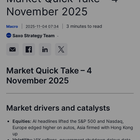
November 2025
3 minutes to read
Macro
2025-11-04 07:34
Saxo Strategy Team
Market Quick Take – 4
November 2025
Market drivers and catalysts
Equities:
AI headlines lifted the S&P 500 and Nasdaq,
Europe edged higher on autos, Asia firmed with Hong Kong
up
Volatility:
VIX softens, government shutdown delays data