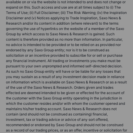
available on or via the website is not intended to and does not change or
expand on this. Such access and use are at all times subject to (i) The
Terms of Use; (ii) Full Disclaimer; (iii) The Risk Warning; (iv) the Inspiration
Disclaimer and (v) Notices applying to Trade Inspiration, Saxo News &
Research and/or its content in addition (where relevant) to the terms
governing the use of hyperlinks on the website of a member of the Saxo
Group by which access to Saxo News & Research is gained. Such
content is therefore provided as no more than information. In particular,
no advice is intended to be provided or to be relied on as provided nor
endorsed by any Saxo Group entity; nor is it to be construed as
solicitation or an incentive provided to subscribe for or sell or purchase
any financial instrument. All trading or investments you make must be
pursuant to your own unprompted and informed self-directed decision.
As such no Saxo Group entity will have or be liable for any losses that
you may sustain as a result of any investment decision made in reliance
on information which is available on Saxo News & Research or as a result
of the use of the Saxo News & Research. Orders given and trades
effected are deemed intended to be given or effected for the account of
the customer with the Saxo Group entity operating in the jurisdiction in
which the customer resides and/or with whom the customer opened and
maintains his/her trading account. Saxo News & Research does not
contain (and should not be construed as containing) financial,
investment, tax or trading advice or advice of any sort offered,
recommended or endorsed by Saxo Group and should not be construed
as a record of our trading prices, or as an offer, incentive or solicitation for