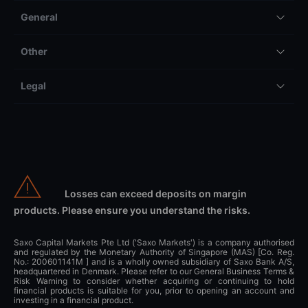
General
Other
Legal
Losses can exceed deposits on margin
products. Please ensure you understand the risks.
Saxo Capital Markets Pte Ltd ('Saxo Markets') is a company authorised
and regulated by the Monetary Authority of Singapore (MAS) [Co. Reg.
No.: 200601141M ] and is a wholly owned subsidiary of Saxo Bank A/S,
headquartered in Denmark. Please refer to our General Business Terms &
Risk Warning to consider whether acquiring or continuing to hold
financial products is suitable for you, prior to opening an account and
investing in a financial product.