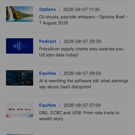
Options
2026-08-07 11:30
Oil shouts, payrolls whispers - Options Brief -
7 August 2026
Podcast
2026-08-07 09:30
Polysilicon supply chains may surprise you.
US jobs data today!
Equities
2026-08-07 09:00
AI is rewriting the software bill: what earnings
say about SaaS disruption
Equities
2026-08-07 07:00
DBS, OCBC and UOB: From rate trade to
wealth story