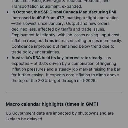
industries, Food, Beverage & Tobacco Products, and
Transportation Equipment, expanded.
In October, the S&P Global Canada Manufacturing PMI
increased to 49.6 from 47.7
, marking a slight contraction
—the slowest since January. Output and new orders
declined less, affected by tariffs and trade issues.
Employment fell slightly, with job losses easing. Input cost
inflation rose, but firms increased selling prices more easily.
Confidence improved but remained below trend due to
trade policy uncertainties.
Australia’s RBA held its key interest rate steady
– as
expected – at 3.6% driven by a combination of lingering
inflation pressures and a steady job market raising the bar
for further easing. It expects core inflation to climb above
the top of the 2-3% target through mid-2026.
Macro calendar highlights (times in GMT)
US Government data are impacted by shutdowns and are
likely to be delayed