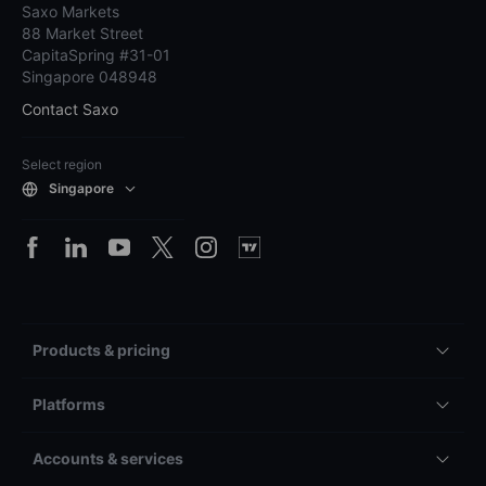
Saxo Markets
88 Market Street
CapitaSpring #31-01
Singapore 048948
Contact Saxo
Select region
Singapore
Products & pricing
Platforms
Accounts & services