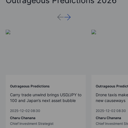
Outrageous Predictions 2026
Outrageous Predictions
Outrageous Predic
Carry trade unwind brings USD/JPY to
Drone taxis make
100 and Japan’s next asset bubble
new causeways
2025-12-02 08:30
2025-12-02 08:30
Charu Chanana
Charu Chanana
Chief Investment Strategist
Chief Investment Str