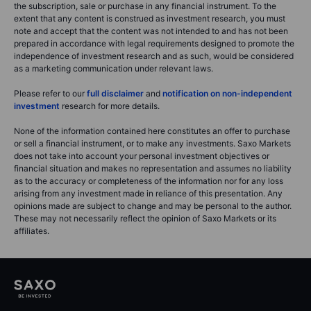
the subscription, sale or purchase in any financial instrument. To the
extent that any content is construed as investment research, you must
note and accept that the content was not intended to and has not been
prepared in accordance with legal requirements designed to promote the
independence of investment research and as such, would be considered
as a marketing communication under relevant laws.
Please refer to our
full disclaimer
and
notification on non-independent
investment
research for more details.
None of the information contained here constitutes an offer to purchase
or sell a financial instrument, or to make any investments. Saxo Markets
does not take into account your personal investment objectives or
financial situation and makes no representation and assumes no liability
as to the accuracy or completeness of the information nor for any loss
arising from any investment made in reliance of this presentation. Any
opinions made are subject to change and may be personal to the author.
These may not necessarily reflect the opinion of Saxo Markets or its
affiliates.