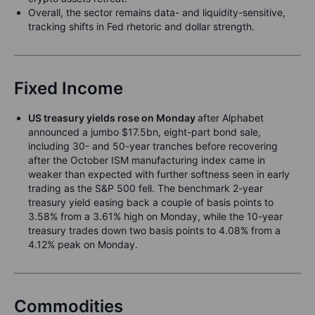
Overall, the sector remains data- and liquidity-sensitive,
tracking shifts in Fed rhetoric and dollar strength.
Fixed Income
US treasury yields rose on Monday
after Alphabet
announced a jumbo $17.5bn, eight-part bond sale,
including 30- and 50-year tranches before recovering
after the October ISM manufacturing index came in
weaker than expected with further softness seen in early
trading as the S&P 500 fell. The benchmark 2-year
treasury yield easing back a couple of basis points to
3.58% from a 3.61% high on Monday, while the 10-year
treasury trades down two basis points to 4.08% from a
4.12% peak on Monday.
Commodities