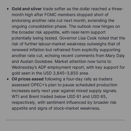
Gold and silver
trade softer as the dollar reached a three-
month high after FOMC members stopped short of
endorsing another rate cut next month, extending the
ongoing consolidation phase. The outlook now hinges on
the broader risk appetite, with near-term support
potentially being tested. Governor Lisa Cook noted that the
risk of further labour-market weakness outweighs that of
renewed inflation but refrained from explicitly supporting
another rate cut, echoing recent comments from Mary Daly
and Austan Goolsbee. Market attention now turns to
Wednesday’s ADP employment report, with key support for
gold seen in the USD 3,845–3,850 area.
Oil prices eased
following a four-day rally as traders
assessed OPEC+’s plan to pause scheduled production
increases early next year against mixed supply signals.
WTI and Brent traded below USD 61 and USD 65,
respectively, with sentiment influenced by broader risk
appetite and signs of stock-market weakness.