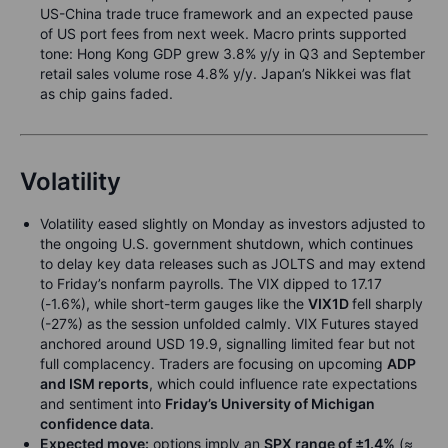
US-China trade truce framework and an expected pause
of US port fees from next week. Macro prints supported
tone: Hong Kong GDP grew 3.8% y/y in Q3 and September
retail sales volume rose 4.8% y/y. Japan’s Nikkei was flat
as chip gains faded.
Volatility
Volatility eased slightly on Monday as investors adjusted to
the ongoing U.S. government shutdown, which continues
to delay key data releases such as JOLTS and may extend
to Friday’s nonfarm payrolls. The VIX dipped to 17.17
(-1.6%), while short-term gauges like the
VIX1D
fell sharply
(-27%) as the session unfolded calmly. VIX Futures stayed
anchored around USD 19.9, signalling limited fear but not
full complacency. Traders are focusing on upcoming
ADP
and ISM reports
, which could influence rate expectations
and sentiment into
Friday’s University of Michigan
confidence data
.
Expected move:
options imply an
SPX range of ±1.4%
(≈