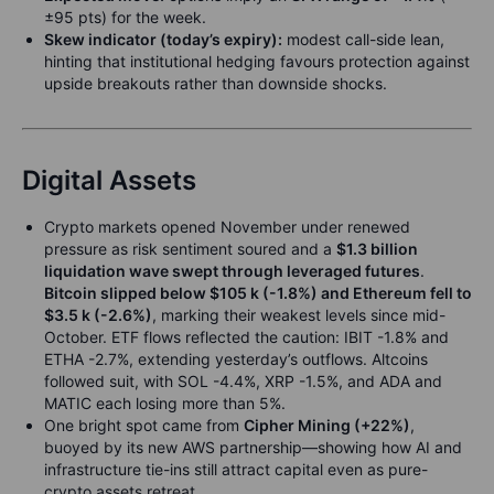
±95 pts) for the week.
Skew indicator (today’s expiry):
modest call-side lean,
hinting that institutional hedging favours protection against
upside breakouts rather than downside shocks.
Digital Assets
Crypto markets opened November under renewed
pressure as risk sentiment soured and a
$1.3 billion
liquidation wave swept through leveraged futures
.
Bitcoin slipped below $105 k (-1.8%) and Ethereum fell to
$3.5 k (-2.6%)
, marking their weakest levels since mid-
October. ETF flows reflected the caution: IBIT -1.8% and
ETHA -2.7%, extending yesterday’s outflows. Altcoins
followed suit, with SOL -4.4%, XRP -1.5%, and ADA and
MATIC each losing more than 5%.
One bright spot came from
Cipher Mining (+22%)
,
buoyed by its new AWS partnership—showing how AI and
infrastructure tie-ins still attract capital even as pure-
crypto assets retreat.