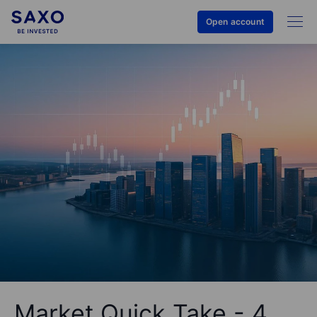
Open account
Market Quick Take - 4