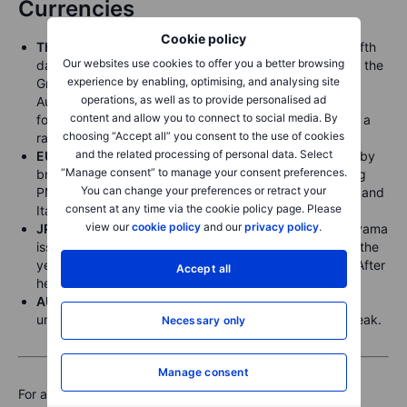
Currencies
Cookie policy
The Bloomberg Dollar Index
extended its gains to a fifth
Our websites use cookies to offer you a better browsing
day after the greenback strengthened against most of the
experience by enabling, optimising, and analysing site
Group-of-10 currencies, trading at levels last seen in
operations, as well as to provide personalised ad
August. Supported by mixed signals from Fed officials,
content and allow you to connect to social media. By
following Chair Jerome Powell’s warning last week that a
choosing “Accept all” you consent to the use of cookies
rate cut in December isn’t a foregone conclusion.
and the related processing of personal data. Select
EUR
briefly fell to a three-month low at 1.15 pressured by
“Manage consent” to manage your consent preferences.
broad dollar strength and uninspiring EU Manufacturing
You can change your preferences or retract your
PMI data, with major economies like Germany, France, and
consent at any time via the cookie policy page. Please
Italy showing contraction.
view our
cookie policy
and our
privacy policy
.
JPY
strengthened after Japan’s Finance Minister Katayama
issued a verbal warning on currency movements after the
yen hit a fresh 8-month near 154.5 against the dollar. After
Accept all
her comments, the yen strengthened to 153.50.
AUD
inched lower to 0.6505 after the RBA left rates
unchanged, saying wage growth has eased from its peak.
Necessary only
Manage consent
For a global look at markets – go to
Inspiration
.