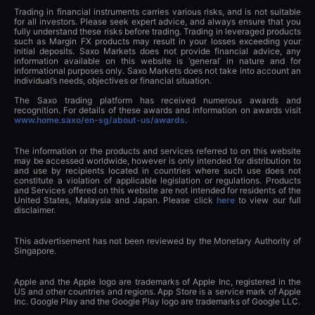
Trading in financial instruments carries various risks, and is not suitable
for all investors. Please seek expert advice, and always ensure that you
fully understand these risks before trading. Trading in leveraged products
such as Margin FX products may result in your losses exceeding your
initial deposits. Saxo Markets does not provide financial advice, any
information available on this website is ‘general’ in nature and for
informational purposes only. Saxo Markets does not take into account an
individual’s needs, objectives or financial situation.
The Saxo trading platform has received numerous awards and
recognition. For details of these awards and information on awards visit
www.home.saxo/en-sg/about-us/awards
.
The information or the products and services referred to on this website
may be accessed worldwide, however is only intended for distribution to
and use by recipients located in countries where such use does not
constitute a violation of applicable legislation or regulations. Products
and Services offered on this website are not intended for residents of the
United States, Malaysia and Japan. Please click
here
to view our full
disclaimer.
This advertisement has not been reviewed by the Monetary Authority of
Singapore.
Apple and the Apple logo are trademarks of Apple Inc, registered in the
US and other countries and regions. App Store is a service mark of Apple
Inc. Google Play and the Google Play logo are trademarks of Google LLC.