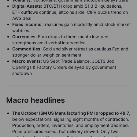
Digital Assets:
BTC/ETH drop amid $1.3 B liquidations,
ETF outflows continue, altcoins slide, CIFR bucks trend on
AWS deal
Fixed Income:
Treasuries gain modestly amid stock market
wobbles
Currencies:
Euro drops to three-month low, yen
strengthens amid verbal intervention
Commodities:
Gold and silver retreat as cautious Fed and
stronger dollar weigh on sentiment
Macro events:
US Sept Trade Balance, JOLTS Job
Openings & Factory Orders delayed by government
shutdown
Macro headlines
The October ISM US Manufacturing PMI dropped to 48.7
,
below expectations, signaling eight months of contraction.
Production, orders, inventories, and employment declined.
Price pressures eased, but delivery slowed. Only two