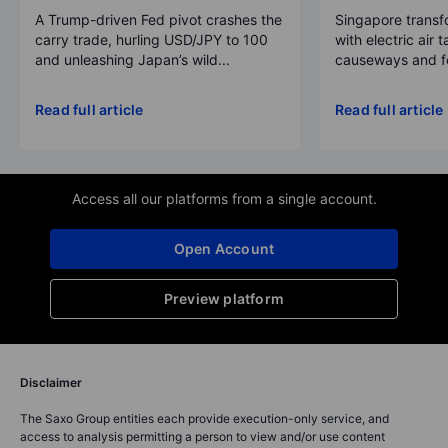
A Trump-driven Fed pivot crashes the
Singapore transfo
carry trade, hurling USD/JPY to 100
with electric air 
and unleashing Japan’s wild...
causeways and fer
Read full article
Read full article
Access all our platforms from a single account.
Open Account
Preview platform
Disclaimer
The Saxo Group entities each provide execution-only service, and
access to analysis permitting a person to view and/or use content