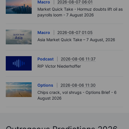
Macro
2026-08-07 06:01
Market Quick Take - Hormuz doubts lift oil as
payrolls loom - 7 August 2026
Macro
2026-08-07 01:05
Asia Market Quick Take – 7 August, 2026
Podcast
2026-08-06 11:37
RIP Victor Niederhoffer
Options
2026-08-06 11:30
Chips crack, vol shrugs - Options Brief - 6
August 2026