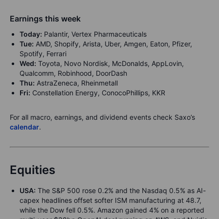
Earnings this week
Today:
Palantir, Vertex Pharmaceuticals
Tue:
AMD, Shopify, Arista, Uber, Amgen, Eaton, Pfizer,
Spotify, Ferrari
Wed:
Toyota, Novo Nordisk, McDonalds, AppLovin,
Qualcomm, Robinhood, DoorDash
Thu:
AstraZeneca, Rheinmetall
Fri:
Constellation Energy, ConocoPhillips, KKR
For all macro, earnings, and dividend events check Saxo’s
calendar
.
Equities
USA:
The S&P 500 rose 0.2% and the Nasdaq 0.5% as AI-
capex headlines offset softer ISM manufacturing at 48.7,
while the Dow fell 0.5%. Amazon gained 4% on a reported