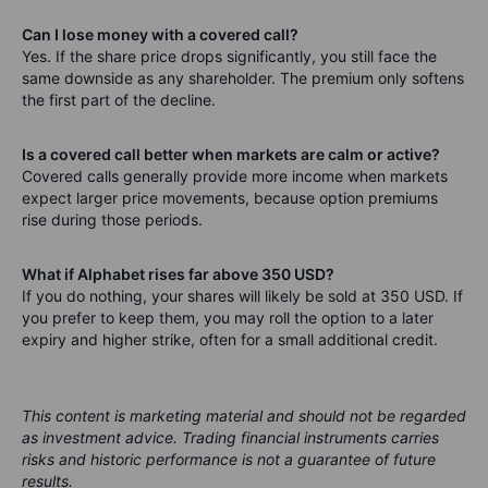
Can I lose money with a covered call?
Yes. If the share price drops significantly, you still face the
same downside as any shareholder. The premium only softens
the first part of the decline.
Is a covered call better when markets are calm or active?
Covered calls generally provide more income when markets
expect larger price movements, because option premiums
rise during those periods.
What if Alphabet rises far above 350 USD?
If you do nothing, your shares will likely be sold at 350 USD. If
you prefer to keep them, you may roll the option to a later
expiry and higher strike, often for a small additional credit.
This content is marketing material and should not be regarded
as investment advice. Trading financial instruments carries
risks and historic performance is not a guarantee of future
results.