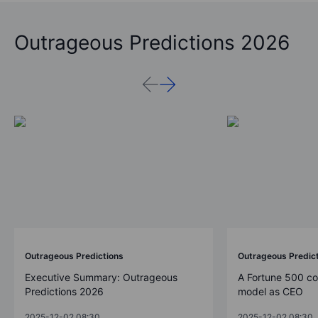
Outrageous Predictions 2026
Outrageous Predictions
Outrageous Predic
Executive Summary: Outrageous
A Fortune 500 c
Predictions 2026
model as CEO
2025-12-02 08:30
2025-12-02 08:30