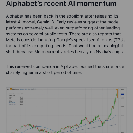
Alphabet’s recent AI momentum
Alphabet has been back in the spotlight after releasing its
latest AI model, Gemini 3. Early reviews suggest the model
performs extremely well, even outperforming other leading
systems on several public tests. There are also reports that
Meta is considering using Google’s specialised AI chips (TPUs)
for part of its computing needs. That would be a meaningful
shift, because Meta currently relies heavily on Nvidia’s chips.
This renewed confidence in Alphabet pushed the share price
sharply higher in a short period of time.