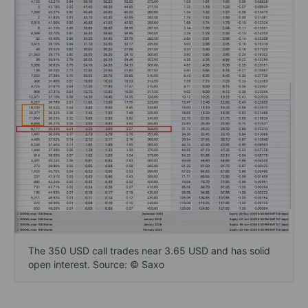
The 350 USD call trades near 3.65 USD and has solid
open interest. Source: © Saxo