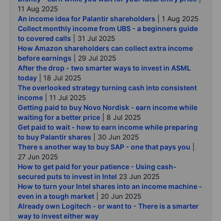
11 Aug 2025
An income idea for Palantir shareholders
| 1 Aug 2025
Collect monthly income from UBS - a beginners guide
to covered calls
| 31 Jul 2025
How Amazon shareholders can collect extra income
before earnings
| 29 Jul 2025
After the drop - two smarter ways to invest in ASML
today
| 18 Jul 2025
The overlooked strategy turning cash into consistent
income
| 11 Jul 2025
Getting paid to buy Novo Nordisk - earn income while
waiting for a better price
| 8 Jul 2025
Get paid to wait - how to earn income while preparing
to buy Palantir shares
| 30 Jun 2025
There s another way to buy SAP - one that pays you
|
27 Jun 2025
How to get paid for your patience - Using cash-
secured puts to invest in Intel
23 Jun 2025
How to turn your Intel shares into an income machine -
even in a tough market
| 20 Jun 2025
Already own Logitech - or want to - There is a smarter
way to invest either way