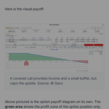
Here is the visual payoff:
A covered call provides income and a small buffer, but
caps the upside. Source: © Saxo
Above pictured is the option payoff diagram on its own. The
green area
shows the profit zone of the
option position only
,