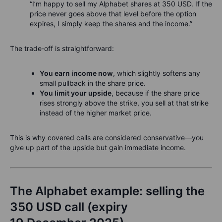
“I’m happy to sell my Alphabet shares at 350 USD. If the
price never goes above that level before the option
expires, I simply keep the shares and the income.”
The trade‑off is straightforward:
You earn income now
, which slightly softens any
small pullback in the share price.
You limit your upside
, because if the share price
rises strongly above the strike, you sell at that strike
instead of the higher market price.
This is why covered calls are considered conservative—you
give up part of the upside but gain immediate income.
The Alphabet example: selling the
350 USD call (expiry