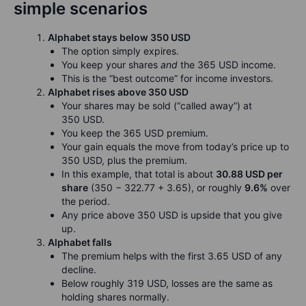
simple scenarios
Alphabet stays below 350 USD
The option simply expires.
You keep your shares
and
the 365 USD income.
This is the “best outcome” for income investors.
Alphabet rises above 350 USD
Your shares may be sold (“called away”) at
350 USD.
You keep the 365 USD premium.
Your gain equals the move from today’s price up to
350 USD, plus the premium.
In this example, that total is about
30.88 USD per
share
(350 − 322.77 + 3.65), or roughly
9.6%
over
the period.
Any price above 350 USD is upside that you give
up.
Alphabet falls
The premium helps with the first 3.65 USD of any
decline.
Below roughly 319 USD, losses are the same as
holding shares normally.