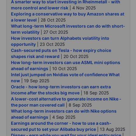
A smarter way to start investing in Rheinmetall - with
more control and lower risk
| 4 Nov 2025
Exploring a conservative way to buy Amazon shares at
a lower level
| 28 Oct 2025
What long-term Microsoft investors can do with short-
term volatility
| 27 Oct 2025
How investors can turn Alphabets volatility into
opportunity
| 23 Oct 2025
Cash-secured puts on Tesla - how expiry choice
shapes risk and reward
| 20 Oct 2025
How long-term investors can use ASML mini options
ahead of earnings
| 10 Oct 2025
Intel just jumped on Nvidias vote of confidence What
now
| 19 Sep 2025
Oracle - how long-term investors can earn extra
income after the stocks big move
| 18 Sep 2025
A lower-cost alternative to generate income on Nike -
the poor man covered call
| 8 Sep 2025
What long-term investors can do with Nike options
ahead of earnings
| 4 Sep 2025
Earnings around the corner - how to use a cash-
secured put to set your Alibaba buy price
| 13 Aug 2025
Disney - earn while you wait for your ideal entry price
|