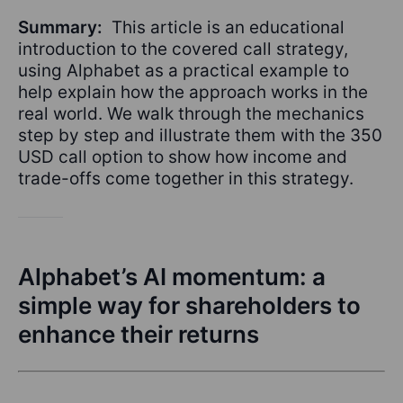
Summary:
This article is an educational
introduction to the covered call strategy,
using Alphabet as a practical example to
help explain how the approach works in the
real world. We walk through the mechanics
step by step and illustrate them with the 350
USD call option to show how income and
trade-offs come together in this strategy.
Alphabet’s AI momentum: a
simple way for shareholders to
enhance their returns