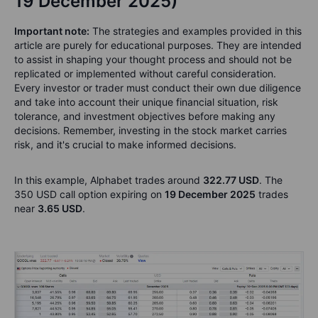
19 December 2025)
Important note:
The strategies and examples provided in this
article are purely for educational purposes. They are intended
to assist in shaping your thought process and should not be
replicated or implemented without careful consideration.
Every investor or trader must conduct their own due diligence
and take into account their unique financial situation, risk
tolerance, and investment objectives before making any
decisions. Remember, investing in the stock market carries
risk, and it's crucial to make informed decisions.
In this example, Alphabet trades around
322.77 USD
. The
350 USD call option expiring on
19 December 2025
trades
near
3.65 USD
.