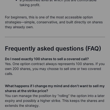
taking profit.
For beginners, this is one of the most accessible option
strategies—simple, conservative, and built directly on shares
they already own.
Frequently asked questions (FAQ)
Do I need exactly 100 shares to sell a covered call?
Yes. One option contract always represents 100 shares. If you
own 200 shares, you may choose to sell one or two covered
calls.
What happens if I change my mind and don’t want to sell my
shares at the strike price?
You can manage the position by “rolling” the option into a later
expiry and possibly a higher strike. This keeps the shares and
extends the strategy.