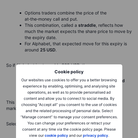
Options traders combine the price of the
at‑the‑money call and put.
This combination, called a
straddle
, reflects how
much the market expects the share price to move by
the expiry date.
For Alphabet, that expected move for this expiry is
around
25 USD
.
So if Alphabet is at roughly 323 USD, then:
Cookie policy
Our websites use cookies to offer you a better browsing
Expected upper end ≈ 323 USD + 25 USD =
around
experience by enabling, optimising, and analysing site
350 USD
operations, as well as to provide personalised ad
content and allow you to connect to social media. By
This is
not
a prediction. It is simply the range the options
choosing “Accept all” you consent to the use of cookies
market considers “normal” based on current pricing.
and the related processing of personal data. Select
“Manage consent” to manage your consent preferences.
You can change your preferences or retract your
Selecting a strike at the top of that range means:
consent at any time via the cookie policy page. Please
view our
cookie policy
and our
privacy policy
.