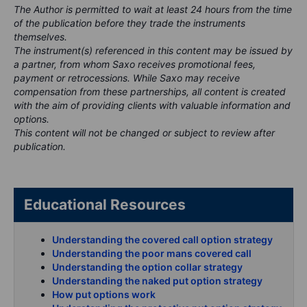
The Author is permitted to wait at least 24 hours from the time
of the publication before they trade the instruments
themselves.
The instrument(s) referenced in this content may be issued by
a partner, from whom Saxo receives promotional fees,
payment or retrocessions. While Saxo may receive
compensation from these partnerships, all content is created
with the aim of providing clients with valuable information and
options.
This content will not be changed or subject to review after
publication.
Educational Resources
Understanding the covered call option strategy
Understanding the poor mans covered call
Understanding the option collar strategy
Understanding the naked put option strategy
How put options work