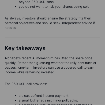
beyond 350 USD soon;
you do not want to risk your shares being sold.
As always, investors should ensure the strategy fits their
personal objectives and should seek independent advice if
needed.
Key takeaways
Alphabet’s recent AI momentum has lifted the share price
quickly. Rather than guessing whether the rally continues or
pauses, long‑term investors can use a covered call to earn
income while remaining invested.
The 350 USD call provides:
a clear, upfront income payment;
a small buffer against minor pullbacks;
a predefined level at which you are comfortable