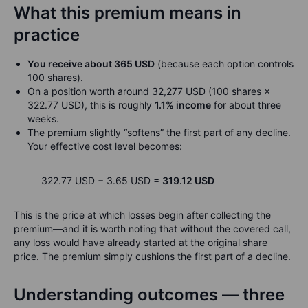
What this premium means in
practice
You receive about 365 USD
(because each option controls
100 shares).
On a position worth around 32,277 USD (100 shares ×
322.77 USD), this is roughly
1.1% income
for about three
weeks.
The premium slightly “softens” the first part of any decline.
Your effective cost level becomes:
322.77 USD − 3.65 USD =
319.12 USD
This is the price at which losses begin after collecting the
premium—and it is worth noting that without the covered call,
any loss would have already started at the original share
price. The premium simply cushions the first part of a decline.
Understanding outcomes — three