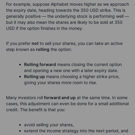
For example, suppose Alphabet moves higher as we approach
the expiry date, heading towards the 350 USD strike. This is
generally positive — the underlying stock is performing well —
but it may also mean the shares are likely to be sold at 350
USD if the option finishes in the money.
If you prefer
not
to sell your shares, you can take an active
step known as
rolling
the option:
Rolling forward
means closing the current option
and opening a new one with a later expiry date.
Rolling up
means choosing a higher strike price,
giving your shares more room to rise.
Many investors roll
forward and up
at the same time. In some
cases, this adjustment can even be done for a small additional
credit. The benefit is that you:
avoid selling your shares,
extend the income strategy into the next period, and