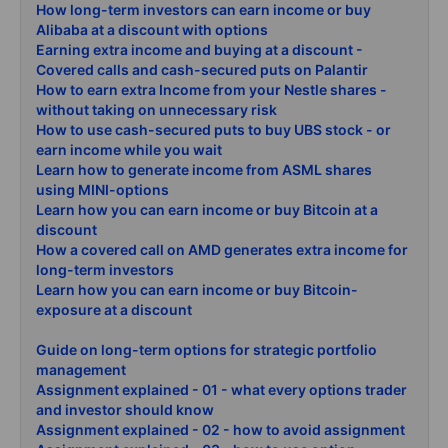
How long-term investors can earn income or buy
Alibaba at a discount with options
Earning extra income and buying at a discount -
Covered calls and cash-secured puts on Palantir
How to earn extra Income from your Nestle shares -
without taking on unnecessary risk
How to use cash-secured puts to buy UBS stock - or
earn income while you wait
Learn how to generate income from ASML shares
using MINI-options
Learn how you can earn income or buy Bitcoin at a
discount
How a covered call on AMD generates extra income for
long-term investors
Learn how you can earn income or buy Bitcoin-
exposure at a discount
Guide on long-term options for strategic portfolio
management
Assignment explained - 01 - what every options trader
and investor should know
Assignment explained - 02 - how to avoid assignment