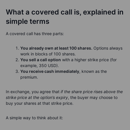
What a covered call is, explained in
simple terms
A covered call has three parts:
You already own at least 100 shares.
Options always
work in blocks of 100 shares.
You sell a call option
with a higher strike price (for
example, 350 USD).
You receive cash immediately
, known as the
premium.
In exchange, you agree that
if the share price rises above the
strike price at the option’s expiry
, the buyer may choose to
buy your shares at that strike price.
A simple way to think about it: