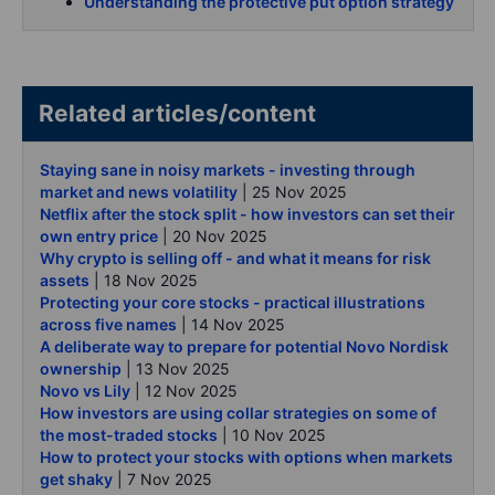
Understanding the protective put option strategy
Related articles/content
Staying sane in noisy markets - investing through
market and news volatility
| 25 Nov 2025
Netflix after the stock split - how investors can set their
own entry price
| 20 Nov 2025
Why crypto is selling off - and what it means for risk
assets
| 18 Nov 2025
Protecting your core stocks - practical illustrations
across five names
| 14 Nov 2025
A deliberate way to prepare for potential Novo Nordisk
ownership
| 13 Nov 2025
Novo vs Lily
| 12 Nov 2025
How investors are using collar strategies on some of
the most-traded stocks
| 10 Nov 2025
How to protect your stocks with options when markets
get shaky
| 7 Nov 2025