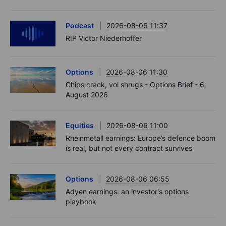
Podcast
2026-08-06 11:37
RIP Victor Niederhoffer
Options
2026-08-06 11:30
Chips crack, vol shrugs - Options Brief - 6
August 2026
Equities
2026-08-06 11:00
Rheinmetall earnings: Europe’s defence boom
is real, but not every contract survives
Options
2026-08-06 06:55
Adyen earnings: an investor's options
playbook