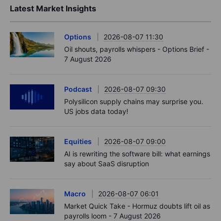
Latest Market Insights
Options
2026-08-07 11:30
Oil shouts, payrolls whispers - Options Brief -
7 August 2026
Podcast
2026-08-07 09:30
Polysilicon supply chains may surprise you.
US jobs data today!
Equities
2026-08-07 09:00
AI is rewriting the software bill: what earnings
say about SaaS disruption
Macro
2026-08-07 06:01
Market Quick Take - Hormuz doubts lift oil as
payrolls loom - 7 August 2026