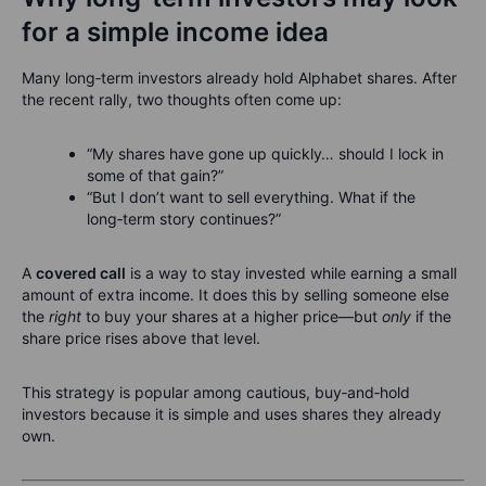
for a simple income idea
Many long‑term investors already hold Alphabet shares. After
the recent rally, two thoughts often come up:
“My shares have gone up quickly… should I lock in
some of that gain?”
“But I don’t want to sell everything. What if the
long‑term story continues?”
A
covered call
is a way to stay invested while earning a small
amount of extra income. It does this by selling someone else
the
right
to buy your shares at a higher price—but
only
if the
share price rises above that level.
This strategy is popular among cautious, buy‑and‑hold
investors because it is simple and uses shares they already
own.