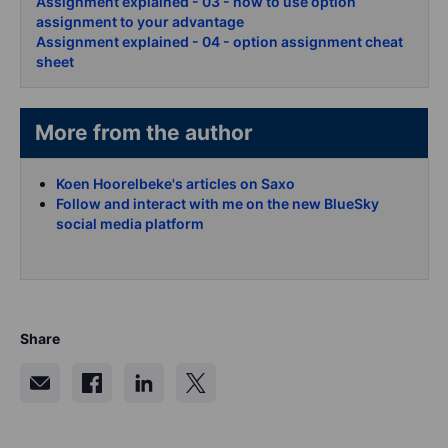
Assignment explained - 03 - how to use option
assignment to your advantage
Assignment explained - 04 - option assignment cheat
sheet
More from the author
Koen Hoorelbeke's articles on Saxo
Follow and interact with me on the new BlueSky
social media platform
Share