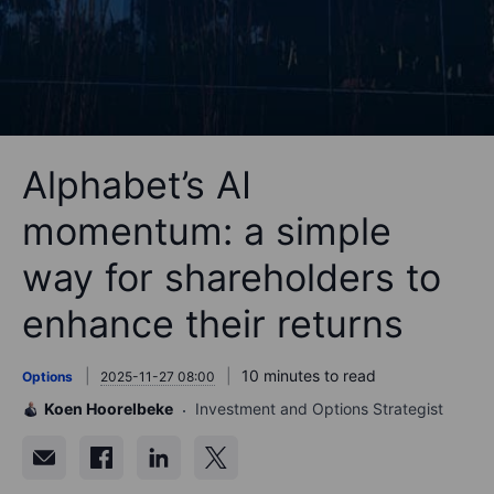
Alphabet’s AI
momentum: a simple
way for shareholders to
enhance their returns
10 minutes to read
Options
2025-11-27 08:00
Koen Hoorelbeke
Investment and Options Strategist