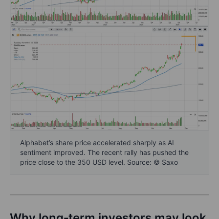
Alphabet’s share price accelerated sharply as AI
sentiment improved. The recent rally has pushed the
price close to the 350 USD level. Source: © Saxo
Why long‑term investors may look