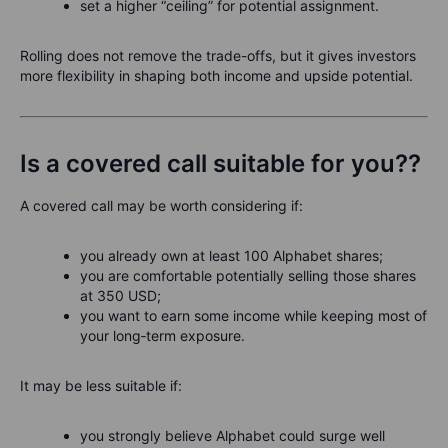
set a higher “ceiling” for potential assignment.
Rolling does not remove the trade-offs, but it gives investors
more flexibility in shaping both income and upside potential.
Is a covered call suitable for you??
A covered call may be worth considering if:
you already own at least 100 Alphabet shares;
you are comfortable potentially selling those shares
at 350 USD;
you want to earn some income while keeping most of
your long‑term exposure.
It may be less suitable if:
you strongly believe Alphabet could surge well