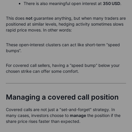
There is also meaningful open interest at
350 USD
.
This does
not
guarantee anything, but when many traders are
positioned at similar levels, hedging activity sometimes slows
rapid price moves. In other words:
These open‑interest clusters can act like short‑term “speed
bumps”.
For covered call sellers, having a “speed bump” below your
chosen strike can offer some comfort.
Managing a covered call position
Covered calls are not just a "set-and-forget" strategy. In
many cases, investors choose to
manage
the position if the
share price rises faster than expected.