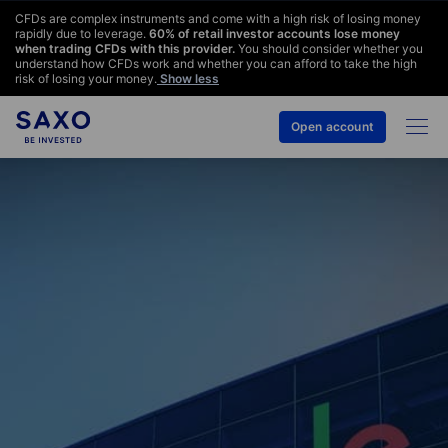
CFDs are complex instruments and come with a high risk of losing money
rapidly due to leverage.
60
% of retail investor accounts lose money
when trading CFDs with this provider.
You should consider whether you
understand how CFDs work and whether you can afford to take the high
risk of losing your money.
Show less
Open account