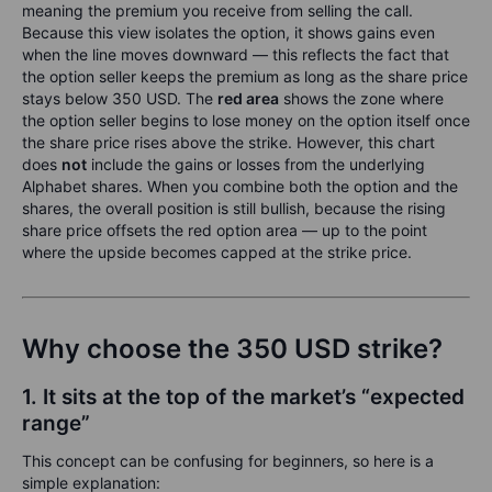
meaning the premium you receive from selling the call.
Because this view isolates the option, it shows gains even
when the line moves downward — this reflects the fact that
the option seller keeps the premium as long as the share price
stays below 350 USD. The
red area
shows the zone where
the option seller begins to lose money on the option itself once
the share price rises above the strike. However, this chart
does
not
include the gains or losses from the underlying
Alphabet shares. When you combine both the option and the
shares, the overall position is still bullish, because the rising
share price offsets the red option area — up to the point
where the upside becomes capped at the strike price.
Why choose the 350 USD strike?
1. It sits at the top of the market’s “expected
range”
This concept can be confusing for beginners, so here is a
simple explanation: