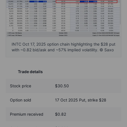
INTC Oct 17, 2025 option chain highlighting the $28 put
with ~0.82 bid/ask and ~57% implied volatility. © Saxo
Trade details
Stock price
$30.50
Option sold
17 Oct 2025 Put, strike $28
Premium received
$0.82