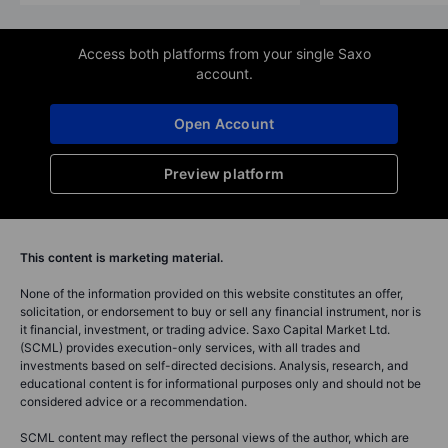
Access both platforms from your single Saxo
account.
Open Account
Preview platform
This content is marketing material.
None of the information provided on this website constitutes an offer,
solicitation, or endorsement to buy or sell any financial instrument, nor is
it financial, investment, or trading advice. Saxo Capital Market Ltd.
(SCML) provides execution-only services, with all trades and
investments based on self-directed decisions. Analysis, research, and
educational content is for informational purposes only and should not be
considered advice or a recommendation.
SCML content may reflect the personal views of the author, which are