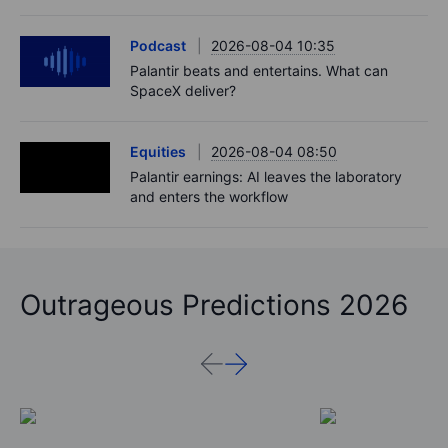
Podcast
2026-08-04 10:35
Palantir beats and entertains. What can
SpaceX deliver?
Equities
2026-08-04 08:50
Palantir earnings: AI leaves the laboratory
and enters the workflow
Outrageous Predictions 2026