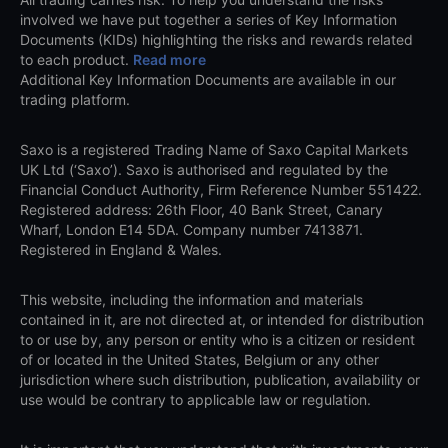
involved we have put together a series of Key Information
Documents (KIDs) highlighting the risks and rewards related
to each product.
Read more
Additional Key Information Documents are available in our
trading platform.
Saxo is a registered Trading Name of Saxo Capital Markets
UK Ltd (‘Saxo’). Saxo is authorised and regulated by the
Financial Conduct Authority, Firm Reference Number 551422.
Registered address: 26th Floor, 40 Bank Street, Canary
Wharf, London E14 5DA. Company number 7413871.
Registered in England & Wales.
This website, including the information and materials
contained in it, are not directed at, or intended for distribution
to or use by, any person or entity who is a citizen or resident
of or located in the United States, Belgium or any other
jurisdiction where such distribution, publication, availability or
use would be contrary to applicable law or regulation.