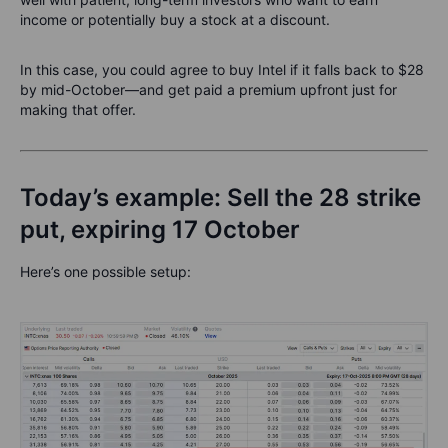
income or potentially buy a stock at a discount.
In this case, you could agree to buy Intel if it falls back to $28
by mid-October—and get paid a premium upfront just for
making that offer.
Today’s example: Sell the 28 strike
put, expiring 17 October
Here’s one possible setup: