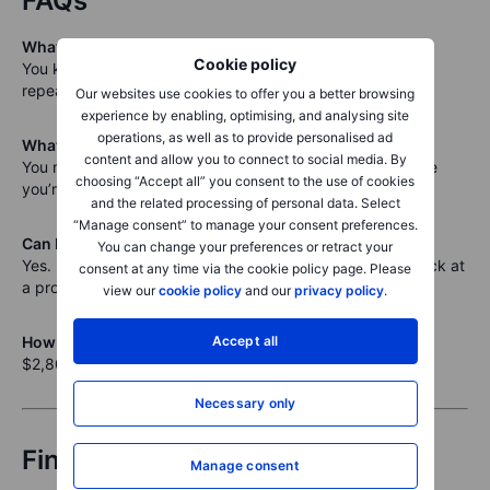
FAQs
What happens if Intel keeps rising?
Cookie policy
You keep the premium, but don’t buy the stock. You can
repeat the trade or move on.
Our websites use cookies to offer you a better browsing
experience by enabling, optimising, and analysing site
operations, as well as to provide personalised ad
What if Intel drops sharply?
content and allow you to connect to social media. By
You may be assigned shares below breakeven. Make sure
choosing “Accept all” you consent to the use of cookies
you’re comfortable owning at $27.18.
and the related processing of personal data. Select
“Manage consent” to manage your consent preferences.
Can I exit the trade early?
You can change your preferences or retract your
Yes. If the premium drops significantly, you can buy it back at
consent at any time via the cookie policy page. Please
a profit.
view our
cookie policy
and our
privacy policy
.
Accept all
How much capital is required?
$2,800 per contract, held in cash, for 28 days.
Necessary only
Final thought
Manage consent