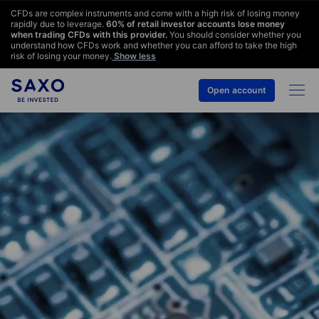
CFDs are complex instruments and come with a high risk of losing money
rapidly due to leverage.
60
% of retail investor accounts lose money
when trading CFDs with this provider.
You should consider whether you
understand how CFDs work and whether you can afford to take the high
risk of losing your money.
Show less
Open account