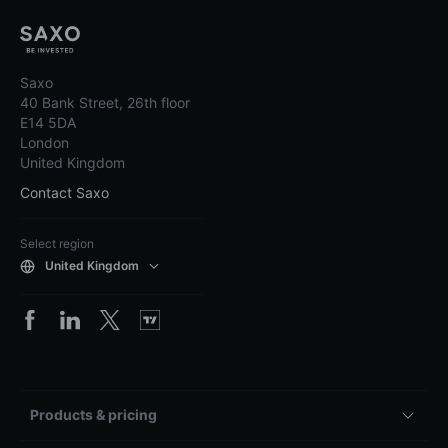
Saxo
40 Bank Street, 26th floor
E14 5DA
London
United Kingdom
Contact Saxo
Select region
United Kingdom
Products & pricing