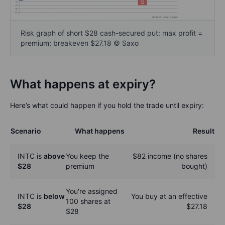
Risk graph of short $28 cash-secured put: max profit =
premium; breakeven $27.18 © Saxo
What happens at expiry?
Here’s what could happen if you hold the trade until expiry:
Scenario
What happens
Result
INTC is
above
You keep the
$82 income (no shares
$28
premium
bought)
You're assigned
INTC is
below
You buy at an effective
100 shares at
$28
$27.18
$28