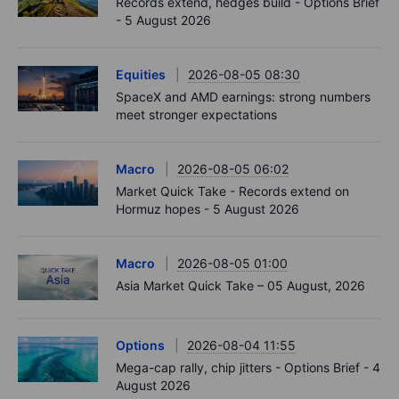
Records extend, hedges build - Options Brief
- 5 August 2026
Equities
2026-08-05 08:30
SpaceX and AMD earnings: strong numbers
meet stronger expectations
Macro
2026-08-05 06:02
Market Quick Take - Records extend on
Hormuz hopes - 5 August 2026
Macro
2026-08-05 01:00
Asia Market Quick Take – 05 August, 2026
Options
2026-08-04 11:55
Mega-cap rally, chip jitters - Options Brief - 4
August 2026