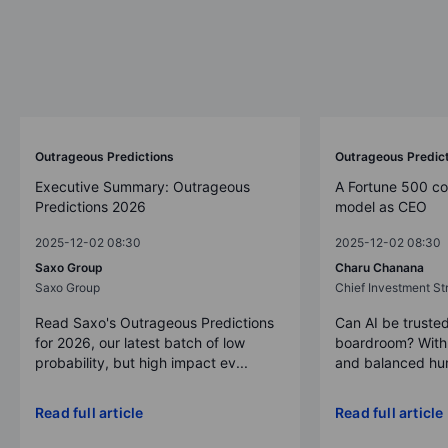
Outrageous Predictions
Outrageous Predic
Executive Summary: Outrageous
A Fortune 500 c
Predictions 2026
model as CEO
2025-12-02 08:30
2025-12-02 08:30
Saxo Group
Charu Chanana
Saxo Group
Chief Investment Str
Read Saxo's Outrageous Predictions
Can AI be trusted
for 2026, our latest batch of low
boardroom? With 
probability, but high impact ev...
and balanced hum
Read full article
Read full article