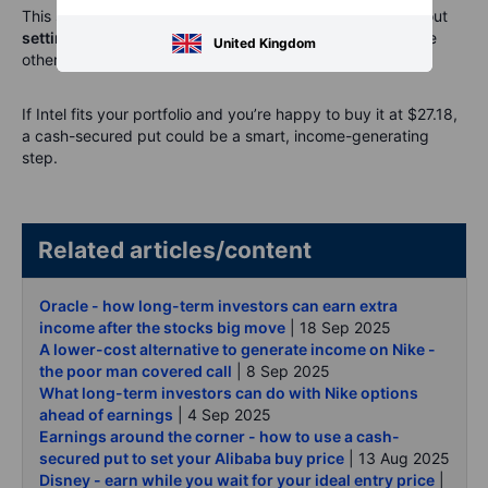
This strategy isn’t about timing the next breakout. It’s about
setting a plan
, defining your terms, and getting paid while
United Kingdom
others chase headlines.
If Intel fits your portfolio and you’re happy to buy it at $27.18,
a cash-secured put could be a smart, income-generating
step.
Related articles/content
Oracle - how long-term investors can earn extra
income after the stocks big move
| 18 Sep 2025
A lower-cost alternative to generate income on Nike -
the poor man covered call
| 8 Sep 2025
What long-term investors can do with Nike options
ahead of earnings
| 4 Sep 2025
Earnings around the corner - how to use a cash-
secured put to set your Alibaba buy price
| 13 Aug 2025
Disney - earn while you wait for your ideal entry price
|