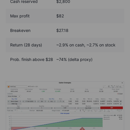
Cash reserved
$2,800
Max profit
$82
Breakeven
$27.18
Return (28 days)
~2.9% on cash, ~2.7% on stock
Prob. finish above $28
~74% (delta proxy)