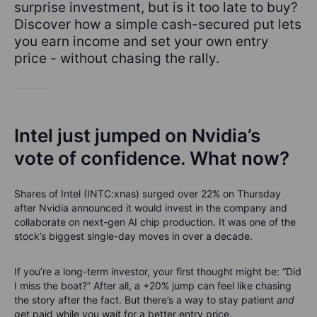
surprise investment, but is it too late to buy?
Discover how a simple cash-secured put lets
you earn income and set your own entry
price - without chasing the rally.
Intel just jumped on Nvidia’s
vote of confidence. What now?
Shares of Intel (INTC:xnas) surged over 22% on Thursday
after Nvidia announced it would invest in the company and
collaborate on next-gen AI chip production. It was one of the
stock’s biggest single-day moves in over a decade.
If you’re a long-term investor, your first thought might be: “Did
I miss the boat?” After all, a +20% jump can feel like chasing
the story after the fact. But there’s a way to stay patient
and
get paid while you wait for a better entry price.