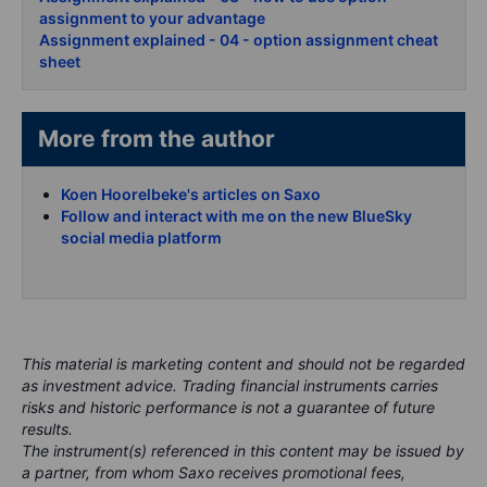
assignment to your advantage
Assignment explained - 04 - option assignment cheat
sheet
More from the author
Koen Hoorelbeke's articles on Saxo
Follow and interact with me on the new BlueSky
social media platform
This material is marketing content and should not be regarded
as investment advice. Trading financial instruments carries
risks and historic performance is not a guarantee of future
results.
The instrument(s) referenced in this content may be issued by
a partner, from whom Saxo receives promotional fees,