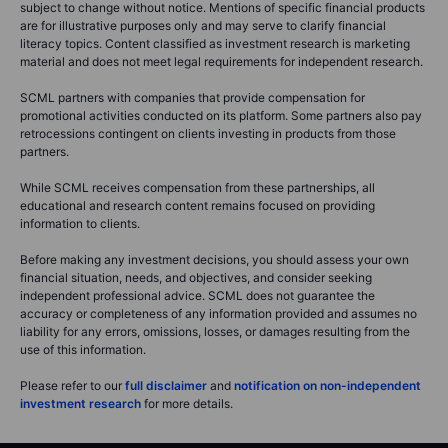
subject to change without notice. Mentions of specific financial products
are for illustrative purposes only and may serve to clarify financial
literacy topics. Content classified as investment research is marketing
material and does not meet legal requirements for independent research.
SCML partners with companies that provide compensation for
promotional activities conducted on its platform. Some partners also pay
retrocessions contingent on clients investing in products from those
partners.
While SCML receives compensation from these partnerships, all
educational and research content remains focused on providing
information to clients.
Before making any investment decisions, you should assess your own
financial situation, needs, and objectives, and consider seeking
independent professional advice. SCML does not guarantee the
accuracy or completeness of any information provided and assumes no
liability for any errors, omissions, losses, or damages resulting from the
use of this information.
Please refer to our
full disclaimer
and
notification on non-independent
investment research
for more details.