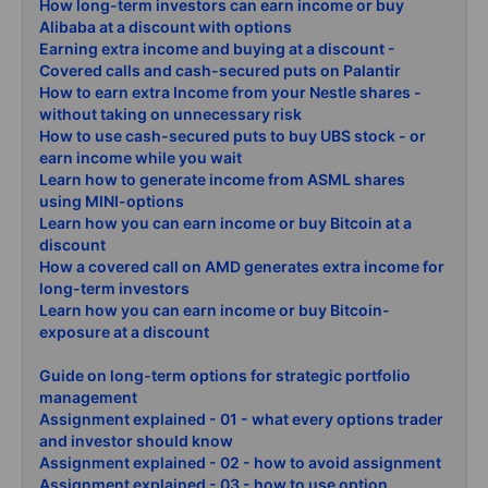
How long-term investors can earn income or buy
Alibaba at a discount with options
Earning extra income and buying at a discount -
Covered calls and cash-secured puts on Palantir
How to earn extra Income from your Nestle shares -
without taking on unnecessary risk
How to use cash-secured puts to buy UBS stock - or
earn income while you wait
Learn how to generate income from ASML shares
using MINI-options
Learn how you can earn income or buy Bitcoin at a
discount
How a covered call on AMD generates extra income for
long-term investors
Learn how you can earn income or buy Bitcoin-
exposure at a discount
Guide on long-term options for strategic portfolio
management
Assignment explained - 01 - what every options trader
and investor should know
Assignment explained - 02 - how to avoid assignment
Assignment explained - 03 - how to use option