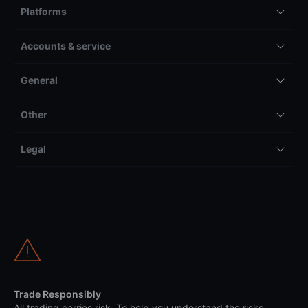
Platforms
Accounts & service
General
Other
Legal
Trade Responsibly
All trading carries risk. To help you understand the risks