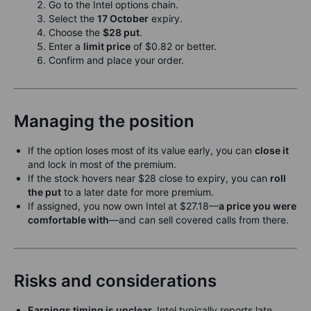
Go to the Intel options chain.
Select the
17 October
expiry.
Choose the
$28 put
.
Enter a
limit price
of $0.82 or better.
Confirm and place your order.
Managing the position
If the option loses most of its value early, you can
close it
and lock in most of the premium.
If the stock hovers near $28 close to expiry, you can
roll
the put
to a later date for more premium.
If assigned, you now own Intel at $27.18—
a price you were
comfortable with
—and can sell covered calls from there.
Risks and considerations
Earnings timing is unclear.
Intel typically reports late