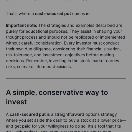
That’s where a
cash-secured put
comes in.
Important note:
The strategies and examples described are
purely for educational purposes. They assist in shaping your
thought process and should not be replicated or implemented
without careful consideration. Every investor must conduct
their own due diligence, considering their financial situation,
risk tolerance, and investment objectives before making
decisions. Remember, investing in the stock market carries
risks, so make informed decisions.
A simple, conservative way to
invest
A
cash-secured put
is a straightforward options strategy
where you set aside the cash to buy a stock at a lower price—
and get paid for your willingness to do so. It’s a tool that fits
well with patient, long-term investors who want to earn