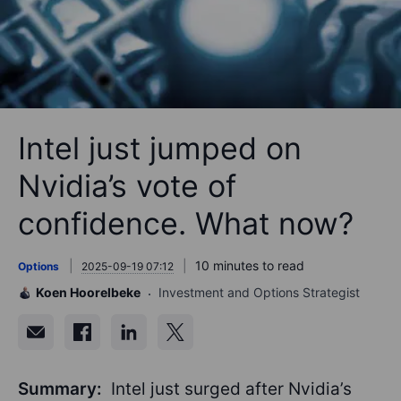
Intel just jumped on
Nvidia’s vote of
confidence. What now?
10 minutes to read
Options
2025-09-19 07:12
Koen Hoorelbeke
Investment and Options Strategist
Summary:
Intel just surged after Nvidia’s