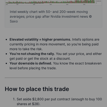
Intel weekly chart with 50- and 200-week moving
averages; price gap after Nvidia investment news ©
Saxo
Elevated volatility = higher premiums.
Intel’s options are
currently pricing in more movement, so you’re being paid
more to take the risk.
You’re not chasing the rally.
You set your price, and either
get paid or get the stock at a discount.
Your downside is defined.
You know the exact breakeven
level before placing the trade.
How to place this trade
Set aside $2,800 per put contract (enough to buy 100
shares at $28).