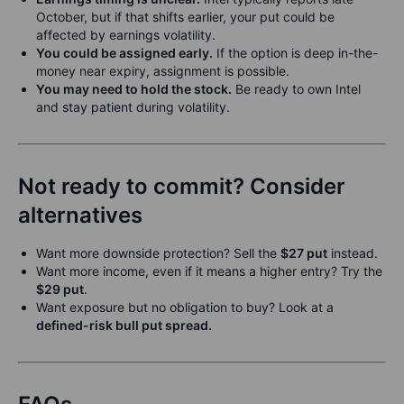
October, but if that shifts earlier, your put could be
affected by earnings volatility.
You could be assigned early.
If the option is deep in-the-
money near expiry, assignment is possible.
You may need to hold the stock.
Be ready to own Intel
and stay patient during volatility.
Not ready to commit? Consider
alternatives
Want more downside protection? Sell the
$27 put
instead.
Want more income, even if it means a higher entry? Try the
$29 put
.
Want exposure but no obligation to buy? Look at a
defined-risk bull put spread.