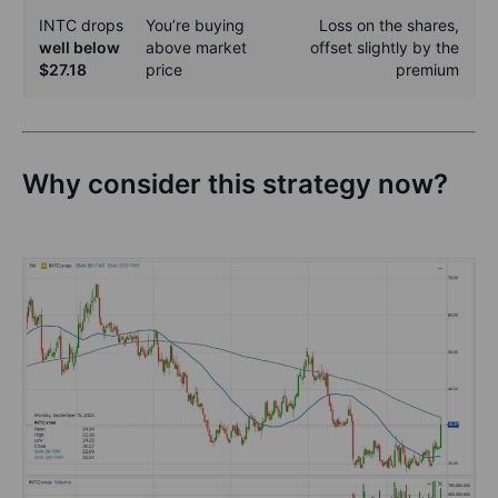
INTC drops
You’re buying
Loss on the shares,
well below
above market
offset slightly by the
$27.18
price
premium
Why consider this strategy now?