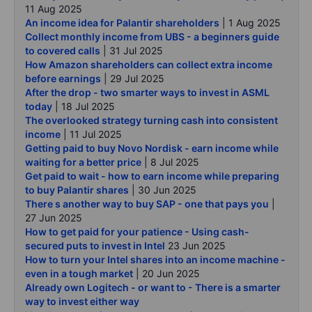
11 Aug 2025
An income idea for Palantir shareholders
| 1 Aug 2025
Collect monthly income from UBS - a beginners guide
to covered calls
| 31 Jul 2025
How Amazon shareholders can collect extra income
before earnings
| 29 Jul 2025
After the drop - two smarter ways to invest in ASML
today
| 18 Jul 2025
The overlooked strategy turning cash into consistent
income
| 11 Jul 2025
Getting paid to buy Novo Nordisk - earn income while
waiting for a better price
| 8 Jul 2025
Get paid to wait - how to earn income while preparing
to buy Palantir shares
| 30 Jun 2025
There s another way to buy SAP - one that pays you
|
27 Jun 2025
How to get paid for your patience - Using cash-
secured puts to invest in Intel
23 Jun 2025
How to turn your Intel shares into an income machine -
even in a tough market
| 20 Jun 2025
Already own Logitech - or want to - There is a smarter
way to invest either way