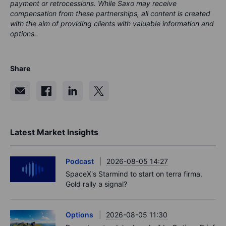
payment or retrocessions. While Saxo may receive
compensation from these partnerships, all content is created
with the aim of providing clients with valuable information and
options..
Share
Latest Market Insights
Podcast
2026-08-05 14:27
SpaceX's Starmind to start on terra firma.
Gold rally a signal?
Options
2026-08-05 11:30