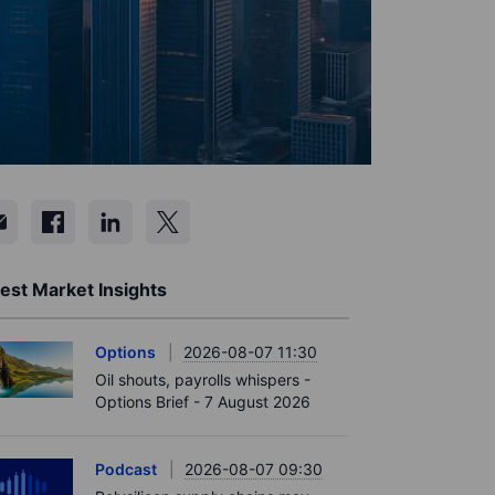
est Market Insights
Options
2026-08-07 11:30
Oil shouts, payrolls whispers -
Options Brief - 7 August 2026
Podcast
2026-08-07 09:30