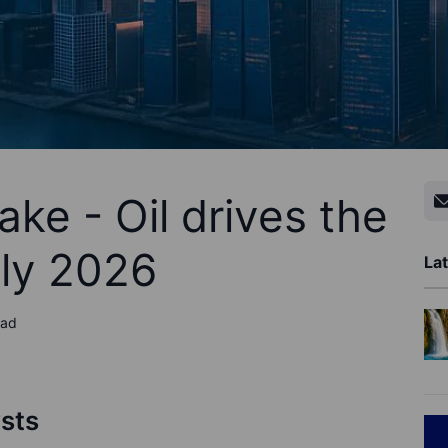
ke - Oil drives the
uly 2026
Lat
ead
ysts