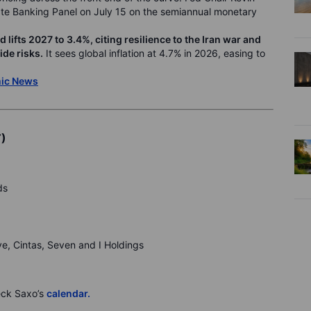
ate Banking Panel on July 15 on the semiannual monetary
ifts 2027 to 3.4%, citing resilience to the Iran war and
de risks.
It sees global inflation at 4.7% in 2026, easing to
mic News
T)
ds
ive, Cintas, Seven and I Holdings
eck Saxo’s
calendar.