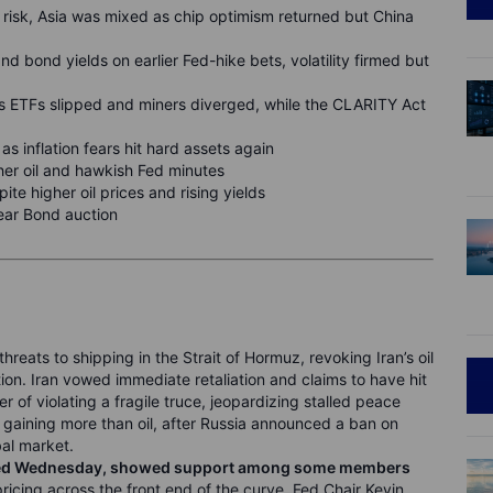
y risk, Asia was mixed as chip optimism returned but China
nd bond yields on earlier Fed-hike bets, volatility firmed but
s ETFs slipped and miners diverged, while the CLARITY Act
 as inflation fears hit hard assets again
gher oil and hawkish Fed minutes
ite higher oil prices and rising yields
ear Bond auction
threats to shipping in the Strait of Hormuz, revoking Iran’s oil
ion. Iran vowed immediate retaliation and claims to have hit
 of violating a fragile truce, jeopardizing stalled peace
r, gaining more than oil, after Russia announced a ban on
bal market.
eased Wednesday, showed support among some members
ricing across the front end of the curve. Fed Chair Kevin