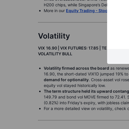
H200 chips, while Singapore’s Del Monte Paci
More in our
Equity Trading - Stock Market 
Volatility
VIX
16.90
| VIX FUTURES: 17.85 | TERM: CON
VOLATILITY BULL
Volatility firmed across the board
as renewed
16.90, the short-dated VIX1D jumped 19% to
demand for optionality
. Cross-asset vol ros
equity vol stayed historically low.
The term structure held its upward contan
149.79 and bond vol MOVE firmed to 72.41. 
(0.82%) into Friday's expiry, with jobless clai
For a more detailed view on volatility, check 