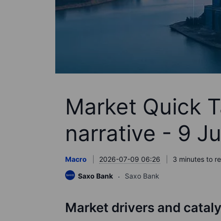
Market Quick Ta
narrative - 9 J
Macro
2026-07-09 06:26
3 minutes to r
Saxo Bank
Saxo Bank
Market drivers and catal