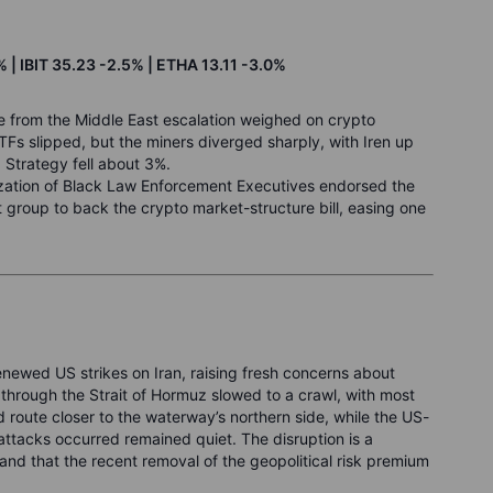
 | IBIT 35.23 -2.5% | ETHA 13.11 -3.0%
ne from the Middle East escalation weighed on crypto
ETFs slipped, but the miners diverged sharply, with Iren up
Strategy fell about 3%.
ization of Black Law Enforcement Executives endorsed the
 group to back the crypto market-structure bill, easing one
newed US strikes on Iran, raising fresh concerns about
 through the Strait of Hormuz slowed to a crawl, with most
oute closer to the waterway’s northern side, while the US-
ttacks occurred remained quiet. The disruption is a
 and that the recent removal of the geopolitical risk premium