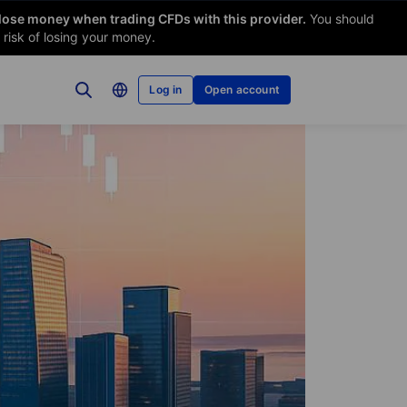
 lose money when trading CFDs with this provider.
You should
risk of losing your money.
Log in
Open account