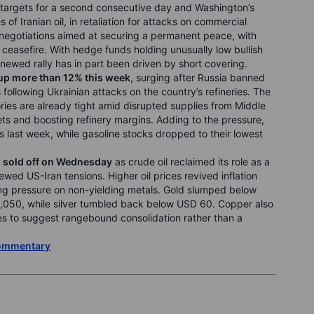
n targets for a second consecutive day and Washington’s
of Iranian oil, in retaliation for attacks on commercial
 negotiations aimed at securing a permanent peace, with
e ceasefire. With hedge funds holding unusually low bullish
newed rally has in part been driven by short covering.
 up more than 12% this week
, surging after Russia banned
following Ukrainian attacks on the country’s refineries. The
ries are already tight amid disrupted supplies from Middle
ets and boosting refinery margins. Adding to the pressure,
rels last week, while gasoline stocks dropped to their lowest
r, sold off on Wednesday
as crude oil reclaimed its role as a
ewed US-Iran tensions. Higher oil prices revived inflation
cing pressure on non-yielding metals. Gold slumped below
,050, while silver tumbled back below USD 60. Copper also
es to suggest rangebound consolidation rather than a
Commentary