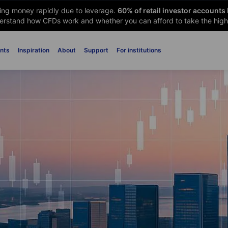
sing money rapidly due to leverage.
60
% of retail investor accounts
rstand how CFDs work and whether you can afford to take the high 
nts
Inspiration
About
Support
For institutions