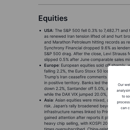
Equities
USA
: The S&P 500 fell 0.3% to 7,482.71 and
as renewed Iran tension lifted oil and hurt br
and Marathon Petroleum hitting records as refi
Synchrony Financial dropped 9.6% as lenders
S&P 500 drag. After the close, Levi Strauss f
slipped 0.5% after June comparable sales mi
Europe
: European equities sold off sharply
falling 2.2%, the Euro Stoxx 50 losing 1.8%,
Trump’s Iran ceasefire comments and fresh tr
in positive territory. Banks led the weaknes
Our web
down 2.2%, Santander off 5.0%, and IAG also
analysin
while the DAX VIX jumped 20.0%, showing inve
to so
Asia
: Asian equities were mixed, as chip opti
process
risk. Japan’s rally broadened beyond artificia
can c
infrastructure names linked to Prime Minister 
gained attention after reports it plans to ha
heavy chip selling, with KOSPI 200 futures u
times oversubscribed. China-related sentimen