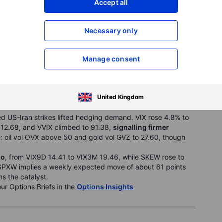
Accept all
fic flagged going concern risks.
Analysis & News
Necessary only
Manage consent
TANGO | SKEW: ELEVATED (149.79) | REGIME: LOW-
United Kingdom
 US-Iran strikes lifted hedging demand. VIX rose 4.8% to
 12.68, and VVIX climbed to 91.38,
signalling firmer
e: oil vol OVX above 50 and gold vol GVZ to 27.60, though
go
, from VIX9D 14.41 to VIX3M 19.46, while SKEW rose to
SPXW implies a weekly expected move of about 61 points
ms the catalyst.
our Options Briefs in the
Options Insights