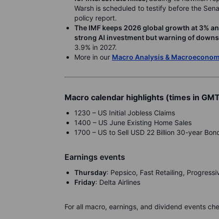
Warsh is scheduled to testify before the Sen
policy report.
The IMF keeps 2026 global growth at 3% and l
strong AI investment but warning of downsi
3.9% in 2027.
More in our
Macro Analysis & Macroecono
Macro calendar highlights (times in GM
1230 – US Initial Jobless Claims
1400 – US June Existing Home Sales
1700 – US to Sell USD 22 Billion 30-year Bon
Earnings events
Th
ursday
: Pepsico, Fast Retailing, Progress
F
riday
: Delta Airlines
For all macro, earnings, and dividend events ch