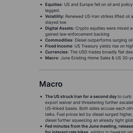
Equities
: US and Europe fell on oil and polic
lagged.
Volatility:
Renewed US-Iran strikes lifted oil a
stayed low
Digital Assets:
Crypto equities were mixed a
gained law-enforcement backing
Commodities
: Diesel outperforms surging oil
F
ixed Income
: US Treasury yields rise on hi
Currencies
: The USD trades broadly flat desp
M
acro
: June Existing Home Sales & US 30-y
Macro
The US struck Iran for a second day
to curb 
export waiver and threatening further escalat
US-linked bases. Both sides accuse each other
talks. Fuel prices led by diesel surged highe
diesel further squeezing an already tight glo
Fed minutes from the June meeting, rel
for interest rate hikes,
adding to hawkish rep