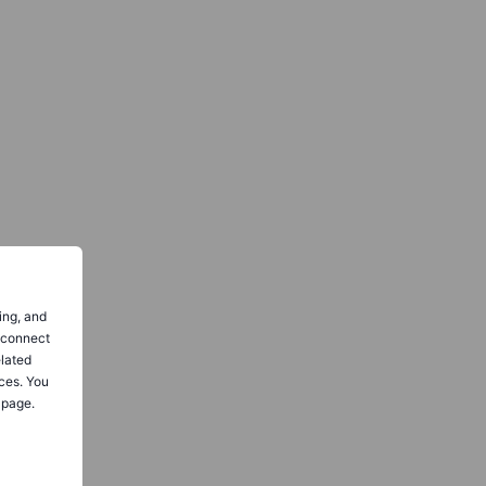
ing, and
o connect
elated
ces. You
 page.