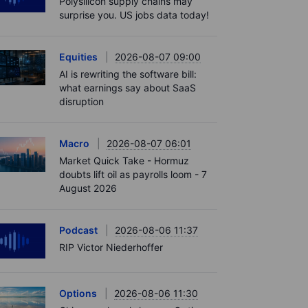
Polysilicon supply chains may
surprise you. US jobs data today!
Equities
2026-08-07 09:00
AI is rewriting the software bill:
what earnings say about SaaS
disruption
Macro
2026-08-07 06:01
Market Quick Take - Hormuz
doubts lift oil as payrolls loom - 7
August 2026
Podcast
2026-08-06 11:37
RIP Victor Niederhoffer
Options
2026-08-06 11:30