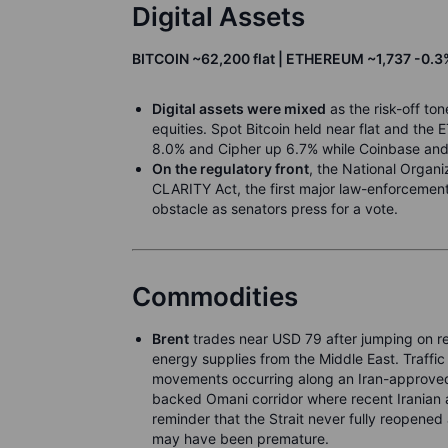
Digital Assets
BITCOIN ~62,200 flat | ETHEREUM ~1,737 -0.3%
Digital assets were mixed
as the risk-off to
equities. Spot Bitcoin held near flat and the 
8.0% and Cipher up 6.7% while Coinbase and 
On the regulatory front
, the National Organ
CLARITY Act, the first major law-enforcement
obstacle as senators press for a vote.
Commodities
Brent
trades near USD 79 after jumping on re
energy supplies from the Middle East. Traffic
movements occurring along an Iran-approved r
backed Omani corridor where recent Iranian a
reminder that the Strait never fully reopened
may have been premature.