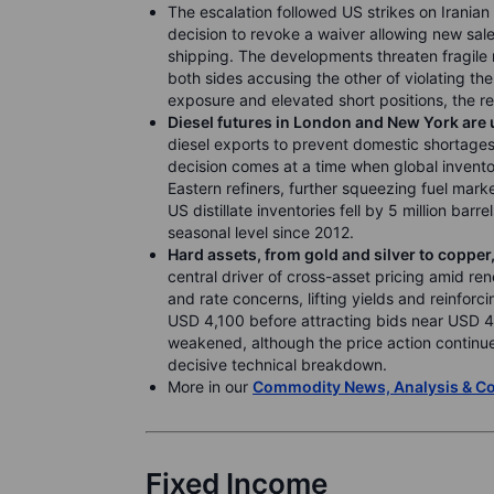
The escalation followed US strikes on Irania
decision to revoke a waiver allowing new sales 
shipping. The developments threaten fragile
both sides accusing the other of violating th
exposure and elevated short positions, the re
Diesel futures in London and New York are
diesel exports to prevent domestic shortages 
decision comes at a time when global invento
Eastern refiners, further squeezing fuel mark
US distillate inventories fell by 5 million bar
seasonal level since 2012.
Hard assets, from gold and silver to coppe
central driver of cross-asset pricing amid ren
and rate concerns, lifting yields and reinfor
USD 4,100 before attracting bids near USD 4
weakened, although the price action continu
decisive technical breakdown.
More in our
Commodity News, Analysis & 
Fixed Income