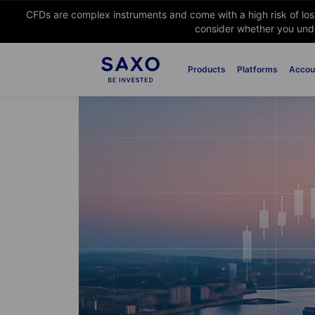
CFDs are complex instruments and come with a high risk of lo
consider whether you unde
Products
Platforms
Accou