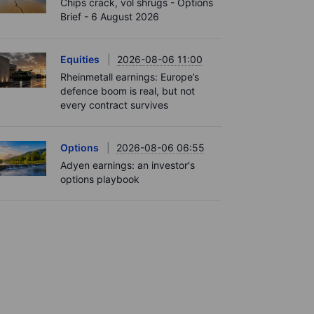
Chips crack, vol shrugs - Options
Brief - 6 August 2026
Equities
2026-08-06 11:00
Rheinmetall earnings: Europe’s
defence boom is real, but not
every contract survives
Options
2026-08-06 06:55
Adyen earnings: an investor's
options playbook