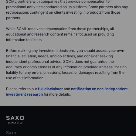
SCML partners with companies that provide compensation for
promotional activities conducted on its platform. Some partners also pay
retrocessions contingent on clients investing in products from those
partners.
While SCML receives compensation from these partnerships, all
educational and research content remains focused on providing
information to clients.
Before making any investment decisions, you should assess your own
financial situation, needs, and objectives, and consider seeking
independent professional advice. SCML does not guarantee the
accuracy or completeness of any information provided and assumes no
liability for any errors, omissions, losses, or damages resulting from the
use of this information.
Please refer to our
full disclaimer
and
notification on non-independent
investment research
for more details.
Saxo