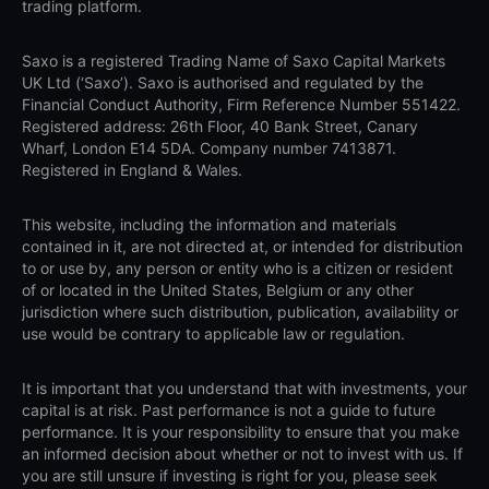
trading platform.
Saxo is a registered Trading Name of Saxo Capital Markets
UK Ltd (‘Saxo’). Saxo is authorised and regulated by the
Financial Conduct Authority, Firm Reference Number 551422.
Registered address: 26th Floor, 40 Bank Street, Canary
Wharf, London E14 5DA. Company number 7413871.
Registered in England & Wales.
This website, including the information and materials
contained in it, are not directed at, or intended for distribution
to or use by, any person or entity who is a citizen or resident
of or located in the United States, Belgium or any other
jurisdiction where such distribution, publication, availability or
use would be contrary to applicable law or regulation.
It is important that you understand that with investments, your
capital is at risk. Past performance is not a guide to future
performance. It is your responsibility to ensure that you make
an informed decision about whether or not to invest with us. If
you are still unsure if investing is right for you, please seek