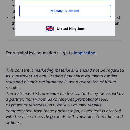
posted a record high clear of
176.00
after closing just
Manage consent
above
173.00
on Friday.
Elsewhere, the US dollar was slightly firmer, rising against
the Euro and Sterling and sideways versus the Australian
United Kingdom
dollar.
For a global look at markets – go to
Inspiration
.
This content is marketing material and should not be regarded
as investment advice. Trading financial instruments carries
risks and historic performance is not a guarantee of future
results.
The instrument(s) referenced in this content may be issued by
a partner, from whom Saxo receives promotional fees,
payment or retrocessions. While Saxo may receive
compensation from these partnerships, all content is created
with the aim of providing clients with valuable information and
options..