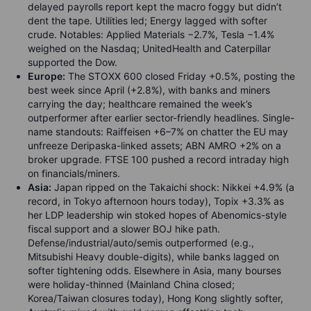
delayed payrolls report kept the macro foggy but didn’t
dent the tape. Utilities led; Energy lagged with softer
crude. Notables: Applied Materials −2.7%, Tesla −1.4%
weighed on the Nasdaq; UnitedHealth and Caterpillar
supported the Dow.
Europe:
The STOXX 600 closed Friday +0.5%, posting the
best week since April (+2.8%), with banks and miners
carrying the day; healthcare remained the week’s
outperformer after earlier sector-friendly headlines. Single-
name standouts: Raiffeisen +6–7% on chatter the EU may
unfreeze Deripaska-linked assets; ABN AMRO +2% on a
broker upgrade. FTSE 100 pushed a record intraday high
on financials/miners.
Asia:
Japan ripped on the Takaichi shock: Nikkei +4.9% (a
record, in Tokyo afternoon hours today), Topix +3.3% as
her LDP leadership win stoked hopes of Abenomics-style
fiscal support and a slower BOJ hike path.
Defense/industrial/auto/semis outperformed (e.g.,
Mitsubishi Heavy double-digits), while banks lagged on
softer tightening odds. Elsewhere in Asia, many bourses
were holiday-thinned (Mainland China closed;
Korea/Taiwan closures today), Hong Kong slightly softer,