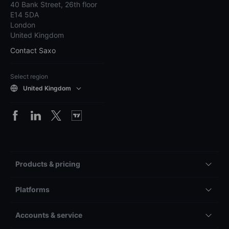
40 Bank Street, 26th floor
E14 5DA
London
United Kingdom
Contact Saxo
Select region
United Kingdom
Products & pricing
Platforms
Accounts & service