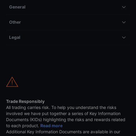
General
Other
Legal
Trade Responsibly
All trading carries risk. To help you understand the risks
involved we have put together a series of Key Information
Documents (KIDs) highlighting the risks and rewards related
to each product.
Read more
Additional Key Information Documents are available in our