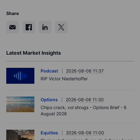
Share
Latest Market Insights
Podcast
2026-08-06 11:37
RIP Victor Niederhoffer
Options
2026-08-06 11:30
Chips crack, vol shrugs - Options Brief - 6
August 2026
Equities
2026-08-06 11:00