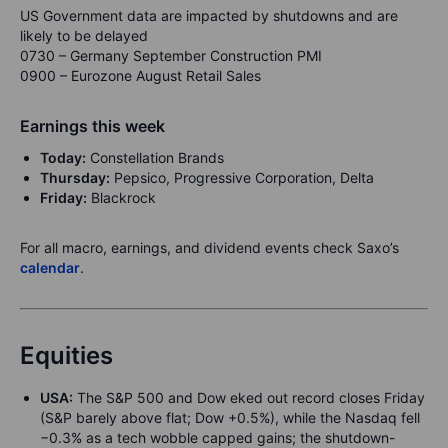
US Government data are impacted by shutdowns and are
likely to be delayed
0730 – Germany September Construction PMI
0900 – Eurozone August Retail Sales
Earnings this week
Today:
Constellation Brands
Thursday:
Pepsico, Progressive Corporation, Delta
Friday:
Blackrock
For all macro, earnings, and dividend events check Saxo’s
calendar
.
Equities
USA:
The S&P 500 and Dow eked out record closes Friday
(S&P barely above flat; Dow +0.5%), while the Nasdaq fell
−0.3% as a tech wobble capped gains; the shutdown-