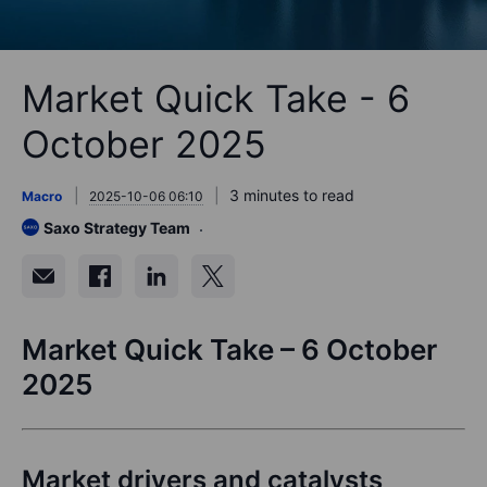
Market Quick Take - 6
October 2025
3 minutes to read
Macro
2025-10-06 06:10
Saxo Strategy Team
Market Quick Take – 6 October
2025
Market drivers and catalysts