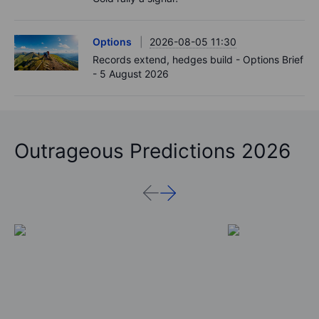
Options
2026-08-05 11:30
Records extend, hedges build - Options Brief
- 5 August 2026
Outrageous Predictions 2026