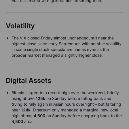
Australia mixed with gold names offsetting tech.
Volatility
The VIX closed Friday almost unchanged, still near the
highest close since early September, with notable volatility
in some single stock speculative names even as the
broader market managed a slightly higher close.
Digital Assets
Bitcoin surged to a record high over the weekend, briefly
rising above
125k
on Sunday before falling back and
trying to rally again in Asian hours overnight – but faltering
near
124k
. Ethereum only managed a marginal new local
high above
4,600
on Sunday before chopping back to the
4,500
area.