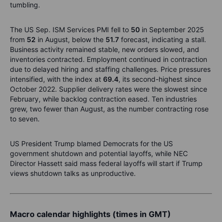
tumbling.
The US Sep. ISM Services PMI fell to
50
in September 2025
from
52
in August, below the
51.7
forecast, indicating a stall.
Business activity remained stable, new orders slowed, and
inventories contracted. Employment continued in contraction
due to delayed hiring and staffing challenges. Price pressures
intensified, with the index at
69.4
, its second-highest since
October 2022. Supplier delivery rates were the slowest since
February, while backlog contraction eased. Ten industries
grew, two fewer than August, as the number contracting rose
to seven.
US President Trump blamed Democrats for the US
government shutdown and potential layoffs, while NEC
Director Hassett said mass federal layoffs will start if Trump
views shutdown talks as unproductive.
Macro calendar highlights (times in GMT)