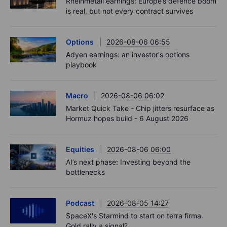
Rheinmetall earnings: Europe’s defence boom
is real, but not every contract survives
Options
2026-08-06 06:55
Adyen earnings: an investor's options
playbook
Macro
2026-08-06 06:02
Market Quick Take - Chip jitters resurface as
Hormuz hopes build - 6 August 2026
Equities
2026-08-06 06:00
AI’s next phase: Investing beyond the
bottlenecks
Podcast
2026-08-05 14:27
SpaceX's Starmind to start on terra firma.
Gold rally a signal?