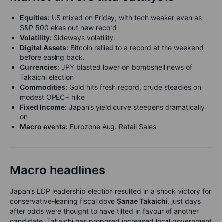
Equities:
US mixed on Friday, with tech weaker even as
S&P 500 ekes out new record
Volatility:
Sideways volatility.
Digital Assets:
Bitcoin rallied to a record at the weekend
before easing back.
Currencies:
JPY blasted lower on bombshell news of
Takaichi election
Commodities:
Gold hits fresh record, crude steadies on
modest OPEC+ hike
Fixed Income:
Japan’s yield curve steepens dramatically
on
Macro events:
Eurozone Aug. Retail Sales
Macro headlines
Japan’s LDP leadership election resulted in a shock victory for
conservative-leaning fiscal dove
Sanae Takaichi
, just days
after odds were thought to have tilted in favour of another
candidate. Takaichi has proposed increased local government