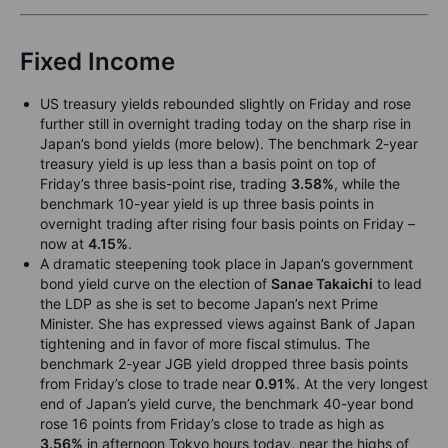
Fixed Income
US treasury yields rebounded slightly on Friday and rose
further still in overnight trading today on the sharp rise in
Japan’s bond yields (more below). The benchmark 2-year
treasury yield is up less than a basis point on top of
Friday’s three basis-point rise, trading
3.58%
, while the
benchmark 10-year yield is up three basis points in
overnight trading after rising four basis points on Friday –
now at
4.15%
.
A dramatic steepening took place in Japan’s government
bond yield curve on the election of
Sanae Takaichi
to lead
the LDP as she is set to become Japan’s next Prime
Minister. She has expressed views against Bank of Japan
tightening and in favor of more fiscal stimulus. The
benchmark 2-year JGB yield dropped three basis points
from Friday’s close to trade near
0.91%
. At the very longest
end of Japan’s yield curve, the benchmark 40-year bond
rose 16 points from Friday’s close to trade as high as
3.56%
in afternoon Tokyo hours today, near the highs of