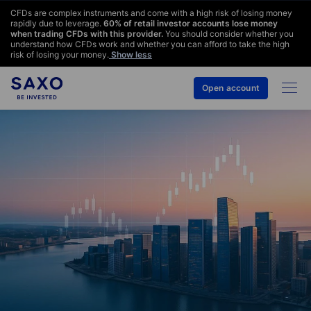
CFDs are complex instruments and come with a high risk of losing money
rapidly due to leverage.
60
% of retail investor accounts lose money
when trading CFDs with this provider.
You should consider whether you
understand how CFDs work and whether you can afford to take the high
risk of losing your money.
Show less
Open account