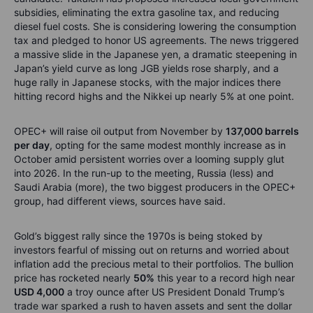
subsidies, eliminating the extra gasoline tax, and reducing
diesel fuel costs. She is considering lowering the consumption
tax and pledged to honor US agreements. The news triggered
a massive slide in the Japanese yen, a dramatic steepening in
Japan’s yield curve as long JGB yields rose sharply, and a
huge rally in Japanese stocks, with the major indices there
hitting record highs and the Nikkei up nearly 5% at one point.
OPEC+ will raise oil output from November by
137,000 barrels
per day
, opting for the same modest monthly increase as in
October amid persistent worries over a looming supply glut
into 2026. In the run-up to the meeting, Russia (less) and
Saudi Arabia (more), the two biggest producers in the OPEC+
group, had different views, sources have said.
Gold’s biggest rally since the 1970s is being stoked by
investors fearful of missing out on returns and worried about
inflation add the precious metal to their portfolios. The bullion
price has rocketed nearly
50%
this year to a record high near
USD 4,000
a troy ounce after US President Donald Trump’s
trade war sparked a rush to haven assets and sent the dollar