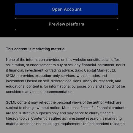
Open Account
Preview platform
This content is marketing material.
None of the information provided on this website constitutes an offer,
solicitation, or endorsement to buy or sell any financial instrument, nor is
it financial, investment, or trading advice. Saxo Capital Market Ltd.
(SCML) provides execution-only services, with all trades and
investments based on self-directed decisions. Analysis, research, and
educational content is for informational purposes only and should not be
considered advice or a recommendation.
SCML content may reflect the personal views of the author, which are
subject to change without notice. Mentions of specific financial products
are for illustrative purposes only and may serve to clarify financial
literacy topics. Content classified as investment research is marketing
material and does not meet legal requirements for independent research.