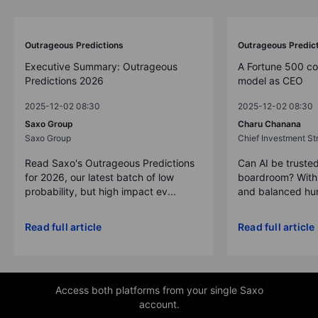
Outrageous Predictions
Outrageous Predic
Executive Summary: Outrageous
A Fortune 500 c
Predictions 2026
model as CEO
2025-12-02 08:30
2025-12-02 08:30
Saxo Group
Charu Chanana
Saxo Group
Chief Investment Str
Read Saxo's Outrageous Predictions
Can AI be trusted
for 2026, our latest batch of low
boardroom? With 
probability, but high impact ev...
and balanced hum
Read full article
Read full article
Access both platforms from your single Saxo
account.