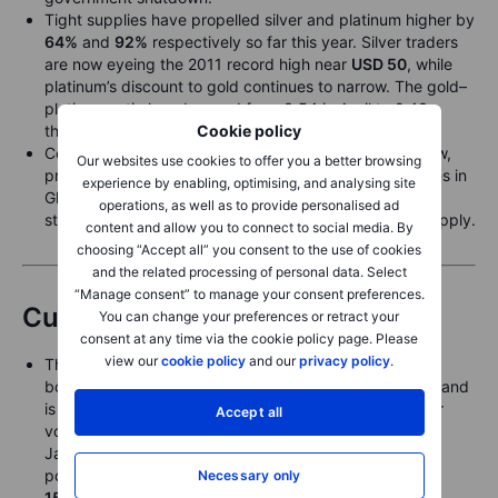
Tight supplies have propelled silver and platinum higher by
64%
and
92%
respectively so far this year. Silver traders
are now eyeing the 2011 record high near
USD 50
, while
platinum’s discount to gold continues to narrow. The gold–
platinum ratio has dropped from 3.54 in April to 2.43,
Cookie policy
though it remains above the 10-year average near 1.8.
Cocoa futures slumped 10% last week to a 1½-year low,
Our websites use cookies to offer you a better browsing
pressured by expectations that higher farm-gate prices in
experience by enabling, optimising, and analysing site
Ghana and Ivory Coast will unlock previously withheld
operations, as well as to provide personalised ad
stocks and support improved crop sales and future supply.
content and allow you to connect to social media. By
choosing “Accept all” you consent to the use of cookies
and the related processing of personal data. Select
“Manage consent” to manage your consent preferences.
Currencies
You can change your preferences or retract your
consent at any time via the cookie policy page. Please
view our
cookie policy
and our
privacy policy
.
The bottom dropped out of the Japanese yen on the
bombshell news that
Sanae Takaichi
will lead the LDP and
is set to become Japan’s next prime minister, given her
Accept all
vocal support for more fiscal stimulus and less Bank of
Japan tightening. USDJPY was nearly
2%
lower at one
point overnight as it ripped to a new local high clear of
Necessary only
150.00
after Friday’s close near
147.50
, while EURJPY