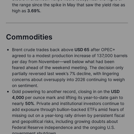
the range since the spike in May that saw the yield rise as
high as
3.69%
.
Commodities
Brent crude trades back above
USD 65
after OPEC+
agreed to a modest production increase of 137,000 barrels
per day from November—well below what had been
feared ahead of the weekend meeting. The decision only
partially reversed last week’s 7% decline, with lingering
concerns about oversupply into 2026 continuing to weigh
on sentiment.
Gold powering to another record, closing in on the
USD
4,000
per ounce mark and lifting its year-to-date gain to
nearly
50%
. Private and institutional investors continue to
add exposure through bullion-backed ETFs amid fears of
missing out on a year-long rally driven by persistent fiscal
and geopolitical risks, including growing doubts about
Federal Reserve independence and the ongoing U.S.
government shutdown.