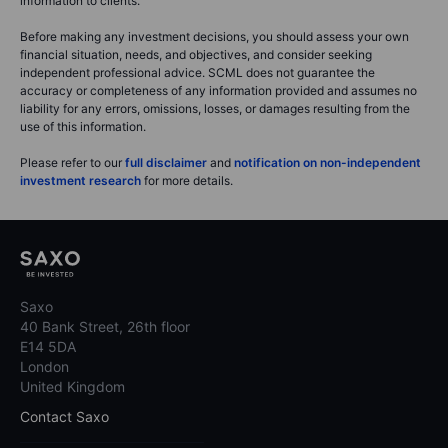
information to clients.
Before making any investment decisions, you should assess your own
financial situation, needs, and objectives, and consider seeking
independent professional advice. SCML does not guarantee the
accuracy or completeness of any information provided and assumes no
liability for any errors, omissions, losses, or damages resulting from the
use of this information.
Please refer to our
full disclaimer
and
notification on non-independent
investment research
for more details.
Saxo
40 Bank Street, 26th floor
E14 5DA
London
United Kingdom
Contact Saxo