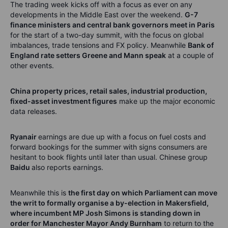
The trading week kicks
off
w
ith
a focus
as ever on any
developments in the Middle East over the weekend.
G-7
finance ministers and central bank governors meet in Paris
for the start of a two-day summit, with the focus on global
imbalances, trade
tensions
and FX policy.
Meanwhile
Bank of
England
rate
setters
Greene and Mann speak
at a couple of
other events.
China property prices, retail sales, industrial production,
fixed-asset investment figures
make up the major economic
data releases.
Ryanair
earnings are due up with a focus on fuel costs and
forward bookings for the summer with signs consumers are
hesitant to book flights until later than usual.
Chinese group
Baidu
also reports earnings.
Meanwhile this is
the first day on which Parliament can move
the writ to formally organise a by-election in
Makersfield
,
where incumbent
MP
Josh Simons is standing down in
order for M
anchester Mayor Andy Burnham
to return
to the