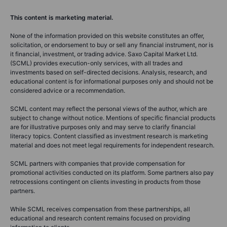
This content is marketing material.
None of the information provided on this website constitutes an offer,
solicitation, or endorsement to buy or sell any financial instrument, nor is
it financial, investment, or trading advice. Saxo Capital Market Ltd.
(SCML) provides execution-only services, with all trades and
investments based on self-directed decisions. Analysis, research, and
educational content is for informational purposes only and should not be
considered advice or a recommendation.
SCML content may reflect the personal views of the author, which are
subject to change without notice. Mentions of specific financial products
are for illustrative purposes only and may serve to clarify financial
literacy topics. Content classified as investment research is marketing
material and does not meet legal requirements for independent research.
SCML partners with companies that provide compensation for
promotional activities conducted on its platform. Some partners also pay
retrocessions contingent on clients investing in products from those
partners.
While SCML receives compensation from these partnerships, all
educational and research content remains focused on providing