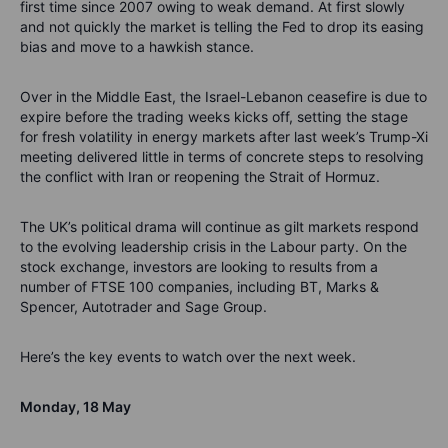
first time since 2007 owing to weak demand.
At first slowly
and not quickly the market is telling the Fed to drop its easing
bias and move to a hawkish stance.
Over in the Middle East, the
Israel-Lebanon ceasefire is due to
expire before the trading weeks kicks off, setting the stage
for fresh volatility in energy markets after last week’s Trump-Xi
meeting delivered little in terms of concrete steps to reso
lving
the conflict with Iran or reopening the Strait of Hormuz.
The UK’s political drama will continue as gilt markets respond
to the evolving leadership crisis in the Labour party.
On the
stock exchange, investors are looking to results from
a
number of
FTSE 100 companies, including BT, Marks &
Spencer
, Autotrader and Sage Group.
Here’s
the key events to watch over the
next week.
Monday
,
1
8
May