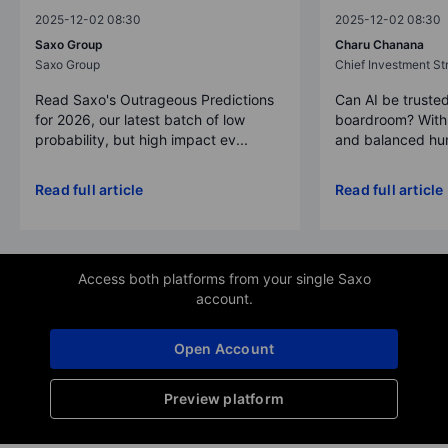
2025-12-02 08:30
2025-12-02 08:30
Saxo Group
Charu Chanana
Saxo Group
Chief Investment Str
Read Saxo's Outrageous Predictions
Can AI be trusted
for 2026, our latest batch of low
boardroom? With 
probability, but high impact ev...
and balanced hum
Read full article
Read full article
Access both platforms from your single Saxo
account.
Open Account
Preview platform