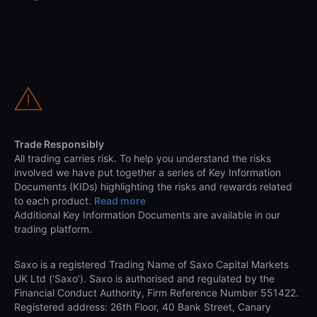
Trade Responsibly
All trading carries risk. To help you understand the risks
involved we have put together a series of Key Information
Documents (KIDs) highlighting the risks and rewards related
to each product.
Read more
Additional Key Information Documents are available in our
trading platform.
Saxo is a registered Trading Name of Saxo Capital Markets
UK Ltd (‘Saxo’). Saxo is authorised and regulated by the
Financial Conduct Authority, Firm Reference Number 551422.
Registered address: 26th Floor, 40 Bank Street, Canary