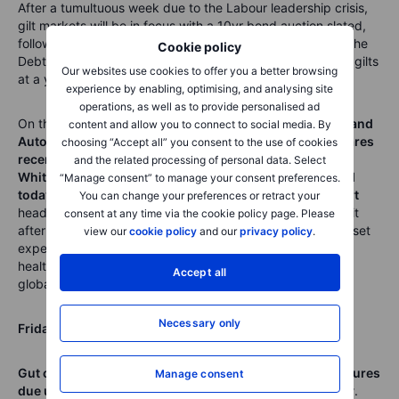
After a
tumultuous
week due to the Labour leadership crisis,
g
ilt markets will be in focus with a 10yr bond auction slated,
following the record sale of 10yr paper last month, whe
n the
Cookie policy
Debt Management Office sold a record £15bn of 10-year gilts
Our websites use cookies to offer you a better browsing
at a yield of 4.9158% - the highest since 2008.
experience by enabling, optimising, and analysing site
operations, as well as to provide personalised ad
On the FTSE we have
earnings from easyJet, Sage, ICG and
content and allow you to connect to social media. By
Autotrader
, while
BT provides full-year results after shares
choosing “Accept all” you consent to the use of cookies
recently broke out to 7-year highs
. Meanwhile
Bunzl,
and the related processing of personal data. Select
Whitbread,
Shell
and
Tritax
Big Box REIT go ex-dividend
“Manage consent” to manage your consent preferences.
today
, which will shave a few points of the index.
Walmart
You can change your preferences or retract your
headlines the earnings on Wall Street. Shares were hit a bit
consent at any time via the cookie policy page. Please
after the last earnings update as new CEO John
Furner reset
view our
cookie policy
and our
privacy policy
.
expectations by trimming guidance despite some
very
healthy
progress on ecommerce sales which rose +24%
Accept all
globally and +27% in the US.
Necessary only
Friday
,
22
May
Gut check time for the UK consumer with retail sales figures
Manage consent
due up alongside the GfK Consumer Confidence survey
.