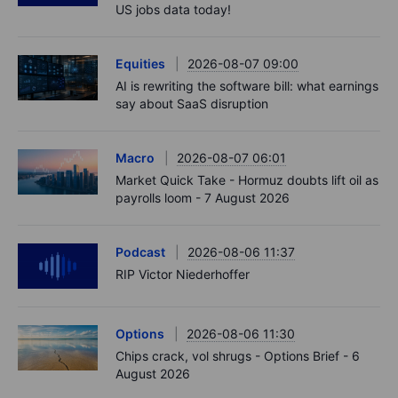
US jobs data today!
Equities
2026-08-07 09:00
AI is rewriting the software bill: what earnings
say about SaaS disruption
Macro
2026-08-07 06:01
Market Quick Take - Hormuz doubts lift oil as
payrolls loom - 7 August 2026
Podcast
2026-08-06 11:37
RIP Victor Niederhoffer
Options
2026-08-06 11:30
Chips crack, vol shrugs - Options Brief - 6
August 2026