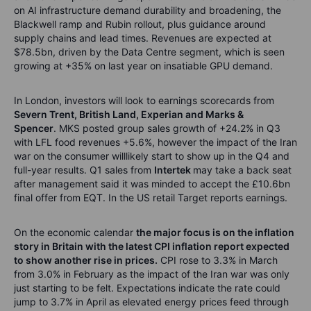
on AI infrastructure demand durability and broadening, the
Blackwell ramp and Rubin rollout, plus guidance around
supply chains and lead times
. Revenues are expected at
$78.5bn, driven by the Data Centre segment, which is seen
growing at +35% on last year on insatiable GPU demand.
In London, investors will look to earnings scorecards from
Severn Trent, British Land,
Experian
and Marks &
Spencer
.
MKS posted group sales growth of +24.2% in Q3
with LFL food revenues +5.6%, however the impact of the Iran
war on the consumer will
likely
start
to show up in the Q4 and
full-year re
sults.
Q1 sales from
Intertek
may take a back seat
after management said it was minded
to accept
the £10.6bn
final offer from EQT.
In the US retail Target reports earnings.
On the economic calendar
the major focus is on the inflation
story in Britain with the latest CPI inflation report expected
to show another rise in prices.
CPI rose to 3.3% in March
from 3.0% in February as the impact of the Iran war
was only
just starting to be felt.
Expectations
indicate
the rate could
jump to 3.7% in April as elevated energy prices feed through