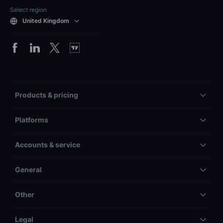
Select region
United Kingdom
Products & pricing
Platforms
Accounts & service
General
Other
Legal