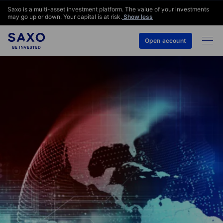
Saxo is a multi-asset investment platform. The value of your investments
may go up or down. Your capital is at risk.
Show less
Open account