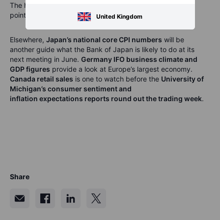
The hit from the Iran war saw the April reading decline 4
points to –25, the lowest reading in 2 years.
United Kingdom
Elsewhere,
Japan’s national core CPI numbers
will be
another guide what the Bank of Japan is likely to do at its
next meeting in June.
Germany IFO business climate and
GDP figures
provide a look at
Europe’s largest economy.
Canada retail sales
is one to watch before the
University of
Michigan’s consumer sentiment and
inflation
expectations
reports round out the trading week
.
Share