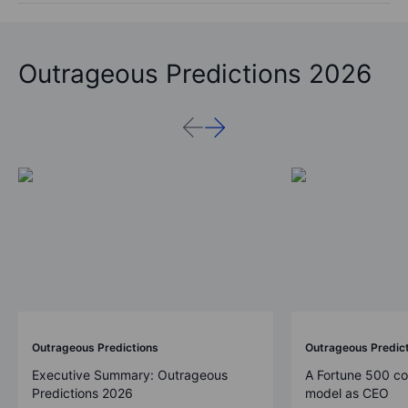
Outrageous Predictions 2026
Outrageous Predictions
Outrageous Predic
Executive Summary: Outrageous
A Fortune 500 c
Predictions 2026
model as CEO