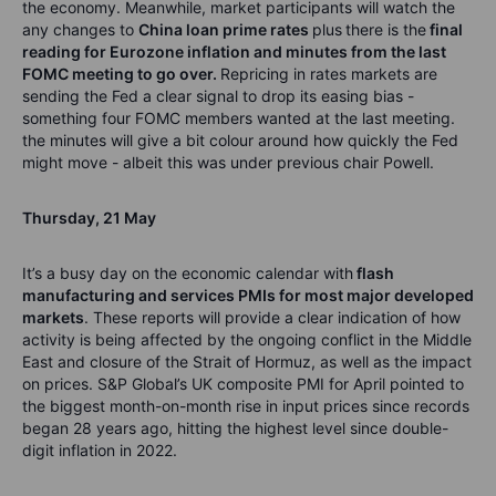
the economy.
Meanwhile, market participants will watch the
any changes to
China loan prime rates
plus
there is the
final
reading for Eurozone inflation and minutes from the last
FOMC meeting to go over.
Repricing in rates markets are
sending the Fed a clear signal to drop its easing bias -
something four FOMC members wanted at the last meeting.
the minutes will give a bit colour around how quickly the Fed
might move - albeit this was under previous chair Powell.
Thursday
,
21
May
It’s
a busy day on the economic calendar with
flash
manufacturing and services PMIs for most major developed
markets
.
These reports will provide a clear
indication
of how
activity is being affected by the ongoing conflict in the Middle
East and closure of the Strait of Hormuz, as well as the impact
on prices.
S&P
Global’s
UK composite PMI for April pointed to
the biggest month-on-month rise in input prices since records
began 28 years ago, hitting the
highest level since double-
digit inflation in 2022.