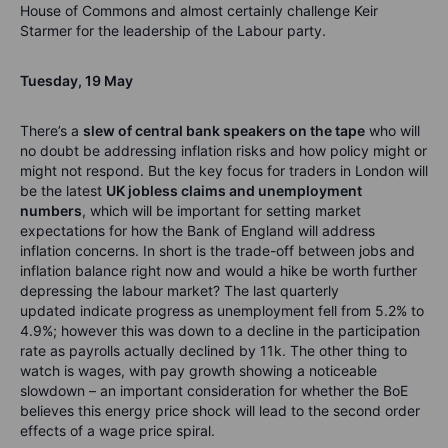
House of Commons
and almost certainly challenge Keir
Starmer for the leadership of the Labour party.
Tuesday
,
1
9
May
The
re’s
a
slew of central bank speakers on the tape
who will
no doubt be addressing inflation risks and how policy might or
might not respond. But the key focus for traders in London will
be the latest
UK jobless claims and unemployment
numbers
, which will be important for setting market
expectations for how the
Bank of England will address
inflation concerns. In short is the trade-off between jobs and
inflation balance right now and would a hike be worth further
depressing the labour market?
The last quarterly
updated
indicate
progress as unemployment fell from 5.2% to
4.9%;
however
this was down to a decline in the participation
rate as payrolls
actually declined
by 11k. The other thing to
watch is wages, with pay growth showing a noticeable
slowdown – an impo
rtant consideration for whether the BoE
believes this energy price shock will lead to the second order
effects of a wage price spiral.