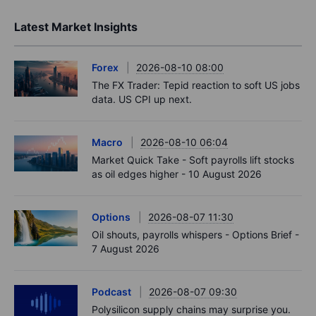
Latest Market Insights
Forex
2026-08-10 08:00
The FX Trader: Tepid reaction to soft US jobs
data. US CPI up next.
Macro
2026-08-10 06:04
Market Quick Take - Soft payrolls lift stocks
as oil edges higher - 10 August 2026
Options
2026-08-07 11:30
Oil shouts, payrolls whispers - Options Brief -
7 August 2026
Podcast
2026-08-07 09:30
Polysilicon supply chains may surprise you.