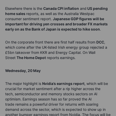
Elsewhere there is the
Canada CPI inflation
and
US pending
home sales
reports, as well as the Australia Westpac
consumer sentiment report.
Japanese GDP figures will be
important for driving
yen crosses and broader
FX markets
early on
as the Bank of Japan is expected to hike soon
.
On the corporate front there are first half results from
DCC
,
which come after the UK-listed Irish energy group rejected a
£5bn takeover from KKR and Energy Capital.
On Wall
Street
The
Home Depot
reports earnings.
Wednesday
,
20
May
The major highlight is
Nvidia’s earnings
report
, which will be
crucial for market sentiment after a rip higher across the
tech,
semiconductor
and memory stocks sectors on AI
optimism.
Earnings season has so far proved the AI
trade
remains
a powerful driver for returns with soaring
demand across the sector
,
which is expected to show up in
another bumper earnings report from Nvidia.
The focus will be