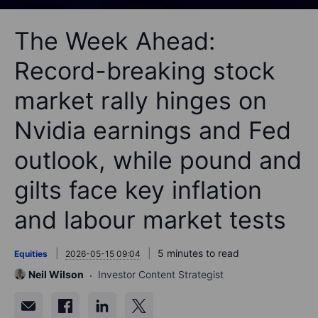
The Week Ahead:
Record-breaking stock
market rally hinges on
Nvidia earnings and Fed
outlook, while pound and
gilts face key inflation
and labour market tests
5 minutes to read
Equities
2026-05-15 09:04
Neil Wilson
Investor Content Strategist