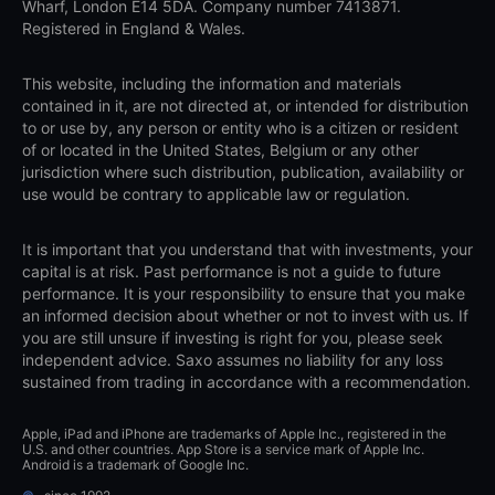
Wharf, London E14 5DA. Company number 7413871.
Registered in England & Wales.
This website, including the information and materials
contained in it, are not directed at, or intended for distribution
to or use by, any person or entity who is a citizen or resident
of or located in the United States, Belgium or any other
jurisdiction where such distribution, publication, availability or
use would be contrary to applicable law or regulation.
It is important that you understand that with investments, your
capital is at risk. Past performance is not a guide to future
performance. It is your responsibility to ensure that you make
an informed decision about whether or not to invest with us. If
you are still unsure if investing is right for you, please seek
independent advice. Saxo assumes no liability for any loss
sustained from trading in accordance with a recommendation.
Apple, iPad and iPhone are trademarks of Apple Inc., registered in the
U.S. and other countries. App Store is a service mark of Apple Inc.
Android is a trademark of Google Inc.