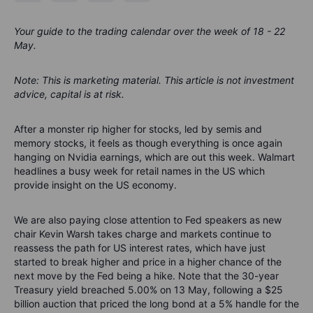
Your guide to the trading calendar over the week of 18 - 22
May.
Note: This is marketing material. This article is not investment
advice, capital is at risk.
After a monster rip higher for stocks, led by semis and
memory stocks, it feels as though everything is once again
hanging on Nvidia earnings, which are out this week.
Walmart
headlines a busy week for retail names in the US
which
provide insight on the US economy
.
W
e are also paying
close
attention to Fed speakers as new
chair Kevin Warsh takes charge and markets cont
inue to
reassess the path for US interest rates, which have just
started to break higher and price in a higher chance of the
next move by the Fed being a hike.
Note that the
30-year
Treasury yield breached 5.00% on 13 May
,
following a $25
billion auction
that priced the long bond at a 5% handle for the