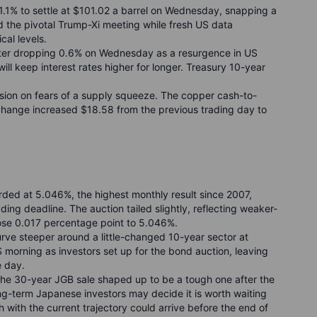
ng 1.1% to settle at $101.02 a barrel on Wednesday, snapping a
d the pivotal Trump-Xi meeting while fresh US data
cal levels.
fter dropping 0.6% on Wednesday as a resurgence in US
will keep interest rates higher for longer. Treasury 10-year
sion on fears of a supply squeeze. The copper cash-to-
hange increased $18.58 from the previous trading day to
ed at 5.046%, the highest monthly result since 2007,
ing deadline. The auction tailed slightly, reflecting weaker-
se 0.017 percentage point to 5.046%.
rve steeper around a little-changed 10-year sector at
orning as investors set up for the bond auction, leaving
e day.
the 30-year JGB sale shaped up to be a tough one after the
ong-term Japanese investors may decide it is worth waiting
 with the current trajectory could arrive before the end of