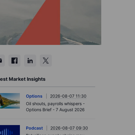
est Market Insights
Options
2026-08-07 11:30
Oil shouts, payrolls whispers -
Options Brief - 7 August 2026
Podcast
2026-08-07 09:30