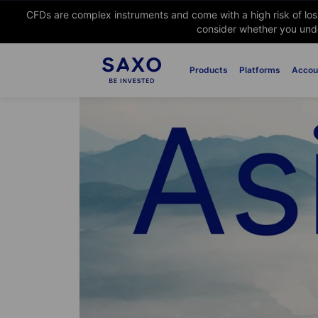
CFDs are complex instruments and come with a high risk of lo
consider whether you unde
Products
Platforms
Accou