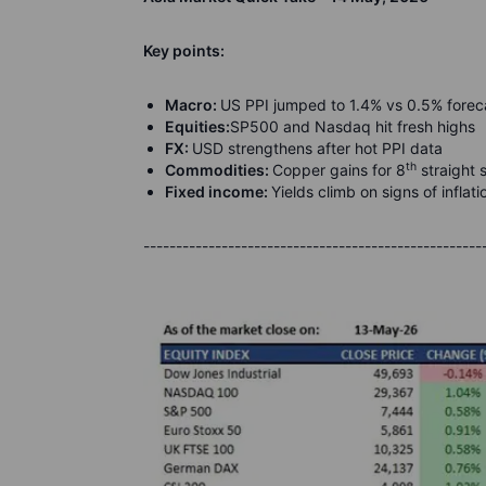
K
ey points:
Macro:
US PPI jumped to 1.4% vs 0.5% forec
Equities:
SP500 and Nasdaq hit fresh highs
FX:
U
SD strengthens after hot PPI data
th
Commodities:
Copper gains for 8
straight 
Fixed income:
Yields climb on signs of inflat
----------------------------------------------------