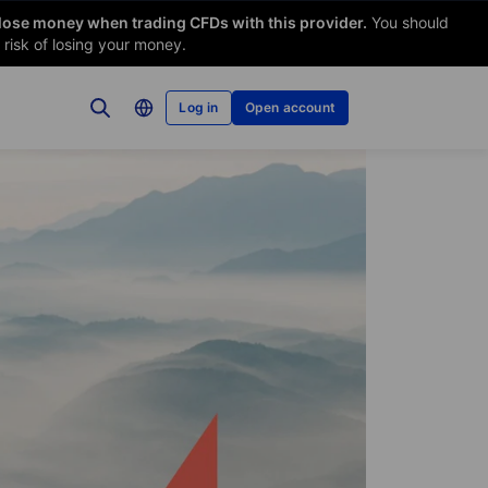
 lose money when trading CFDs with this provider.
You should
risk of losing your money.
Log in
Open account