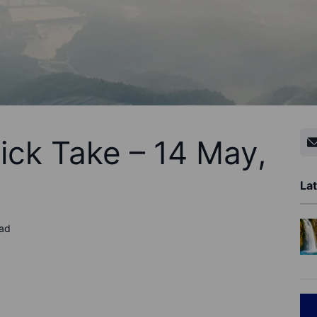
ick Take – 14 May,
Lat
ead