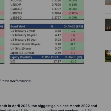
 future performance.
th in April 2026, the biggest gain since March 2022 and
including a 15.6% jump in gasoline) and services up 1.2%.