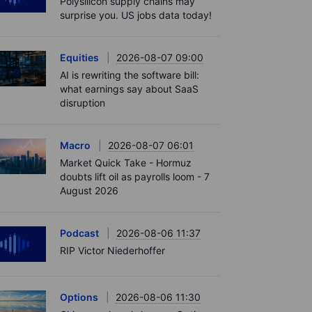
Polysilicon supply chains may
surprise you. US jobs data today!
Equities
2026-08-07 09:00
AI is rewriting the software bill:
what earnings say about SaaS
disruption
Macro
2026-08-07 06:01
Market Quick Take - Hormuz
doubts lift oil as payrolls loom - 7
August 2026
Podcast
2026-08-06 11:37
RIP Victor Niederhoffer
Options
2026-08-06 11:30