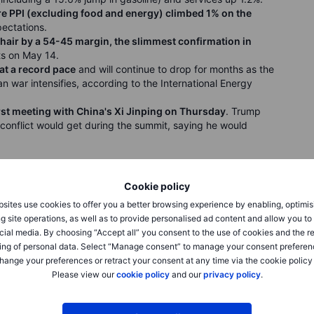
e PPI (excluding food and energy) climbed 1% on the
ectations.
air by a 54-45 margin, the slimmest confirmation in
rts on May 14.
 at a record pace
and will continue to drop for months as the
an war intensifies, according to the International Energy
irst meeting with China's Xi Jinping on Thursday
. Trump
conflict would get during the summit, saying he would
Cookie policy
sites use cookies to offer you a better browsing experience by enabling, optimis
esday as communication services and technology sectors
g site operations, as well as to provide personalised ad content and allow you t
owth in producer prices in four years. The Nasdaq jumped
cial media. By choosing “Accept all” you consent to the use of cookies and the r
.6% to 7,444.25, both hitting fresh record highs. The Dow
ing of personal data. Select “Manage consent” to manage your consent preferen
.20. Cisco Systems surged as much as 19% in after-hours
hange your preferences or retract your consent at any time via the cookie policy
ted sales forecast of $16.7 billion to $16.9 billion for the
Please view our
cookie policy
and our
privacy policy
.
o cut fewer than 4,000 jobs. Marvell shares closed up 8.2%
sla, and Apple executives joined President Trump's business
$5.55bn in its US IPO, pricing at $185 a share for a