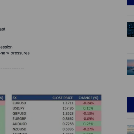
ast
session
ionary pressures
--------------