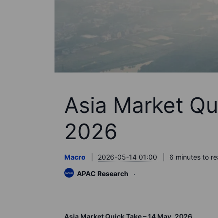
Asia Market Qu
2026
Macro
2026-05-14 01:00
6 minutes to r
APAC Research
Asia Market Quick Take – 14
May,
2026