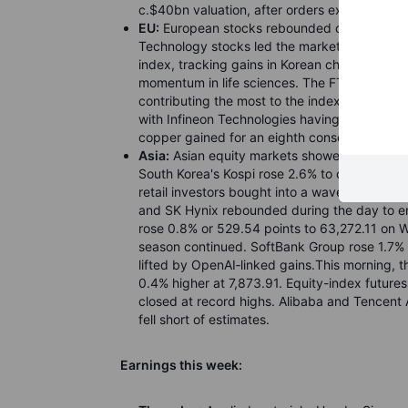
c.$40bn valuation, after orders exceeded 20x
EU:
European stocks rebounded on Wednesday
Technology stocks led the market higher as A
index, tracking gains in Korean chipmakers. 
momentum in life sciences. The FTSE 100 ros
contributing the most to the index gain by 
with Infineon Technologies having the largest
copper gained for an eighth consecutive sess
Asia:
Asian equity markets showed mixed pe
South Korea's Kospi rose 2.6% to close at 7,8
retail investors bought into a wave of selli
and SK Hynix rebounded during the day to en
rose 0.8% or 529.54 points to 63,272.11 on We
season continued. SoftBank Group rose 1.7% a
lifted by OpenAI
‑
linked gains.This morning, 
0.4% higher at 7,873.91. Equity-index futur
closed at record highs. Alibaba and Tencen
fell short of estimates.
Earnings this week: