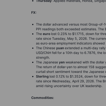
Thursday
: Applied materials, Honda, Singapo
FX:
The dollar advanced versus most Group-of-10 
PPI readings both exceeded estimates. The B
The
euro
lost 0.23% to $1.1715, down for thr
rate since Tuesday, May 5, 2026. The curren
as euro-area employment indicators showed si
The Chinese
yuan
extended a multi-day rall
USD/CNH fell for a 10th day to 6.7876, the l
strength.
The Japanese
yen
weakened with the dollar g
The return of dollar-yen to almost 158 sugge
curtail short sentiment toward the Japanese 
Sterling
lost 0.12% to $1.3524, down for thre
rate since Wednesday, April 29, 2026. The B
amid rising uncertainty over UK leadership.
Commodities: