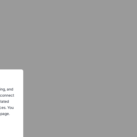
ing, and
o connect
elated
ces. You
 page.