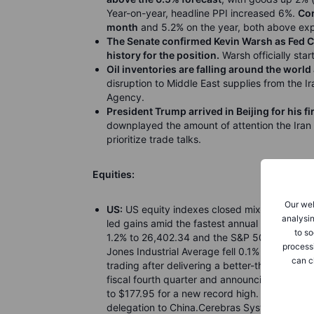
Year-on-year, headline PPI increased 6%.
Cor
month
and 5.2% on the year, both above exp
The Senate confirmed Kevin Warsh as Fed Ch
history for the position.
Warsh officially sta
Oil inventories are falling around the world
disruption to Middle East supplies from the Ir
Agency.
President Trump arrived in Beijing for his f
downplayed the amount of attention the Iran 
prioritize trade talks.
Equities:
Our web
US:
US equity indexes closed mixed on Wedn
analysin
led gains amid the fastest annual pace of gr
to so
1.2% to 26,402.34 and the S&P 500 climbed 0
process
Jones Industrial Average fell 0.1% to 49,693
can c
trading after delivering a better-than-anticipa
fiscal fourth quarter and announcing plans t
to $177.95 for a new record high. Nvidia, Te
delegation to China.Cerebras Systems raised 