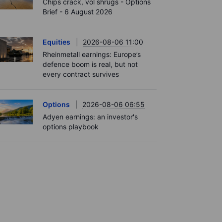
Chips crack, vol shrugs - Options
Brief - 6 August 2026
Equities
2026-08-06 11:00
Rheinmetall earnings: Europe’s
defence boom is real, but not
every contract survives
Options
2026-08-06 06:55
Adyen earnings: an investor's
options playbook