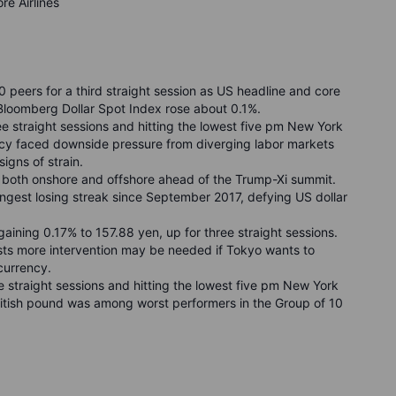
re Airlines
peers for a third straight session as US headline and core
loomberg Dollar Spot Index rose about 0.1%.
ee straight sessions and hitting the lowest five pm New York
cy faced downside pressure from diverging labor markets
gns of strain.
y both onshore and offshore ahead of the Trump-Xi summit.
ongest losing streak since September 2017, defying US dollar
aining 0.17% to 157.88 yen, up for three straight sessions.
sts more intervention may be needed if Tokyo wants to
currency.
e straight sessions and hitting the lowest five pm New York
ritish pound was among worst performers in the Group of 10