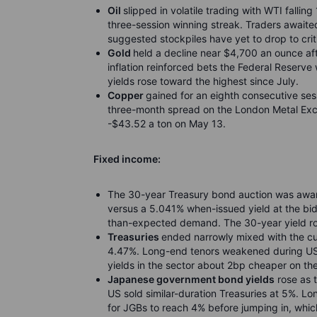
Oil
slipped in volatile trading with WTI falli
three-session winning streak. Traders awaite
suggested stockpiles have yet to drop to criti
Gold
held a decline near $4,700 an ounce a
inflation reinforced bets the Federal Reserve 
yields rose toward the highest since July.
Copper
gained for an eighth consecutive ses
three-month spread on the London Metal Exc
-$43.52 a ton on May 13.
Fixed income:
The 30-year Treasury bond auction was award
versus a 5.041% when-issued yield at the bidd
than-expected demand. The 30-year yield ro
Treasuries
ended narrowly mixed with the cu
4.47%. Long-end tenors weakened during US m
yields in the sector about 2bp cheaper on th
Japanese government bond yields
rose as 
US sold similar-duration Treasuries at 5%. L
for JGBs to reach 4% before jumping in, which