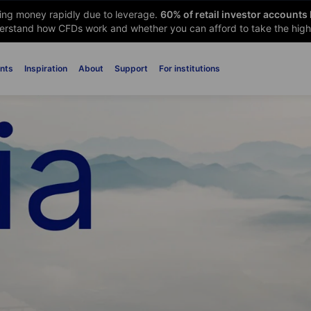
sing money rapidly due to leverage.
60
% of retail investor accounts
rstand how CFDs work and whether you can afford to take the high 
nts
Inspiration
About
Support
For institutions