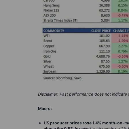
Disclaimer: Past performance does not indicate
Macro:
US producer prices rose 1.4% month-on-mon
above the 0.5% forecast
, with goods up 2% (