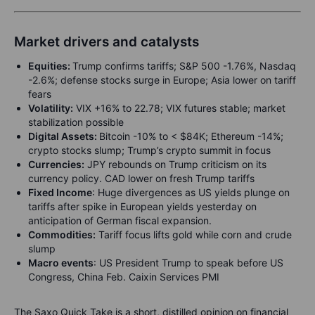
Market drivers and catalysts
Equities:
Trump confirms tariffs; S&P 500 -1.76%, Nasdaq
-2.6%; defense stocks surge in Europe; Asia lower on tariff
fears
Volatility:
VIX +16% to 22.78; VIX futures stable; market
stabilization possible
Digital Assets:
Bitcoin -10% to < $84K; Ethereum -14%;
crypto stocks slump; Trump’s crypto summit in focus
Currencies:
JPY rebounds on Trump criticism on its
currency policy. CAD lower on fresh Trump tariffs
Fixed Income
: Huge divergences as US yields plunge on
tariffs after spike in European yields yesterday on
anticipation of German fiscal expansion.
Commodities:
Tariff focus lifts gold while corn and crude
slump
Macro events
: US President Trump to speak before US
Congress, China Feb. Caixin Services PMI
The Saxo Quick Take is a short, distilled opinion on financial