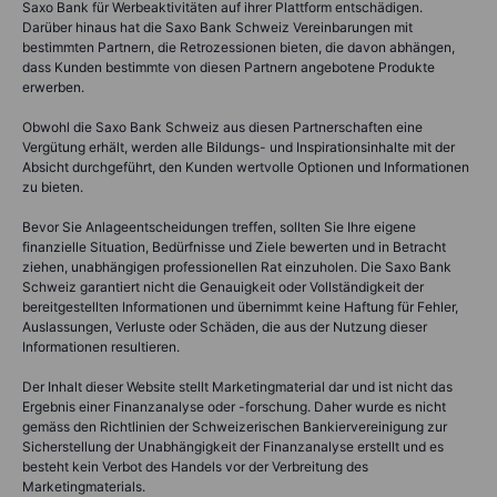
Saxo Bank für Werbeaktivitäten auf ihrer Plattform entschädigen.
Darüber hinaus hat die Saxo Bank Schweiz Vereinbarungen mit
bestimmten Partnern, die Retrozessionen bieten, die davon abhängen,
dass Kunden bestimmte von diesen Partnern angebotene Produkte
erwerben.
Obwohl die Saxo Bank Schweiz aus diesen Partnerschaften eine
Vergütung erhält, werden alle Bildungs- und Inspirationsinhalte mit der
Absicht durchgeführt, den Kunden wertvolle Optionen und Informationen
zu bieten.
Bevor Sie Anlageentscheidungen treffen, sollten Sie Ihre eigene
finanzielle Situation, Bedürfnisse und Ziele bewerten und in Betracht
ziehen, unabhängigen professionellen Rat einzuholen. Die Saxo Bank
Schweiz garantiert nicht die Genauigkeit oder Vollständigkeit der
bereitgestellten Informationen und übernimmt keine Haftung für Fehler,
Auslassungen, Verluste oder Schäden, die aus der Nutzung dieser
Informationen resultieren.
Der Inhalt dieser Website stellt Marketingmaterial dar und ist nicht das
Ergebnis einer Finanzanalyse oder -forschung. Daher wurde es nicht
gemäss den Richtlinien der Schweizerischen Bankiervereinigung zur
Sicherstellung der Unabhängigkeit der Finanzanalyse erstellt und es
besteht kein Verbot des Handels vor der Verbreitung des
Marketingmaterials.