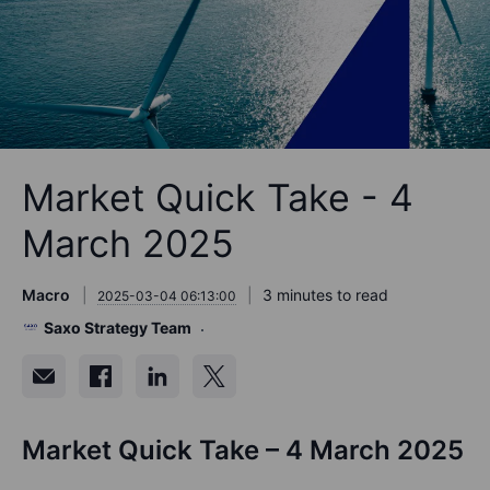
Market Quick Take - 4
March 2025
Macro
3 minutes to read
2025-03-04 06:13:00
Saxo Strategy Team
Market Quick Take – 4 March 2025