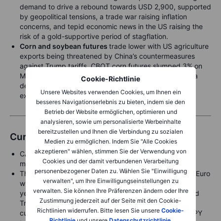
demand to drive a rebound towards USD 2,900, supported
by geopolitical tensions, a trade war raising inflation
concerns, and tepid economic news in the US raising the
risk of a gold-supportive period of stagflation.
Corn and soybean futures
trade lower with US agriculture
exports being threatened by China’s countermeasures
against Trump tariffs. CBOT corn futures slumped 3% on
Monday, extending a two-week loss to 12% amid China
Cookie-Richtlinie
demand fears, forcing hedge funds to exit a very
Unsere Websites verwenden Cookies, um Ihnen ein
extended long position.
besseres Navigationserlebnis zu bieten, indem sie den
Betrieb der Website ermöglichen, optimieren und
analysieren, sowie um personalisierte Werbeinhalte
bereitzustellen und Ihnen die Verbindung zu sozialen
Currencies
Medien zu ermöglichen. Indem Sie "Alle Cookies
akzeptieren" wählen, stimmen Sie der Verwendung von
CAD and MXN saw measured weakness after Trump
Cookies und der damit verbundenen Verarbeitung
moved forward with the threatened tariffs.
personenbezogener Daten zu. Wählen Sie "Einwilligung
The
US dollar
was mixed, mostly sideways versus the Euro
verwalten", um Ihre Einwilligungseinstellungen zu
while falling sharply against the
Japanese yen
late
verwalten. Sie können Ihre Präferenzen ändern oder Ihre
yesterday on the fresh plunge in US treasury yields and
Zustimmung jederzeit auf der Seite mit den Cookie-
Trump’s calling out Japan by claiming it had a weak
Richtlinien widerrufen. Bitte lesen Sie unsere
Cookie-
currency policy that is to the US’ disadvantage. USDJPY
Richtlinie
und unsere
Datenschutzrichtlinie
.