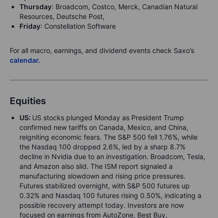
Thursday
: Broadcom, Costco, Merck, Canadian Natural
Resources, Deutsche Post,
Friday
: Constellation Software
For all macro, earnings, and dividend events check Saxo’s
calendar.
Equities
US:
US stocks plunged Monday as President Trump
confirmed new tariffs on Canada, Mexico, and China,
reigniting economic fears. The S&P 500 fell 1.76%, while
the Nasdaq 100 dropped 2.6%, led by a sharp 8.7%
decline in Nvidia due to an investigation. Broadcom, Tesla,
and Amazon also slid. The ISM report signaled a
manufacturing slowdown and rising price pressures.
Futures stabilized overnight, with S&P 500 futures up
0.32% and Nasdaq 100 futures rising 0.50%, indicating a
possible recovery attempt today. Investors are now
focused on earnings from AutoZone, Best Buy,