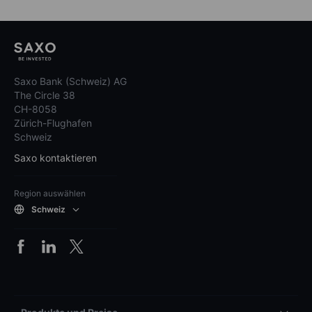
Saxo Bank (Schweiz) AG
The Circle 38
CH-8058
Zürich-Flughafen
Schweiz
Saxo kontaktieren
Region auswählen
Schweiz