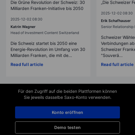
Die Grüne Revolution der Schweiz: 30
„Die Schweizer F
Milliarden Franken-Initiative bis 2050
2025-12-02 08:30
2025-12-02 08:30
Erik Schafhauser
Katrin Wagner
Senior Relationshi
Head of Investment Content Switzerland
Schweizer Wähler
Die Schweiz startet bis 2050 eine
Verbindungen ab
Energie-Revolution im Umfang von 30
Schweizer Franke
Milliarden Franken, die mit de...
"Souverä...
Read full article
Read full article
Für den Zugriff auf die beiden Plattformen können
Sie jeweils dasselbe Saxo-Konto verwenden.
Konto eröffnen
Demo testen