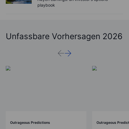
playbook
Unfassbare Vorhersagen 2026
Outrageous Predictions
Outrageous Predic