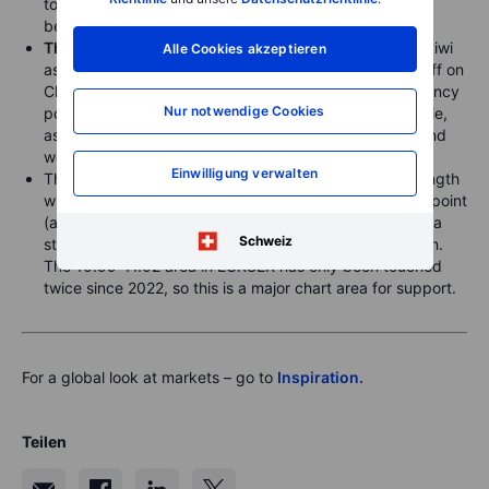
touched the key 148.60 chart support area overnight
before rebounding.
The Aussie
weakened against fellow Antipodean the kiwi
Alle Cookies akzeptieren
as US President Trump moved to double the latest tariff on
China. Perhaps Trump’s warning on China’s weak currency
Nur notwendige Cookies
policy prevented a more significant sell-off in the Aussie,
as USDCNH remained sideways, settling below 7.30 and
well away from the key 7.37 resistance.
Einwilligung verwalten
The
Swedish krone (SEK)
added on to its recent strength
with a move in EURSEK all the way below 11.02 at one point
(a rare move of more than 1.5%) as Sweden is seen as a
Schweiz
strong benefactor of coming European fiscal expansion.
The 10.99-11.02 area in EURSEK has only been touched
twice since 2022, so this is a major chart area for support.
For a global look at markets – go to
Inspiration.
Teilen