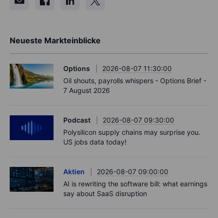
Neueste Markteinblicke
Options
2026-08-07 11:30:00
Oil shouts, payrolls whispers - Options Brief -
7 August 2026
Podcast
2026-08-07 09:30:00
Polysilicon supply chains may surprise you.
US jobs data today!
Aktien
2026-08-07 09:00:00
AI is rewriting the software bill: what earnings
say about SaaS disruption