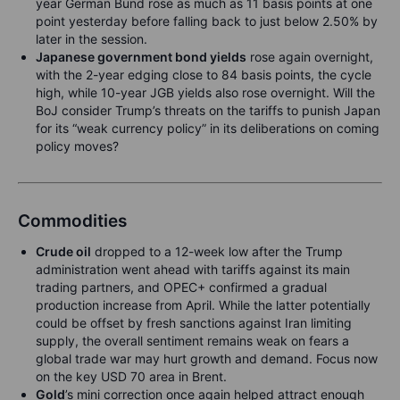
year German Bund rose as much as 11 basis points at one
point yesterday before falling back to just below 2.50% by
later in the session.
Japanese government bond yields
rose again overnight,
with the 2-year edging close to 84 basis points, the cycle
high, while 10-year JGB yields also rose overnight. Will the
BoJ consider Trump’s threats on the tariffs to punish Japan
for its “weak currency policy” in its deliberations on coming
policy moves?
Commodities
Crude oil
dropped to a 12-week low after the Trump
administration went ahead with tariffs against its main
trading partners, and OPEC+ confirmed a gradual
production increase from April. While the latter potentially
could be offset by fresh sanctions against Iran limiting
supply, the overall sentiment remains weak on fears a
global trade war may hurt growth and demand. Focus now
on the key USD 70 area in Brent.
Gold
’s mini correction once again helped attract enough