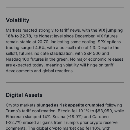
Volatility
Markets reacted strongly to tariff news, with the
VIX jumping
16% to 22.78
, its highest level since December. VIX futures
remain stable at 20.70, indicating some cooling. SPX options
trading surged 4.6%, with a put-call ratio of 1.3. Despite the
selloff, futures indicate stabilization, with S&P 500 and
Nasdaq 100 futures in the green. No major economic releases
are expected today, meaning volatility will hinge on tariff
developments and global reactions.
Digital Assets
Crypto markets
plunged as risk appetite crumbled
following
Trump’s tariff confirmation. Bitcoin fell 10.1% to $83,950, while
Ethereum slumped 14%. Solana (-18.9%) and Cardano
(-22.7%) erased all gains from Trump's prior crypto reserve
comments. The global crypto market cap fell 10%, with