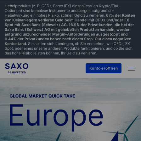
Hebelprodukte (z. B. CFDs, Forex (FX) einschliesslich Krypto/Fiat,
Optionen) sind komplexe Instrumente und bergen aufgrund der
Hebelwirkung ein hohes Risiko, schnell Geld zu verlieren.
67% der Konten
von Kleinanlegern verlieren Geld beim Handel mit CFDs und/oder FX
Spot mit Saxo Bank (Schweiz) AG. 16.9% der Privatkunden, die bei der
Saxo Bank (Schweiz) AG mit gehebelten Produkten handeln, werden
aufgrund unzureichender Margin-Anforderungen ausgestoppt und
0.44% der Privatkunden haben nach einem Stop-Out einen negativen
Kontostand.
Sie sollten sich überlegen, ob Sie verstehen, wie CFDs, FX
Spot, oder eines unserer anderen Produkte funktionieren, und ob Sie sich
das hohe Risiko leisten können, Ihr Geld zu verlieren.
Konto eröffnen