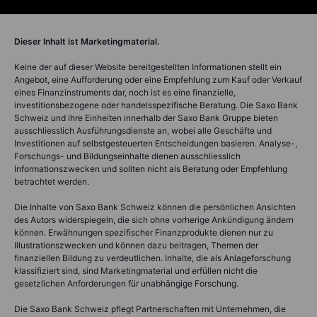
Dieser Inhalt ist Marketingmaterial.
Keine der auf dieser Website bereitgestellten Informationen stellt ein
Angebot, eine Aufforderung oder eine Empfehlung zum Kauf oder Verkauf
eines Finanzinstruments dar, noch ist es eine finanzielle,
investitionsbezogene oder handelsspezifische Beratung. Die Saxo Bank
Schweiz und ihre Einheiten innerhalb der Saxo Bank Gruppe bieten
ausschliesslich Ausführungsdienste an, wobei alle Geschäfte und
Investitionen auf selbstgesteuerten Entscheidungen basieren. Analyse-,
Forschungs- und Bildungseinhalte dienen ausschliesslich
Informationszwecken und sollten nicht als Beratung oder Empfehlung
betrachtet werden.
Die Inhalte von Saxo Bank Schweiz können die persönlichen Ansichten
des Autors widerspiegeln, die sich ohne vorherige Ankündigung ändern
können. Erwähnungen spezifischer Finanzprodukte dienen nur zu
Illustrationszwecken und können dazu beitragen, Themen der
finanziellen Bildung zu verdeutlichen. Inhalte, die als Anlageforschung
klassifiziert sind, sind Marketingmaterial und erfüllen nicht die
gesetzlichen Anforderungen für unabhängige Forschung.
Die Saxo Bank Schweiz pflegt Partnerschaften mit Unternehmen, die