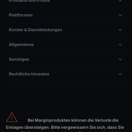
Produkte und Preise
Plattformen
Konten & Dienstleistungen
Allgemeines
Sonstiges
Rechtliche hinweise
Bei Marginprodukten können die Verluste die
Einlagen übersteigen. Bitte vergewissern Sie sich, dass Sie