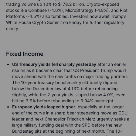
trading volume up 10% to $178.2 billion. Crypto-exposed
stocks like Coinbase (-4.6%), MicroStrategy (-1.8%), and Riot
Platforms (-4.5%) also tumbled. Investors now await Trump’s
White House Crypto Summit on Friday for further regulatory
clarity.
Fixed Income
US Treasury yields fell sharply yesterday
after an earlier
rise on as it became clear that US President Trump would
move ahead with the new tariffs on major trading partners.
The 10-year treasury benchmark yield briefly dipped
below the December low of 4.13% before rebounding
slightly, while the 2-year yields slipped below 4.0%, even
hitting 3.9% before rebounding to 3.94% overnight.
European yields leaped higher
, especially at the longer
end of the curve in a sharp bear steepening move as CDU
leader and next Chancellor Friedrich Merz urgently seeks a
large military funding deal with the SPD before the new
Bundestag sits at the beginning of next month. The 10-