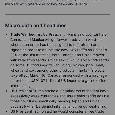
markets with references to key news and events.
Macro data and headlines
Trade War begins.
US President Trump said 25% tariffs on
Canada and Mexico will go forward today (no word on
whether an order has been signed to that effect) and
signed an order to double the new 10% tariffs on China to
20% at the last moment. Both Canada and China moved
with retaliatory tariffs. China said it would apply 15% tariffs
on some US food imports, including chicken, pork, beef,
wheat and soy, among other products. The tariffs would
take effect March 10. Canada responded with a package
of tariffs on USD 107 billion of US imports to go into effect
immediately.
US President Trump spoke out against countries that have
excessively weak currencies and threatened tariffs against
those countries, specifically naming Japan and China.
Japan’s PM Ishiba denied intentional currency weakening.
US President Trump said he would consider a free trade