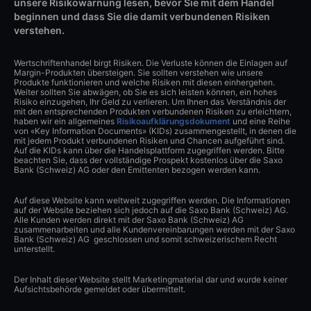
unsere Risikowarnung lesen, bevor Sie mit dem Handel
beginnen und dass Sie die damit verbundenen Risiken
verstehen.
Wertschriftenhandel birgt Risiken. Die Verluste können die Einlagen auf
Margin-Produkten übersteigen. Sie sollten verstehen wie unsere
Produkte funktionieren und welche Risiken mit diesen einhergehen.
Weiter sollten Sie abwägen, ob Sie es sich leisten können, ein hohes
Risiko einzugehen, Ihr Geld zu verlieren. Um Ihnen das Verständnis der
mit den entsprechenden Produkten verbundenen Risiken zu erleichtern,
haben wir ein allgemeines
Risikoaufklärungsdokument
und eine Reihe
von «Key Information Documents» (KIDs) zusammengestellt, in denen die
mit jedem Produkt verbundenen Risiken und Chancen aufgeführt sind.
Auf die KIDs kann über die Handelsplattform zugegriffen werden. Bitte
beachten Sie, dass der vollständige Prospekt kostenlos über die Saxo
Bank (Schweiz) AG oder den Emittenten bezogen werden kann.
Auf diese Website kann weltweit zugegriffen werden. Die Informationen
auf der Website beziehen sich jedoch auf die Saxo Bank (Schweiz) AG.
Alle Kunden werden direkt mit der Saxo Bank (Schweiz) AG
zusammenarbeiten und alle Kundenvereinbarungen werden mit der Saxo
Bank (Schweiz) AG geschlossen und somit schweizerischem Recht
unterstellt.
Der Inhalt dieser Website stellt Marketingmaterial dar und wurde keiner
Aufsichtsbehörde gemeldet oder übermittelt.