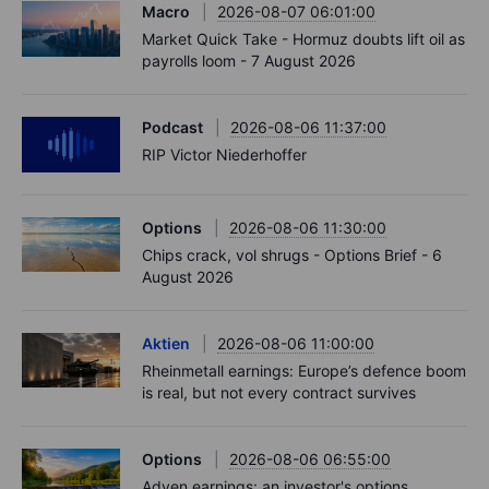
Macro
2026-08-07 06:01:00
Market Quick Take - Hormuz doubts lift oil as
payrolls loom - 7 August 2026
Podcast
2026-08-06 11:37:00
RIP Victor Niederhoffer
Options
2026-08-06 11:30:00
Chips crack, vol shrugs - Options Brief - 6
August 2026
Aktien
2026-08-06 11:00:00
Rheinmetall earnings: Europe’s defence boom
is real, but not every contract survives
Options
2026-08-06 06:55:00
Adyen earnings: an investor's options