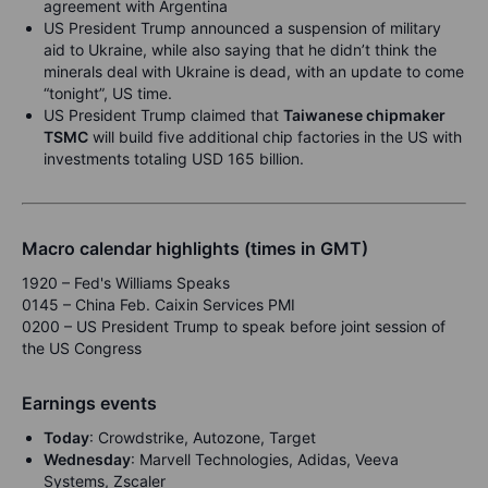
agreement with Argentina
US President Trump announced a suspension of military
aid to Ukraine, while also saying that he didn’t think the
minerals deal with Ukraine is dead, with an update to come
“tonight”, US time.
US President Trump claimed that
Taiwanese chipmaker
TSMC
will build five additional chip factories in the US with
investments totaling USD 165 billion.
Macro calendar highlights (times in GMT)
1920 – Fed's Williams Speaks
0145 – China Feb. Caixin Services PMI
0200 – US President Trump to speak before joint session of
the US Congress
Earnings events
Today
: Crowdstrike, Autozone, Target
Wednesday
: Marvell Technologies, Adidas, Veeva
Systems, Zscaler