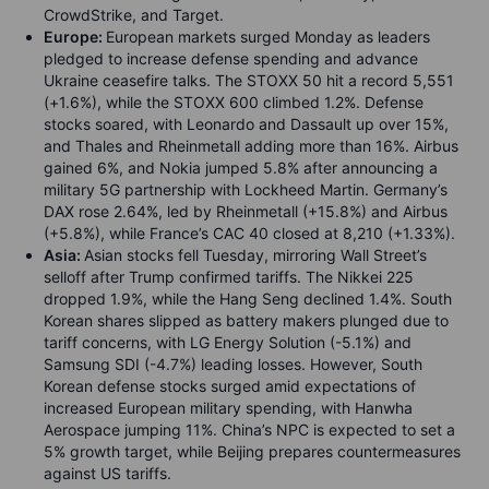
CrowdStrike, and Target.
Europe:
European markets surged Monday as leaders
pledged to increase defense spending and advance
Ukraine ceasefire talks. The STOXX 50 hit a record 5,551
(+1.6%), while the STOXX 600 climbed 1.2%. Defense
stocks soared, with Leonardo and Dassault up over 15%,
and Thales and Rheinmetall adding more than 16%. Airbus
gained 6%, and Nokia jumped 5.8% after announcing a
military 5G partnership with Lockheed Martin. Germany’s
DAX rose 2.64%, led by Rheinmetall (+15.8%) and Airbus
(+5.8%), while France’s CAC 40 closed at 8,210 (+1.33%).
Asia:
Asian stocks fell Tuesday, mirroring Wall Street’s
selloff after Trump confirmed tariffs. The Nikkei 225
dropped 1.9%, while the Hang Seng declined 1.4%. South
Korean shares slipped as battery makers plunged due to
tariff concerns, with LG Energy Solution (-5.1%) and
Samsung SDI (-4.7%) leading losses. However, South
Korean defense stocks surged amid expectations of
increased European military spending, with Hanwha
Aerospace jumping 11%. China’s NPC is expected to set a
5% growth target, while Beijing prepares countermeasures
against US tariffs.