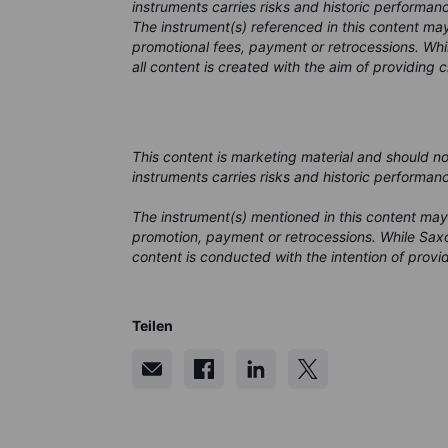
instruments carries risks and historic performanc
The instrument(s) referenced in this content m
promotional fees, payment or retrocessions. Wh
all content is created with the aim of providing 
This content is marketing material and should n
instruments carries risks and historic performan
The instrument(s) mentioned in this content may
promotion, payment or retrocessions. While Saxo
content is conducted with the intention of provid
Teilen