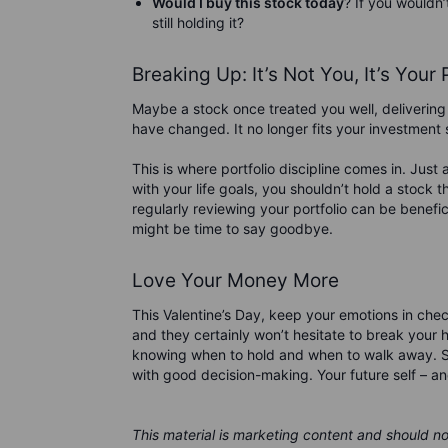
Would I buy this stock today
? If you wouldn’
still holding it?
Breaking Up: It’s Not You, It’s Your 
Maybe a stock once treated you well, delivering 
have changed. It no longer fits your investmen
This is where portfolio discipline comes in. Just 
with your life goals, you shouldn’t hold a stock t
regularly reviewing your portfolio can be beneficia
might be time to say goodbye.
Love Your Money More
This Valentine’s Day, keep your emotions in che
and they certainly won’t hesitate to break your h
knowing when to hold and when to walk away. So, i
with good decision-making. Your future self – an
This material is marketing content and should n