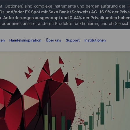
iat, Optionen) sind komplexe Instrumente und bergen aufgrund der He
FDs und/oder FX Spot mit Saxo Bank (Schweiz) AG. 16.9% der Priva
-Anforderungen ausgestoppt und 0.44% der Privatkunden haben 
 oder eines unserer anderen Produkte funktionieren, und ob Sie sich d
ten
Handelsinspiration
Über uns
Support
Institutionen