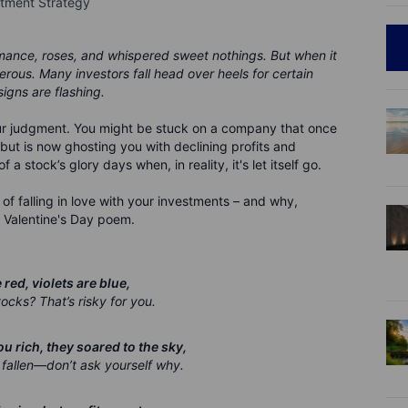
stment Strategy
romance, roses, and whispered sweet nothings. But when it
rous. Many investors fall head over heels for certain
igns are flashing.
your judgment. You might be stuck on a company that once
but is now ghosting you with declining profits and
 stock’s glory days when, in reality, it's let itself go.
 of falling in love with your investments – and why,
ttle Valentine's Day poem.
red, violets are blue,
ocks? That’s risky for you.
 rich, they soared to the sky,
fallen—don’t ask yourself why.