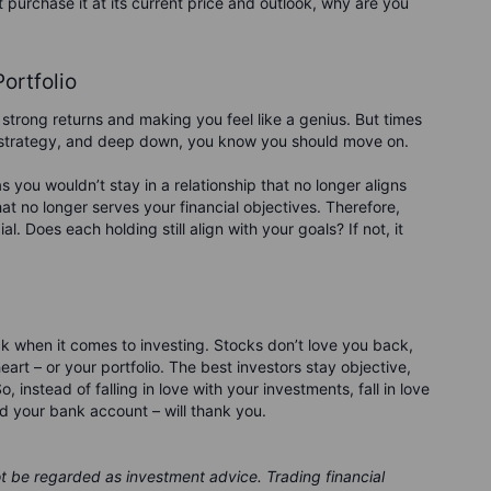
t purchase it at its current price and outlook, why are you
Portfolio
strong returns and making you feel like a genius. But times
t strategy, and deep down, you know you should move on.
as you wouldn’t stay in a relationship that no longer aligns
hat no longer serves your financial objectives. Therefore,
l. Does each holding still align with your goals? If not, it
ck when it comes to investing. Stocks don’t love you back,
eart – or your portfolio. The best investors stay objective,
nstead of falling in love with your investments, fall in love
d your bank account – will thank you.
ot be regarded as investment advice. Trading financial