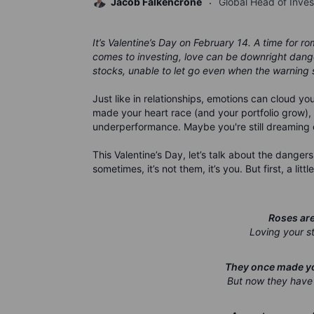
Jacob Falkencrone
Global Head of Inve
It’s Valentine’s Day on February 14. A time for 
comes to investing, love can be downright dange
stocks, unable to let go even when the warning s
Just like in relationships, emotions can cloud 
made your heart race (and your portfolio grow), 
underperformance. Maybe you're still dreaming of a
This Valentine’s Day, let’s talk about the dangers
sometimes, it’s not them, it’s you. But first, a li
Roses are 
Loving your st
They once made you
But now they have 