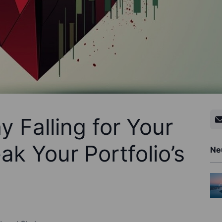
 Falling for Your
k Your Portfolio’s
Ne