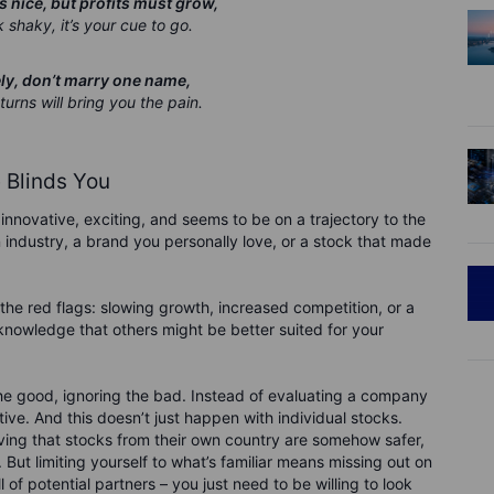
 nice, but profits must grow,
 shaky, it’s your cue to go.
ely, don’t marry one name,
rns will bring you the pain.
Blinds You
innovative, exciting, and seems to be on a trajectory to the
n industry, a brand you personally love, or a stock that made
re the red flags: slowing growth, increased competition, or a
knowledge that others might be better suited for your
 the good, ignoring the bad. Instead of evaluating a company
ive. And this doesn’t just happen with individual stocks.
ving that stocks from their own country are somehow safer,
. But limiting yourself to what’s familiar means missing out on
 of potential partners – you just need to be willing to look