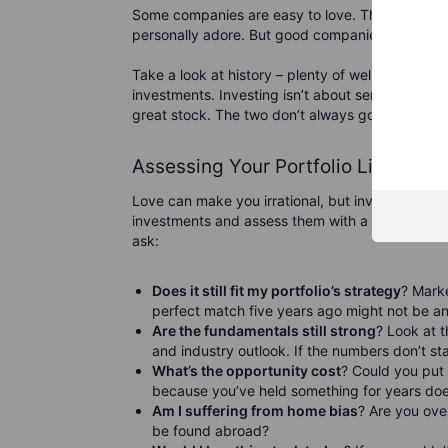
Some companies are easy to love. They have a c
personally adore. But good companies don’t al
Take a look at history – plenty of well-loved br
investments. Investing isn’t about sentiment; it
great stock. The two don’t always go hand in ha
Assessing Your Portfolio Like a Ra
Love can make you irrational, but investing requ
investments and assess them with a cold, hard, r
ask:
Does it still fit my portfolio’s strategy
? Mark
perfect match five years ago might not be a
Are the fundamentals still strong
? Look at 
and industry outlook. If the numbers don’t sta
What’s the opportunity cost
? Could you put 
because you’ve held something for years does
Am I suffering from home bias
? Are you ove
be found abroad?