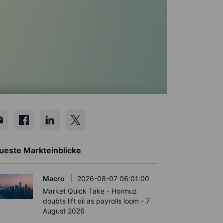
ueste Markteinblicke
Macro
2026-08-07 06:01:00
Market Quick Take - Hormuz
doubts lift oil as payrolls loom - 7
August 2026