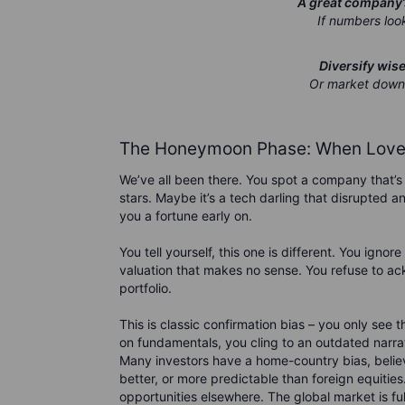
A great company’s
If numbers look
Diversify wis
Or market downtu
The Honeymoon Phase: When Love 
We’ve all been there. You spot a company that’s 
stars. Maybe it’s a tech darling that disrupted a
you a fortune early on.
You tell yourself, this one is different. You igno
valuation that makes no sense. You refuse to ac
portfolio.
This is classic confirmation bias – you only see
on fundamentals, you cling to an outdated narrat
Many investors have a home-country bias, belie
better, or more predictable than foreign equities
opportunities elsewhere. The global market is full