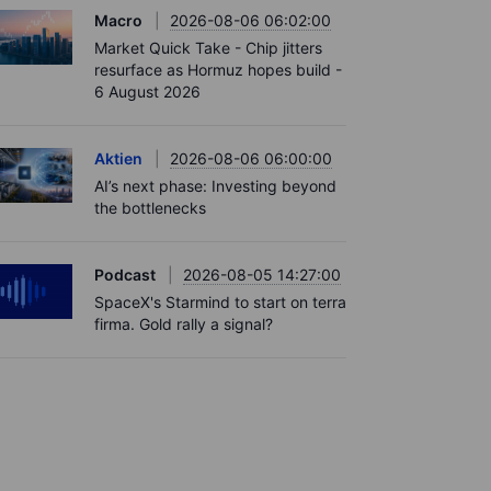
Macro
2026-08-06 06:02:00
Market Quick Take - Chip jitters
resurface as Hormuz hopes build -
6 August 2026
Aktien
2026-08-06 06:00:00
AI’s next phase: Investing beyond
the bottlenecks
Podcast
2026-08-05 14:27:00
SpaceX's Starmind to start on terra
firma. Gold rally a signal?