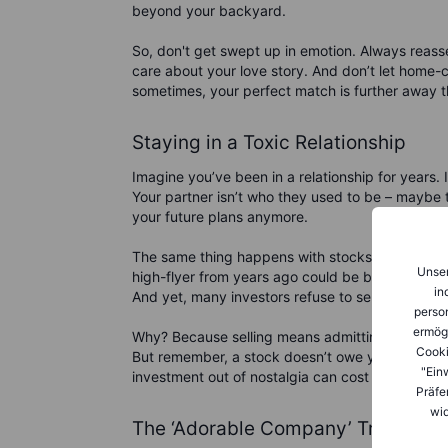
beyond your backyard.
So, don't get swept up in emotion. Always reass
care about your love story. And don’t let home-c
sometimes, your perfect match is further away t
Staying in a Toxic Relationship
Imagine you’ve been in a relationship for years.
Your partner isn’t who they used to be – maybe th
your future plans anymore.
The same thing happens with stocks. A company
Unser
high-flyer from years ago could be burdened wi
in
And yet, many investors refuse to sell, clinging 
person
ermög
Why? Because selling means admitting you were 
Cooki
But remember, a stock doesn’t owe you loyalty, a
"Ein
investment out of nostalgia can cost you dearly
Präfe
wid
The ‘Adorable Company’ Trap