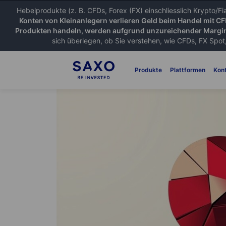
Hebelprodukte (z. B. CFDs, Forex (FX) einschliesslich Krypto/F
Konten von Kleinanlegern verlieren Geld beim Handel mit C
Produkten handeln, werden aufgrund unzureichender Margin
sich überlegen, ob Sie verstehen, wie CFDs, FX Spot,
Produkte
Plattformen
Kon