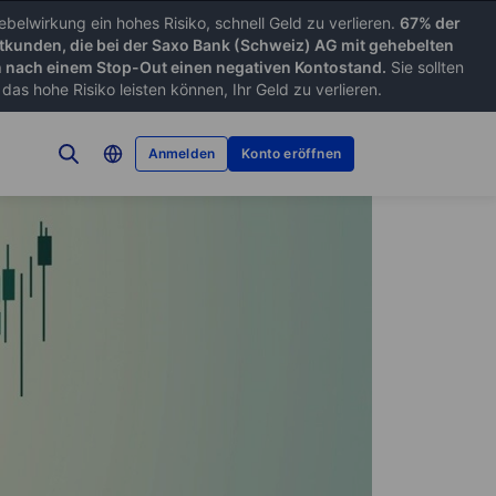
belwirkung ein hohes Risiko, schnell Geld zu verlieren.
67% der
tkunden, die bei der Saxo Bank (Schweiz) AG mit gehebelten
nach einem Stop-Out einen negativen Kontostand.
Sie sollten
as hohe Risiko leisten können, Ihr Geld zu verlieren.
Anmelden
Konto eröffnen