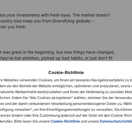
ess your investments with fresh eyes. The market doesn’t
ountry bias keep you from diversifying globally –
han you think.
 It was great in the beginning, but now things have changed.
ey’ve lost ambition, picked up bad habits, or just don’t fit
Cookie-Richtlinie
 that was once a market leader might struggle to adapt. A
e Websites verwenden Cookies, um Ihnen ein besseres Navigationserlebnis zu b
th debt, management missteps, or increased competition.
dem sie den Betrieb der Website ermöglichen, optimieren und analysieren, sowie
to what was instead of what is.
alisierte Werbeinhalte bereitzustellen und Ihnen die Verbindung zu sozialen Me
lichen. Indem Sie "Alle Cookies akzeptieren" wählen, stimmen Sie der Verwendu
wrong. It feels like breaking up – and breakups are hard.
es und der damit verbundenen Verarbeitung personenbezogener Daten zu. Wähl
nd you don’t owe it loyalty either. Holding onto a bad
willigung verwalten", um Ihre Einwilligungseinstellungen zu verwalten. Sie können
. Be ruthless when necessary.
renzen ändern oder Ihre Zustimmung jederzeit auf der Seite mit den Cookie-Richt
errufen. Bitte lesen Sie unsere
Cookie-Richtlinie
und unsere
Datenschutzrichtli