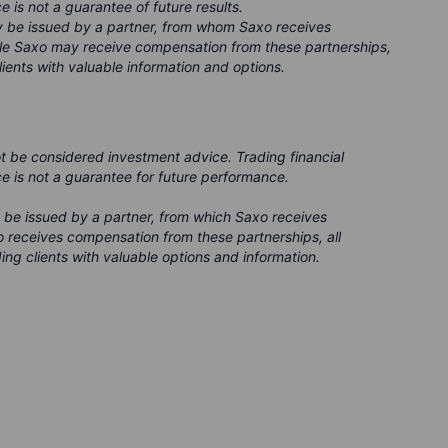
e is not a guarantee of future results.
ay be issued by a partner, from whom Saxo receives
ile Saxo may receive compensation from these partnerships,
clients with valuable information and options.
ot be considered investment advice. Trading financial
ce is not a guarantee for future performance.
 be issued by a partner, from which Saxo receives
 receives compensation from these partnerships, all
ing clients with valuable options and information.