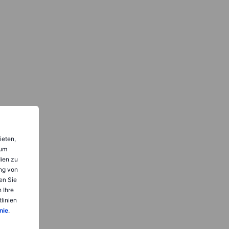
ieten,
 um
dien zu
ng von
en Sie
 Ihre
linien
nie
.