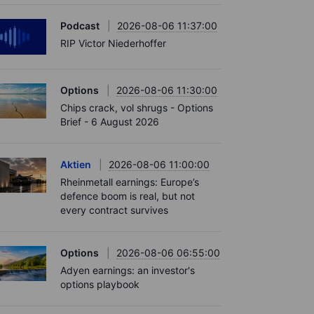
Podcast
2026-08-06 11:37:00
RIP Victor Niederhoffer
Options
2026-08-06 11:30:00
Chips crack, vol shrugs - Options
Brief - 6 August 2026
Aktien
2026-08-06 11:00:00
Rheinmetall earnings: Europe’s
defence boom is real, but not
every contract survives
Options
2026-08-06 06:55:00
Adyen earnings: an investor's
options playbook