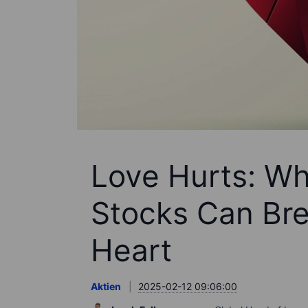
Love Hurts: Why
Stocks Can Brea
Heart
Aktien
2025-02-12 09:06:00