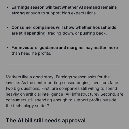
Earnings season will test whether AI demand remains
strong
enough to support high expectations.
Consumer companies will show whether households
are still spending
, trading down, or pushing back.
For investors, guidance and margins may matter more
than headline profits.
Markets like a good story. Earnings season asks for the
invoice. As the next reporting season begins, investors face
two big questions. First, are companies still willing to spend
heavily on artificial intelligence (AI) infrastructure? Second, are
consumers still spending enough to support profits outside
the technology sector?
The AI bill still needs approval