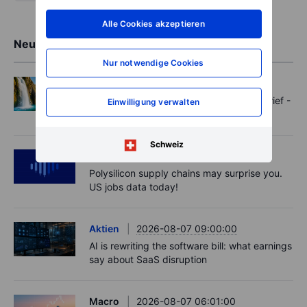
Alle Cookies akzeptieren
Neueste Markteinblicke
Nur notwendige Cookies
Options
2026-08-07 11:30:00
Oil shouts, payrolls whispers - Options Brief -
Einwilligung verwalten
7 August 2026
Schweiz
Podcast
2026-08-07 09:30:00
Polysilicon supply chains may surprise you.
US jobs data today!
Aktien
2026-08-07 09:00:00
AI is rewriting the software bill: what earnings
say about SaaS disruption
Macro
2026-08-07 06:01:00