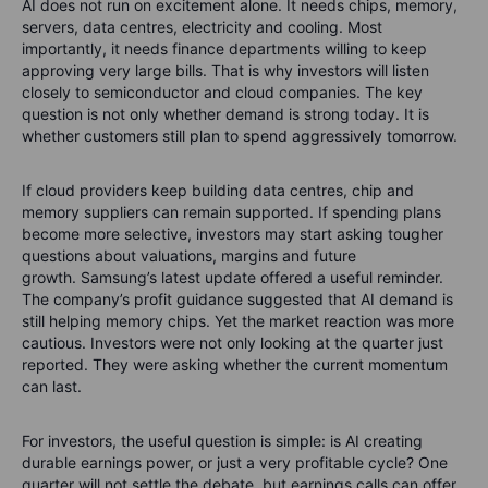
AI does not run on excitement alone. It needs chips, memory,
servers, data centres, electricity and cooling. Most
importantly, it needs finance departments willing to keep
approving very large bills.
That is why investors will listen
closely to semiconductor and cloud companies. The key
question is not only whether demand is strong today. It is
whether customers still plan to spend aggressively tomorrow.
If cloud providers keep building data centres, chip and
memory suppliers can remain supported. If spending plans
become more selective, investors may start asking tougher
questions about valuations, margins and future
growth.
Samsung’s latest update offered a useful reminder.
The company’s profit guidance suggested that AI demand is
still helping memory chips. Yet the market reaction was more
cautious. Investors were not only looking at the quarter just
reported. They were asking whether the current momentum
can last.
For investors, the useful question is simple: is AI creating
durable earnings power, or just a very profitable cycle? One
quarter will not settle the debate, but earnings calls can offer