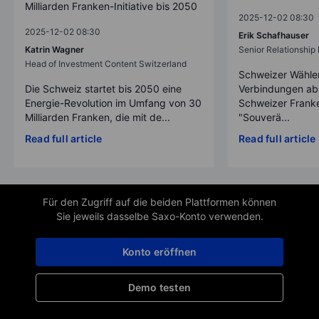
Milliarden Franken-Initiative bis 2050
2025-12-02 08:30
2025-12-02 08:30
Erik Schafhauser
Katrin Wagner
Senior Relationshi
Head of Investment Content Switzerland
Schweizer Wähler
Die Schweiz startet bis 2050 eine
Verbindungen ab
Energie-Revolution im Umfang von 30
Schweizer Franke
Milliarden Franken, die mit de...
"Souverä...
Read full article
Read full article
Für den Zugriff auf die beiden Plattformen können
Sie jeweils dasselbe Saxo-Konto verwenden.
Konto eröffnen
Demo testen