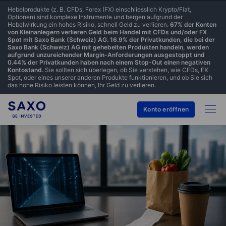
Hebelprodukte (z. B. CFDs, Forex (FX) einschliesslich Krypto/Fiat,
Optionen) sind komplexe Instrumente und bergen aufgrund der
Hebelwirkung ein hohes Risiko, schnell Geld zu verlieren.
67% der Konten
von Kleinanlegern verlieren Geld beim Handel mit CFDs und/oder FX
Spot mit Saxo Bank (Schweiz) AG. 16.9% der Privatkunden, die bei der
Saxo Bank (Schweiz) AG mit gehebelten Produkten handeln, werden
aufgrund unzureichender Margin-Anforderungen ausgestoppt und
0.44% der Privatkunden haben nach einem Stop-Out einen negativen
Kontostand.
Sie sollten sich überlegen, ob Sie verstehen, wie CFDs, FX
Spot, oder eines unserer anderen Produkte funktionieren, und ob Sie sich
das hohe Risiko leisten können, Ihr Geld zu verlieren.
Konto eröffnen