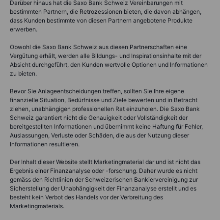
Darüber hinaus hat die Saxo Bank Schweiz Vereinbarungen mit
bestimmten Partnern, die Retrozessionen bieten, die davon abhängen,
dass Kunden bestimmte von diesen Partnern angebotene Produkte
erwerben.
Obwohl die Saxo Bank Schweiz aus diesen Partnerschaften eine
Vergütung erhält, werden alle Bildungs- und Inspirationsinhalte mit der
Absicht durchgeführt, den Kunden wertvolle Optionen und Informationen
zu bieten.
Bevor Sie Anlageentscheidungen treffen, sollten Sie Ihre eigene
finanzielle Situation, Bedürfnisse und Ziele bewerten und in Betracht
ziehen, unabhängigen professionellen Rat einzuholen. Die Saxo Bank
Schweiz garantiert nicht die Genauigkeit oder Vollständigkeit der
bereitgestellten Informationen und übernimmt keine Haftung für Fehler,
Auslassungen, Verluste oder Schäden, die aus der Nutzung dieser
Informationen resultieren.
Der Inhalt dieser Website stellt Marketingmaterial dar und ist nicht das
Ergebnis einer Finanzanalyse oder -forschung. Daher wurde es nicht
gemäss den Richtlinien der Schweizerischen Bankiervereinigung zur
Sicherstellung der Unabhängigkeit der Finanzanalyse erstellt und es
besteht kein Verbot des Handels vor der Verbreitung des
Marketingmaterials.