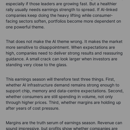
especially if those leaders are growing fast. But a healthier
rally usually needs earnings strength to spread. If AI-linked
companies keep doing the heavy lifting while consumer-
facing sectors soften, portfolios become more dependent on
one powerful theme.
That does not make the AI theme wrong. It makes the market
more sensitive to disappointment. When expectations are
high, companies need to deliver strong results and reassuring
guidance. A small crack can look larger when investors are
standing very close to the glass.
This earnings season will therefore test three things. First,
whether AI infrastructure demand remains strong enough to
support chip, memory and data-centre expectations. Second,
whether consumers are still spending in volume, not only
through higher prices. Third, whether margins are holding up
after years of cost pressure.
Margins are the truth serum of earnings season. Revenue can
sound impressive, but profits show whether companies are