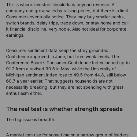
This is where investors should look beyond revenue. A
company can grow sales by raising prices, but there is a limit.
Consumers eventually notice. They may buy smaller packs,
switch brands, delay trips, trade down, or stay home and call
it financial discipline. Very noble. Also not ideal for corporate
earnings.
Consumer sentiment data keep the story grounded.
Confidence improved in June, but from weak levels. The
Conference Board’s Consumer Confidence Index inched up to
91.2 from a revised 90.6 in May, while the University of
Michigan sentiment index rose to 49.5 from 44.8, still below
60.7 a year earlier. That suggests households are not
necessarily breaking, but they are not spending with great
enthusiasm either.
The real test is whether strength spreads
The big issue is breadth.
A market can rise for some time on a narrow group of leaders,