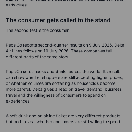
early clues.
The consumer gets called to the stand
The second test is the consumer.
PepsiCo reports second-quarter results on 9 July 2026. Delta
Air Lines follows on 10 July 2026. These companies tell
different parts of the same story.
PepsiCo sells snacks and drinks across the world. Its results
can show whether shoppers are still accepting higher prices,
or whether volumes are softening as households become
more careful. Delta gives a read on travel demand, business
travel and the willingness of consumers to spend on
experiences.
A soft drink and an airline ticket are very different products,
but both reveal whether consumers are still willing to spend.