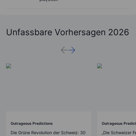
Unfassbare Vorhersagen 2026
Outrageous Predictions
Outrageous Predic
Die Grüne Revolution der Schweiz: 30
„Die Schweizer F