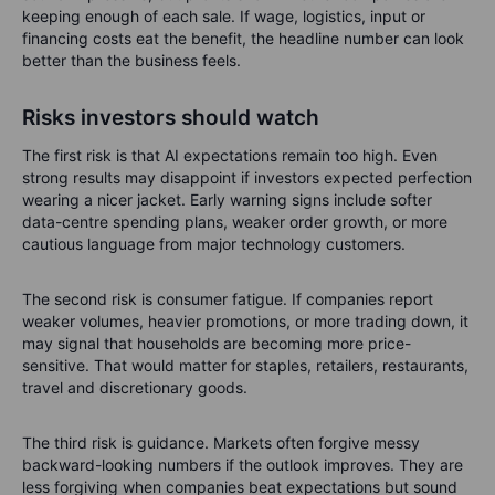
keeping enough of each sale. If wage, logistics, input or
financing costs eat the benefit, the headline number can look
better than the business feels.
Risks investors should watch
The first risk is that AI expectations remain too high. Even
strong results may disappoint if investors expected perfection
wearing a nicer jacket. Early warning signs include softer
data-centre spending plans, weaker order growth, or more
cautious language from major technology customers.
The second risk is consumer fatigue. If companies report
weaker volumes, heavier promotions, or more trading down, it
may signal that households are becoming more price-
sensitive. That would matter for staples, retailers, restaurants,
travel and discretionary goods.
The third risk is guidance. Markets often forgive messy
backward-looking numbers if the outlook improves. They are
less forgiving when companies beat expectations but sound