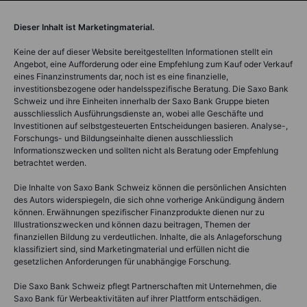
Dieser Inhalt ist Marketingmaterial.
Keine der auf dieser Website bereitgestellten Informationen stellt ein
Angebot, eine Aufforderung oder eine Empfehlung zum Kauf oder Verkauf
eines Finanzinstruments dar, noch ist es eine finanzielle,
investitionsbezogene oder handelsspezifische Beratung. Die Saxo Bank
Schweiz und ihre Einheiten innerhalb der Saxo Bank Gruppe bieten
ausschliesslich Ausführungsdienste an, wobei alle Geschäfte und
Investitionen auf selbstgesteuerten Entscheidungen basieren. Analyse-,
Forschungs- und Bildungseinhalte dienen ausschliesslich
Informationszwecken und sollten nicht als Beratung oder Empfehlung
betrachtet werden.
Die Inhalte von Saxo Bank Schweiz können die persönlichen Ansichten
des Autors widerspiegeln, die sich ohne vorherige Ankündigung ändern
können. Erwähnungen spezifischer Finanzprodukte dienen nur zu
Illustrationszwecken und können dazu beitragen, Themen der
finanziellen Bildung zu verdeutlichen. Inhalte, die als Anlageforschung
klassifiziert sind, sind Marketingmaterial und erfüllen nicht die
gesetzlichen Anforderungen für unabhängige Forschung.
Die Saxo Bank Schweiz pflegt Partnerschaften mit Unternehmen, die
Saxo Bank für Werbeaktivitäten auf ihrer Plattform entschädigen.