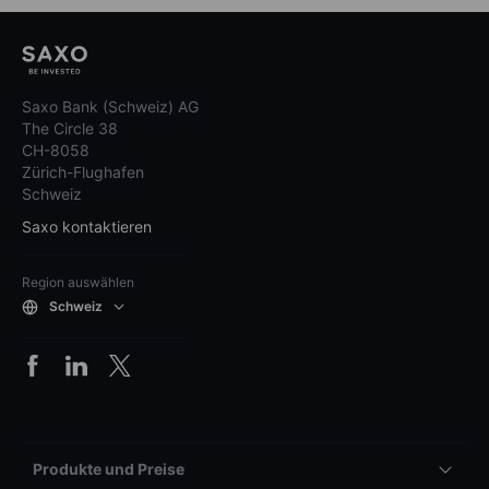
Saxo Bank (Schweiz) AG
The Circle 38
CH-8058
Zürich-Flughafen
Schweiz
Saxo kontaktieren
Region auswählen
Schweiz
Produkte und Preise