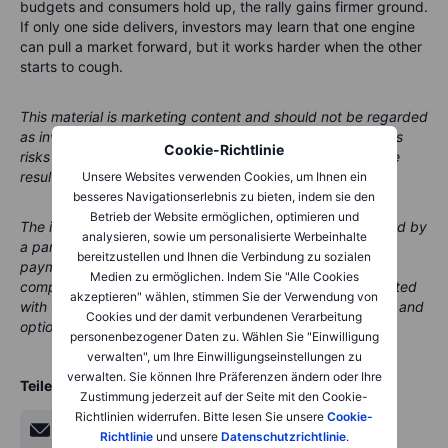
budgets and consumers hold up, the rally gains firmer ground.
If only one side delivers, investors may learn that one engine
can pull a market forward, but it works harder when the other
starts to cough.
This material is marketing content and should not be regarded
as investment advice. Trading financial instruments carries
Cookie-Richtlinie
risks and historic performance is not a guarantee of future
results.
Unsere Websites verwenden Cookies, um Ihnen ein
besseres Navigationserlebnis zu bieten, indem sie den
Betrieb der Website ermöglichen, optimieren und
The instrument(s) referenced in this content may be issued by
analysieren, sowie um personalisierte Werbeinhalte
a partner, from whom Saxo receives promotional fees,
bereitzustellen und Ihnen die Verbindung zu sozialen
payment or retrocessions. While Saxo may receive
Medien zu ermöglichen. Indem Sie "Alle Cookies
compensation from these partnerships, all content is created
akzeptieren" wählen, stimmen Sie der Verwendung von
with the aim of providing clients with valuable information and
Cookies und der damit verbundenen Verarbeitung
options.
personenbezogener Daten zu. Wählen Sie "Einwilligung
verwalten", um Ihre Einwilligungseinstellungen zu
verwalten. Sie können Ihre Präferenzen ändern oder Ihre
Teilen
Zustimmung jederzeit auf der Seite mit den Cookie-
Richtlinien widerrufen. Bitte lesen Sie unsere
Cookie-
Richtlinie
und unsere
Datenschutzrichtlinie
.