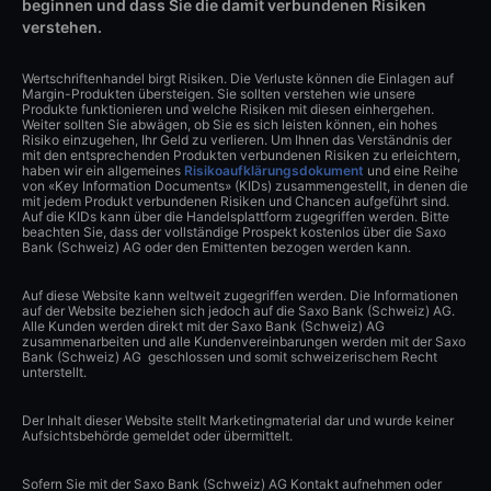
beginnen und dass Sie die damit verbundenen Risiken
verstehen.
Wertschriftenhandel birgt Risiken. Die Verluste können die Einlagen auf
Margin-Produkten übersteigen. Sie sollten verstehen wie unsere
Produkte funktionieren und welche Risiken mit diesen einhergehen.
Weiter sollten Sie abwägen, ob Sie es sich leisten können, ein hohes
Risiko einzugehen, Ihr Geld zu verlieren. Um Ihnen das Verständnis der
mit den entsprechenden Produkten verbundenen Risiken zu erleichtern,
haben wir ein allgemeines
Risikoaufklärungsdokument
und eine Reihe
von «Key Information Documents» (KIDs) zusammengestellt, in denen die
mit jedem Produkt verbundenen Risiken und Chancen aufgeführt sind.
Auf die KIDs kann über die Handelsplattform zugegriffen werden. Bitte
beachten Sie, dass der vollständige Prospekt kostenlos über die Saxo
Bank (Schweiz) AG oder den Emittenten bezogen werden kann.
Auf diese Website kann weltweit zugegriffen werden. Die Informationen
auf der Website beziehen sich jedoch auf die Saxo Bank (Schweiz) AG.
Alle Kunden werden direkt mit der Saxo Bank (Schweiz) AG
zusammenarbeiten und alle Kundenvereinbarungen werden mit der Saxo
Bank (Schweiz) AG geschlossen und somit schweizerischem Recht
unterstellt.
Der Inhalt dieser Website stellt Marketingmaterial dar und wurde keiner
Aufsichtsbehörde gemeldet oder übermittelt.
Sofern Sie mit der Saxo Bank (Schweiz) AG Kontakt aufnehmen oder