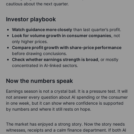
cautious about the next quarter.
Investor playbook
Watch guidance more closely
than last quarter’s profit.
Look for volume growth in consumer companies
, not
only higher prices.
Compare profit growth with share-price performance
before drawing conclusions.
Check whether earnings strength is broad
, or mostly
concentrated in AI-linked sectors.
Now the numbers speak
Earnings season is not a crystal ball. It is a pressure test. It will
not answer every question about AI spending or the consumer
in one week, but it can show where confidence is supported
by numbers and where it still rests on hope.
The market has enjoyed a strong story. Now the story needs
witnesses, receipts and a calm finance department. If both AI