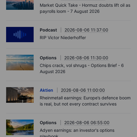
Market Quick Take - Hormuz doubts lift oil as
payrolls loom - 7 August 2026
Podcast
2026-08-06 11:37:00
RIP Victor Niederhoffer
Options
2026-08-06 11:30:00
Chips crack, vol shrugs - Options Brief - 6
August 2026
Aktien
2026-08-06 11:00:00
Rheinmetall earnings: Europe’s defence boom
is real, but not every contract survives
Options
2026-08-06 06:55:00
Adyen earnings: an investor's options
playbook