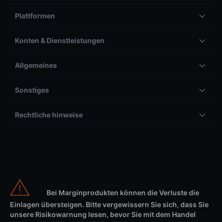
Plattformen
Konten & Dienstleistungen
Allgemeines
Sonstiges
Rechtliche hinweise
Bei Marginprodukten können die Verluste die
Einlagen übersteigen. Bitte vergewissern Sie sich, dass Sie
unsere Risikowarnung lesen, bevor Sie mit dem Handel