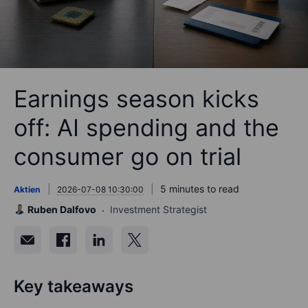
Earnings season kicks
off: AI spending and the
consumer go on trial
5 minutes to read
Aktien
2026-07-08 10:30:00
Ruben Dalfovo
Investment Strategist
Key takeaways