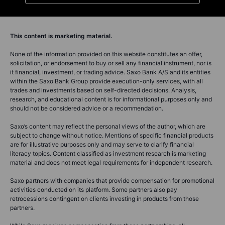
This content is marketing material.
None of the information provided on this website constitutes an offer,
solicitation, or endorsement to buy or sell any financial instrument, nor is
it financial, investment, or trading advice. Saxo Bank A/S and its entities
within the Saxo Bank Group provide execution-only services, with all
trades and investments based on self-directed decisions. Analysis,
research, and educational content is for informational purposes only and
should not be considered advice or a recommendation.
Saxo’s content may reflect the personal views of the author, which are
subject to change without notice. Mentions of specific financial products
are for illustrative purposes only and may serve to clarify financial
literacy topics. Content classified as investment research is marketing
material and does not meet legal requirements for independent research.
Saxo partners with companies that provide compensation for promotional
activities conducted on its platform. Some partners also pay
retrocessions contingent on clients investing in products from those
partners.