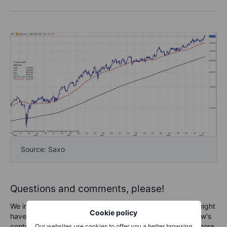
Source: Saxo
Questions and comments, please!
We invite you to send any questions and comments you might
Cookie policy
have for the podcast team. Whether feedback on the show's
content, questions about specific topics, or requests for more
Our websites use cookies to offer you a better browsing