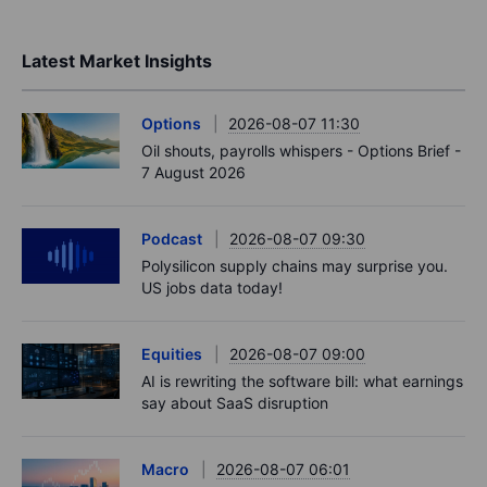
Latest Market Insights
Options
2026-08-07 11:30
Oil shouts, payrolls whispers - Options Brief -
7 August 2026
Podcast
2026-08-07 09:30
Polysilicon supply chains may surprise you.
US jobs data today!
Equities
2026-08-07 09:00
AI is rewriting the software bill: what earnings
say about SaaS disruption
Macro
2026-08-07 06:01