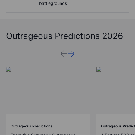
battlegrounds
Outrageous Predictions 2026
Outrageous Predictions
Outrageous Predic