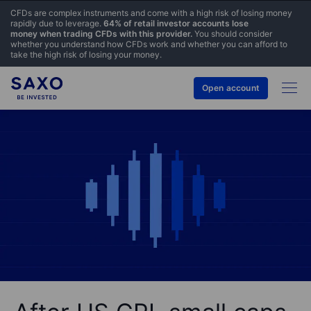
CFDs are complex instruments and come with a high risk of losing money
rapidly due to leverage.
64% of retail investor accounts lose
money when trading CFDs with this provider.
You should consider
whether you understand how CFDs work and whether you can afford to
take the high risk of losing your money.
Open account