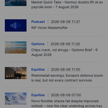
Market Quick Take - Hormuz doubts lift oil as
payrolls loom - 7 August 2026
Podcast
2026-08-06 11:37
RIP Victor Niederhoffer
Options
2026-08-06 11:30
Chips crack, vol shrugs - Options Brief - 6
August 2026
Equities
2026-08-06 11:00
Rheinmetall earnings: Europe’s defence boom
is real, but not every contract survives
Equities
2026-08-06 07:00
Novo Nordisk shares fall despite improved
outlook – now the clear underdog across key