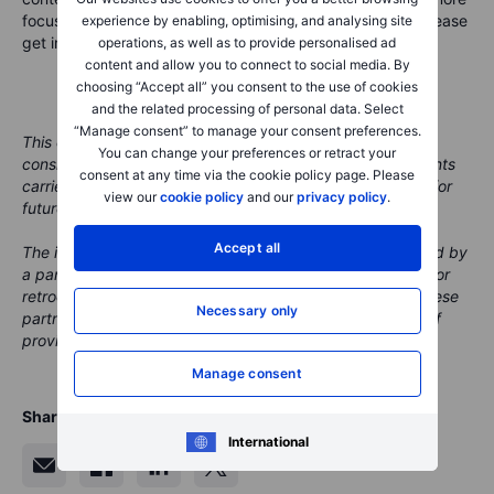
focus on a given market area in an upcoming podcast, please
experience by enabling, optimising, and analysing site
get in touch at marketcall@saxobank.com.
operations, as well as to provide personalised ad
content and allow you to connect to social media. By
choosing “Accept all” you consent to the use of cookies
and the related processing of personal data. Select
“Manage consent” to manage your consent preferences.
This content is marketing material and should not be
You can change your preferences or retract your
considered investment advice. Trading financial instruments
consent at any time via the cookie policy page. Please
carries risks and historic performance is not a guarantee for
view our
cookie policy
and our
privacy policy
.
future performance.
Accept all
The instrument(s) mentioned in this content may be issued by
a partner, from which Saxo receives promotion, payment or
retrocessions. While Saxo receives compensation from these
Necessary only
partnerships, all content is conducted with the intention of
providing clients with valuable options and information.
Manage consent
Share
International