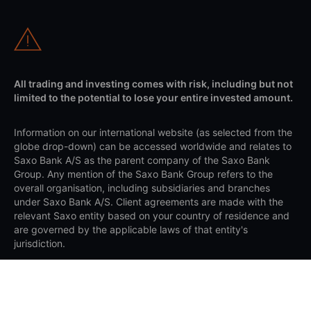
All trading and investing comes with risk, including but not
limited to the potential to lose your entire invested amount.
Information on our international website (as selected from the
globe drop-down) can be accessed worldwide and relates to
Saxo Bank A/S as the parent company of the Saxo Bank
Group. Any mention of the Saxo Bank Group refers to the
overall organisation, including subsidiaries and branches
under Saxo Bank A/S. Client agreements are made with the
relevant Saxo entity based on your country of residence and
are governed by the applicable laws of that entity's
jurisdiction.
Apple and the Apple logo are trademarks of Apple Inc.,
registered in the US and other countries. App Store is a
service mark of Apple Inc. Google Play and the Google Play