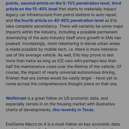
points
,
second article on the 5-15% penetration level
,
third
article on the 15-40% level
that starts to materially impact
legacy car infrastructure from petrol stations to auto repair,
and
the fourth article on 40-80% penetration level
as EVs
take complete ascendancy. There will certainly be some major
impacts within the industry, including a possible permanent
downsizing of the auto industry itself once growth in EMs has
peaked. Increasingly, more ridesharing in dense urban areas
is made possible by mobile tech, i.e. there is more intensive
use of the average vehicle. As well, EVs may prove to last
more than twice as long as ICE cars with perhaps less than
half the maintenance costs over the lifetime of the vehicle. Of
course, the impact of nearly universal autonomous driving,
if/when that era comes would be vastly larger - have yet to
come across the comprehensive thought piece on that one.
Wolfstreet
is a great follow on US economic data, and
especially zeroes in on the housing market with illustrative
charts of developments,
like recently in Texas
.
EndGame Macro on X is a must-follow on key economic data