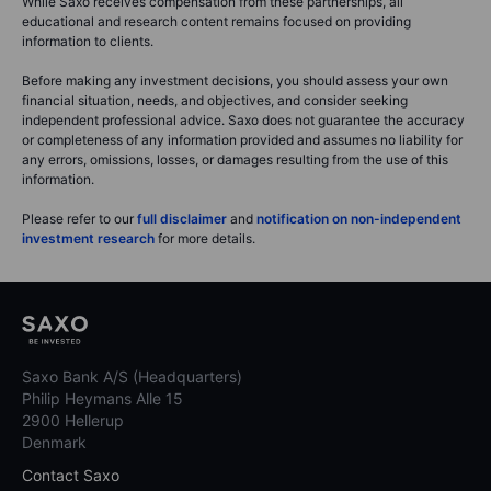
While Saxo receives compensation from these partnerships, all
educational and research content remains focused on providing
information to clients.
Before making any investment decisions, you should assess your own
financial situation, needs, and objectives, and consider seeking
independent professional advice. Saxo does not guarantee the accuracy
or completeness of any information provided and assumes no liability for
any errors, omissions, losses, or damages resulting from the use of this
information.
Please refer to our
full disclaimer
and
notification on non-independent
investment research
for more details.
Saxo Bank A/S (Headquarters)
Philip Heymans Alle 15
2900 Hellerup
Denmark
Contact Saxo