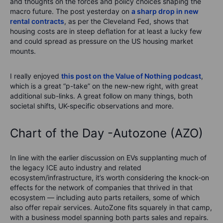
and thoughts on the forces and policy choices shaping the
macro future. The post yesterday on
a sharp drop in new
rental contracts
, as per the Cleveland Fed, shows that
housing costs are in steep deflation for at least a lucky few
and could spread as pressure on the US housing market
mounts.
I really enjoyed
this post on the Value of Nothing podcast
,
which is a great “p-take” on the new-new right, with great
additional sub-links. A great follow on many things, both
societal shifts, UK-specific observations and more.
Chart of the Day -Autozone (AZO)
In line with the earlier discussion on EVs supplanting much of
the legacy ICE auto industry and related
ecosystem/infrastructure, it’s worth considering the knock-on
effects for the network of companies that thrived in that
ecosystem — including auto parts retailers, some of which
also offer repair services. AutoZone fits squarely in that camp,
with a business model spanning both parts sales and repairs.