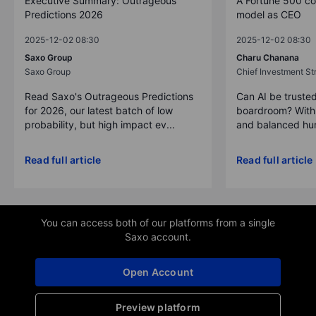
Executive Summary: Outrageous
A Fortune 500 c
Predictions 2026
model as CEO
2025-12-02 08:30
2025-12-02 08:30
Saxo Group
Charu Chanana
Saxo Group
Chief Investment Str
Read Saxo's Outrageous Predictions
Can AI be trusted
for 2026, our latest batch of low
boardroom? With 
probability, but high impact ev...
and balanced hum
Read full article
Read full article
You can access both of our platforms from a single
Saxo account.
Open Account
Preview platform