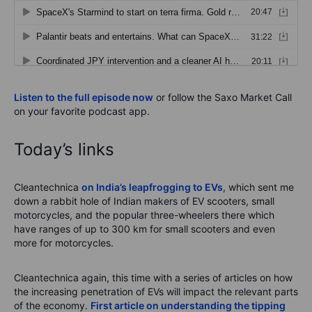
Listen to the full episode now
or follow the Saxo Market Call
on your favorite podcast app.
Today’s links
Cleantechnica
on India’s leapfrogging to EVs
, which sent me
down a rabbit hole of Indian makers of EV scooters, small
motorcycles, and the popular three-wheelers there which
have ranges of up to 300 km for small scooters and even
more for motorcycles.
Cleantechnica again, this time with a series of articles on how
the increasing penetration of EVs will impact the relevant parts
of the economy.
First article on understanding the tipping