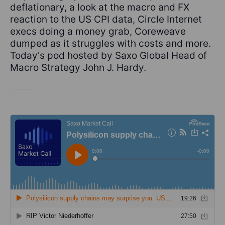
deflationary, a look at the macro and FX
reaction to the US CPI data, Circle Internet
execs doing a money grab, Coreweave
dumped as it struggles with costs and more.
Today's pod hosted by Saxo Global Head of
Macro Strategy John J. Hardy.