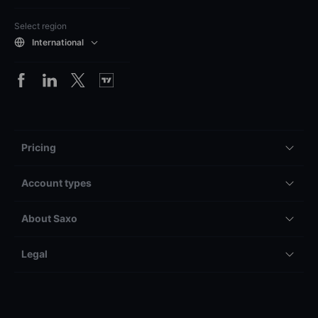
Select region
International
Pricing
Account types
About Saxo
Legal