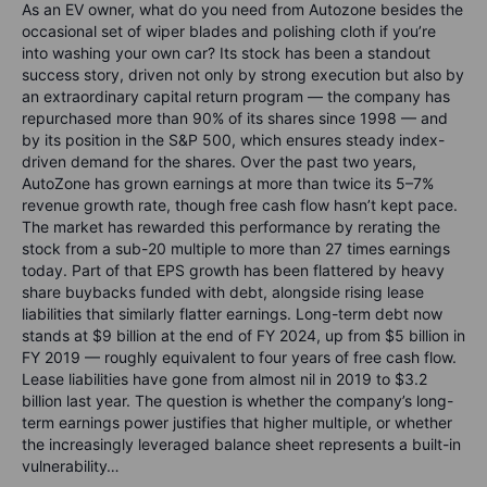
As an EV owner, what do you need from Autozone besides the
occasional set of wiper blades and polishing cloth if you’re
into washing your own car? Its stock has been a standout
success story, driven not only by strong execution but also by
an extraordinary capital return program — the company has
repurchased more than 90% of its shares since 1998 — and
by its position in the S&P 500, which ensures steady index-
driven demand for the shares. Over the past two years,
AutoZone has grown earnings at more than twice its 5–7%
revenue growth rate, though free cash flow hasn’t kept pace.
The market has rewarded this performance by rerating the
stock from a sub-20 multiple to more than 27 times earnings
today. Part of that EPS growth has been flattered by heavy
share buybacks funded with debt, alongside rising lease
liabilities that similarly flatter earnings. Long-term debt now
stands at $9 billion at the end of FY 2024, up from $5 billion in
FY 2019 — roughly equivalent to four years of free cash flow.
Lease liabilities have gone from almost nil in 2019 to $3.2
billion last year. The question is whether the company’s long-
term earnings power justifies that higher multiple, or whether
the increasingly leveraged balance sheet represents a built-in
vulnerability…