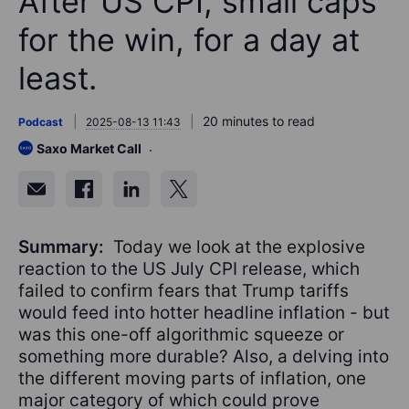
After US CPI, small caps
for the win, for a day at
least.
20 minutes to read
Podcast
2025-08-13 11:43
Saxo Market Call
Summary:
Today we look at the explosive
reaction to the US July CPI release, which
failed to confirm fears that Trump tariffs
would feed into hotter headline inflation - but
was this one-off algorithmic squeeze or
something more durable? Also, a delving into
the different moving parts of inflation, one
major category of which could prove