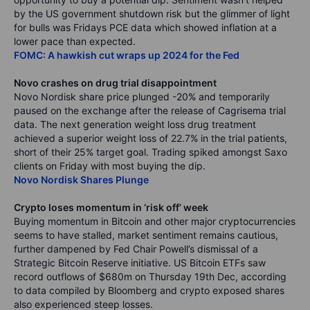
by the US government shutdown risk but the glimmer of light
for bulls was Fridays PCE data which showed inflation at a
lower pace than expected.
FOMC: A hawkish cut wraps up 2024 for the Fed
Novo crashes on drug trial disappointment
Novo Nordisk share price plunged -20% and temporarily
paused on the exchange after the release of Cagrisema trial
data. The next generation weight loss drug treatment
achieved a superior weight loss of 22.7% in the trial patients,
short of their 25% target goal. Trading spiked amongst Saxo
clients on Friday with most buying the dip.
Novo Nordisk Shares Plunge
Crypto loses momentum in ‘risk off’ week
Buying momentum in Bitcoin and other major cryptocurrencies
seems to have stalled, market sentiment remains cautious,
further dampened by Fed Chair Powell’s dismissal of a
Strategic Bitcoin Reserve initiative. US Bitcoin ETFs saw
record outflows of $680m on Thursday 19th Dec, according
to data compiled by Bloomberg and crypto exposed shares
also experienced steep losses.