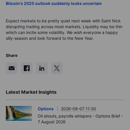
Bitcoin's 2025 outlook suddenly looks uncertain
Expect markets to be pretty quiet next week with Saint Nick
disrupting trading across most markets. Liquidity may be thin
which can incite some volatility. We wish everyone a happy
silly-season and look forward to the New Year.
Share
Latest Market Insights
Options
2026-08-07 11:30
Oil shouts, payrolls whispers - Options Brief -
7 August 2026