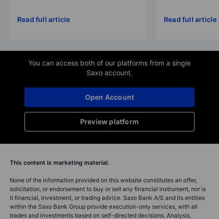
Read full article
Read full article
You can access both of our platforms from a single
Saxo account.
Open Account
Preview platform
This content is marketing material.
None of the information provided on this website constitutes an offer,
solicitation, or endorsement to buy or sell any financial instrument, nor is
it financial, investment, or trading advice. Saxo Bank A/S and its entities
within the Saxo Bank Group provide execution-only services, with all
trades and investments based on self-directed decisions. Analysis,