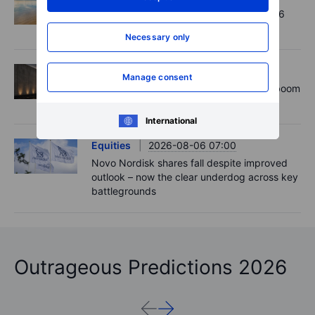
Chips crack, vol shrugs - Options Brief - 6
August 2026
Necessary only
Equities
2026-08-06 11:00
Manage consent
Rheinmetall earnings: Europe’s defence boom
is real, but not every contract survives
International
Equities
2026-08-06 07:00
Novo Nordisk shares fall despite improved
outlook – now the clear underdog across key
battlegrounds
Outrageous Predictions 2026