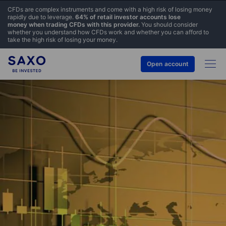
CFDs are complex instruments and come with a high risk of losing money
rapidly due to leverage.
64% of retail investor accounts lose
money when trading CFDs with this provider.
You should consider
whether you understand how CFDs work and whether you can afford to
take the high risk of losing your money.
Open account