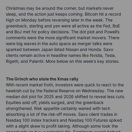
Christmas may be around the corner, but markets never
sleep, and the action just keeps coming. Bitcoin hit a record
high on Monday before reversing later in the week. The
greenback, sterling and yen were all active as the Fed, BoE
and BoJ met for policy decisions. The dot plot and Powell’s
comments were the more significant market movers. There
were big waves in the auto space as merger talks were
sparked between Japan listed Nissan and Honda. Saxo
clients remain active in headline names like Nvidia, Tesla,
Rigetti, and Palantir. More below on this week’s key stories.
The Grinch who stole the Xmas rally
With recent market froth, investors were quick to react to the
hawkish cut by the Federal Reserve on Wednesday. The new
median dot plot for 2025 and 2026 shifted to reveal less cuts.
Equities sold off, yields surged, and the greenback
strengthened. Risk appetite certainly waned with tech
absorbing a lot of the risk-off moves. Saxo client trades in
Nasdaq 100 index trackers and Nasdaq 100 Futures spiked
with a slight skew to profit taking. Although some took the
opportunity to buy a potential dip. Sentiment wasn’t helped