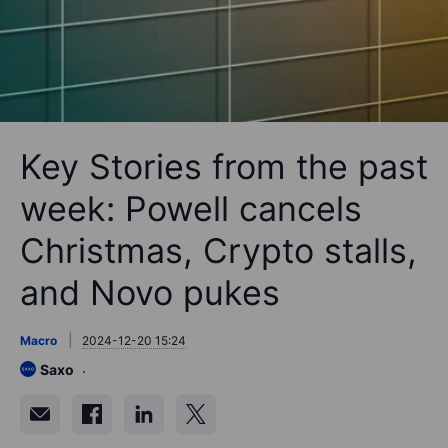
Key Stories from the past
week: Powell cancels
Christmas, Crypto stalls,
and Novo pukes
Macro
2024-12-20 15:24
Saxo