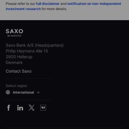
Please refer to our
full disclaimer
and
notification on non-independent
investment research
for more details.
Saxo Bank A/S (Headquarters)
Philip Heymans Alle 15
2900 Hellerup
Denmark
Contact Saxo
Select region
International