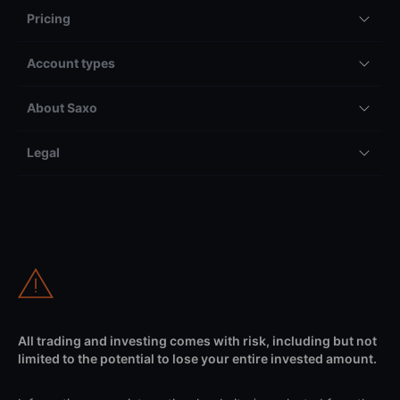
Pricing
Account types
About Saxo
Legal
All trading and investing comes with risk, including but not
limited to the potential to lose your entire invested amount.