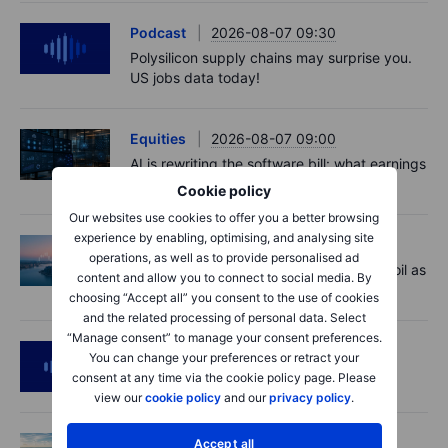
Podcast
2026-08-07 09:30
Polysilicon supply chains may surprise you.
US jobs data today!
Equities
2026-08-07 09:00
AI is rewriting the software bill: what earnings
say about SaaS disruption
Cookie policy
Our websites use cookies to offer you a better browsing
experience by enabling, optimising, and analysing site
Macro
2026-08-07 06:01
operations, as well as to provide personalised ad
Market Quick Take - Hormuz doubts lift oil as
content and allow you to connect to social media. By
payrolls loom - 7 August 2026
choosing “Accept all” you consent to the use of cookies
and the related processing of personal data. Select
“Manage consent” to manage your consent preferences.
Podcast
2026-08-06 11:37
You can change your preferences or retract your
RIP Victor Niederhoffer
consent at any time via the cookie policy page. Please
view our
cookie policy
and our
privacy policy
.
Options
2026-08-06 11:30
Accept all