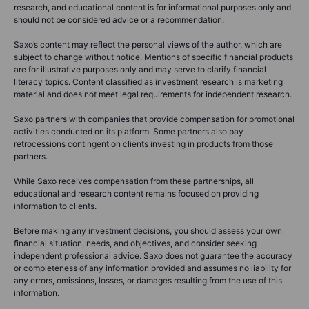
research, and educational content is for informational purposes only and
should not be considered advice or a recommendation.
Saxo’s content may reflect the personal views of the author, which are
subject to change without notice. Mentions of specific financial products
are for illustrative purposes only and may serve to clarify financial
literacy topics. Content classified as investment research is marketing
material and does not meet legal requirements for independent research.
Saxo partners with companies that provide compensation for promotional
activities conducted on its platform. Some partners also pay
retrocessions contingent on clients investing in products from those
partners.
While Saxo receives compensation from these partnerships, all
educational and research content remains focused on providing
information to clients.
Before making any investment decisions, you should assess your own
financial situation, needs, and objectives, and consider seeking
independent professional advice. Saxo does not guarantee the accuracy
or completeness of any information provided and assumes no liability for
any errors, omissions, losses, or damages resulting from the use of this
information.