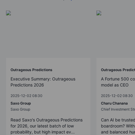
Outrageous Predictions
Outrageous Predic
Executive Summary: Outrageous
A Fortune 500 c
Predictions 2026
model as CEO
2025-12-02 08:30
2025-12-02 08:30
Saxo Group
Charu Chanana
Saxo Group
Chief Investment Str
Read Saxo's Outrageous Predictions
Can AI be trusted
for 2026, our latest batch of low
boardroom? With 
probability, but high impact ev...
and balanced hum