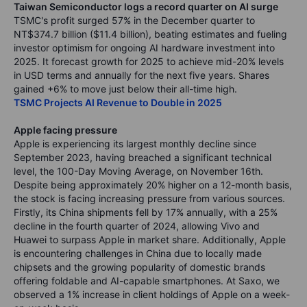
Taiwan Semiconductor logs a record quarter on AI surge
TSMC's profit surged 57% in the December quarter to
NT$374.7 billion ($11.4 billion), beating estimates and fueling
investor optimism for ongoing AI hardware investment into
2025. It forecast growth for 2025 to achieve mid-20% levels
in USD terms and annually for the next five years. Shares
gained +6% to move just below their all-time high.
TSMC Projects AI Revenue to Double in 2025
Apple facing pressure
Apple is experiencing its largest monthly decline since
September 2023, having breached a significant technical
level, the 100-Day Moving Average, on November 16th.
Despite being approximately 20% higher on a 12-month basis,
the stock is facing increasing pressure from various sources.
Firstly, its China shipments fell by 17% annually, with a 25%
decline in the fourth quarter of 2024, allowing Vivo and
Huawei to surpass Apple in market share. Additionally, Apple
is encountering challenges in China due to locally made
chipsets and the growing popularity of domestic brands
offering foldable and AI-capable smartphones. At Saxo, we
observed a 1% increase in client holdings of Apple on a week-