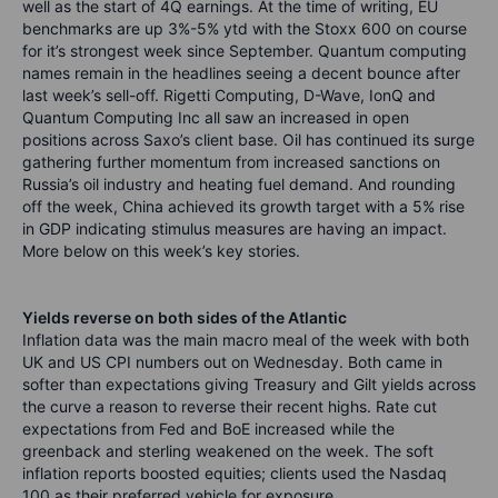
well as the start of 4Q earnings. At the time of writing, EU
benchmarks are up 3%-5% ytd with the Stoxx 600 on course
for it’s strongest week since September. Quantum computing
names remain in the headlines seeing a decent bounce after
last week’s sell-off. Rigetti Computing, D-Wave, IonQ and
Quantum Computing Inc all saw an increased in open
positions across Saxo’s client base. Oil has continued its surge
gathering further momentum from increased sanctions on
Russia’s oil industry and heating fuel demand. And rounding
off the week, China achieved its growth target with a 5% rise
in GDP indicating stimulus measures are having an impact.
More below on this week’s key stories.
Yields reverse on both sides of the Atlantic
Inflation data was the main macro meal of the week with both
UK and US CPI numbers out on Wednesday. Both came in
softer than expectations giving Treasury and Gilt yields across
the curve a reason to reverse their recent highs. Rate cut
expectations from Fed and BoE increased while the
greenback and sterling weakened on the week. The soft
inflation reports boosted equities; clients used the Nasdaq
100 as their preferred vehicle for exposure.