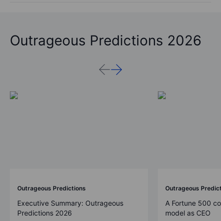
Outrageous Predictions 2026
Outrageous Predictions
Outrageous Predic
Executive Summary: Outrageous
A Fortune 500 c
Predictions 2026
model as CEO