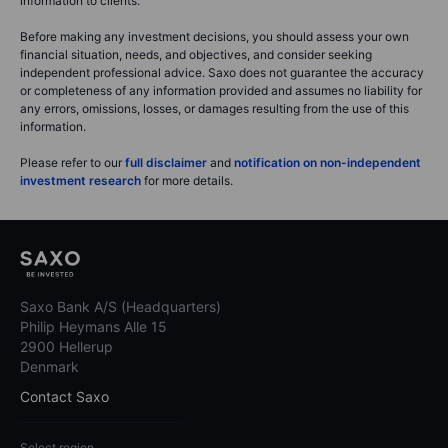
information to clients.
Before making any investment decisions, you should assess your own
financial situation, needs, and objectives, and consider seeking
independent professional advice. Saxo does not guarantee the accuracy
or completeness of any information provided and assumes no liability for
any errors, omissions, losses, or damages resulting from the use of this
information.
Please refer to our
full disclaimer
and
notification on non-independent
investment research
for more details.
Saxo Bank A/S (Headquarters)
Philip Heymans Alle 15
2900 Hellerup
Denmark
Contact Saxo
Select region