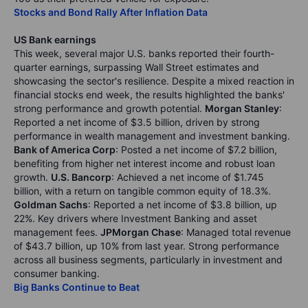
Stocks and Bond Rally After Inflation Data
US Bank earnings
This week, several major U.S. banks reported their fourth-
quarter earnings, surpassing Wall Street estimates and
showcasing the sector's resilience. Despite a mixed reaction in
financial stocks end week, the results highlighted the banks'
strong performance and growth potential.
Morgan Stanley
:
Reported a net income of $3.5 billion, driven by strong
performance in wealth management and investment banking.
Bank of America Corp
: Posted a net income of $7.2 billion,
benefiting from higher net interest income and robust loan
growth.
U.S. Bancorp
: Achieved a net income of $1.745
billion, with a return on tangible common equity of 18.3%.
Goldman Sachs
: Reported a net income of $3.8 billion, up
22%. Key drivers where Investment Banking and asset
management fees.
JPMorgan Chase
: Managed total revenue
of $43.7 billion, up 10% from last year. Strong performance
across all business segments, particularly in investment and
consumer banking.
Big Banks Continue to Beat