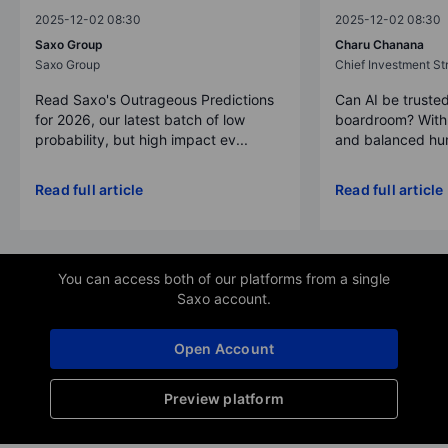
2025-12-02 08:30
2025-12-02 08:30
Saxo Group
Charu Chanana
Saxo Group
Chief Investment Str
Read Saxo's Outrageous Predictions
Can AI be trusted
for 2026, our latest batch of low
boardroom? With 
probability, but high impact ev...
and balanced hum
Read full article
Read full article
You can access both of our platforms from a single
Saxo account.
Open Account
Preview platform