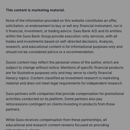
This content is marketing material.
None of the information provided on this website constitutes an offer,
solicitation, or endorsement to buy or sell any financial instrument, nor is
it financial, investment, or trading advice. Saxo Bank A/S and its entities
within the Saxo Bank Group provide execution-only services, with all
trades and investments based on self-directed decisions. Analysis,
research, and educational content is for informational purposes only and
should not be considered advice or a recommendation.
Saxo’s content may reflect the personal views of the author, which are
subject to change without notice. Mentions of specific financial products
are for illustrative purposes only and may serve to clarify financial
literacy topics. Content classified as investment research is marketing
material and does not meet legal requirements for independent research.
Saxo partners with companies that provide compensation for promotional
activities conducted on its platform. Some partners also pay
retrocessions contingent on clients investing in products from those
partners.
While Saxo receives compensation from these partnerships, all
educational and research content remains focused on providing