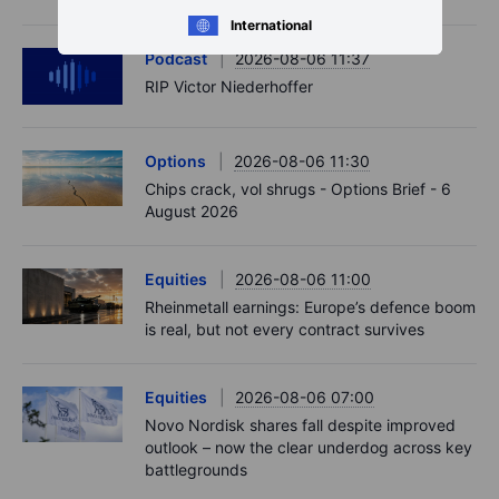
International
Podcast
2026-08-06 11:37
RIP Victor Niederhoffer
Options
2026-08-06 11:30
Chips crack, vol shrugs - Options Brief - 6
August 2026
Equities
2026-08-06 11:00
Rheinmetall earnings: Europe’s defence boom
is real, but not every contract survives
Equities
2026-08-06 07:00
Novo Nordisk shares fall despite improved
outlook – now the clear underdog across key
battlegrounds