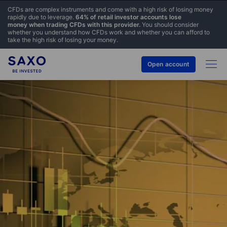
CFDs are complex instruments and come with a high risk of losing money
rapidly due to leverage.
64% of retail investor accounts lose
money when trading CFDs with this provider.
You should consider
whether you understand how CFDs work and whether you can afford to
take the high risk of losing your money.
Open account