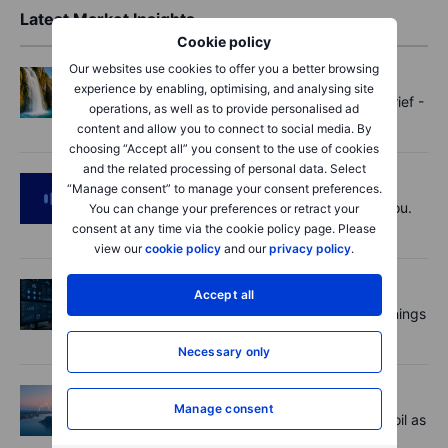
Latest Market Insights
Cookie policy
Our websites use cookies to offer you a better browsing
Options
2026-08-07 11:30
experience by enabling, optimising, and analysing site
Oil shouts, payrolls whispers - Options Brief -
operations, as well as to provide personalised ad
7 August 2026
content and allow you to connect to social media. By
choosing “Accept all” you consent to the use of cookies
and the related processing of personal data. Select
Podcast
2026-08-07 09:30
“Manage consent” to manage your consent preferences.
Polysilicon supply chains may surprise you.
You can change your preferences or retract your
US jobs data today!
consent at any time via the cookie policy page. Please
view our
cookie policy
and our
privacy policy
.
Equities
2026-08-07 09:00
Accept all
AI is rewriting the software bill: what earnings
say about SaaS disruption
Necessary only
Macro
2026-08-07 06:01
Manage consent
Market Quick Take - Hormuz doubts lift oil as
payrolls loom - 7 August 2026