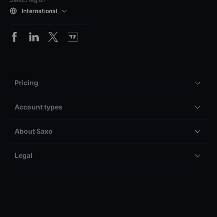
International
Pricing
Account types
About Saxo
Legal