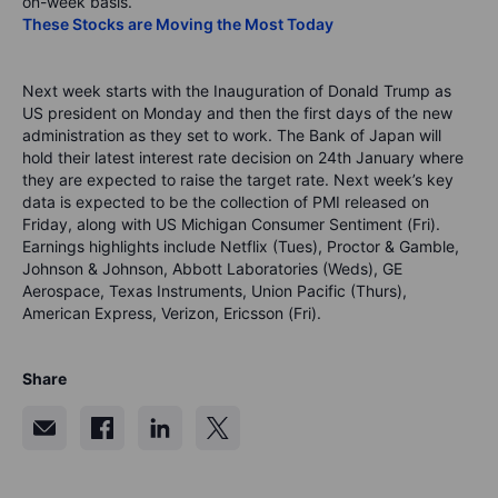
on-week basis.
These Stocks are Moving the Most Today
Next week starts with the Inauguration of Donald Trump as
US president on Monday and then the first days of the new
administration as they set to work. The Bank of Japan will
hold their latest interest rate decision on 24th January where
they are expected to raise the target rate. Next week’s key
data is expected to be the collection of PMI released on
Friday, along with US Michigan Consumer Sentiment (Fri).
Earnings highlights include Netflix (Tues), Proctor & Gamble,
Johnson & Johnson, Abbott Laboratories (Weds), GE
Aerospace, Texas Instruments, Union Pacific (Thurs),
American Express, Verizon, Ericsson (Fri).
Share