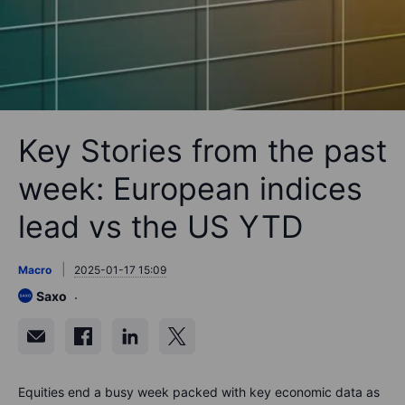
Key Stories from the past
week: European indices
lead vs the US YTD
Macro
2025-01-17 15:09
Saxo
Equities end a busy week packed with key economic data as