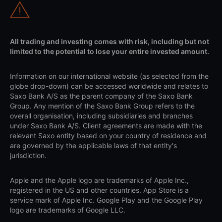
All trading and investing comes with risk, including but not
limited to the potential to lose your entire invested amount.
Information on our international website (as selected from the
globe drop-down) can be accessed worldwide and relates to
Saxo Bank A/S as the parent company of the Saxo Bank
Group. Any mention of the Saxo Bank Group refers to the
overall organisation, including subsidiaries and branches
under Saxo Bank A/S. Client agreements are made with the
relevant Saxo entity based on your country of residence and
are governed by the applicable laws of that entity's
jurisdiction.
Apple and the Apple logo are trademarks of Apple Inc.,
registered in the US and other countries. App Store is a
service mark of Apple Inc. Google Play and the Google Play
logo are trademarks of Google LLC.