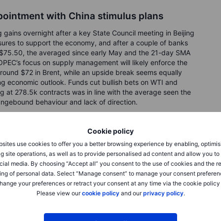
pointment with China stimulus plans
 gains overnight after a key State Council meeting in Beijing
asures to support the economy, and after a couple of banks
to $75.50, the averaged since early May and the 21-day SMA
OPEC’s focus on supply management will likely enforce the
 around $72 in Brent, while an upside break seems equally
ng economic outlook. Funds cut bullish bets on WTI and
ong at 278.5k contracts was in line with the average seen the
angebound behaviour and lack of direction.
eventful week
Cookie policy
sites use cookies to offer you a better browsing experience by enabling, optimis
aving bounced from a three-month low at $1925 after the
g site operations, as well as to provide personalised ad content and allow you t
other two hikes before yearend. However, the combination
cial media. By choosing “Accept all” you consent to the use of cookies and the r
 viability of two additional hikes helped send prices higher
ing of personal data. Select “Manage consent” to manage your consent preferen
the 21-day moving average, currently at $1956, some
hange your preferences or retract your consent at any time via the cookie policy
 high. Surging stock markets currently weighing on
Please view our
cookie policy
and our
privacy policy
.
p reduction in ETF holdings while hedge funds in the week
e-month low.