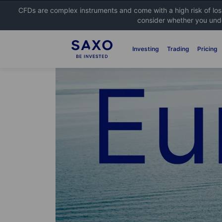
CFDs are complex instruments and come with a high risk of lo
consider whether you unde
Investing
Trading
Pricing