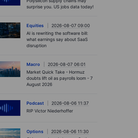
Polysilicon supply chains may
surprise you. US jobs data today!
Equities
2026-08-07 09:00
AI is rewriting the software bill:
what earnings say about SaaS
disruption
Macro
2026-08-07 06:01
Market Quick Take - Hormuz
doubts lift oil as payrolls loom - 7
August 2026
Podcast
2026-08-06 11:37
RIP Victor Niederhoffer
Options
2026-08-06 11:30