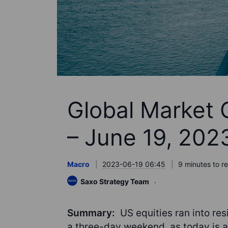
Global Market 
– June 19, 202
Macro
2023-06-19 06:45
9 minutes to r
Saxo Strategy Team
Summary:
US equities ran into re
a three-day weekend, as today is a