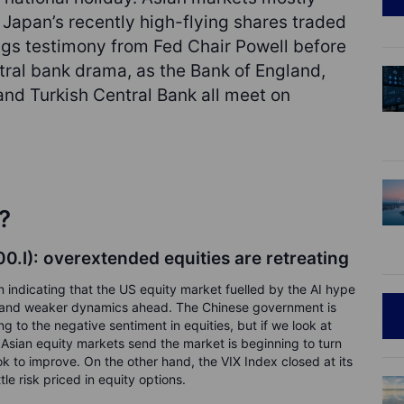
 Japan’s recently high-flying shares traded
ngs testimony from Fed Chair Powell before
tral bank drama, as the Bank of England,
nd Turkish Central Bank all meet on
?
.I): overextended equities are retreating
 indicating that the US equity market fuelled by the AI hype
ing and weaker dynamics ahead. The Chinese government is
ing to the negative sentiment in equities, but if we look at
Asian equity markets send the market is beginning to turn
k to improve. On the other hand, the VIX Index closed at its
tle risk priced in equity options.