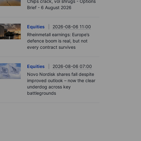
Chips crack, vol shrugs - Options
Brief - 6 August 2026
Equities
2026-08-06 11:00
Rheinmetall earnings: Europe’s
defence boom is real, but not
every contract survives
Equities
2026-08-06 07:00
Novo Nordisk shares fall despite
improved outlook – now the clear
underdog across key
battlegrounds