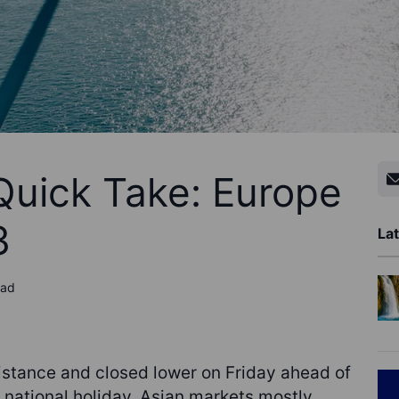
Quick Take: Europe
3
Lat
ead
sistance and closed lower on Friday ahead of
 national holiday. Asian markets mostly