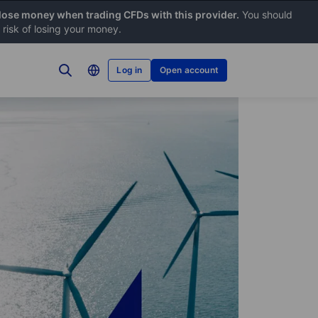
 lose money when trading CFDs with this provider.
You should
risk of losing your money.
Log in
Open account