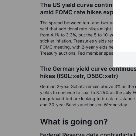
The US yield curve continues to i
amid FOMC rate hikes expectati
The spread between ten- and two-year yields fe
said that additional rate hikes might be needed. 
from 4.1% to 3.3%, but the 5 to 10-year inflati
stickier inflation. Treasuries yields remain in an
FOMC meeting, with 2-year yields heading towar
Treasury auctions, Fed member speakers, and J
The German yield curve continues 
hikes (IS0L:xetr, D5BC:xetr)
German 2-year Schatz remain above 3% as the 
yields to continue to soar to 3.25% as the July
rangebound but are looking to break resistance 
and 30-year Bunds auctions on Wednesday.
What is going on?
Federal Reserve data contradicts 