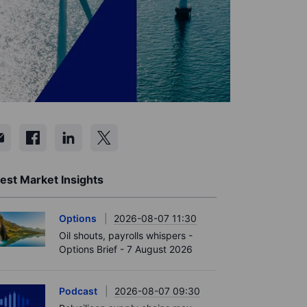
est Market Insights
Options
2026-08-07 11:30
Oil shouts, payrolls whispers -
Options Brief - 7 August 2026
Podcast
2026-08-07 09:30