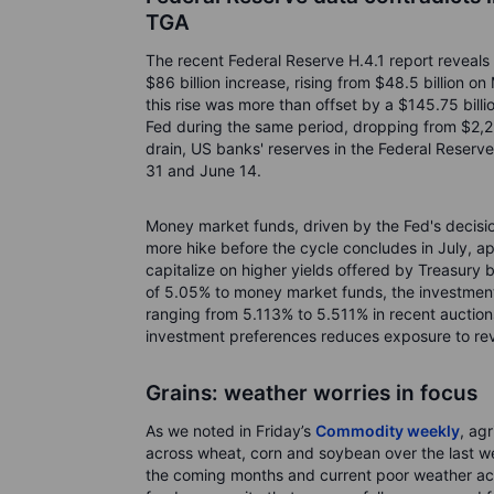
TGA
The recent Federal Reserve H.4.1 report reveals
$86 billion increase, rising from $48.5 billion o
this rise was more than offset by a $145.75 bill
Fed during the same period, dropping from $2,255 
drain, US banks' reserves in the Federal Reserv
31 and June 14.
Money market funds, driven by the Fed's decisio
more hike before the cycle concludes in July, ap
capitalize on higher yields offered by Treasury b
of 5.05% to money market funds, the investment 
ranging from 5.113% to 5.511% in recent auctions
investment preferences reduces exposure to reve
Grains: weather worries in focus
As we noted in Friday’s
Commodity weekly
, ag
across wheat, corn and soybean over the last we
the coming months and current poor weather ac