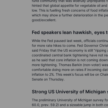
fund community that was woefully unprepared for
hinted that global appetite for vegetable oil an
low. This is fuelling fresh concerns of food infl
which may show a further deterioration in the 
good/excellent.
Fed speakers lean hawkish, eyes t
While the Fed paused last week, officials conti
for more rate hikes to come. Fed Governor Chri
said Friday that the US economy is still "ripping
coordinated central bank tightening have not rea
as he said that core inflation is not coming down 
more tightening. Thomas Barkin (non-voter) wa
comfortable doing more on rates if incoming dat
inflation to 2%. This week’s focus will be on Ch
Senate on Thursday.
Strong US University of Michigan
The preliminary University of Michigan survey fo
60.0, prev. 59.2) and a sizeable jump in both c