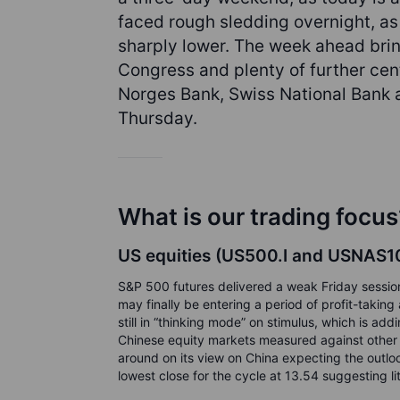
faced rough sledding overnight, as
sharply lower. The week ahead bri
Congress and plenty of further cen
Norges Bank, Swiss National Bank a
Thursday.
What is our trading focus
US equities (US500.I and USNAS100
S&P 500 futures delivered a weak Friday session
may finally be entering a period of profit-tak
still in “thinking mode” on stimulus, which is add
Chinese equity markets measured against other 
around on its view on China expecting the outloo
lowest close for the cycle at 13.54 suggesting lit