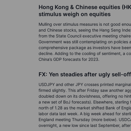
Hong Kong & Chinese equities (HK
stimulus weigh on equities
Mulling over stimulus measures is not good enou
and Chinese stocks, seeing the Hang Seng Inde
from the State Council executive meeting chaire
Government was still contemplating on policies 
comprehensive package as investors have been h
decline. Adding to the cooling of sentiment, a c
China’s GDP forecasts for 2023.
FX: Yen steadies after ugly sell-of
USDJPY and other JPY crosses printed marginal n
firmed slightly. This after Friday saw another a
doubled down on its dovishness, offering no hints
a new set of BoJ forecasts). Elsewhere, sterling
north of 1.28 as the market shifted Bank of Engl
labor data last week. A big week ahead for ste
England meeting Thursday (more below). USDCA
overnight, a new low since last September, after