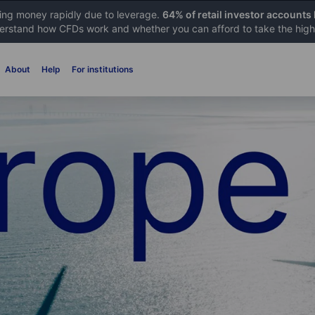
sing money rapidly due to leverage.
64% of retail investor accounts
rstand how CFDs work and whether you can afford to take the high 
About
Help
For institutions