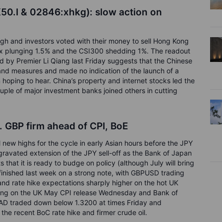
50.I & 02846:xhkg):
slow action on
gh and investors voted with their money to sell Hong Kong
x plunging 1.5% and the CSI300 shedding 1%. The readout
d by Premier Li Qiang last Friday suggests that the Chinese
and measures and made no indication of the launch of a
oping to hear. China’s property and internet stocks led the
ouple of major investment banks joined others in cutting
f. GBP firm ahead of CPI, BoE
ew highs for the cycle in early Asian hours before the JPY
ggravated extension of the JPY sell-off as the Bank of Japan
 that it is ready to budge on policy (although July will bring
 finished last week on a strong note, with GBPUSD trading
and rate hike expectations sharply higher on the hot UK
rling on the UK May CPI release Wednesday and Bank of
D traded down below 1.3200 at times Friday and
 the recent BoC rate hike and firmer crude oil.