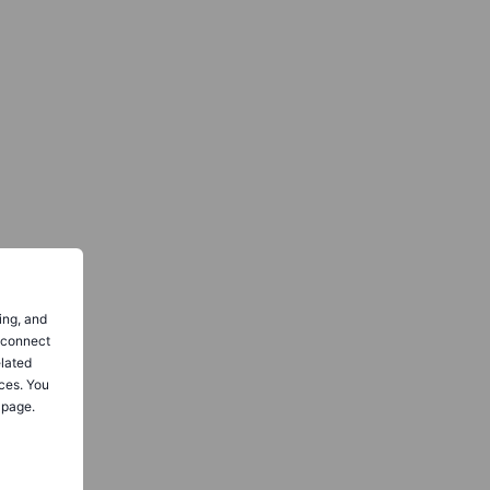
ing, and
o connect
elated
ces. You
 page.