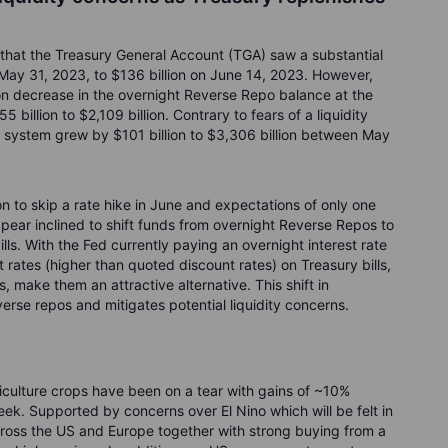
 that the Treasury General Account (TGA) saw a substantial
n May 31, 2023, to $136 billion on June 14, 2023. However,
ion decrease in the overnight Reverse Repo balance at the
billion to $2,109 billion. Contrary to fears of a liquidity
e system grew by $101 billion to $3,306 billion between May
n to skip a rate hike in June and expectations of only one
pear inclined to shift funds from overnight Reverse Repos to
ills. With the Fed currently paying an overnight interest rate
rates (higher than quoted discount rates) on Treasury bills,
, make them an attractive alternative. This shift in
rse repos and mitigates potential liquidity concerns.
riculture crops have been on a tear with gains of ~10%
ek. Supported by concerns over El Nino which will be felt in
ross the US and Europe together with strong buying from a