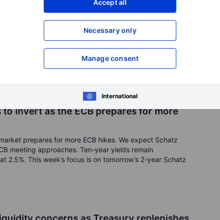
Accept all
nvert as front-end treasuries underperform
ons (2YYM3, 10YM3, 30YM3)
Necessary only
ll to hit -97bps on Friday as Fed members Waller and Barkin
The University of Michigan 1-year inflation expectations fell
on expectations remained at 3%, showing markets forecast
Manage consent
 uptrend, and we expect them to continue to soar until July’s
ds 5%. This week’s focus is on the T-Bills and 20-year US
erome Powell’s testimony.
International
to invert as the ECB prepares for more
market prepares for more ECB hikes. We expect Schatz
 ECB meeting approaches. Ten-year yields remain
at 2.5%. This week’s focus is on tomorrow’s 2-year Schatz
liquidity concerns as Treasury replenishes