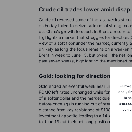
Crude oil trades lower amid disap
Crude oil reversed some of the last weeks strong
on Friday failed to deliver additional strong me
cut China’s growth forecast. In Brent a return 
highlights a market that struggles for direction.
view of a soft floor under the market, currently
unlikely as long the focus remains on a weakeni
Brent in week to June 13, but overall, the net l
past seven weeks, highlighting the mentioned r
Gold: looking for direction after 
Our web
Gold ended an eventful week near unchanged, h
analysin
FOMC left rates unchanged while forecasting an
to so
of a softer dollar and the market questioning the
process
before once again running out of steam around 
can c
distance from key resistance at $1984, a recent
investment appetite leading to a 14-day non-sto
to June 13 cut their net-long positions to a thre