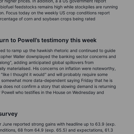
 higher prices. In addition, a a US government report
d biofuel feedstocks remains high while stockpiles are running
ation. Focus today on the weekly US crop conditions report
percentage of corn and soybean crops being rated
urn to Powell’s testimony this week
nued to ramp up the hawkish rhetoric and continued to guide
stopher Waller downplayed the banking sector concerns and
 along", adding anticipated global spillovers from
lly materialised. His concerns on inflation were noteworthy,
"like I thought it would'' and will probably require some
s somewhat more data-dependent saying Friday that he is
a does not confirm a story that slowing demand is returning
air Powell who testifies in the House on Wednesday and
 survey
r June reported strong gains with headline up to 63.9 (exp.
onditions, 68 from 64.9 (exp. 65.5) and expectations, 61.3