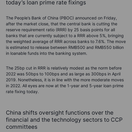
today’s loan prime rate fixings
The People’s Bank of China (PBOC) announced on Friday,
after the market close, that the central bank is cutting the
reserve requirement ratio (RRR) by 25 basis points for all
banks that are currently subject to a RRR above 5%, bringing
the weighted average of RRR across banks to 7.6%. The move
is estimated to release between RMB500 and RMB550 billion
in loanable funds into the banking system.
The 25bp cut in RRR is relatively modest as the norm before
2022 was 50bps to 100bps and as large as 300bps in April
2019. Nonetheless, it is in line with the more moderate moves
in 2022. All eyes are now at the 1-year and 5-year loan prime
rate fixing today.
China shifts oversight functions over the
financial and the technology sectors to CCP
committees