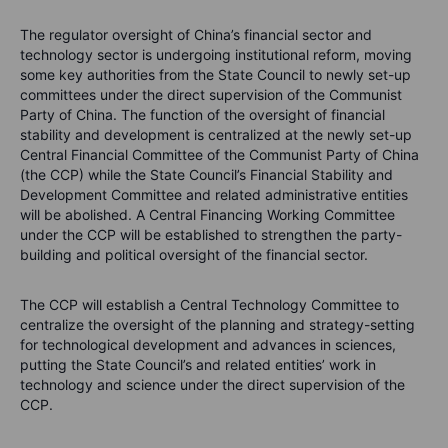
The regulator oversight of China’s financial sector and
technology sector is undergoing institutional reform, moving
some key authorities from the State Council to newly set-up
committees under the direct supervision of the Communist
Party of China. The function of the oversight of financial
stability and development is centralized at the newly set-up
Central Financial Committee of the Communist Party of China
(the CCP) while the State Council’s Financial Stability and
Development Committee and related administrative entities
will be abolished. A Central Financing Working Committee
under the CCP will be established to strengthen the party-
building and political oversight of the financial sector.
The CCP will establish a Central Technology Committee to
centralize the oversight of the planning and strategy-setting
for technological development and advances in sciences,
putting the State Council’s and related entities’ work in
technology and science under the direct supervision of the
CCP.