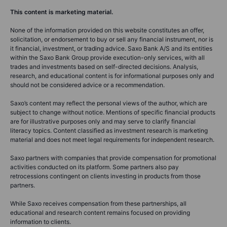
This content is marketing material.
None of the information provided on this website constitutes an offer,
solicitation, or endorsement to buy or sell any financial instrument, nor is
it financial, investment, or trading advice. Saxo Bank A/S and its entities
within the Saxo Bank Group provide execution-only services, with all
trades and investments based on self-directed decisions. Analysis,
research, and educational content is for informational purposes only and
should not be considered advice or a recommendation.
Saxo’s content may reflect the personal views of the author, which are
subject to change without notice. Mentions of specific financial products
are for illustrative purposes only and may serve to clarify financial
literacy topics. Content classified as investment research is marketing
material and does not meet legal requirements for independent research.
Saxo partners with companies that provide compensation for promotional
activities conducted on its platform. Some partners also pay
retrocessions contingent on clients investing in products from those
partners.
While Saxo receives compensation from these partnerships, all
educational and research content remains focused on providing
information to clients.