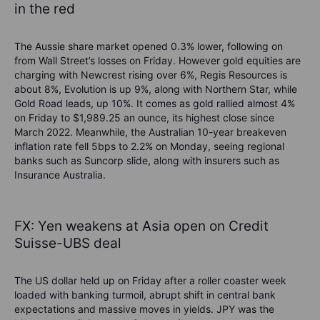
in the red
The Aussie share market opened 0.3% lower, following on
from Wall Street’s losses on Friday. However gold equities are
charging with N
ewcrest rising over 6%, Regis Resources is
about 8%, Evolution is up 9%, along with Northern Star, while
Gold Road leads, up 10%. It comes as
gold rallied almost 4%
on Friday to
$1,989.25 an ounce, its highest close since
March 2022. Meanwhile, the Australian 10-year breakeven
inflation rate fell 5bps to 2.2% on Monday, seeing regional
banks such as Suncorp slide, along with insurers such as
Insurance Australia.
FX:
Yen weakens at Asia open on Credit
Suisse-UBS deal
The US dollar held up on Friday
after a roller coaster week
loaded with banking turmoil, abrupt shift in central bank
expectations and massive moves in yields.
JPY was the