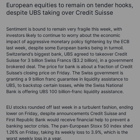
European equities to remain on tender hooks,
despite UBS taking over Credit Suisse
Sentiment is bound to remain very fragile this week, with
investors likely to continue to worry about the economic
impact of aggressive monetary policy tightening by the ECB
last week, despite some European banks being in turmoil.
Switzerland’s biggest bank, UBS agreed to takeover Credit
Suisse for 3 billion Swiss Francs ($3.2 billion), in a government
brokered deal. The price for bank is about a fraction of Credit
Suisse’s closing price on Friday. The Swiss government is
granting a 9 billion franc guarantee in liquidity assistance to
UBS, to backstop certain losses, while the Swiss National
Bank is offering UBS 100 billion-franc liquidity assistance.
EU stocks rounded off last week in a turbulent fashion, ending
lower on Friday, despite announcements Credit Suisse and
First Republic Bank would receive financial help to prevent a
banking sector crisis. The pan-European Stoxx 50 index shed
1.26% on Friday, taking its weekly loss to 3.9%, which is the
worst weekly loss in a year.