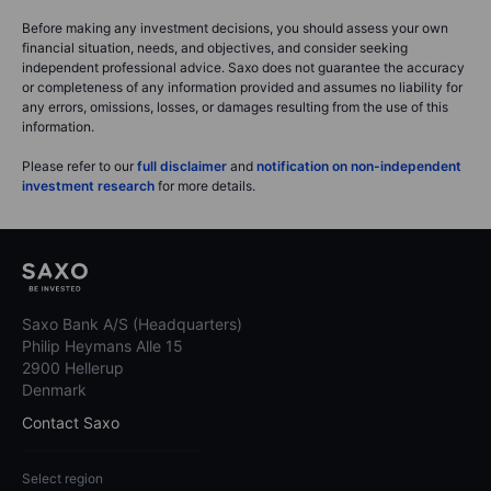
Before making any investment decisions, you should assess your own
financial situation, needs, and objectives, and consider seeking
independent professional advice. Saxo does not guarantee the accuracy
or completeness of any information provided and assumes no liability for
any errors, omissions, losses, or damages resulting from the use of this
information.
Please refer to our
full disclaimer
and
notification on non-independent
investment research
for more details.
Saxo Bank A/S (Headquarters)
Philip Heymans Alle 15
2900 Hellerup
Denmark
Contact Saxo
Select region