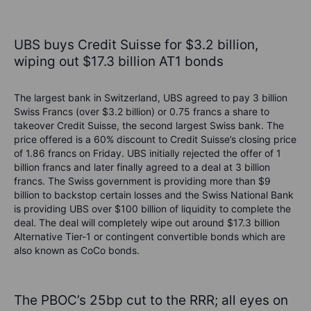
UBS buys Credit Suisse for $3.2 billion,
wiping out $17.3 billion AT1 bonds
The largest bank in Switzerland, UBS agreed to pay 3 billion
Swiss Francs (over $3.2 billion) or 0.75 francs a share to
takeover Credit Suisse, the second largest Swiss bank. The
price offered is a 60% discount to Credit Suisse’s closing price
of 1.86 francs on Friday. UBS initially rejected the offer of 1
billion francs and later finally agreed to a deal at 3 billion
francs. The Swiss government is providing more than $9
billion to backstop certain losses and the Swiss National Bank
is providing UBS over $100 billion of liquidity to complete the
deal. The deal will completely wipe out around $17.3 billion
Alternative Tier-1 or contingent convertible bonds which are
also known as CoCo bonds.
The PBOC’s 25bp cut to the RRR; all eyes on