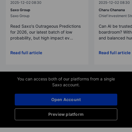
2025-12-02 08:30
2025-12-02 08:30
Saxo Group
Charu Chanana
Saxo Group
Chief Investment Str
Read Saxo's Outrageous Predictions
Can AI be trusted
for 2026, our latest batch of low
boardroom? With 
probability, but high impact ev...
and balanced hum
Read full article
Read full article
You can access both of our platforms from a single
Saxo account.
Open Account
Preview platform