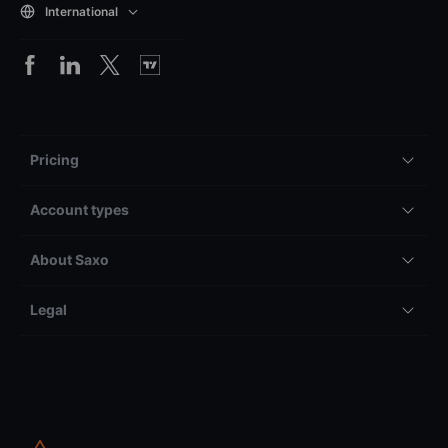
International
Pricing
Account types
About Saxo
Legal