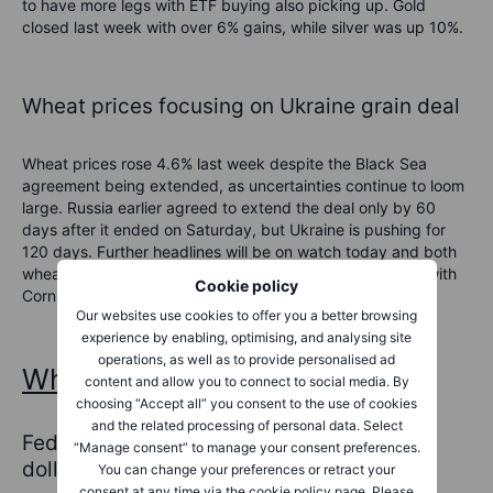
to have
more legs
with ETF buying also picking up
.
Gold
closed last week with over 6% gains, while silver was up 10%.
Wheat prices focusing on Ukraine grain deal
Wheat prices rose 4.6% last week despite the
Black Sea
agreement being extended, as uncertainties continue to loom
large.
Russia earlier agreed to extend the deal only by 60
days after it ended on Saturday, but Ukraine is pushing for
120 days. Further headlines will be on watch today
and both
wheat and corn prices
could remain dependent on that, with
Cookie policy
Corn also seeing increased demand.
Our websites use cookies to offer you a better browsing
experience by enabling, optimising, and analysing site
operations, as well as to provide personalised ad
What to consider?
content and allow you to connect to social media. By
choosing “Accept all” you consent to the use of cookies
and the related processing of personal data. Select
Fed and global banks move to boost US
“Manage consent” to manage your consent preferences.
dollar funding
You can change your preferences or retract your
consent at any time via the cookie policy page. Please