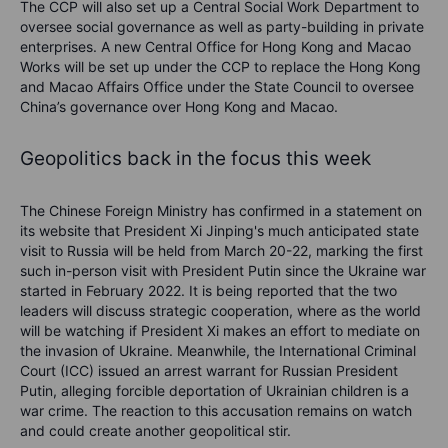
The CCP will also set up a Central Social Work Department to
oversee social governance as well as party-building in private
enterprises. A new Central Office for Hong Kong and Macao
Works will be set up under the CCP to replace the Hong Kong
and Macao Affairs Office under the State Council to oversee
China’s governance over Hong Kong and Macao.
Geopolitics back in the focus this week
The Chinese Foreign Ministry has confirmed in a statement on
its website that President Xi Jinping's much anticipated state
visit to Russia will be held from March 20-22, marking the first
such in-person visit with President Putin since the Ukraine war
started in February 2022. It is being reported that the two
leaders will discuss strategic cooperation, where as the world
will be watching if President Xi makes an effort to mediate on
the invasion of Ukraine. Meanwhile, the International Criminal
Court (ICC) issued an arrest warrant for Russian President
Putin, alleging forcible deportation of Ukrainian children is a
war crime. The reaction to this accusation remains on watch
and could create another geopolitical stir.