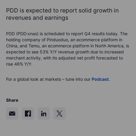
PDD is expected to report solid growth in
revenues and earnings
PDD (PDD:xnas) is scheduled to report Q4 results today. The
holding company of Pinduoduo, an ecommerce platform in
China, and Temu, an ecommerce platform in North America, is
expected to see 53% Y/Y revenue growth due to increased
merchant activity, with its adjusted net profit forecasted to
rise 46% Y/Y.
For a global look at markets – tune into our
Podcast
.
Share