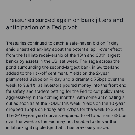
Treasuries surged again on bank jitters and
anticipation of a Fed pivot
Treasuries continued to catch a safe-haven bid on Friday
amid unsettled anxiety about the potential spill-over effect
from the fall into receivership of the 16th and 30
th
largest
banks by assets in the US last week. The saga across the
pond surrounding the second-largest bank in Switzerland
added to the risk-off sentiment. Yields on the 2-year
plummeted 32bps on Friday and a dramatic 75bps over the
week to 3.84%, as investors poured money into the front end
for safety and traders betting for the Fed to cut policy rates
aggressively in the coming months, with some anticipating a
cut as soon as at the FOMC this week. Yields on the 10-year
dropped 15bps on Friday and 27bps for the week to 3.43%.
The 2-10-year yield curve steepened to -41bps from -89bps
over the week as the Fed may not be able to deliver the
inflation-fighting pledge that it has previously made.