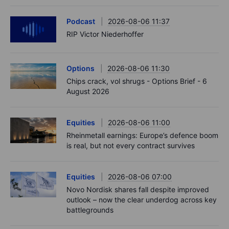
Podcast
2026-08-06 11:37
RIP Victor Niederhoffer
Options
2026-08-06 11:30
Chips crack, vol shrugs - Options Brief - 6
August 2026
Equities
2026-08-06 11:00
Rheinmetall earnings: Europe’s defence boom
is real, but not every contract survives
Equities
2026-08-06 07:00
Novo Nordisk shares fall despite improved
outlook – now the clear underdog across key
battlegrounds