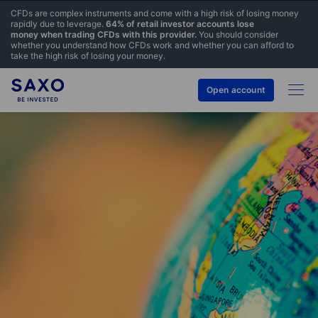
CFDs are complex instruments and come with a high risk of losing money
rapidly due to leverage.
64% of retail investor accounts lose
money when trading CFDs with this provider.
You should consider
whether you understand how CFDs work and whether you can afford to
take the high risk of losing your money.
Open account