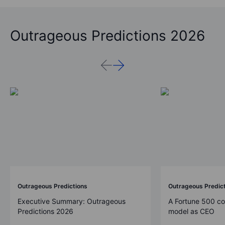
Outrageous Predictions 2026
Outrageous Predictions
Outrageous Predic
Executive Summary: Outrageous
A Fortune 500 c
Predictions 2026
model as CEO