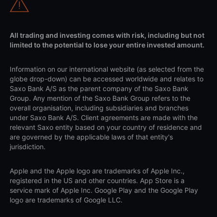
All trading and investing comes with risk, including but not
limited to the potential to lose your entire invested amount.
Information on our international website (as selected from the
globe drop-down) can be accessed worldwide and relates to
Saxo Bank A/S as the parent company of the Saxo Bank
Group. Any mention of the Saxo Bank Group refers to the
overall organisation, including subsidiaries and branches
under Saxo Bank A/S. Client agreements are made with the
relevant Saxo entity based on your country of residence and
are governed by the applicable laws of that entity's
jurisdiction.
Apple and the Apple logo are trademarks of Apple Inc.,
registered in the US and other countries. App Store is a
service mark of Apple Inc. Google Play and the Google Play
logo are trademarks of Google LLC.