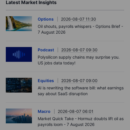
Latest Market Insights
Options
2026-08-07 11:30
Oil shouts, payrolls whispers - Options Brief -
7 August 2026
Podcast
2026-08-07 09:30
Polysilicon supply chains may surprise you.
US jobs data today!
Equities
2026-08-07 09:00
AI is rewriting the software bill: what earnings
say about SaaS disruption
Macro
2026-08-07 06:01
Market Quick Take - Hormuz doubts lift oil as
payrolls loom - 7 August 2026