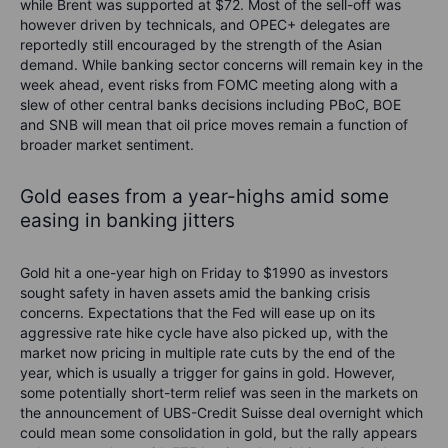
while
Brent was supported at $72. Most of the sell-off was
however driven by
technicals
, and
OPEC
+ delegates are
reportedly still
encouraged by
the strength of the
Asian
demand
.
While banking sector concerns will remain key in the
week ahead, event risks from FOMC meeting along with a
slew of other central banks decisions including
PBoC
,
BOE
and SNB will mean that oil price
moves
remain
a function of
broader market sentiment.
Gold
eases from a year-highs amid
some
easing in banking jitters
Gold hit a
one-year
high
on Friday
to $1990
as investors
sought safety in haven assets
amid t
he banking crisis
concerns. E
xpectations that the Fed will ease up on its
aggressive rate hike cycle
have also picked up
, with the
market now pricing in
multiple
rate cuts by the end of the
year
, which is usually a trigger for gains in gold.
However,
some potentially short-term relief was seen in the markets on
the announcement of UBS-Credit Suisse deal overnight which
could mean some consolidation in gold, but the rally
appears