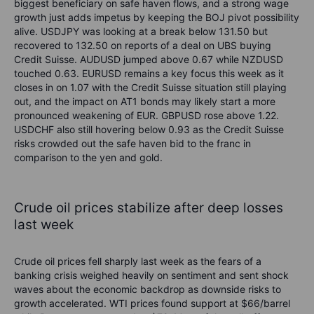
biggest beneficiary on safe haven flows, and a strong wage
growth just adds impetus by keeping the
BOJ
pivot possibility
alive.
USDJPY
was
looking at a break below 131.50
but
recovered to 132.50 on reports of a
deal on UBS buying
Credit Suisse
.
AUDUSD jumped
above
0.67 while NZDUSD
touched
0.6
3
.
EURUSD
remains
a key focus this week
as it
closes in on 1.07 with the Credit Suisse situation still playing
out,
and the impact on AT1 bonds may
likely start
a more
pronounced weakening of
EUR
.
GBPUSD
rose above
1.22.
USDCHF
also still hovering
below
0.93 as the Credit Suisse
risks crowded out the
safe haven
bid to the franc in
comparison to the yen and gold.
Crude oil
prices stabilize after deep losses
last week
Crude oil
prices
fell sharply last week as the
fears of a
banking crisis weighed heavily on
sentiment and sent shock
waves about
the economic backdrop
as
downside risks to
growth
accelerated
.
WTI prices found support at $66/barrel