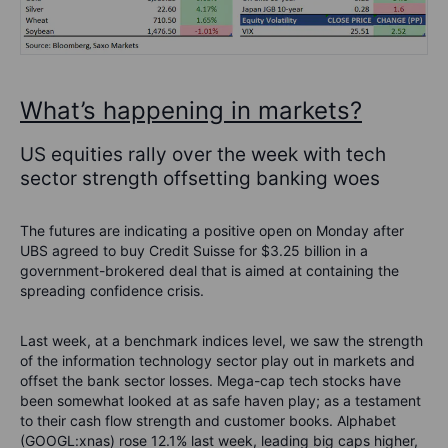
What’s happening in markets?
US equities rally over the week with tech
sector strength offsetting banking woes
The futures are indicating a positive open on Monday after
UBS agreed to buy Credit Suisse for $3.25 billion in a
government-brokered deal that is aimed at containing the
spreading confidence crisis.
Last week, at a benchmark indices level, we saw the strength
of the information technology sector play out in markets and
offset the bank sector losses. Mega-cap tech stocks have
been somewhat looked at as safe haven play; as a testament
to their cash flow strength and customer books. Alphabet
(GOOGL:xnas) rose 12.1% last week, leading big caps higher,