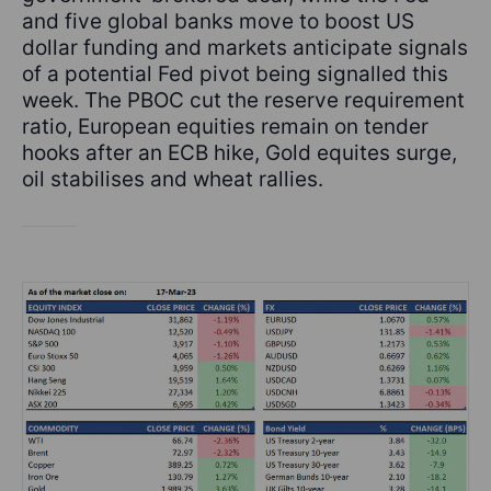
and five global banks move to boost US
dollar funding and markets anticipate signals
of a potential Fed pivot being signalled this
week. The PBOC cut the reserve requirement
ratio, European equities remain on tender
hooks after an ECB hike, Gold equites surge,
oil stabilises and wheat rallies.