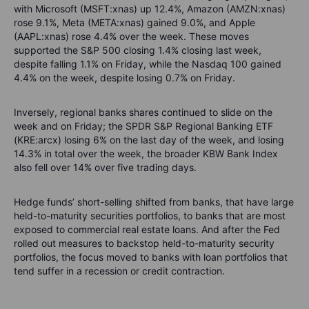
with Microsoft (MSFT:xnas) up 12.4%, Amazon (AMZN:xnas)
rose 9.1%, Meta (META:xnas) gained 9.0%, and Apple
(AAPL:xnas) rose 4.4% over the week. These moves
supported the S&P 500 closing 1.4% closing last week,
despite falling 1.1% on Friday, while the Nasdaq 100 gained
4.4% on the week, despite losing 0.7% on Friday.
Inversely, regional banks shares continued to slide on the
week and on Friday; the SPDR S&P Regional Banking ETF
(KRE:arcx) losing 6% on the last day of the week, and losing
14.3% in total over the week, the broader KBW Bank Index
also fell over 14% over five trading days.
Hedge funds’ short-selling shifted from banks, that have large
held-to-maturity securities portfolios, to banks that are most
exposed to commercial real estate loans. And after the Fed
rolled out measures to backstop held-to-maturity security
portfolios, the focus moved to banks with loan portfolios that
tend suffer in a recession or credit contraction.