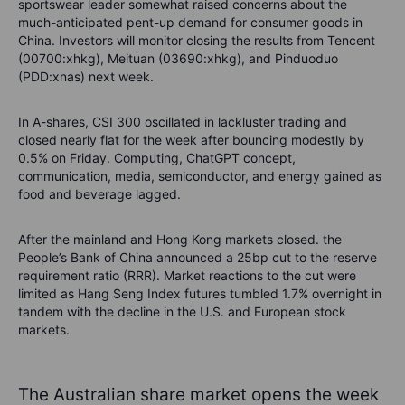
sportswear leader somewhat raised concerns about the
much-anticipated pent-up demand for consumer goods in
China. Investors will monitor closing the results from Tencent
(00700:xhkg), Meituan (03690:xhkg), and Pinduoduo
(PDD:xnas) next week.
In A-shares, CSI 300 oscillated in lackluster trading and
closed nearly flat for the week after bouncing modestly by
0.5% on Friday. Computing, ChatGPT concept,
communication, media, semiconductor, and energy gained as
food and beverage lagged.
After the mainland and Hong Kong markets closed. the
People’s Bank of China announced a 25bp cut to the reserve
requirement ratio (RRR). Market reactions to the cut were
limited as Hang Seng Index futures tumbled 1.7% overnight in
tandem with the decline in the U.S. and European stock
markets.
The Australian share market opens the week