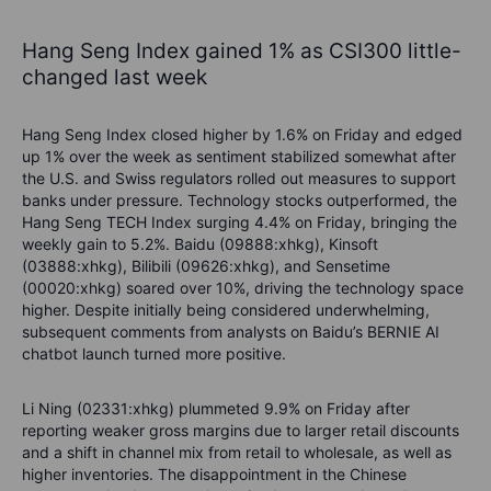
Hang Seng Index gained 1% as CSI300 little-
changed last week
Hang Seng Index closed higher by 1.6% on Friday and edged
up 1% over the week as sentiment stabilized somewhat after
the U.S. and Swiss regulators rolled out measures to support
banks under pressure. Technology stocks outperformed, the
Hang Seng TECH Index surging 4.4% on Friday, bringing the
weekly gain to 5.2%. Baidu (09888:xhkg), Kinsoft
(03888:xhkg), Bilibili (09626:xhkg), and Sensetime
(00020:xhkg) soared over 10%, driving the technology space
higher. Despite initially being considered underwhelming,
subsequent comments from analysts on Baidu’s BERNIE AI
chatbot launch turned more positive.
Li Ning (02331:xhkg) plummeted 9.9% on Friday after
reporting weaker gross margins due to larger retail discounts
and a shift in channel mix from retail to wholesale, as well as
higher inventories. The disappointment in the Chinese