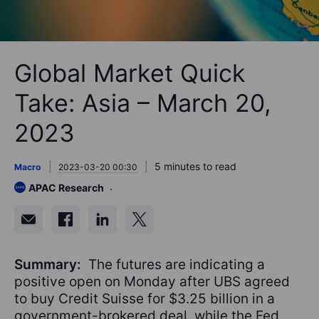
Global Market Quick
Take: Asia – March 20,
2023
5 minutes to read
Macro
2023-03-20 00:30
APAC Research
Summary:
The futures are indicating a
positive open on Monday after UBS agreed
to buy Credit Suisse for $3.25 billion in a
government-brokered deal, while the Fed