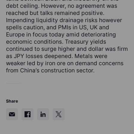
debt ceiling. However, no agreement was
reached but talks remained positive.
Impending liquidity drainage risks however
spells caution, and PMIs in US, UK and
Europe in focus today amid deteriorating
economic conditions. Treasury yields
continued to surge higher and dollar was firm
as JPY losses deepened. Metals were
weaker led by iron ore on demand concerns
from China’s construction sector.
Share