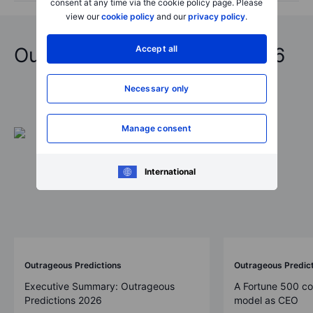
consent at any time via the cookie policy page. Please
view our
cookie policy
and our
privacy policy
.
Accept all
Outrageous Predictions 2026
Necessary only
Manage consent
International
Outrageous Predictions
Outrageous Predic
Executive Summary: Outrageous
A Fortune 500 c
Predictions 2026
model as CEO