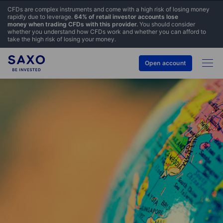
CFDs are complex instruments and come with a high risk of losing money
rapidly due to leverage.
64% of retail investor accounts lose
money when trading CFDs with this provider.
You should consider
whether you understand how CFDs work and whether you can afford to
take the high risk of losing your money.
Open account