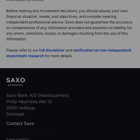
Before making any investment decisions, you should assess your own
financial situation, needs, and objectives, and consider seeking
independent professional advice. Saxo does not guarantee the accuracy
or completeness of any information provided and assumes no liability for
any errors, omissions, losses, or damages resulting from the use of this
information.
Please refer to our
full disclaimer
and
notification on non-independent
investment research
for more details.
Saxo Bank A/S (Headquarters)
Philip Heymans Alle 15
2900 Hellerup
Denmark
Contact Saxo
Select region