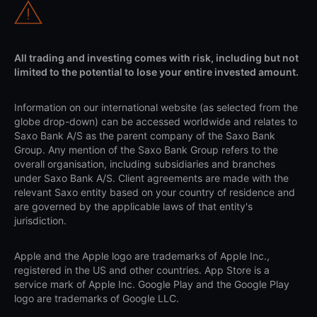
All trading and investing comes with risk, including but not
limited to the potential to lose your entire invested amount.
Information on our international website (as selected from the
globe drop-down) can be accessed worldwide and relates to
Saxo Bank A/S as the parent company of the Saxo Bank
Group. Any mention of the Saxo Bank Group refers to the
overall organisation, including subsidiaries and branches
under Saxo Bank A/S. Client agreements are made with the
relevant Saxo entity based on your country of residence and
are governed by the applicable laws of that entity's
jurisdiction.
Apple and the Apple logo are trademarks of Apple Inc.,
registered in the US and other countries. App Store is a
service mark of Apple Inc. Google Play and the Google Play
logo are trademarks of Google LLC.