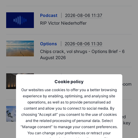
Podcast
2026-08-06 11:37
RIP Victor Niederhoffer
Options
2026-08-06 11:30
Chips crack, vol shrugs - Options Brief - 6
August 2026
Equities
2026-08-06 11:00
Cookie policy
Rheinmetall earnings: Europe’s defence boom
Our websites use cookies to offer you a better browsing
is real, but not every contract survives
experience by enabling, optimising, and analysing site
operations, as well as to provide personalised ad
content and allow you to connect to social media. By
Equities
2026-08-06 07:00
choosing “Accept all” you consent to the use of cookies
Novo Nordisk shares fall despite improved
and the related processing of personal data. Select
outlook – now the clear underdog across key
“Manage consent” to manage your consent preferences.
battlegrounds
You can change your preferences or retract your