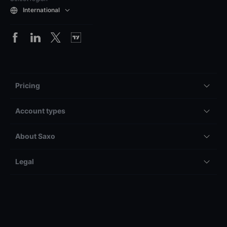
International
Pricing
Account types
About Saxo
Legal