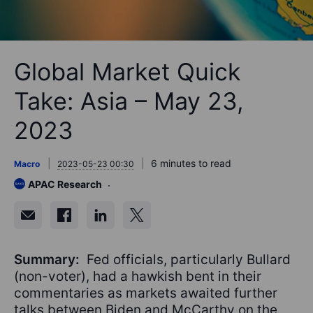
Global Market Quick
Take: Asia – May 23,
2023
6 minutes to read
Macro
2023-05-23 00:30
APAC Research
Summary:
Fed officials, particularly Bullard
(non-voter), had a hawkish bent in their
commentaries as markets awaited further
talks between Biden and McCarthy on the