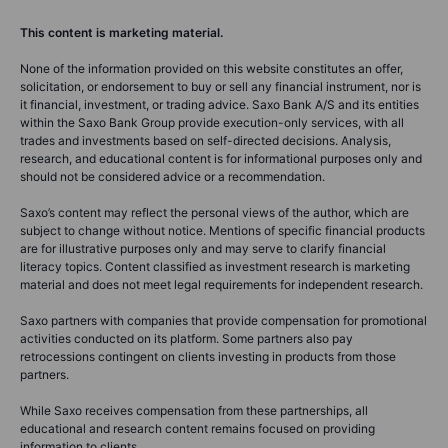
This content is marketing material.
None of the information provided on this website constitutes an offer,
solicitation, or endorsement to buy or sell any financial instrument, nor is
it financial, investment, or trading advice. Saxo Bank A/S and its entities
within the Saxo Bank Group provide execution-only services, with all
trades and investments based on self-directed decisions. Analysis,
research, and educational content is for informational purposes only and
should not be considered advice or a recommendation.
Saxo’s content may reflect the personal views of the author, which are
subject to change without notice. Mentions of specific financial products
are for illustrative purposes only and may serve to clarify financial
literacy topics. Content classified as investment research is marketing
material and does not meet legal requirements for independent research.
Saxo partners with companies that provide compensation for promotional
activities conducted on its platform. Some partners also pay
retrocessions contingent on clients investing in products from those
partners.
While Saxo receives compensation from these partnerships, all
educational and research content remains focused on providing
information to clients.