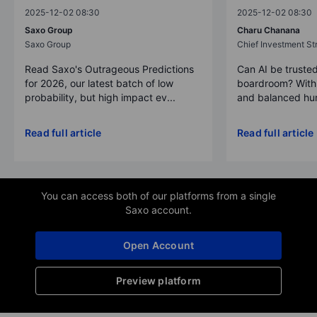
2025-12-02 08:30
2025-12-02 08:30
Saxo Group
Charu Chanana
Saxo Group
Chief Investment Str
Read Saxo's Outrageous Predictions
Can AI be trusted
for 2026, our latest batch of low
boardroom? With 
probability, but high impact ev...
and balanced hum
Read full article
Read full article
You can access both of our platforms from a single
Saxo account.
Open Account
Preview platform