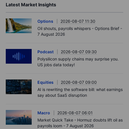
Latest Market Insights
Options
2026-08-07 11:30
Oil shouts, payrolls whispers - Options Brief -
7 August 2026
Podcast
2026-08-07 09:30
Polysilicon supply chains may surprise you.
US jobs data today!
Equities
2026-08-07 09:00
AI is rewriting the software bill: what earnings
say about SaaS disruption
Macro
2026-08-07 06:01
Market Quick Take - Hormuz doubts lift oil as
payrolls loom - 7 August 2026