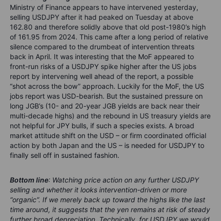
Ministry of Finance appears to have intervened yesterday,
selling USDJPY after it had peaked on Tuesday at above
162.80 and therefore solidly above that old post-1980’s high
of 161.95 from 2024. This came after a long period of relative
silence compared to the drumbeat of intervention threats
back in April. It was interesting that the MoF appeared to
front-run risks of a USDJPY spike higher after the US jobs
report by intervening well ahead of the report, a possible
“shot across the bow” approach. Luckily for the MoF, the US
jobs report was USD-bearish. But the sustained pressure on
long JGB’s (10- and 20-year JGB yields are back near their
multi-decade highs) and the rebound in US treasury yields are
not helpful for JPY bulls, if such a species exists. A broad
market attitude shift on the USD – or firm coordinated official
action by both Japan and the US – is needed for USDJPY to
finally sell off in sustained fashion.
Bottom line
: Watching price action on any further USDJPY
selling and whether it looks intervention-driven or more
“organic”. If we merely back up toward the highs like the last
time around, it suggests that the yen remains at risk of steady
further broad depreciation. Technically, for USDJPY we would