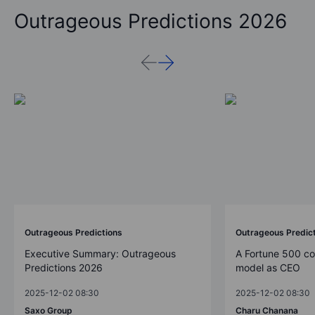
Outrageous Predictions 2026
Outrageous Predictions
Outrageous Predic
Executive Summary: Outrageous
A Fortune 500 c
Predictions 2026
model as CEO
2025-12-02 08:30
2025-12-02 08:30
Saxo Group
Charu Chanana