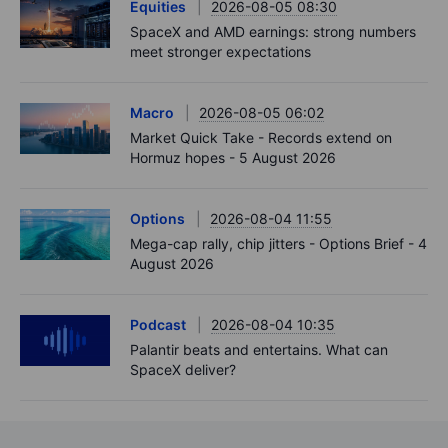
Equities
2026-08-05 08:30
SpaceX and AMD earnings: strong numbers
meet stronger expectations
Macro
2026-08-05 06:02
Market Quick Take - Records extend on
Hormuz hopes - 5 August 2026
Options
2026-08-04 11:55
Mega-cap rally, chip jitters - Options Brief - 4
August 2026
Podcast
2026-08-04 10:35
Palantir beats and entertains. What can
SpaceX deliver?