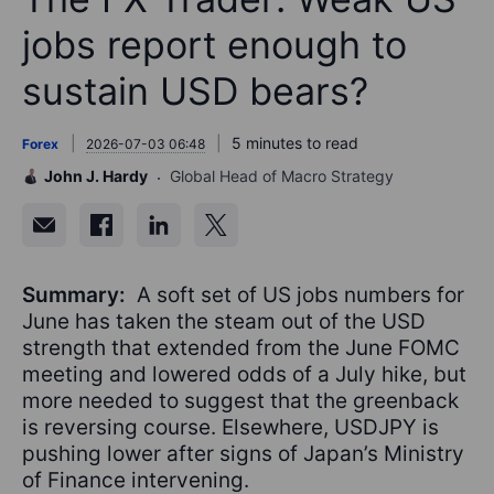
jobs report enough to
sustain USD bears?
5 minutes to read
Forex
2026-07-03 06:48
John J. Hardy
Global Head of Macro Strategy
Summary:
A soft set of US jobs numbers for
June has taken the steam out of the USD
strength that extended from the June FOMC
meeting and lowered odds of a July hike, but
more needed to suggest that the greenback
is reversing course. Elsewhere, USDJPY is
pushing lower after signs of Japan’s Ministry
of Finance intervening.