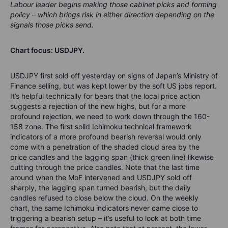
Labour leader begins making those cabinet picks and forming
policy – which brings risk in either direction depending on the
signals those picks send.
Chart focus: USDJPY.
USDJPY first sold off yesterday on signs of Japan’s Ministry of
Finance selling, but was kept lower by the soft US jobs report.
It’s helpful technically for bears that the local price action
suggests a rejection of the new highs, but for a more
profound rejection, we need to work down through the 160-
158 zone. The first solid Ichimoku technical framework
indicators of a more profound bearish reversal would only
come with a penetration of the shaded cloud area by the
price candles and the lagging span (thick green line) likewise
cutting through the price candles. Note that the last time
around when the MoF intervened and USDJPY sold off
sharply, the lagging span turned bearish, but the daily
candles refused to close below the cloud. On the weekly
chart, the same Ichimoku indicators never came close to
triggering a bearish setup – it’s useful to look at both time