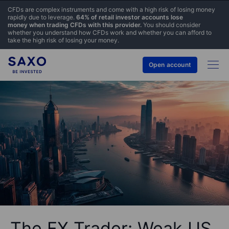
CFDs are complex instruments and come with a high risk of losing money
rapidly due to leverage.
64% of retail investor accounts lose
money when trading CFDs with this provider.
You should consider
whether you understand how CFDs work and whether you can afford to
take the high risk of losing your money.
Open account
The FX Trader: Weak US