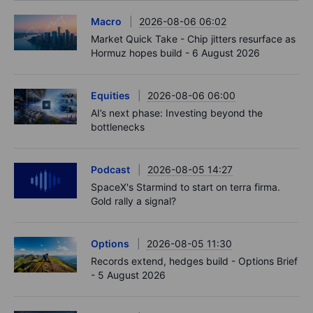
Macro
2026-08-06 06:02
Market Quick Take - Chip jitters resurface as
Hormuz hopes build - 6 August 2026
Equities
2026-08-06 06:00
AI’s next phase: Investing beyond the
bottlenecks
Podcast
2026-08-05 14:27
SpaceX's Starmind to start on terra firma.
Gold rally a signal?
Options
2026-08-05 11:30
Records extend, hedges build - Options Brief
- 5 August 2026