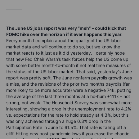
The June US jobs report was very “meh” – could kick that
FOMC hike over the horizon if it ever happens this year.
Every month I complain about the quality of the US labor
market data and will continue to do so, but we know the
market reacts to it just as it did yesterday. I certainly hope
that new Fed Chair Warsh’s task forces help the US come up
with some better month-to-month if not real time measures of
the status of the US labor market. That said, yesterday’s June
report was pretty soft. The June nonfarm payrolls growth was
a miss, and the revisions of the prior two months payrolls (far
more likely to be more accurate) were a negative 74k, putting
the average of the last three months at a ho-hum +111k – not
strong, not weak. The Household Survey was somewhat more
interesting, showing a drop in the unemployment rate to 4.2%
vs. expectations for the rate to hold steady at 4.3%, but this
was only achieved through a huge 0.3% drop in the
Participation Rate in June to 61.5%. That rate is falling off a
cliff, hitting new post-pandemic lows if you erase the chaotic