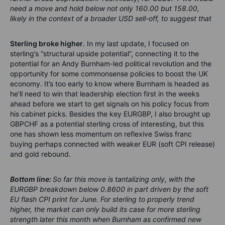
need a move and hold below not only 160.00 but 158.00,
likely in the context of a broader USD sell-off, to suggest that
Sterling broke higher
. In my last update, I focused on
sterling’s “structural upside potential”, connecting it to the
potential for an Andy Burnham-led political revolution and the
opportunity for some commonsense policies to boost the UK
economy. It’s too early to know where Burnham is headed as
he’ll need to win that leadership election first in the weeks
ahead before we start to get signals on his policy focus from
his cabinet picks. Besides the key EURGBP, I also brought up
GBPCHF as a potential sterling cross of interesting, but this
one has shown less momentum on reflexive Swiss franc
buying perhaps connected with weaker EUR (soft CPI release)
and gold rebound.
Bottom line:
So far this move is tantalizing only, with the
EURGBP breakdown below 0.8600 in part driven by the soft
EU flash CPI print for June. For sterling to properly trend
higher, the market can only build its case for more sterling
strength later this month when Burnham as confirmed new