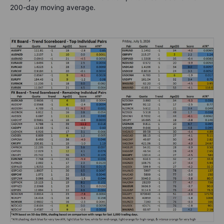
200-day moving average.