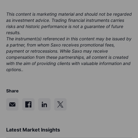
This content is marketing material and should not be regarded
as investment advice. Trading financial instruments carries
risks and historic performance is not a guarantee of future
results.
The instrument(s) referenced in this content may be issued by
a partner, from whom Saxo receives promotional fees,
payment or retrocessions. While Saxo may receive
compensation from these partnerships, all content is created
with the aim of providing clients with valuable information and
options..
Share
Latest Market Insights