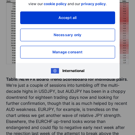
view our
cookie policy
and our
privacy policy
.
Accept all
Necessary only
Manage consent
International
Table: NEW FX Board Trend Scoreboard for individual pairs
.
We’re just a couple of sessions into tumbling off the multi-
decade highs in USDJPY, but AUDJPY has been in a choppy
downtrend for eighteen trading days now and looking for
further confirmation, though that is as much helped by recent
AUD weakness. EURJPY, for example, is trendless on the
chart unless we get another wave of relative JPY strength.
Elsewhere, the EURCHF up-trend looks worse than
endangered and could flip to negative early next week after
the rejection last week of the attempt to break above the