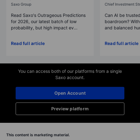
Saxo Group
Chief Investment Str
Read Saxo's Outrageous Predictions
Can AI be trusted
for 2026, our latest batch of low
boardroom? With 
probability, but high impact ev...
and balanced hum
Read full article
Read full article
You can access both of our platforms from a single
Saxo account.
Open Account
Preview platform
This content is marketing material.