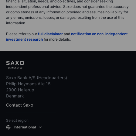
financial situation, needs, and objectives, and consider seeking
independent professional advice. Saxo does not guarantee the accuracy
or completeness of any information provided and assumes no liability for
any errors, omissions, losses, or damages resulting from the use of this
information.
Please refer to our
full disclaimer
and
notification on non-independent
investment research
for more details.
Saxo Bank A/S (Headquarters)
Philip Heymans Alle 15
2900 Hellerup
Denmark
Contact Saxo
Select region
International