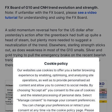
FX Board of G10 and CNH trend evolution and strength.
Note: If unfamiliar with the FX board, please
see a video
tutorial
for understanding and using the FX Board.
A solid momentum reversal here for the US dollar after
yesterday’s action after the greenback had built up quite a
head of steam, but plenty more needed to suggest a
neutralization of the trend. Elsewhere, sterling strength sticks
out, as does weakness in most of the G10 smalls. Silver and
gold trying to pull the emergency brake on the recent bearish
trend as momentum has reversed, but more wood to chop
Cookie policy
there if bulls are to get the upper hand.
Our websites use cookies to offer you a better browsing
experience by enabling, optimising, and analysing site
operations, as well as to provide personalised ad
content and allow you to connect to social media. By
choosing “Accept all” you consent to the use of cookies
and the related processing of personal data. Select
“Manage consent” to manage your consent preferences.
You can change your preferences or retract your
consent at any time via the cookie policy page. Please