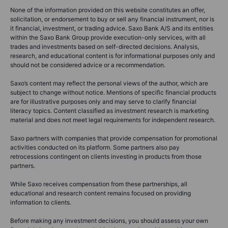
None of the information provided on this website constitutes an offer,
solicitation, or endorsement to buy or sell any financial instrument, nor is
it financial, investment, or trading advice. Saxo Bank A/S and its entities
within the Saxo Bank Group provide execution-only services, with all
trades and investments based on self-directed decisions. Analysis,
research, and educational content is for informational purposes only and
should not be considered advice or a recommendation.
Saxo’s content may reflect the personal views of the author, which are
subject to change without notice. Mentions of specific financial products
are for illustrative purposes only and may serve to clarify financial
literacy topics. Content classified as investment research is marketing
material and does not meet legal requirements for independent research.
Saxo partners with companies that provide compensation for promotional
activities conducted on its platform. Some partners also pay
retrocessions contingent on clients investing in products from those
partners.
While Saxo receives compensation from these partnerships, all
educational and research content remains focused on providing
information to clients.
Before making any investment decisions, you should assess your own