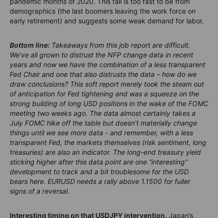
pandemic months of 2020. This fall is too fast to be from
demographics (the last boomers leaving the work force on
early retirement) and suggests some weak demand for labor.
Bottom line:
Takeaways from this job report are difficult.
We’ve all grown to distrust the NFP change data in recent
years and now we have the combination of a less transparent
Fed Chair and one that also distrusts the data – how do we
draw conclusions? This soft report merely took the steam out
of anticipation for Fed tightening and was a squeeze on the
strong building of long USD positions in the wake of the FOMC
meeting two weeks ago. The data almost certainly takes a
July FOMC hike off the table but doesn’t materially change
things until we see more data - and remember, with a less
transparent Fed, the markets themselves (risk sentiment, long
treasuries) are also an indicator. The long-end treasury yield
sticking higher after this data point are one “interesting”
development to track and a bit troublesome for the USD
bears here. EURUSD needs a rally above 1.1500 for fuller
signs of a reversal.
Interesting timing on that USDJPY intervention.
Japan’s