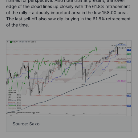
frames for perspective. Also note that at present, the lower
edge of the cloud lines up closely with the 61.8% retracement
of the rally – a doubly important area in the low 158.00 area.
The last sell-off also saw dip-buying in the 61.8% retracement
of the time.
Source: Saxo