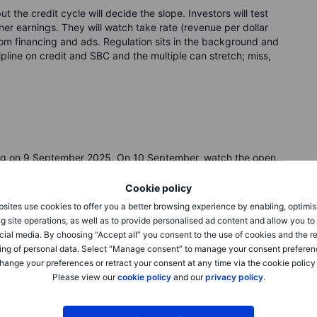
t the credit cycle will decide the slope. Investors will test
aner earnings. They will watch take rate (revenue per dollar
rom financing and ads. Regulation sits in the background and
pline on credit and SBC and the multiple can stretch; miss,
ing on 9 September 2025. On 10 September, watch the open,
Cookie policy
sites use cookies to offer you a better browsing experience by enabling, optimis
 dollar), credit-loss ratio, U.S. mix, and share-based pay
g site operations, as well as to provide personalised ad content and allow you t
cial media. By choosing “Accept all” you consent to the use of cookies and the r
ing of personal data. Select “Manage consent” to manage your consent preferen
l buffer (CET1), and BNPL rule changes in the U.S., UK, and
hange your preferences or retract your consent at any time via the cookie policy
Please view our
cookie policy
and our
privacy policy
.