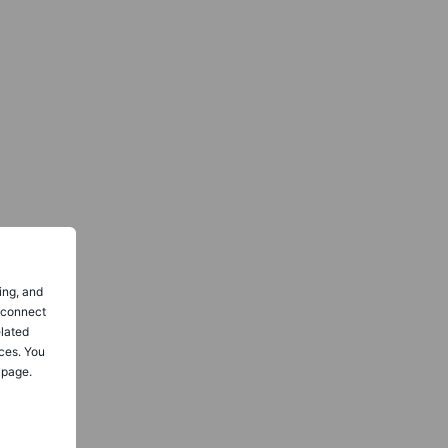
ing, and
o connect
elated
ces. You
 page.