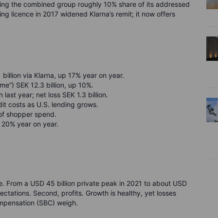
iving the combined group roughly 10% share of its addressed
licence in 2017 widened Klarna’s remit; it now offers
llion via Klarna, up 17% year on year.
me”) SEK 12.3 billion, up 10%.
 last year; net loss SEK 1.3 billion.
it costs as U.S. lending grows.
% of shopper spend.
 20% year on year.
lue. From a USD 45 billion private peak in 2021 to about USD
pectations. Second, profits. Growth is healthy, yet losses
ompensation (SBC) weigh.