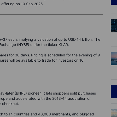
ic offering on 10 Sep 2025
5–37 each, implying a valuation of up to USD 14 billion. The
k Exchange (NYSE) under the ticker KLAR.
hares for 30 days. Pricing is scheduled for the evening of 9
ares will be available to trade for investors on 10
-later (BNPL) pioneer. It lets shoppers split purchases
urope and accelerated with the 2013–14 acquisition of
r checkout.
h to 14 countries and 43,000 merchants, and plugged