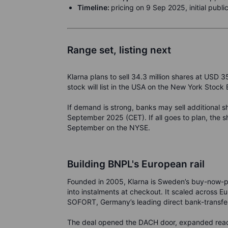
Timeline:
pricing on 9 Sep 2025, initial publ
Range set, listing next
Klarna plans to sell 34.3 million shares at USD 3
stock will list in the USA on the New York Stoc
If demand is strong, banks may sell additional s
September 2025 (CET). If all goes to plan, the sh
September on the NYSE.
Building BNPL's European rail
Founded in 2005, Klarna is Sweden’s buy-now-pay
into instalments at checkout. It scaled across E
SOFORT, Germany’s leading direct bank-transfe
The deal opened the DACH door, expanded reac