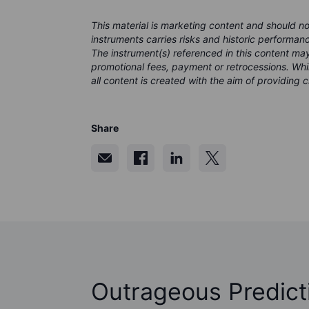
This material is marketing content and should n
instruments carries risks and historic performanc
The instrument(s) referenced in this content m
promotional fees, payment or retrocessions. Wh
all content is created with the aim of providing c
Share
Outrageous Predict