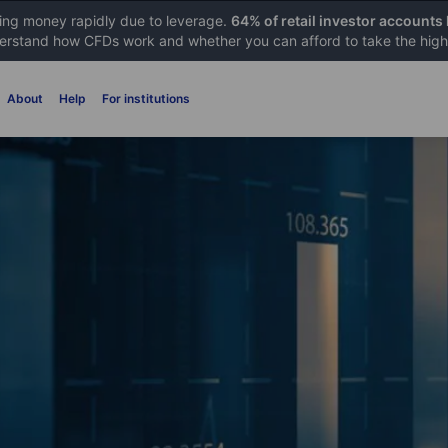
sing money rapidly due to leverage.
64% of retail investor accounts
rstand how CFDs work and whether you can afford to take the high 
About
Help
For institutions