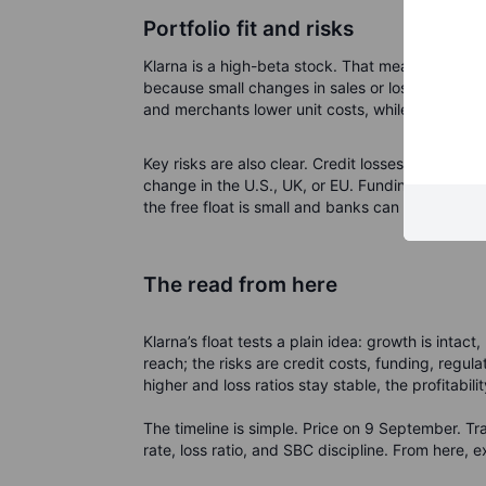
Portfolio fit and risks
Klarna is a high-beta stock. That means it can 
because small changes in sales or loss rates hit
and merchants lower unit costs, while ads and 
Key risks are also clear. Credit losses can rise 
change in the U.S., UK, or EU. Funding costs mat
the free float is small and banks can support tra
The read from here
Klarna’s float tests a plain idea: growth is intac
reach; the risks are credit costs, funding, regul
higher and loss ratios stay stable, the profitabili
The timeline is simple. Price on 9 September. T
rate, loss ratio, and SBC discipline.
From here, e