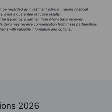
ot be regarded as investment advice. Trading financial
e is not a guarantee of future results.
ay be issued by a partner, from whom Saxo receives
ile Saxo may receive compensation from these partnerships,
lients with valuable information and options..
ions 2026