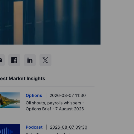
est Market Insights
Options
2026-08-07 11:30
Oil shouts, payrolls whispers -
Options Brief - 7 August 2026
Podcast
2026-08-07 09:30