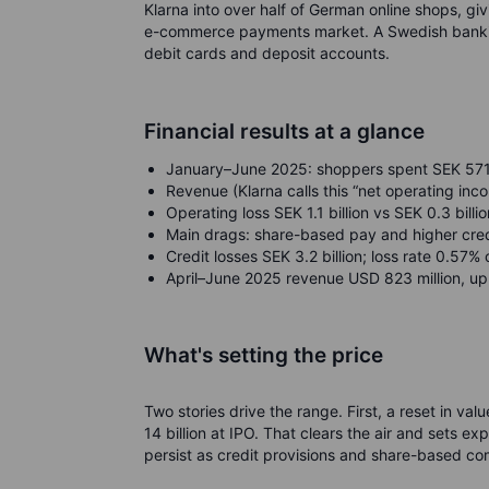
Klarna into over half of German online shops, g
e-commerce payments market. A Swedish banking 
debit cards and deposit accounts.
Financial results at a glance
January–June 2025: shoppers spent SEK 571 bi
Revenue (Klarna calls this “net operating inco
Operating loss SEK 1.1 billion vs SEK 0.3 billion
Main drags: share-based pay and higher cred
Credit losses SEK 3.2 billion; loss rate 0.57
April–June 2025 revenue USD 823 million, up
What's setting the price
Two stories drive the range. First, a reset in va
14 billion at IPO. That clears the air and sets ex
persist as credit provisions and share-based c