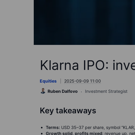
Klarna IPO: inv
Equities
2025-09-09 11:00
Ruben Dalfovo
Investment Strategist
Key takeaways
Terms:
USD 35–37 per share, symbol “KLAR,” 
Growth solid, profits mixed:
revenue up, net