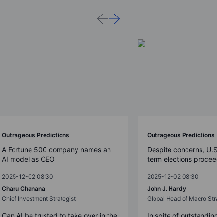
Outrageous Predictions
Outrageous Predictions
A Fortune 500 company names an
Despite concerns, U.
AI model as CEO
term elections proce
2025-12-02 08:30
2025-12-02 08:30
Charu Chanana
John J. Hardy
Chief Investment Strategist
Global Head of Macro Str
Can AI be trusted to take over in the
In spite of outstandin