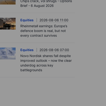
Chips crack, vol shrugs - Options
Brief - 6 August 2026
Equities
2026-08-06 11:00
Rheinmetall earnings: Europe’s
defence boom is real, but not
every contract survives
Equities
2026-08-06 07:00
Novo Nordisk shares fall despite
improved outlook – now the clear
underdog across key
battlegrounds