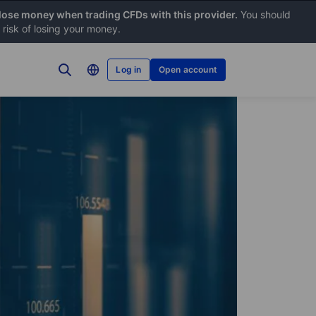
 lose money when trading CFDs with this provider.
You should
risk of losing your money.
Log in
Open account