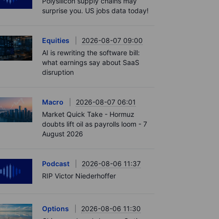
Polysilicon supply chains may
surprise you. US jobs data today!
Equities
2026-08-07 09:00
AI is rewriting the software bill:
what earnings say about SaaS
disruption
Macro
2026-08-07 06:01
Market Quick Take - Hormuz
doubts lift oil as payrolls loom - 7
August 2026
Podcast
2026-08-06 11:37
RIP Victor Niederhoffer
Options
2026-08-06 11:30