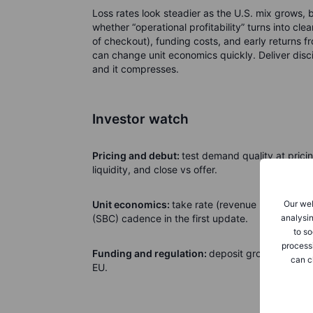
Loss rates look steadier as the U.S. mix grows, bu
whether “operational profitability” turns into cle
of checkout), funding costs, and early returns f
can change unit economics quickly. Deliver disci
and it compresses.
Investor watch
Pricing and debut:
test demand quality at pric
liquidity, and close vs offer.
Our web
Unit economics:
take rate (revenue per checkout
analysin
(SBC) cadence in the first update.
to so
process
Funding and regulation:
deposit growth, capita
can c
EU.