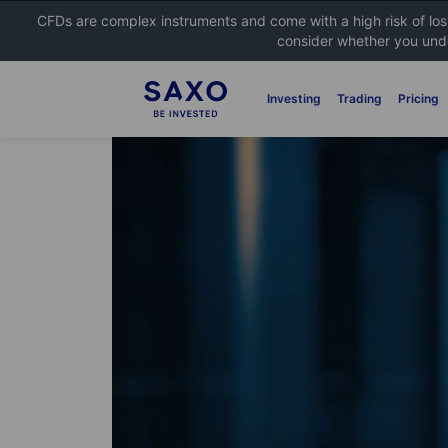
CFDs are complex instruments and come with a high risk of lo
consider whether you unde
Investing
Trading
Pricing