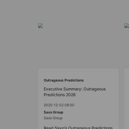
Outrageous Predictions
Executive Summary: Outrageous
Predictions 2026
2025-12-02 08:30
Saxo Group
Saxo Group
Read Saxo's Outrageous Predictions