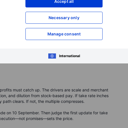
Accept all
swing more than the market. Profits can move sharply
Necessary only
 the bottom line hard. The upside case is simple: more users
longer repayment plans widen revenue per checkout.
Manage consent
if the economy slows. Rules for “buy now, pay later” can
ter if rates stay high. Early trading can be choppy because
ding for up to 30 days.
International
t, profits must catch up. The drivers are scale and merchant
ation, and dilution from stock-based pay. If take rate inches
ty path clears. If not, the multiple compresses.
rade on 10 September. Then judge the first update for take
xecution—not promises—sets the price.