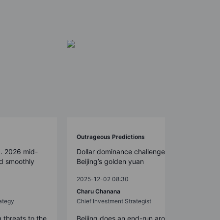
Outrageous Predictions
S. 2026 mid-
Dollar dominance challenged by
ed smoothly
Beijing’s golden yuan
2025-12-02 08:30
Charu Chanana
ategy
Chief Investment Strategist
g threats to the
Beijing does an end-run around the