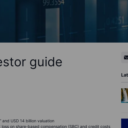
estor guide
Lat
and USD 14 billion valuation
 loss on share-based compensation (SBC) and credit costs