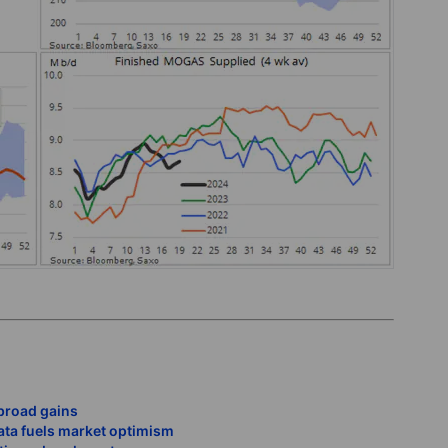
broad gains
data fuels market optimism