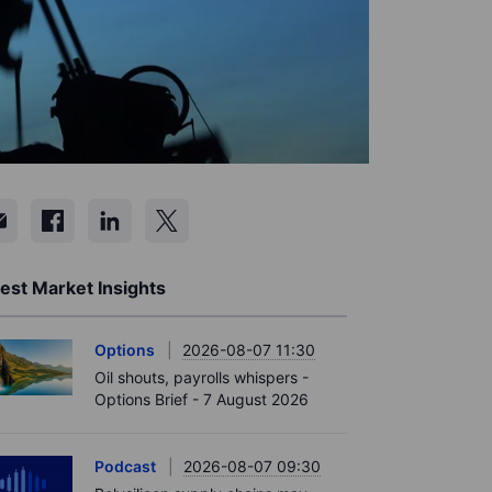
est Market Insights
Options
2026-08-07 11:30
Oil shouts, payrolls whispers -
Options Brief - 7 August 2026
Podcast
2026-08-07 09:30