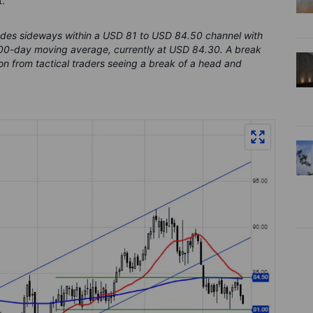
.
rades sideways within a USD 81 to USD 84.50 channel with
200-day moving average, currently at USD 84.30. A break
on from tactical traders seeing a break of a head and