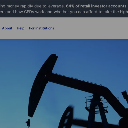
sing money rapidly due to leverage.
64% of retail investor accounts
rstand how CFDs work and whether you can afford to take the high 
About
Help
For institutions