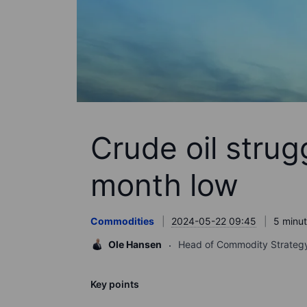
Crude oil strug
month low
Commodities
2024-05-22 09:45
5 minut
Ole Hansen
Head of Commodity Strateg
Key points