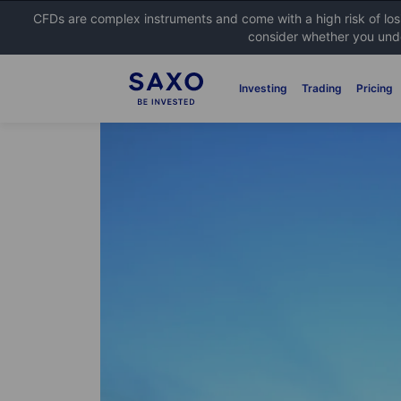
CFDs are complex instruments and come with a high risk of lo
consider whether you unde
Investing
Trading
Pricing