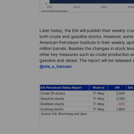
Later today, the EIA will publish their weekly cr
both crude and gasoline stocks. However, some 
American Petroleum Institute in their weekly up
million barrels. Besides the changes in stock level
other key measures such as crude production and
gasoline and diesel. The report will be released 
@ole_s_hansen
.