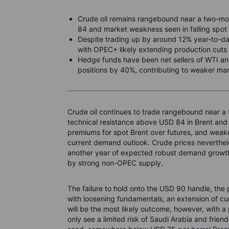
Crude oil remains rangebound near a two-mon
84 and market weakness seen in falling spot
Despite trading up by around 12% year-to-da
with OPEC+ likely extending production cuts 
Hedge funds have been net sellers of WTI and
positions by 40%, contributing to weaker ma
Crude oil continues to trade rangebound near a 
technical resistance above USD 84 in Brent and
premiums for spot Brent over futures, and weaker
current demand outlook. Crude prices neverthe
another year of expected robust demand growth 
by strong non-OPEC supply.
The failure to hold onto the USD 90 handle, the
with loosening fundamentals, an extension of c
will be the most likely outcome, however, with 
only see a limited risk of Saudi Arabia and frien