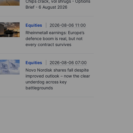
Chips crack, vol shrugs - Options
Brief - 6 August 2026
Equities
2026-08-06 11:00
Rheinmetall earnings: Europe’s
defence boom is real, but not
every contract survives
Equities
2026-08-06 07:00
Novo Nordisk shares fall despite
improved outlook – now the clear
underdog across key
battlegrounds