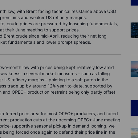
th low, with Brent facing technical resistance above USD
 premiums and weaker US refinery margins.
te, crude prices are pressured by loosening fundamentals,
at their June meeting to support prices.
 Brent crude since mid-April, reducing their net long
rket fundamentals and lower prompt spreads.
two-month low with prices being kept relatively low amid
 weakness in several market measures – such as falling
 US refinery margins – pointing to a soft patch in the
less trade up by around 12% year-to-date, supported by
and OPEC+ production restraint being only partly offset
 preferred price area for most OPEC+ producers, and faced
urrent production cuts at the upcoming OPEC+ June meeting
a price-supportive seasonal pickup in demand looming, we
ds being forced once again to defend their price line in the