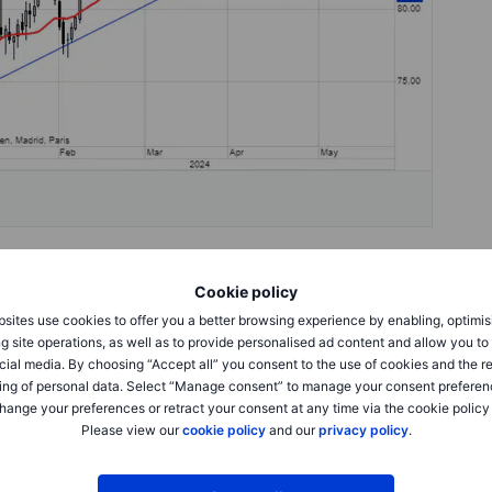
Cookie policy
rent crude since mid-April, during which time the combined
314 million barrels), a halving of the length that was added
sites use cookies to offer you a better browsing experience by enabling, optimis
when Houthi attacks on ships in the Red Sea and
g site operations, as well as to provide personalised ad content and allow you t
 in prices to above USD 90 in Brent and USD 85 in WTI.
cial media. By choosing “Accept all” you consent to the use of cookies and the r
positioned in the front-month contracts of WTI and Brent
ing of personal data. Select “Manage consent” to manage your consent preferen
h prompt spreads sharply lower, thereby supporting the
hange your preferences or retract your consent at any time via the cookie policy
Please view our
cookie policy
and our
privacy policy
.
akening narrative, there is no doubt that key oil market