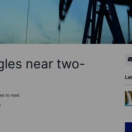
gles near two-
Lat
es to read
y