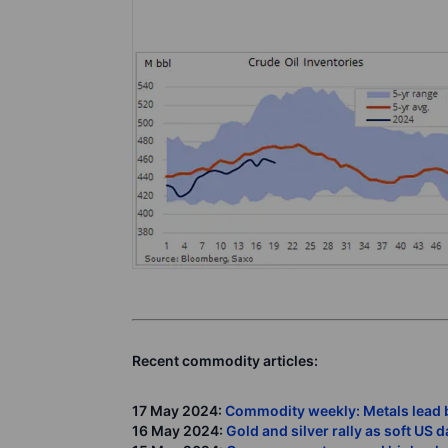
Recent commodity articles:
17 May 2024:
Commodity weekly: Metals lead 
16 May 2024:
Gold and silver rally as soft US 