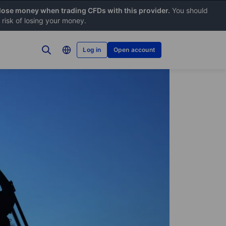
 lose money when trading CFDs with this provider.
You should
risk of losing your money.
Log in
Open account