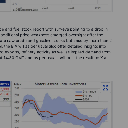
ude and fuel stock report with surveys pointing to a drop in
additional price weakness emerged overnight after the
date saw crude and gasoline stocks both rise by more than 2
, the EIA will as per usual also offer detailed insights into
 exports, refinery activity as well as implied demand from
at 14:30 GMT and as per usual I will post the result on X at