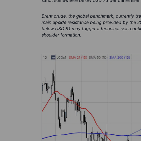
sand, somewhere below USD 75 per barrel Brent
Brent crude, the global benchmark, currently t
main upside resistance being provided by the 
below USD 81 may trigger a technical sell reacti
shoulder formation.