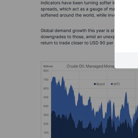
indicators have been turning softer in recent wee
spreads, which act as a gauge of market strengt
softened around the world, while inventories hav
Global demand growth this year is still expected
downgrades to those, amid an unexpected worse
return to trade closer to USD 90 per barrel in