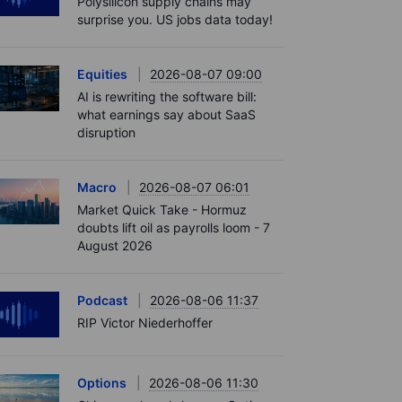
Polysilicon supply chains may
surprise you. US jobs data today!
Equities
2026-08-07 09:00
AI is rewriting the software bill:
what earnings say about SaaS
disruption
Macro
2026-08-07 06:01
Market Quick Take - Hormuz
doubts lift oil as payrolls loom - 7
August 2026
Podcast
2026-08-06 11:37
RIP Victor Niederhoffer
Options
2026-08-06 11:30