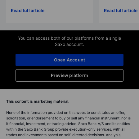
Read full article
Read full article
You can access both of our platforms from a single
Saxo account.
Open Account
Preview platform
This content is marketing material.
None of the information provided on this website constitutes an offer,
solicitation, or endorsement to buy or sell any financial instrument, nor is
it financial, investment, or trading advice. Saxo Bank A/S and its entities
within the Saxo Bank Group provide execution-only services, with all
trades and investments based on self-directed decisions. Analysis,