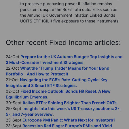
to preserve purchasing power if inflation remains
persistent despite the BoE’s rate cuts. ETFs such as
the Amundi UK Government Inflation Linked Bonds
UCITS ETF (GILI) five exposure to these instruments.
Other recent Fixed Income articles:
24-Oct
Prepare for the UK Autumn Budget: Top Insights and
3 Must-Consider Investment Strategies
22-Oct
What the "Trump Trade" Means for Your Bond
Portfolio – And How to Protect It
21-Oct
Navigating the ECB's Rate-Cutting Cycle: Key
Insights and 3 Smart ETF Strategies.
02-Oct
Fixed Income Outlook: Bonds Hit Reset. A New
Equilibrium Emerges.
30-Sept
Italian BTPs: Shining Brighter Than French OATs.
25-Sept
Insights into this week's US Treasury auctions: 2-,
5-, and 7-year overview
.
23-Sept
Eurozone PMI Panic: What’s Next for Investors?
23-Sept
Recession Red Flags: Europe’s PMIs and Yield