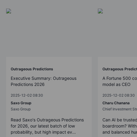
Outrageous Predictions
Outrageous Predic
Executive Summary: Outrageous
A Fortune 500 c
Predictions 2026
model as CEO
2025-12-02 08:30
2025-12-02 08:30
Saxo Group
Charu Chanana
Saxo Group
Chief Investment Str
Read Saxo's Outrageous Predictions
Can AI be trusted
for 2026, our latest batch of low
boardroom? With 
probability, but high impact ev...
and balanced hum