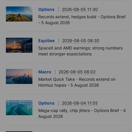
Options
2026-08-05 11:30
Records extend, hedges build - Options Brief
- 5 August 2026
Equities
2026-08-05 08:30
SpaceX and AMD earnings: strong numbers
meet stronger expectations
Macro
2026-08-05 06:02
Market Quick Take - Records extend on
Hormuz hopes - 5 August 2026
Options
2026-08-04 11:55
Mega-cap rally, chip jitters - Options Brief - 4
August 2026