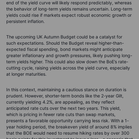
end of the yield curve will likely respond predictably, whereas
the behavior of long-term yields remains uncertain. Long-term
yields could rise if markets expect robust economic growth or
persistent inflation.
The upcoming UK Autumn Budget could be a catalyst for
such expectations. Should the Budget reveal higher-than-
expected fiscal spending, bond markets might anticipate
greater inflationary and growth pressures, likely pushing long-
term yields higher. This could also slow down the BoE’s rate-
cutting cycle, raising yields across the yield curve, especially
at longer maturities.
In this context, maintaining a cautious stance on duration is
prudent. However, shorter-term bonds like the 2-year Gilt,
currently yielding 4.2%, are appealing, as they reflect
anticipated rate cuts over the next two years. This yield,
which is pricing in fewer rate cuts than swap markets,
presents a favorable opportunity carrying less risk. With a 1-
year holding period, the breakeven yield of around 8% implies
that the BOE would need to resume hiking rates by over 300