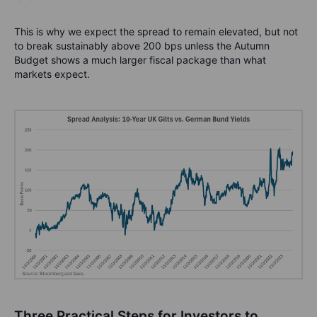
This is why we expect the spread to remain elevated, but not
to break sustainably above 200 bps unless the Autumn
Budget shows a much larger fiscal package than what
markets expect.
Three
Practical Steps for Investors to