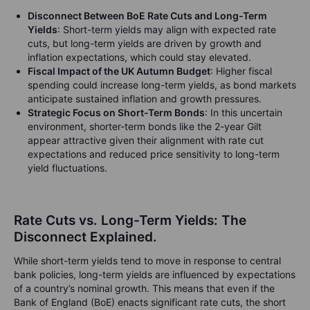
Disconnect Between BoE Rate Cuts and Long-Term
Yields
: Short-term yields may align with expected rate
cuts, but long-term yields are driven by growth and
inflation expectations, which could stay elevated.
Fiscal Impact of the UK Autumn Budget
: Higher fiscal
spending could increase long-term yields, as bond markets
anticipate sustained inflation and growth pressures.
Strategic Focus on Short-Term Bonds
: In this uncertain
environment, shorter-term bonds like the 2-year Gilt
appear attractive given their alignment with rate cut
expectations and reduced price sensitivity to long-term
yield fluctuations.
Rate Cuts vs. Long-Term Yields: The
Disconnect Explained.
While short-term yields tend to move in response to central
bank policies, long-term yields are influenced by expectations
of a country’s nominal growth. This means that even if the
Bank of England (BoE) enacts significant rate cuts, the short