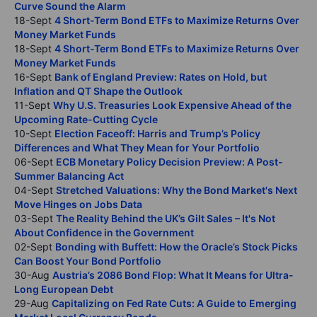
Curve Sound the Alarm
18-Sept
4 Short-Term Bond ETFs to Maximize Returns Over
Money Market Funds
18-Sept
4 Short-Term Bond ETFs to Maximize Returns Over
Money Market Funds
16-Sept
Bank of England Preview: Rates on Hold, but
Inflation and QT Shape the Outlook
11-Sept
Why U.S. Treasuries Look Expensive Ahead of the
Upcoming Rate-Cutting Cycle
10-Sept
Election Faceoff: Harris and Trump’s Policy
Differences and What They Mean for Your Portfolio
06-Sept
ECB Monetary Policy Decision Preview: A Post-
Summer Balancing Act
04-Sept
Stretched Valuations: Why the Bond Market's Next
Move Hinges on Jobs Data
03-Sept
The Reality Behind the UK’s Gilt Sales – It's Not
About Confidence in the Government
02-Sept
Bonding with Buffett: How the Oracle’s Stock Picks
Can Boost Your Bond Portfolio
30-Aug
Austria’s 2086 Bond Flop: What It Means for Ultra-
Long European Debt
29-Aug
Capitalizing on Fed Rate Cuts: A Guide to Emerging