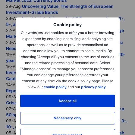
Market Local Currency Bonds
29-Aug
Uncovering Value: The Strength of European
Investment-Grade Bonds
28-Aug
Insights into this week's US Treasury auctions: 2-,
5-, and 7-year overview.
Cookie policy
22-Aug
Wage Growth and Economic Resilience Challenge
Our websites use cookies to offer you a better browsing
Market Expectations for Aggressive ECB Rate Cuts
experience by enabling, optimising, and analysing site
20-Aug
Understanding U.S. Treasury Auctions: What You
operations, as well as to provide personalised ad
Need to Know
content and allow you to connect to social media. By
19-Aug
Insights into this week's US Treasury auctions: 20-
choosing “Accept all” you consent to the use of cookies
year U.S. Treasury bonds and 30-year TIPS.
and the related processing of personal data. Select
16-Aug
No Signs of Imminent Recession: Why Bond
“Manage consent” to manage your consent preferences.
Investors Should Approach Insurance Rate Cuts with
You can change your preferences or retract your
Caution
consent at any time via the cookie policy page. Please
14-Aug
Markets Skeptical Despite Positive UK Inflation
view our
cookie policy
and our
privacy policy
.
Report
09-Aug
Yield Curve is Disinverting: Lessons from Past
Accept all
Crises
07-Aug
Stable Bond Spreads and Robust Issuance Make a
50 bps Rate Cut in September Unlikely
Necessary only
06-Aug
Insights into this week's US Treasury refunding: 3-,
10-, and 30-year overview.
05-Aug
Why Investors Must Pay Attention: BOJ’s Hawkish