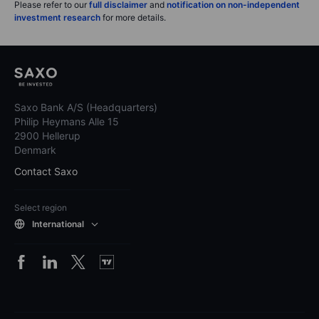
Please refer to our
full disclaimer
and
notification on non-independent
investment research
for more details.
Saxo Bank A/S (Headquarters)
Philip Heymans Alle 15
2900 Hellerup
Denmark
Contact Saxo
Select region
International