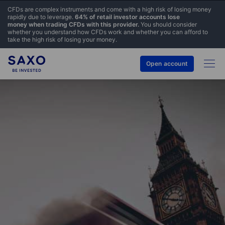
CFDs are complex instruments and come with a high risk of losing money
rapidly due to leverage.
64% of retail investor accounts lose
money when trading CFDs with this provider.
You should consider
whether you understand how CFDs work and whether you can afford to
take the high risk of losing your money.
Open account