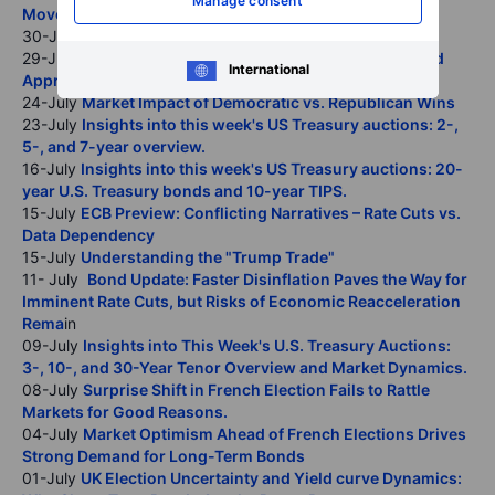
Manage consent
Moves Could Roil Global Markets
30-July
BOE Preview: Better Safe than Sorry
29-July
FOMC Preview: A Data-Dependent and Balanced
International
Approach
24-July
Market Impact of Democratic vs. Republican Wins
23-July
Insights into this week's US Treasury auctions: 2-,
5-, and 7-year overview.
16-July
Insights into this week's US Treasury auctions: 20-
year U.S. Treasury bonds and 10-year TIPS.
15-July
ECB Preview: Conflicting Narratives – Rate Cuts vs.
Data Dependency
15-July
Understanding the "Trump Trade"
11- July
Bond Update: Faster Disinflation Paves the Way for
Imminent Rate Cuts, but Risks of Economic Reacceleration
Rema
in
09-July
Insights into This Week's U.S. Treasury Auctions:
3-, 10-, and 30-Year Tenor Overview and Market Dynamics.
08-July
Surprise Shift in French Election Fails to Rattle
Markets for Good Reasons.
04-July
Market Optimism Ahead of French Elections Drives
Strong Demand for Long-Term Bonds
01-July
UK Election Uncertainty and Yield curve Dynamics: