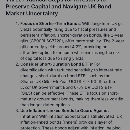
Preserve Capital and Navigate UK Bond
Market Uncertainty
Focus on Shorter-Term Bonds
: With long-term UK gilt
yields potentially rising due to fiscal pressures and
persistent inflation, shorter-duration bonds, like 2-year
gilts (GB00BL6C7720), offer more stability. The 2-year
gilt currently yields around 4.2%, providing an
attractive option for income while minimizing the risk
of capital loss due to rising yields.
Consider Short-Duration Bond ETFs
: For
diversification with reduced sensitivity to interest rate
changes, short-duration bond ETFs such as the
iShares UK Gilts 0-5 Year UCITS ETF (IGLS) or the
Lyxor UK Government Bond 0-5Y DR UCITS ETF
(GIL5) can be effective. These ETFs focus on short-
maturity government bonds, making them less volatile
than longer-dated options.
Use Inflation-Linked Bonds to Guard Against
Inflation
: With inflation expectations still elevated, UK
inflation-linked bonds (linkers) provide a layer of
protection. These bonds adjust with inflation, helping