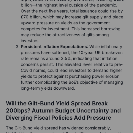
billion—the highest level outside of the pandemic.
Over the next five years, total issuance could rise by
£70 billion, which may increase gilt supply and place
upward pressure on yields as the government
competes for investment. This increased borrowing
may reduce the attractiveness of gilts among
investors.
Persistent Inflation Expectations
: While inflationary
pressures have softened, the 10-year UK breakeven
rate remains around 3.5%, indicating that inflation
concerns persist. This elevated level, relative to pre-
Covid norms, could lead investors to demand higher
yields to protect against purchasing power erosion,
further complicating the BoE’s objective of managing
long-term yields downward.
Will the Gilt-Bund Yield Spread Break
200bps? Autumn Budget Uncertainty and
Diverging Fiscal Policies Add Pressure
The Gilt-Bund yield spread has widened considerably,