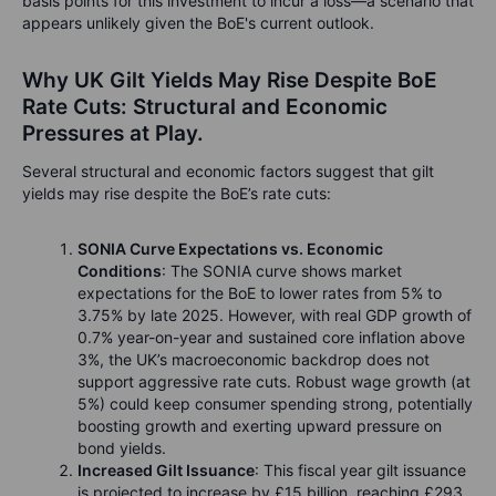
basis points for this investment to incur a loss—a scenario that
appears unlikely given the BoE's current outlook.
Why UK Gilt Yields May Rise Despite BoE
Rate Cuts: Structural and Economic
Pressures at Play.
Several structural and economic factors suggest that gilt
yields may rise despite the BoE’s rate cuts:
SONIA Curve Expectations vs. Economic
Conditions
: The SONIA curve shows market
expectations for the BoE to lower rates from 5% to
3.75% by late 2025. However, with real GDP growth of
0.7% year-on-year and sustained core inflation above
3%, the UK’s macroeconomic backdrop does not
support aggressive rate cuts. Robust wage growth (at
5%) could keep consumer spending strong, potentially
boosting growth and exerting upward pressure on
bond yields.
Increased Gilt Issuance
: This fiscal year gilt issuance
is projected to increase by £15 billion, reaching £293