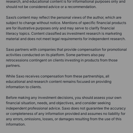
research, and educational content is for informational purposes only and
should not be considered advice or a recommendation.
Saxo’s content may reflect the personal views of the author, which are
subject to change without notice. Mentions of specific financial products
are for illustrative purposes only and may serve to clarify financial
literacy topics. Content classified as investment research is marketing
material and does not meet legal requirements for independent research.
Saxo partners with companies that provide compensation for promotional
activities conducted on its platform. Some partners also pay
retrocessions contingent on clients investing in products from those
partners.
While Saxo receives compensation from these partnerships, all
educational and research content remains focused on providing
information to clients.
Before making any investment decisions, you should assess your own
financial situation, needs, and objectives, and consider seeking
independent professional advice. Saxo does not guarantee the accuracy
or completeness of any information provided and assumes no liability for
any errors, omissions, losses, or damages resulting from the use of this
information.