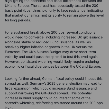
highlighting the economic and fiscal differences between the
UK and Europe. The spread has repeatedly tested the 200
basis point (bps) threshold, only to face resistance, indicating
that market dynamics limit its ability to remain above this level
for long periods.
For a sustained break above 200 bps, several conditions
would need to converge, including increased UK gilt issuance
alongside stable or reduced Bund issuance, as well as
relatively higher inflation or growth in the UK versus the
Eurozone. The UK’s Autumn Budget may drive short-term
volatility and could push the spread to test this level again.
However, consistent widening would likely require enduring
economic or fiscal divergences between the UK and Europe.
Looking further ahead, German fiscal policy could impact this
spread as well. Germany’s 2025 general election may lead to
fiscal expansion, which could increase Bund issuance and
support narrowing the Gilt-Bund spread. This potential
increase in Bund supply could counteract some of the
spread's widening, reinforcing resistance around the 200 bps
level.