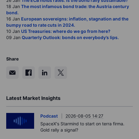
26 Jan
The ECB holds rates: is the bond rally sustainable?
18 Jan
The most infamous bond trade: the Austria century
bond.
16 Jan
European sovereigns: inflation, stagnation and the
bumpy road to rate cuts in 2024.
10 Jan
US Treasuries: where do we go from here?
09 Jan
Quarterly Outlook: bonds on everybody’s lips.
Share
Latest Market Insights
Podcast
2026-08-05 14:27
SpaceX's Starmind to start on terra firma.
Gold rally a signal?