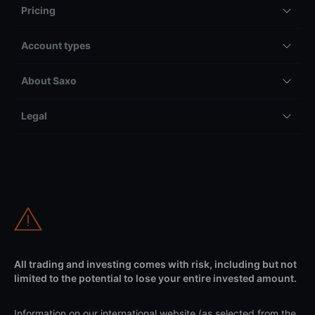
Pricing
Account types
About Saxo
Legal
All trading and investing comes with risk, including but not
limited to the potential to lose your entire invested amount.
Information on our international website (as selected from the