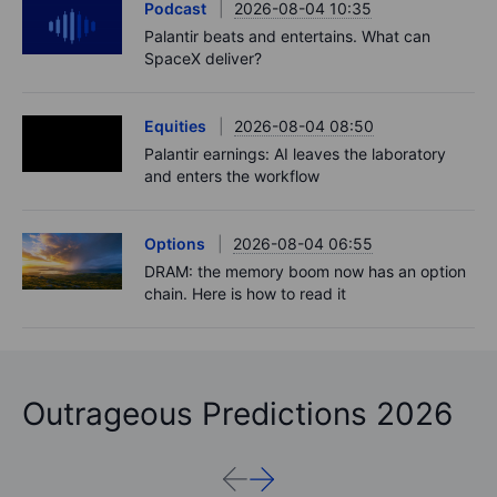
Podcast
2026-08-04 10:35
Palantir beats and entertains. What can
SpaceX deliver?
Equities
2026-08-04 08:50
Palantir earnings: AI leaves the laboratory
and enters the workflow
Options
2026-08-04 06:55
DRAM: the memory boom now has an option
chain. Here is how to read it
Outrageous Predictions 2026