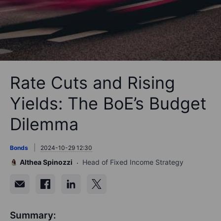
Rate Cuts and Rising
Yields: The BoE’s Budget
Dilemma
Bonds
2024-10-29 12:30
Althea Spinozzi
Head of Fixed Income Strategy
Summary: