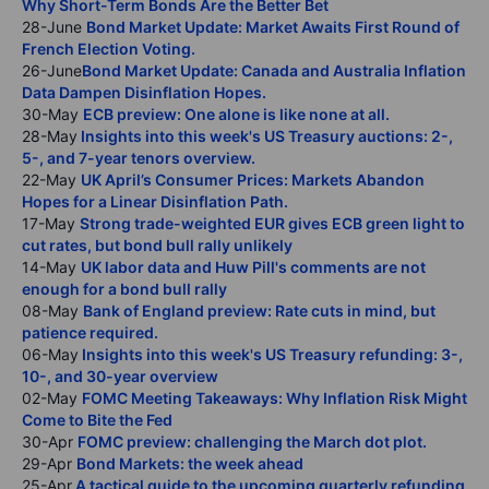
Why Short-Term Bonds Are the Better Bet
28-June
Bond Market Update: Market Awaits First Round of
French Election Voting.
26-June
Bond Market Update: Canada and Australia Inflation
Data Dampen Disinflation Hopes.
30-May
ECB preview: One alone is like none at all.
28-May
Insights into this week's US Treasury auctions: 2-,
5-, and 7-year tenors overview.
22-May
UK April’s Consumer Prices: Markets Abandon
Hopes for a Linear Disinflation Path.
17-May
Strong trade-weighted EUR gives ECB green light to
cut rates, but bond bull rally unlikely
14-May
UK labor data and Huw Pill's comments are not
enough for a bond bull rally
08-May
Bank of England preview: Rate cuts in mind, but
patience required.
06-May
Insights into this week's US Treasury refunding: 3-,
10-, and 30-year overview
02-May
FOMC Meeting Takeaways: Why Inflation Risk Might
Come to Bite the Fed
30-Apr
FOMC preview: challenging the March dot plot.
29-Apr
Bond Markets: the week ahead
25-Apr
A tactical guide to the upcoming quarterly refunding