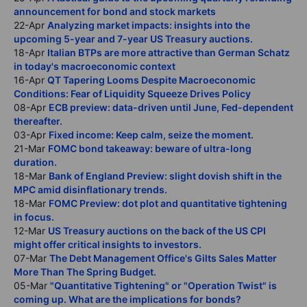
announcement for bond and stock markets
22-Apr
Analyzing market impacts: insights into the
upcoming 5-year and 7-year US Treasury auctions.
18-Apr
Italian BTPs are more attractive than German Schatz
in today's macroeconomic context
16-Apr
QT Tapering Looms Despite Macroeconomic
Conditions: Fear of Liquidity Squeeze Drives Policy
08-Apr
ECB preview: data-driven until June, Fed-dependent
thereafter.
03-Apr
Fixed income: Keep calm, seize the moment.
21-Mar
FOMC bond takeaway: beware of ultra-long
duration.
18-Mar
Bank of England Preview: slight dovish shift in the
MPC amid disinflationary trends.
18-Mar
FOMC Preview: dot plot and quantitative tightening
in focus.
12-Mar
US Treasury auctions on the back of the US CPI
might offer critical insights to investors.
07-Mar
The Debt Management Office's Gilts Sales Matter
More Than The Spring Budget.
05-Mar
"Quantitative Tightening" or "Operation Twist" is
coming up. What are the implications for bonds?