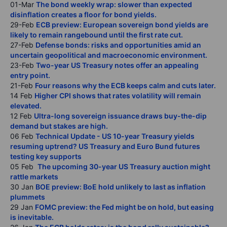
01-Mar
The bond weekly wrap: slower than expected
disinflation creates a floor for bond yields.
29-Feb
ECB preview: European sovereign bond yields are
likely to remain rangebound until the first rate cut.
27-Feb
Defense bonds: risks and opportunities amid an
uncertain geopolitical and macroeconomic environment.
23-Feb
Two-year US Treasury notes offer an appealing
entry point.
21-Feb
Four reasons why the ECB keeps calm and cuts later.
14 Feb
Higher CPI shows that rates volatility will remain
elevated.
12 Feb
Ultra-long sovereign issuance draws buy-the-dip
demand but stakes are high.
06 Feb
Technical Update - US 10-year Treasury yields
resuming uptrend? US Treasury and Euro Bund futures
testing key supports
05 Feb
The upcoming 30-year US Treasury auction might
rattle markets
30 Jan
BOE preview: BoE hold unlikely to last as inflation
plummets
29 Jan
FOMC preview: the Fed might be on hold, but easing
is inevitable.