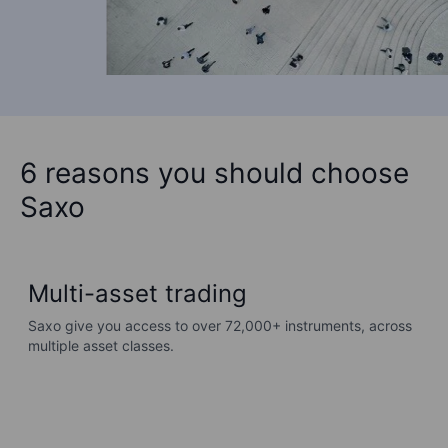
6 reasons you should choose
Saxo
Multi-asset trading
Saxo give you access to over 72,000+ instruments, across
G
multiple asset classes.
s
d