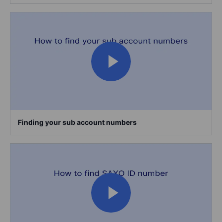
Finding your sub account numbers