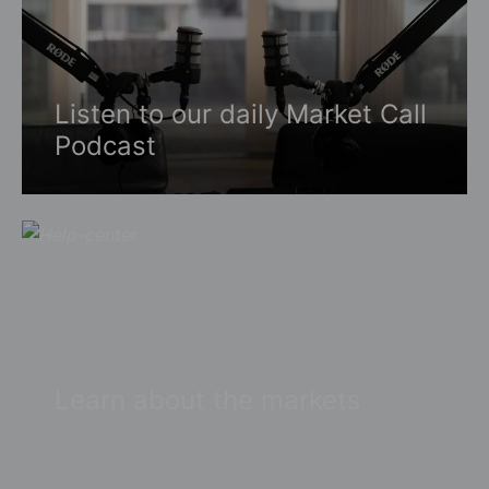
Listen to our daily Market Call
Podcast
Learn about the markets