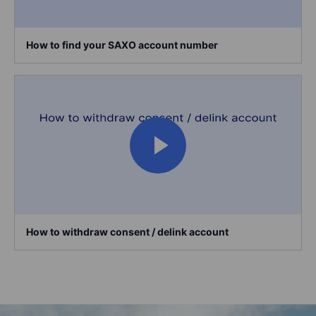
How to find your SAXO account number
How to withdraw consent / delink account