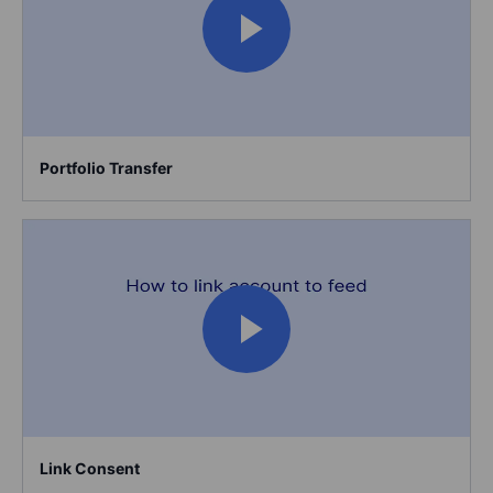
Portfolio Transfer
Link Consent