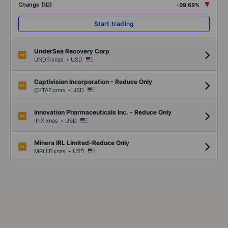
Change (1D)
-99.68%
Start trading
UnderSea Recovery Corp
.
UNDR:xnas
USD
Captivision Incorporation - Reduce Only
.
CPTAF:xnas
USD
Innovation Pharmaceuticals Inc. - Reduce Only
.
IPIX:xnas
USD
Minera IRL Limited-Reduce Only
.
MRLLF:xnas
USD