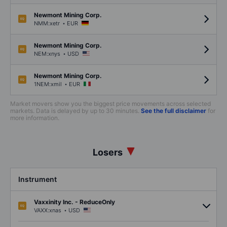
Newmont Mining Corp.
.
NMM:xetr
EUR
Newmont Mining Corp.
.
NEM:xnys
USD
Newmont Mining Corp.
.
1NEM:xmil
EUR
Market movers show you the biggest price movements across selected
markets. Data is delayed by up to 30 minutes.
See the full disclaimer
for
more information.
Losers
Instrument
Vaxxinity Inc. - ReduceOnly
.
VAXX:xnas
USD