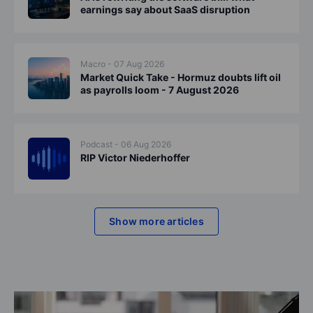
earnings say about SaaS disruption
Macro - 07 Aug 2026
Market Quick Take - Hormuz doubts lift oil
as payrolls loom - 7 August 2026
Podcast - 06 Aug 2026
RIP Victor Niederhoffer
Show more articles