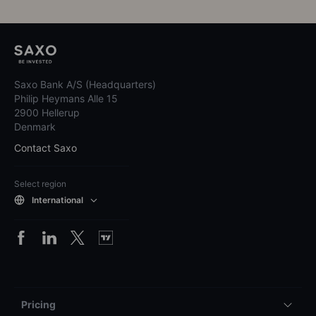
Cashcow Award
See all awards
1,500,000+
global clients
Saxo Bank A/S (Headquarters)
Philip Heymans Alle 15
2900 Hellerup
Denmark
Contact Saxo
Select region
International
Pricing