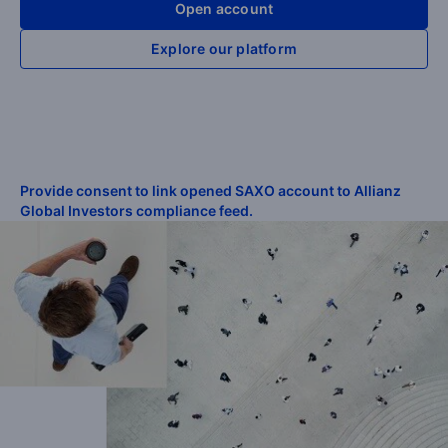
Open account
Explore our platform
Provide consent to link opened SAXO account to Allianz
Global Investors compliance feed.