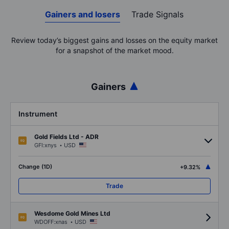
Gainers and losers
Trade Signals
Review today’s biggest gains and losses on the equity market
for a snapshot of the market mood.
Gainers
Instrument
Gold Fields Ltd - ADR
.
GFI:xnys
USD
Change (1D)
+9.32%
Trade
Wesdome Gold Mines Ltd
.
WDOFF:xnas
USD