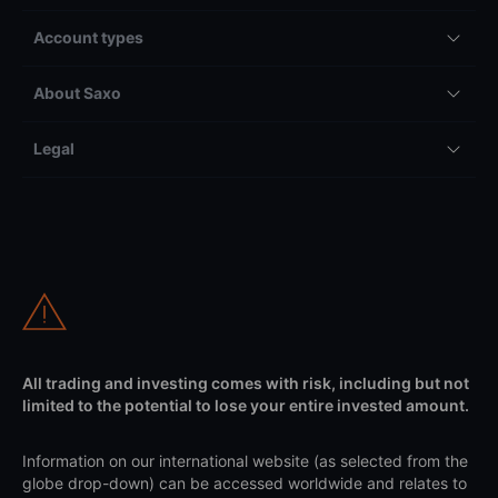
Account types
About Saxo
Legal
All trading and investing comes with risk, including but not
limited to the potential to lose your entire invested amount.
Information on our international website (as selected from the
globe drop-down) can be accessed worldwide and relates to