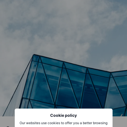
Cookie policy
Our websites use cookies to offer you a better browsing