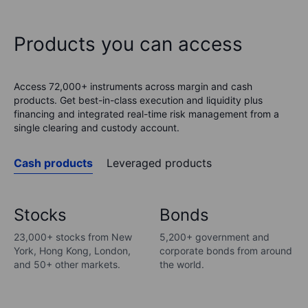
Products you can access
Access 72,000+ instruments across margin and cash
products. Get best-in-class execution and liquidity plus
financing and integrated real-time risk management from a
single clearing and custody account.
Cash products
Leveraged products
Stocks
Bonds
23,000+ stocks from New
5,200+ government and
York, Hong Kong, London,
corporate bonds from around
and 50+ other markets.
the world.