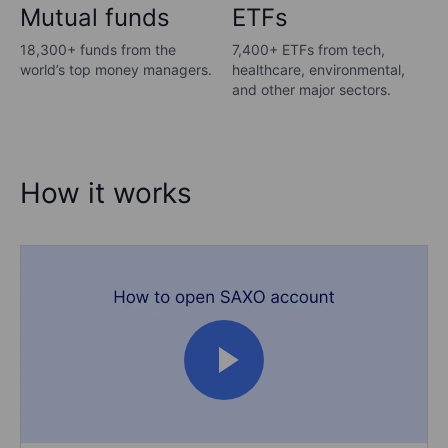
Mutual funds
ETFs
18,300+ funds from the
7,400+ ETFs from tech,
world’s top money managers.
healthcare, environmental,
and other major sectors.
How it works