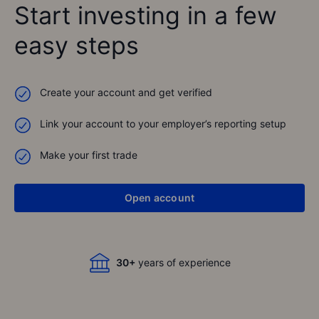
Start investing in a few
easy steps
Create your account and get verified
Link your account to your employer’s reporting setup
Best broker 2022
Cashcow Award
Make your first trade
See all awards
1,500,000+
Open account
global clients
30+
years of experience
Best broker 2022