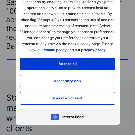
Saxo is a Preferred Broker to over
experience by enabling, optimising, and analysing site
operations, as well as to provide personalised ad
100+ financially regulated firms
content and allow you to connect to social media. By
across the globe, benefiting from
choosing “Accept all” you consent to the use of cookies
and the related processing of personal data. Select
the trust and security of a
“Manage consent” to manage your consent preferences.
regulated and licensed Danish
You can change your preferences or retract your
consent at any time via the cookie policy page. Please
Bank with a global footprint.
view our
cookie policy
and our
privacy policy
.
Accept all
Read about us
Necessary only
Stay updated with our latest
Manage consent
market insights and see
what's trending by Saxo’s
International
clients