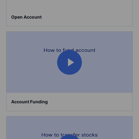
Open Account
Account Funding