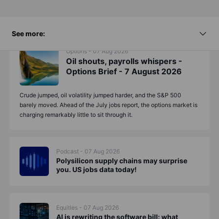
See more:
Options - 07 Aug 2026
Oil shouts, payrolls whispers -
Options Brief - 7 August 2026
Crude jumped, oil volatility jumped harder, and the S&P 500
barely moved. Ahead of the July jobs report, the options market is
charging remarkably little to sit through it.
Podcast - 07 Aug 2026
Polysilicon supply chains may surprise
you. US jobs data today!
Equities - 07 Aug 2026
AI is rewriting the software bill: what