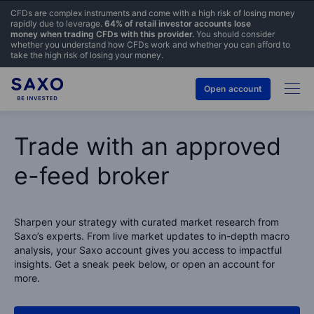
CFDs are complex instruments and come with a high risk of losing money
rapidly due to leverage.
64% of retail investor accounts lose
money when trading CFDs with this provider.
You should consider
whether you understand how CFDs work and whether you can afford to
take the high risk of losing your money.
Open account
Trade with an approved
e-feed broker
Sharpen your strategy with curated market research from
Saxo’s experts. From live market updates to in-depth macro
analysis, your Saxo account gives you access to impactful
insights. Get a sneak peek below, or open an account for
more.