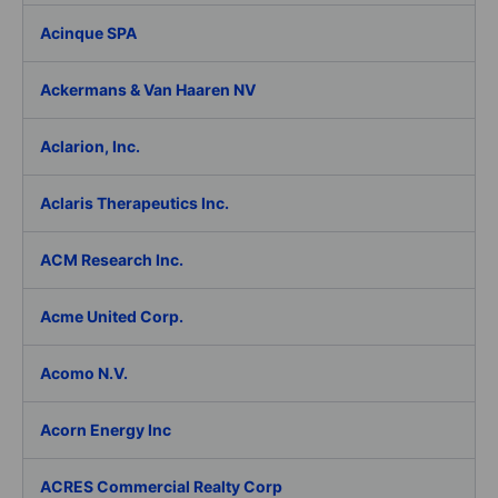
Acinque SPA
Ackermans & Van Haaren NV
Aclarion, Inc.
Aclaris Therapeutics Inc.
ACM Research Inc.
Acme United Corp.
Acomo N.V.
Acorn Energy Inc
ACRES Commercial Realty Corp