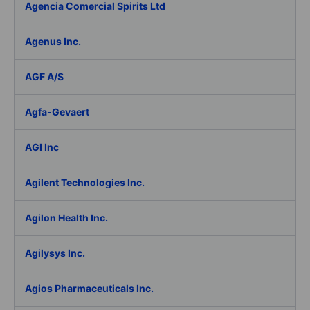
Agencia Comercial Spirits Ltd
Agenus Inc.
AGF A/S
Agfa-Gevaert
AGI Inc
Agilent Technologies Inc.
Agilon Health Inc.
Agilysys Inc.
Agios Pharmaceuticals Inc.