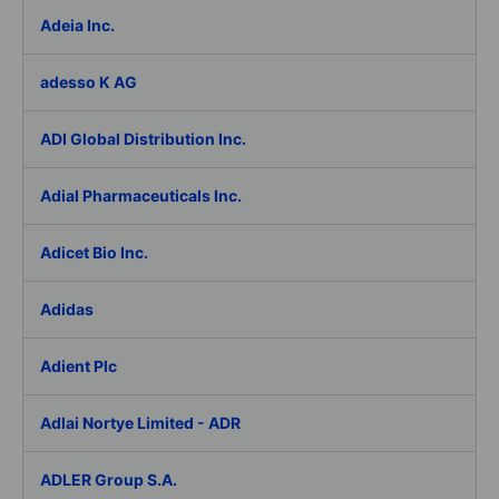
Adeia Inc.
adesso K AG
ADI Global Distribution Inc.
Adial Pharmaceuticals Inc.
Adicet Bio Inc.
Adidas
Adient Plc
Adlai Nortye Limited - ADR
ADLER Group S.A.