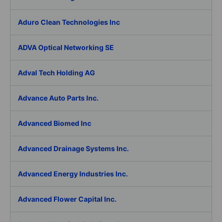
Aduro Clean Technologies Inc
ADVA Optical Networking SE
Adval Tech Holding AG
Advance Auto Parts Inc.
Advanced Biomed Inc
Advanced Drainage Systems Inc.
Advanced Energy Industries Inc.
Advanced Flower Capital Inc.