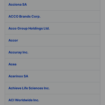
Acciona SA
ACCO Brands Corp.
Acco Group Holdings Ltd.
Accor
Accuray Inc.
Acea
Acerinox SA
Achieve Life Sciences Inc.
ACI Worldwide Inc.