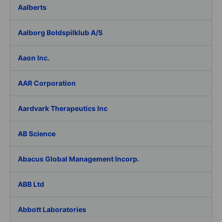
Aalberts
Aalborg Boldspilklub A/S
Aaon Inc.
AAR Corporation
Aardvark Therapeutics Inc
AB Science
Abacus Global Management Incorp.
ABB Ltd
Abbott Laboratories