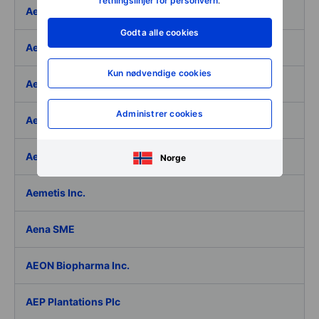
retningslinjer for personvern
.
Aeffe
Godta alle cookies
Aegon Ltd
Kun nødvendige cookies
Aegon Ltd. - ADR
Administrer cookies
Aehr Test Systems
Aeluma Inc.
Norge
Aemetis Inc.
Aena SME
AEON Biopharma Inc.
AEP Plantations Plc