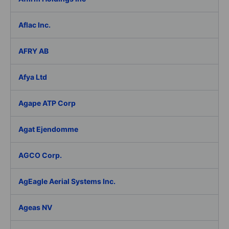
Aflac Inc.
AFRY AB
Afya Ltd
Agape ATP Corp
Agat Ejendomme
AGCO Corp.
AgEagle Aerial Systems Inc.
Ageas NV