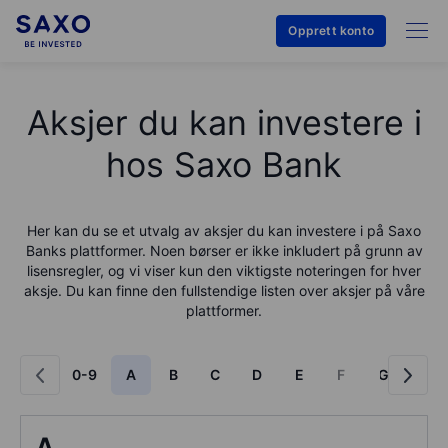
Opprett konto
Aksjer du kan investere i
hos Saxo Bank
Her kan du se et utvalg av aksjer du kan investere i på
Saxo
Bank
s plattformer. Noen børser er ikke inkludert på grunn av
lisensregler, og vi viser kun den viktigste noteringen for hver
aksje. Du kan finne den fullstendige listen over aksjer på våre
plattformer.
0-9
A
B
C
D
E
F
G
H
A