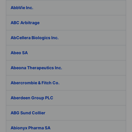
AbbVie Inc.
ABC Arbitrage
AbCellera Biologics Inc.
Abeo SA
Abeona Therapeutics Inc.
Abercrombie & Fitch Co.
Aberdeen Group PLC
ABG Sund Collier
Abionyx Pharma SA