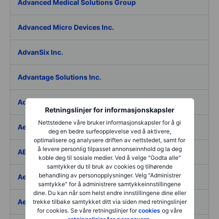
Advanced Medical Solutions Group
Advanced Micro Devices Inc.
AdvanSix Inc.
Advantage Solutions Inc.
Adyen NV
Retningslinjer for informasjonskapsler
Nettstedene våre bruker informasjonskapsler for å gi
Aebi Schmidt Holding AG
deg en bedre surfeopplevelse ved å aktivere,
optimalisere og analysere driften av nettstedet, samt for
å levere personlig tilpasset annonseinnhold og la deg
AECOM
koble deg til sosiale medier. Ved å velge "Godta alle"
samtykker du til bruk av cookies og tilhørende
behandling av personopplysninger. Velg "Administrer
Aedes SpA
samtykke" for å administrere samtykkeinnstillingene
dine. Du kan når som helst endre innstillingene dine eller
Aedifica SICAFI SA
trekke tilbake samtykket ditt via siden med retningslinjer
for cookies. Se våre retningslinjer for
cookies
og våre