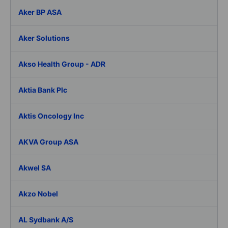
Aker BP ASA
Aker Solutions
Akso Health Group - ADR
Aktia Bank Plc
Aktis Oncology Inc
AKVA Group ASA
Akwel SA
Akzo Nobel
AL Sydbank A/S