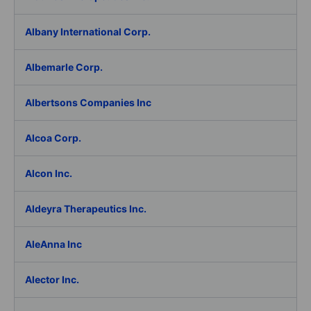
Albany International Corp.
Albemarle Corp.
Albertsons Companies Inc
Alcoa Corp.
Alcon Inc.
Aldeyra Therapeutics Inc.
AleAnna Inc
Alector Inc.