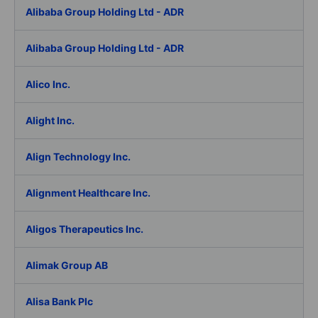
Alibaba Group Holding Ltd - ADR
Alibaba Group Holding Ltd - ADR
Alico Inc.
Alight Inc.
Align Technology Inc.
Alignment Healthcare Inc.
Aligos Therapeutics Inc.
Alimak Group AB
Alisa Bank Plc