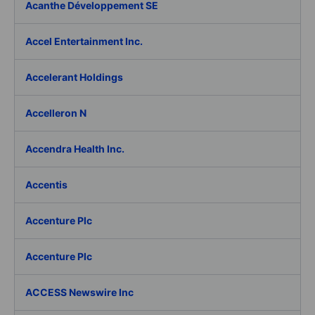
Acanthe Développement SE
Accel Entertainment Inc.
Accelerant Holdings
Accelleron N
Accendra Health Inc.
Accentis
Accenture Plc
Accenture Plc
ACCESS Newswire Inc