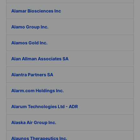
Alamar Biosciences Inc
Alamo Group Inc.
Alamos Gold Inc.
Alan Allman Associates SA
Alantra Partners SA
Alarm.com Holdings Inc.
Alarum Technologies Ltd - ADR
Alaska Air Group Inc.
Alaunos Therapeutics Inc.