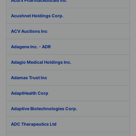
Acurx Pharmaceuticals Inc
Acushnet Holdings Corp.
ACV Auctions Inc
Adagene Inc. - ADR
Adagio Medical Holdings Inc.
Adamas Trust Inc
AdaptHealth Corp
Adaptive Biotechnologies Corp.
ADC Therapeutics Ltd