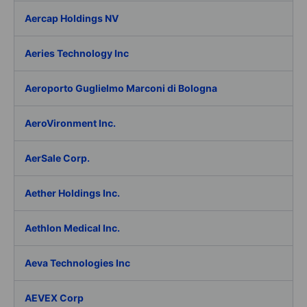
Aercap Holdings NV
Aeries Technology Inc
Aeroporto Guglielmo Marconi di Bologna
AeroVironment Inc.
AerSale Corp.
Aether Holdings Inc.
Aethlon Medical Inc.
Aeva Technologies Inc
AEVEX Corp