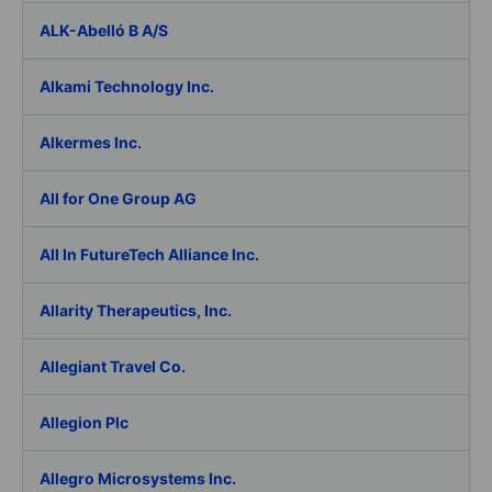
ALK-Abelló B A/S
Alkami Technology Inc.
Alkermes Inc.
All for One Group AG
All In FutureTech Alliance Inc.
Allarity Therapeutics, Inc.
Allegiant Travel Co.
Allegion Plc
Allegro Microsystems Inc.