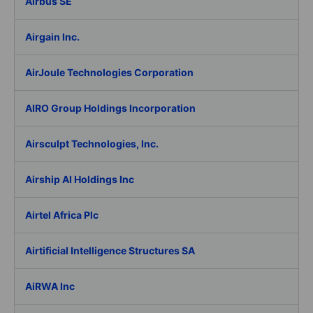
Airbus SE
Airgain Inc.
AirJoule Technologies Corporation
AIRO Group Holdings Incorporation
Airsculpt Technologies, Inc.
Airship AI Holdings Inc
Airtel Africa Plc
Airtificial Intelligence Structures SA
AiRWA Inc