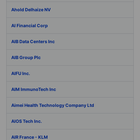
Ahold Delhaize NV
AI Financial Corp
AIB Data Centers Inc
AIB Group Plc
AIFU Inc.
AIM ImmunoTech Inc
Aimei Health Technology Company Ltd
AIOS Tech Inc.
AIR France - KLM