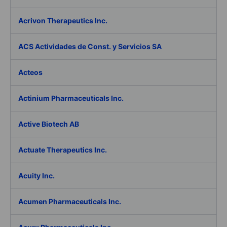
Acrivon Therapeutics Inc.
ACS Actividades de Const. y Servicios SA
Acteos
Actinium Pharmaceuticals Inc.
Active Biotech AB
Actuate Therapeutics Inc.
Acuity Inc.
Acumen Pharmaceuticals Inc.