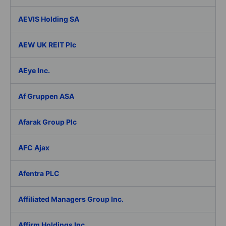
AEVIS Holding SA
AEW UK REIT Plc
AEye Inc.
Af Gruppen ASA
Afarak Group Plc
AFC Ajax
Afentra PLC
Affiliated Managers Group Inc.
Affirm Holdings Inc