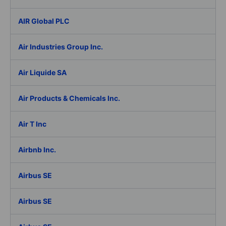
AIR Global PLC
Air Industries Group Inc.
Air Liquide SA
Air Products & Chemicals Inc.
Air T Inc
Airbnb Inc.
Airbus SE
Airbus SE