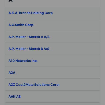
A.K.A. Brands Holding Corp
A.O.Smith Corp.
A.P. Møller - Mærsk A A/S
A.P. Møller - Mærsk B A/S
A10 Networks Inc.
A2A
A2Z Cust2Mate Solutions Corp.
AAK AB