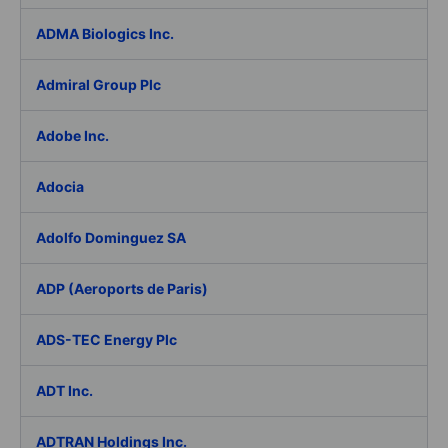
ADMA Biologics Inc.
Admiral Group Plc
Adobe Inc.
Adocia
Adolfo Dominguez SA
ADP (Aeroports de Paris)
ADS-TEC Energy Plc
ADT Inc.
ADTRAN Holdings Inc.