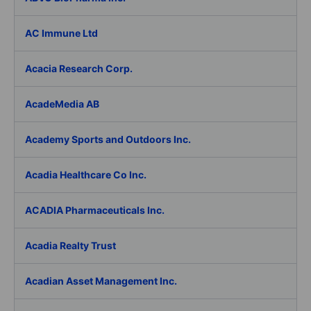
AC Immune Ltd
Acacia Research Corp.
AcadeMedia AB
Academy Sports and Outdoors Inc.
Acadia Healthcare Co Inc.
ACADIA Pharmaceuticals Inc.
Acadia Realty Trust
Acadian Asset Management Inc.