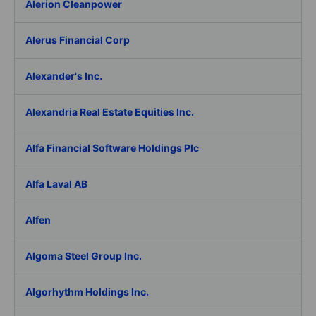
Alerion Cleanpower
Alerus Financial Corp
Alexander's Inc.
Alexandria Real Estate Equities Inc.
Alfa Financial Software Holdings Plc
Alfa Laval AB
Alfen
Algoma Steel Group Inc.
Algorhythm Holdings Inc.