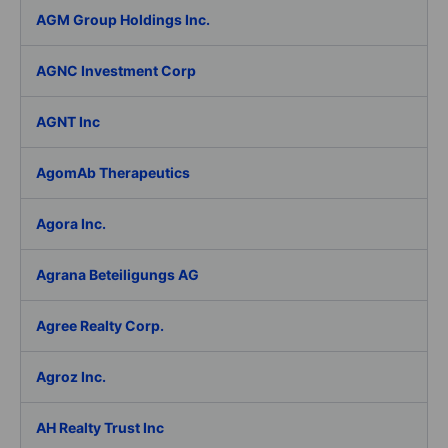
AGM Group Holdings Inc.
AGNC Investment Corp
AGNT Inc
AgomAb Therapeutics
Agora Inc.
Agrana Beteiligungs AG
Agree Realty Corp.
Agroz Inc.
AH Realty Trust Inc