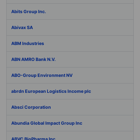
Abits Group Inc.
Abivax SA
ABM Industries
ABN AMRO Bank N.V.
ABO-Group Environment NV
abrdn European Logistics Income plc
Absci Corporation
Abundia Global Impact Group Inc
ABVC BioPharma Inc.