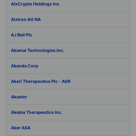
AIxCrypto Holdings Inc
Aixtron AG NA
AJ Bell Plc
Akamai Technologies Inc.
Akanda Corp
Akari Therapeutics Plc - ADR
Akastor
Akebia Therapeutics Inc.
Aker ASA