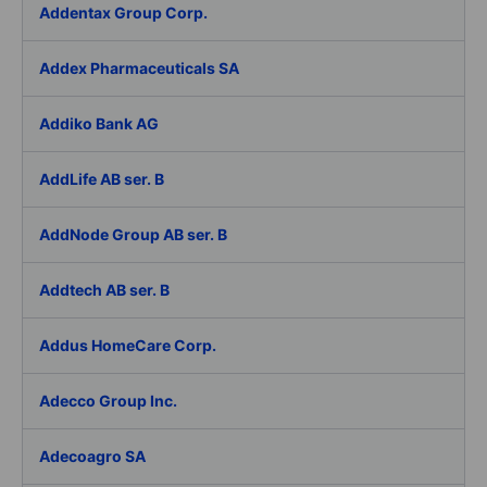
Addentax Group Corp.
Addex Pharmaceuticals SA
Addiko Bank AG
AddLife AB ser. B
AddNode Group AB ser. B
Addtech AB ser. B
Addus HomeCare Corp.
Adecco Group Inc.
Adecoagro SA