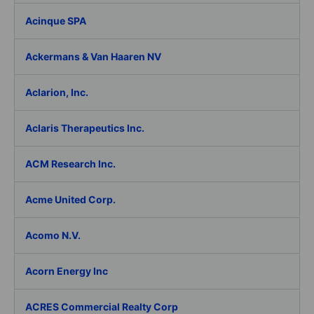
Acinque SPA
Ackermans & Van Haaren NV
Aclarion, Inc.
Aclaris Therapeutics Inc.
ACM Research Inc.
Acme United Corp.
Acomo N.V.
Acorn Energy Inc
ACRES Commercial Realty Corp