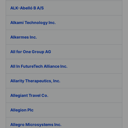
ALK-Abelló B A/S
Alkami Technology Inc.
Alkermes Inc.
All for One Group AG
All In FutureTech Alliance Inc.
Allarity Therapeutics, Inc.
Allegiant Travel Co.
Allegion Plc
Allegro Microsystems Inc.