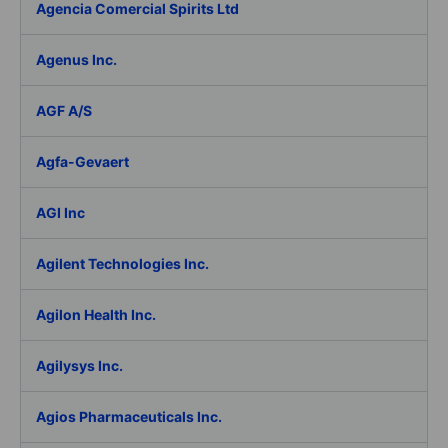
Agencia Comercial Spirits Ltd
Agenus Inc.
AGF A/S
Agfa-Gevaert
AGI Inc
Agilent Technologies Inc.
Agilon Health Inc.
Agilysys Inc.
Agios Pharmaceuticals Inc.