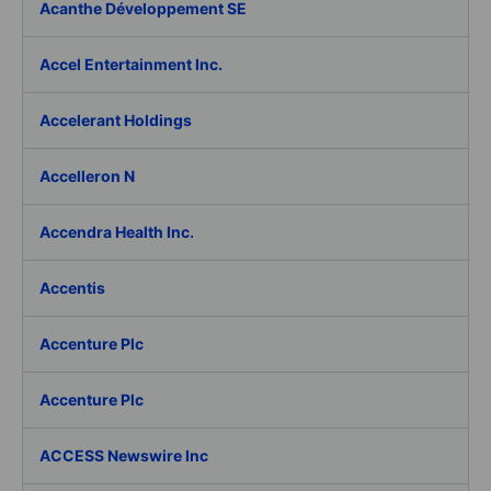
Acanthe Développement SE
Accel Entertainment Inc.
Accelerant Holdings
Accelleron N
Accendra Health Inc.
Accentis
Accenture Plc
Accenture Plc
ACCESS Newswire Inc