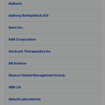
Aalberts
Aalborg Boldspilklub A/S
Aaon Inc.
AAR Corporation
Aardvark Therapeutics Inc
AB Science
Abacus Global Management Incorp.
ABB Ltd
Abbott Laboratories