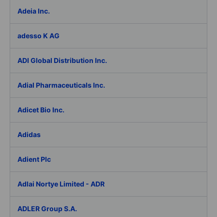
Adeia Inc.
adesso K AG
ADI Global Distribution Inc.
Adial Pharmaceuticals Inc.
Adicet Bio Inc.
Adidas
Adient Plc
Adlai Nortye Limited - ADR
ADLER Group S.A.