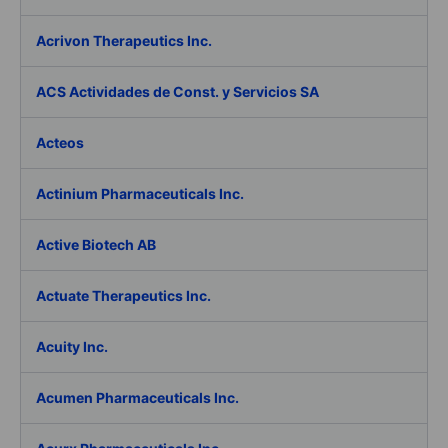
Acrivon Therapeutics Inc.
ACS Actividades de Const. y Servicios SA
Acteos
Actinium Pharmaceuticals Inc.
Active Biotech AB
Actuate Therapeutics Inc.
Acuity Inc.
Acumen Pharmaceuticals Inc.