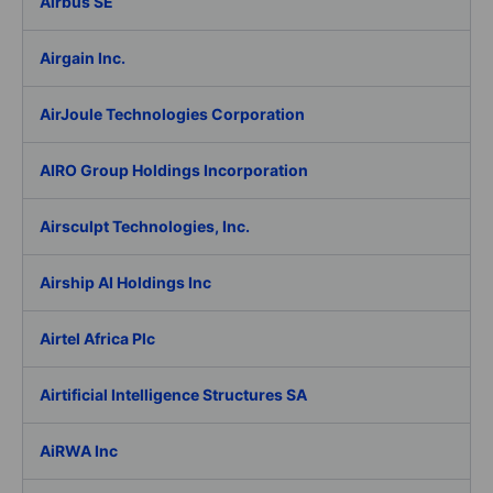
Airbus SE
Airgain Inc.
AirJoule Technologies Corporation
AIRO Group Holdings Incorporation
Airsculpt Technologies, Inc.
Airship AI Holdings Inc
Airtel Africa Plc
Airtificial Intelligence Structures SA
AiRWA Inc