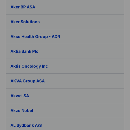
Aker BP ASA
Aker Solutions
Akso Health Group - ADR
Aktia Bank Plc
Aktis Oncology Inc
AKVA Group ASA
Akwel SA
Akzo Nobel
AL Sydbank A/S