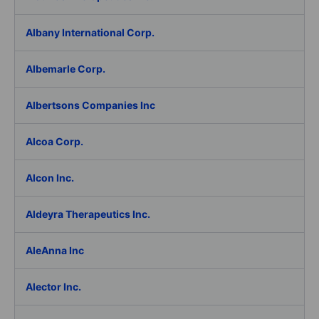
Albany International Corp.
Albemarle Corp.
Albertsons Companies Inc
Alcoa Corp.
Alcon Inc.
Aldeyra Therapeutics Inc.
AleAnna Inc
Alector Inc.