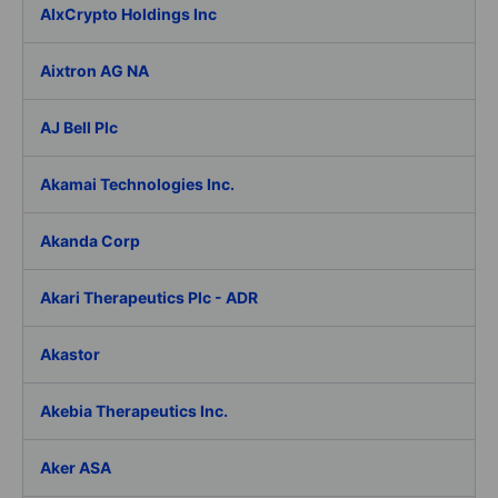
AIxCrypto Holdings Inc
Aixtron AG NA
AJ Bell Plc
Akamai Technologies Inc.
Akanda Corp
Akari Therapeutics Plc - ADR
Akastor
Akebia Therapeutics Inc.
Aker ASA