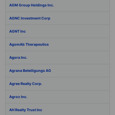
AGM Group Holdings Inc.
AGNC Investment Corp
AGNT Inc
AgomAb Therapeutics
Agora Inc.
Agrana Beteiligungs AG
Agree Realty Corp.
Agroz Inc.
AH Realty Trust Inc