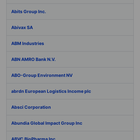
Abits Group Inc.
Abivax SA
ABM Industries
ABN AMRO Bank N.V.
ABO-Group Environment NV
abrdn European Logistics Income plc
Absci Corporation
Abundia Global Impact Group Inc
ABVC BioPharma Inc.