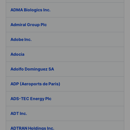
ADMA Biologics Inc.
Admiral Group Plc
Adobe Inc.
Adocia
Adolfo Dominguez SA
ADP (Aeroports de Paris)
ADS-TEC Energy Plc
ADT Inc.
ADTRAN Holdings Inc.