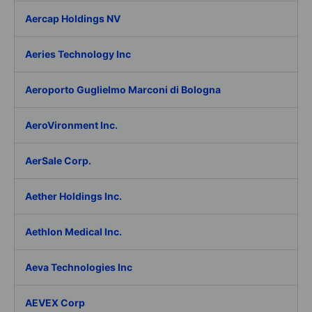
Aercap Holdings NV
Aeries Technology Inc
Aeroporto Guglielmo Marconi di Bologna
AeroVironment Inc.
AerSale Corp.
Aether Holdings Inc.
Aethlon Medical Inc.
Aeva Technologies Inc
AEVEX Corp