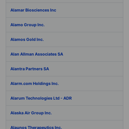
Alamar Biosciences Inc
Alamo Group Inc.
Alamos Gold Inc.
Alan Allman Associates SA
Alantra Partners SA
Alarm.com Holdings Inc.
Alarum Technologies Ltd - ADR
Alaska Air Group Inc.
Alaunos Therapeutics Inc.