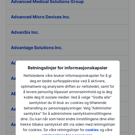
Advanced Medical Solutions Group
Advanced Micro Devices Inc.
AdvanSix Inc.
Advantage Solutions Inc.
Adyen NV
Retningslinjer for informasjonskapsler
Nettstedene våre bruker informasjonskapsler for å gi
Aebi Schmidt Holding AG
deg en bedre surfeopplevelse ved å aktivere,
optimalisere og analysere driften av nettstedet, samt for
å levere personlig tilpasset annonseinnhold og la deg
AECOM
koble deg til sosiale medier. Ved å velge "Godta alle"
samtykker du til bruk av cookies og tilhørende
behandling av personopplysninger. Velg "Administrer
Aedes SpA
samtykke" for å administrere samtykkeinnstillingene
dine. Du kan når som helst endre innstillingene dine eller
Aedifica SICAFI SA
trekke tilbake samtykket ditt via siden med retningslinjer
for cookies. Se våre retningslinjer for
cookies
og våre