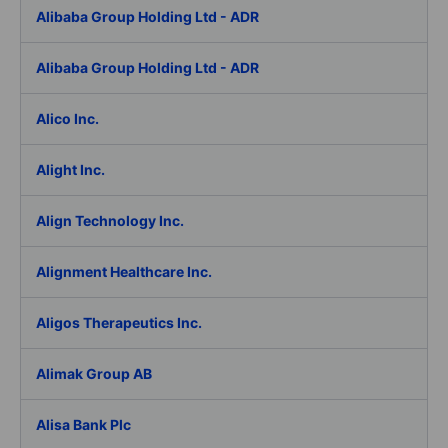
Alibaba Group Holding Ltd - ADR
Alibaba Group Holding Ltd - ADR
Alico Inc.
Alight Inc.
Align Technology Inc.
Alignment Healthcare Inc.
Aligos Therapeutics Inc.
Alimak Group AB
Alisa Bank Plc