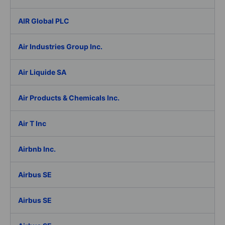
AIR Global PLC
Air Industries Group Inc.
Air Liquide SA
Air Products & Chemicals Inc.
Air T Inc
Airbnb Inc.
Airbus SE
Airbus SE