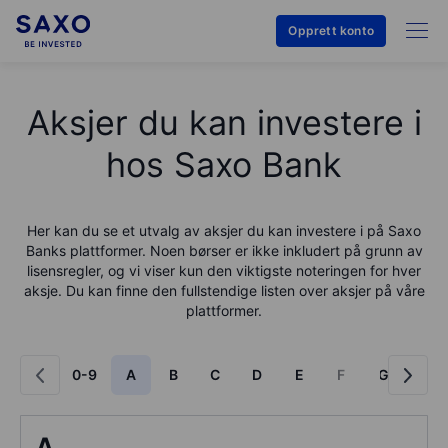
Opprett konto
Aksjer du kan investere i
hos Saxo Bank
Her kan du se et utvalg av aksjer du kan investere i på
Saxo
Bank
s plattformer. Noen børser er ikke inkludert på grunn av
lisensregler, og vi viser kun den viktigste noteringen for hver
aksje. Du kan finne den fullstendige listen over aksjer på våre
plattformer.
0-9
A
B
C
D
E
F
G
H
A