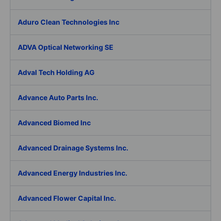
Aduro Clean Technologies Inc
ADVA Optical Networking SE
Adval Tech Holding AG
Advance Auto Parts Inc.
Advanced Biomed Inc
Advanced Drainage Systems Inc.
Advanced Energy Industries Inc.
Advanced Flower Capital Inc.