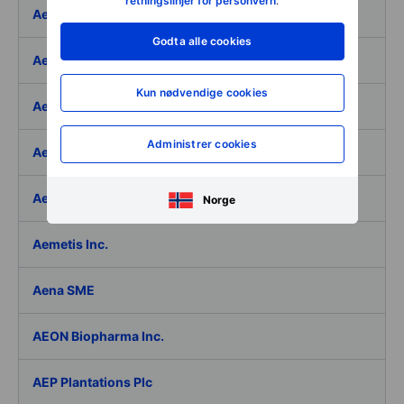
retningslinjer for personvern
.
Aeffe
Godta alle cookies
Aegon Ltd
Kun nødvendige cookies
Aegon Ltd. - ADR
Administrer cookies
Aehr Test Systems
Aeluma Inc.
Norge
Aemetis Inc.
Aena SME
AEON Biopharma Inc.
AEP Plantations Plc