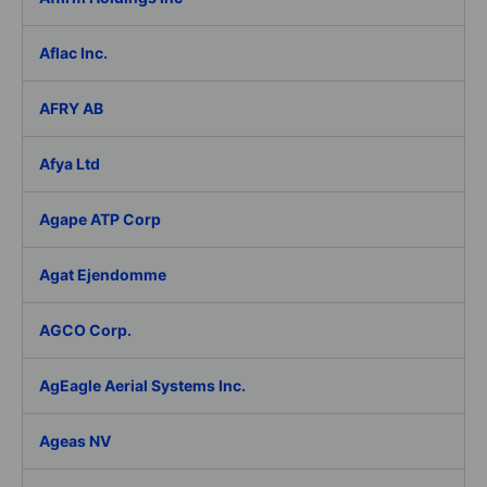
Aflac Inc.
AFRY AB
Afya Ltd
Agape ATP Corp
Agat Ejendomme
AGCO Corp.
AgEagle Aerial Systems Inc.
Ageas NV