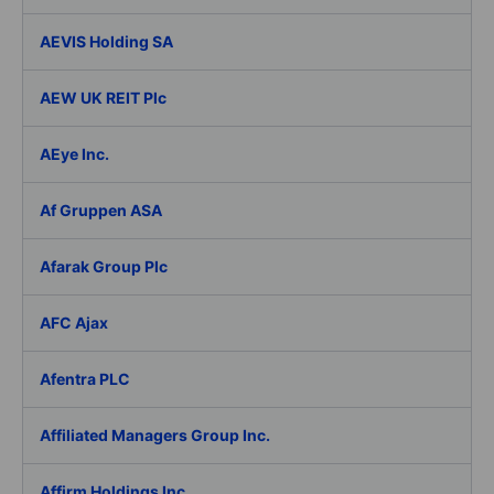
AEVIS Holding SA
AEW UK REIT Plc
AEye Inc.
Af Gruppen ASA
Afarak Group Plc
AFC Ajax
Afentra PLC
Affiliated Managers Group Inc.
Affirm Holdings Inc