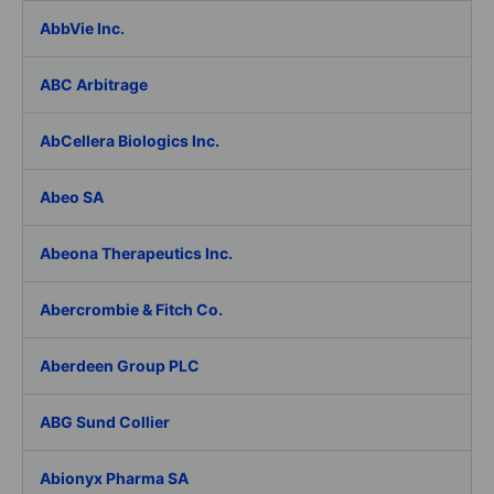
AbbVie Inc.
ABC Arbitrage
AbCellera Biologics Inc.
Abeo SA
Abeona Therapeutics Inc.
Abercrombie & Fitch Co.
Aberdeen Group PLC
ABG Sund Collier
Abionyx Pharma SA