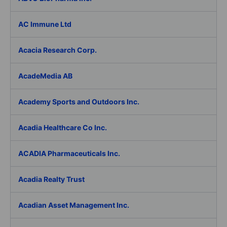
AC Immune Ltd
Acacia Research Corp.
AcadeMedia AB
Academy Sports and Outdoors Inc.
Acadia Healthcare Co Inc.
ACADIA Pharmaceuticals Inc.
Acadia Realty Trust
Acadian Asset Management Inc.