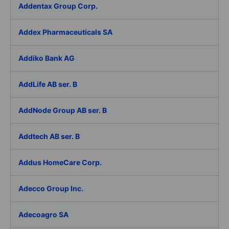
Addentax Group Corp.
Addex Pharmaceuticals SA
Addiko Bank AG
AddLife AB ser. B
AddNode Group AB ser. B
Addtech AB ser. B
Addus HomeCare Corp.
Adecco Group Inc.
Adecoagro SA