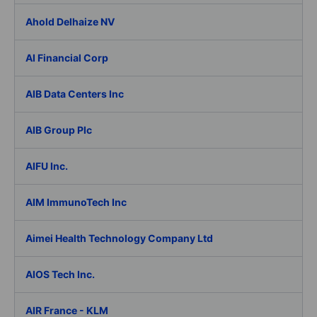
Ahold Delhaize NV
AI Financial Corp
AIB Data Centers Inc
AIB Group Plc
AIFU Inc.
AIM ImmunoTech Inc
Aimei Health Technology Company Ltd
AIOS Tech Inc.
AIR France - KLM