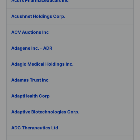
Acurx Pharmaceuticals Inc
Acushnet Holdings Corp.
ACV Auctions Inc
Adagene Inc. - ADR
Adagio Medical Holdings Inc.
Adamas Trust Inc
AdaptHealth Corp
Adaptive Biotechnologies Corp.
ADC Therapeutics Ltd