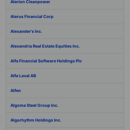
Alerion Cleanpower
Alerus Financial Corp
Alexander's Inc.
Alexandria Real Estate Equities Inc.
Alfa Financial Software Holdings Plc
Alfa Laval AB
Alfen
Algoma Steel Group Inc.
Algorhythm Holdings Inc.