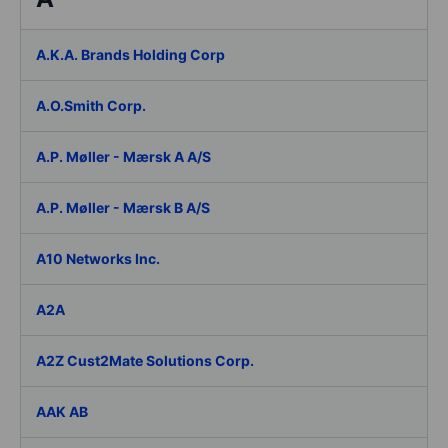
A.K.A. Brands Holding Corp
A.O.Smith Corp.
A.P. Møller - Mærsk A A/S
A.P. Møller - Mærsk B A/S
A10 Networks Inc.
A2A
A2Z Cust2Mate Solutions Corp.
AAK AB