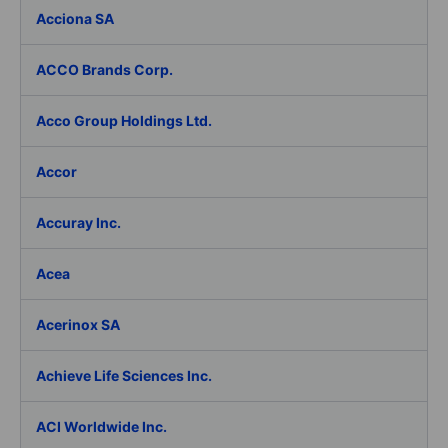
Acciona SA
ACCO Brands Corp.
Acco Group Holdings Ltd.
Accor
Accuray Inc.
Acea
Acerinox SA
Achieve Life Sciences Inc.
ACI Worldwide Inc.