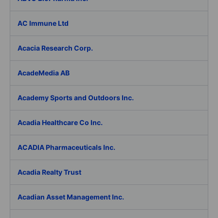
AC Immune Ltd
Acacia Research Corp.
AcadeMedia AB
Academy Sports and Outdoors Inc.
Acadia Healthcare Co Inc.
ACADIA Pharmaceuticals Inc.
Acadia Realty Trust
Acadian Asset Management Inc.