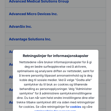
Advanced Medical Solutions Group
Advanced Micro Devices Inc.
AdvanSix Inc.
Advantage Solutions Inc.
Adyen NV
Retningslinjer for informasjonskapsler
Nettstedene våre bruker informasjonskapsler for å gi
Aebi Schmidt Holding AG
deg en bedre surfeopplevelse ved å aktivere,
optimalisere og analysere driften av nettstedet, samt for
å levere personlig tilpasset annonseinnhold og la deg
AECOM
koble deg til sosiale medier. Ved å velge "Godta alle"
samtykker du til bruk av cookies og tilhørende
behandling av personopplysninger. Velg "Administrer
Aedes SpA
samtykke" for å administrere samtykkeinnstillingene
dine. Du kan når som helst endre innstillingene dine eller
Aedifica SICAFI SA
trekke tilbake samtykket ditt via siden med retningslinjer
for cookies. Se våre retningslinjer for
cookies
og våre