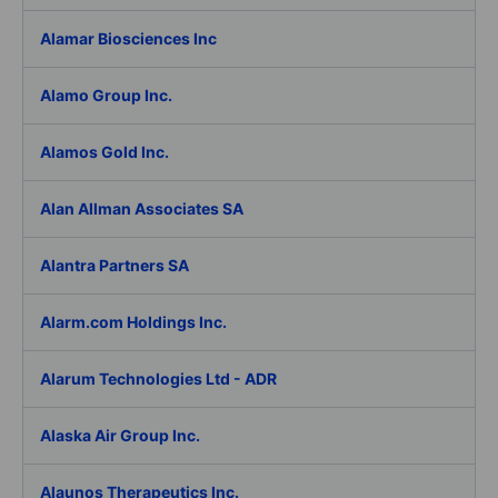
Alamar Biosciences Inc
Alamo Group Inc.
Alamos Gold Inc.
Alan Allman Associates SA
Alantra Partners SA
Alarm.com Holdings Inc.
Alarum Technologies Ltd - ADR
Alaska Air Group Inc.
Alaunos Therapeutics Inc.