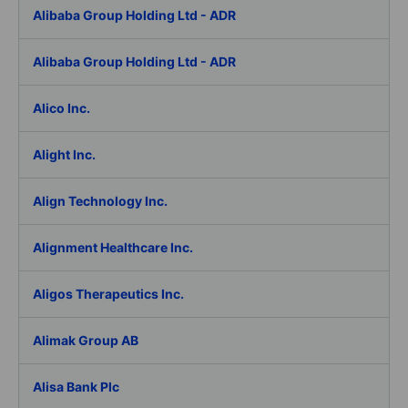
Alibaba Group Holding Ltd - ADR
Alibaba Group Holding Ltd - ADR
Alico Inc.
Alight Inc.
Align Technology Inc.
Alignment Healthcare Inc.
Aligos Therapeutics Inc.
Alimak Group AB
Alisa Bank Plc