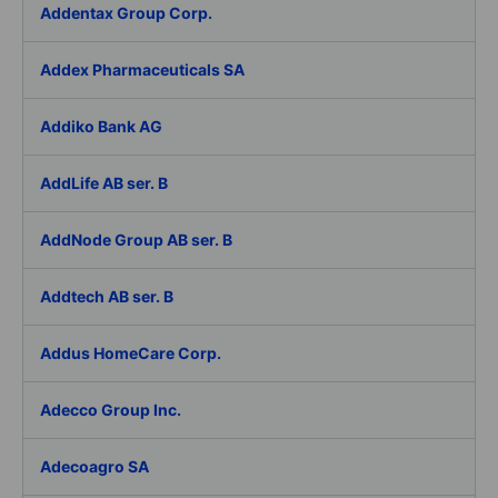
Addentax Group Corp.
Addex Pharmaceuticals SA
Addiko Bank AG
AddLife AB ser. B
AddNode Group AB ser. B
Addtech AB ser. B
Addus HomeCare Corp.
Adecco Group Inc.
Adecoagro SA