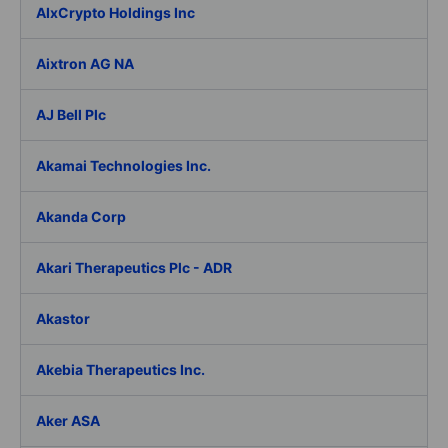
AIxCrypto Holdings Inc
Aixtron AG NA
AJ Bell Plc
Akamai Technologies Inc.
Akanda Corp
Akari Therapeutics Plc - ADR
Akastor
Akebia Therapeutics Inc.
Aker ASA