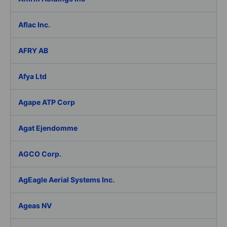
Aflac Inc.
AFRY AB
Afya Ltd
Agape ATP Corp
Agat Ejendomme
AGCO Corp.
AgEagle Aerial Systems Inc.
Ageas NV