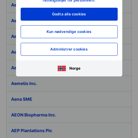
retningslinjer for personvern
.
Aeffe
Godta alle cookies
Aegon Ltd
Kun nødvendige cookies
Aegon Ltd. - ADR
Administrer cookies
Aehr Test Systems
Aeluma Inc.
Norge
Aemetis Inc.
Aena SME
AEON Biopharma Inc.
AEP Plantations Plc