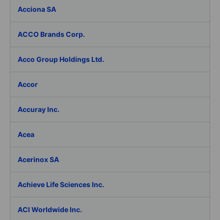
Acciona SA
ACCO Brands Corp.
Acco Group Holdings Ltd.
Accor
Accuray Inc.
Acea
Acerinox SA
Achieve Life Sciences Inc.
ACI Worldwide Inc.