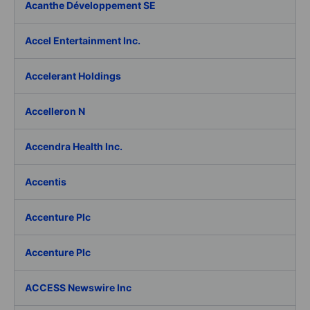
Acanthe Développement SE
Accel Entertainment Inc.
Accelerant Holdings
Accelleron N
Accendra Health Inc.
Accentis
Accenture Plc
Accenture Plc
ACCESS Newswire Inc