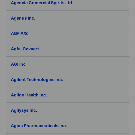
Agencia Comercial Spirits Ltd
Agenus Inc.
AGF A/S
Agfa-Gevaert
AGI Inc
Agilent Technologies Inc.
Agilon Health Inc.
Agilysys Inc.
Agios Pharmaceuticals Inc.