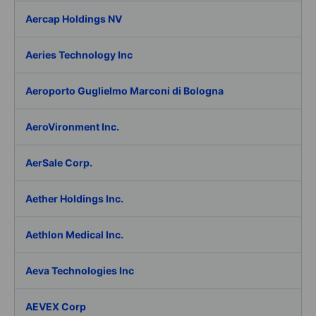
Aercap Holdings NV
Aeries Technology Inc
Aeroporto Guglielmo Marconi di Bologna
AeroVironment Inc.
AerSale Corp.
Aether Holdings Inc.
Aethlon Medical Inc.
Aeva Technologies Inc
AEVEX Corp