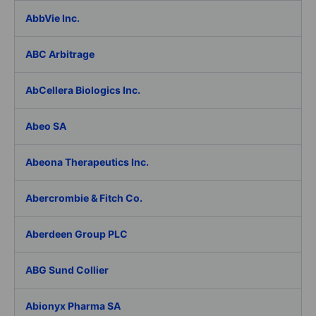
AbbVie Inc.
ABC Arbitrage
AbCellera Biologics Inc.
Abeo SA
Abeona Therapeutics Inc.
Abercrombie & Fitch Co.
Aberdeen Group PLC
ABG Sund Collier
Abionyx Pharma SA