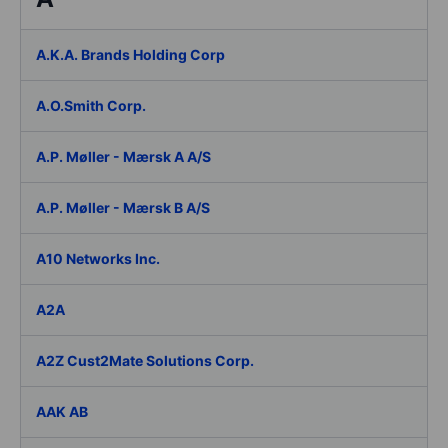
A.K.A. Brands Holding Corp
A.O.Smith Corp.
A.P. Møller - Mærsk A A/S
A.P. Møller - Mærsk B A/S
A10 Networks Inc.
A2A
A2Z Cust2Mate Solutions Corp.
AAK AB