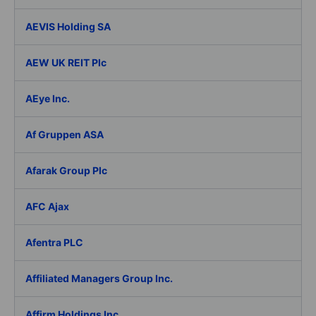
AEVIS Holding SA
AEW UK REIT Plc
AEye Inc.
Af Gruppen ASA
Afarak Group Plc
AFC Ajax
Afentra PLC
Affiliated Managers Group Inc.
Affirm Holdings Inc