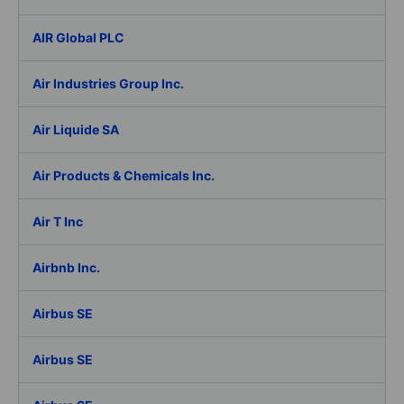
AIR Global PLC
Air Industries Group Inc.
Air Liquide SA
Air Products & Chemicals Inc.
Air T Inc
Airbnb Inc.
Airbus SE
Airbus SE