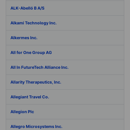
ALK-Abelló B A/S
Alkami Technology Inc.
Alkermes Inc.
All for One Group AG
All In FutureTech Alliance Inc.
Allarity Therapeutics, Inc.
Allegiant Travel Co.
Allegion Plc
Allegro Microsystems Inc.