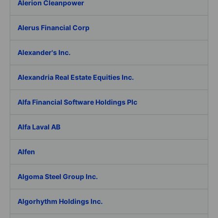
Alerion Cleanpower
Alerus Financial Corp
Alexander's Inc.
Alexandria Real Estate Equities Inc.
Alfa Financial Software Holdings Plc
Alfa Laval AB
Alfen
Algoma Steel Group Inc.
Algorhythm Holdings Inc.