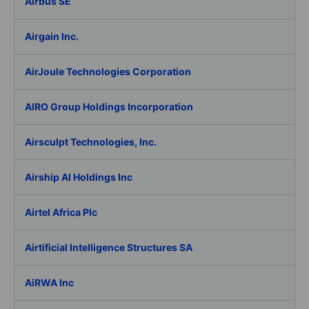
Airbus SE
Airgain Inc.
AirJoule Technologies Corporation
AIRO Group Holdings Incorporation
Airsculpt Technologies, Inc.
Airship AI Holdings Inc
Airtel Africa Plc
Airtificial Intelligence Structures SA
AiRWA Inc