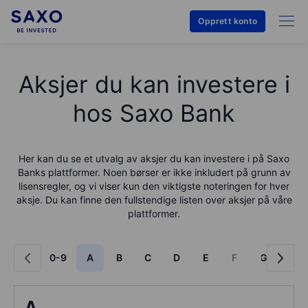
Opprett konto
Aksjer du kan investere i
hos Saxo Bank
Her kan du se et utvalg av aksjer du kan investere i på
Saxo
Bank
s plattformer. Noen børser er ikke inkludert på grunn av
lisensregler, og vi viser kun den viktigste noteringen for hver
aksje. Du kan finne den fullstendige listen over aksjer på våre
plattformer.
0-9
A
B
C
D
E
F
G
H
A