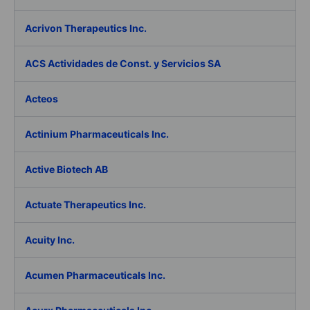
Acrivon Therapeutics Inc.
ACS Actividades de Const. y Servicios SA
Acteos
Actinium Pharmaceuticals Inc.
Active Biotech AB
Actuate Therapeutics Inc.
Acuity Inc.
Acumen Pharmaceuticals Inc.