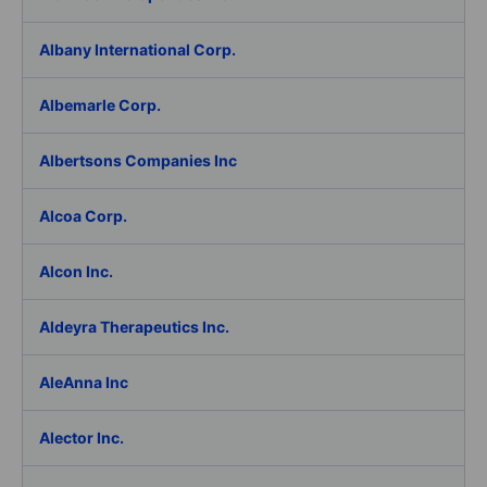
Albany International Corp.
Albemarle Corp.
Albertsons Companies Inc
Alcoa Corp.
Alcon Inc.
Aldeyra Therapeutics Inc.
AleAnna Inc
Alector Inc.