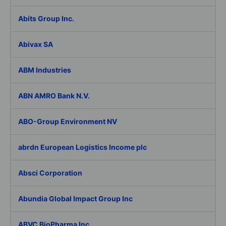
Abits Group Inc.
Abivax SA
ABM Industries
ABN AMRO Bank N.V.
ABO-Group Environment NV
abrdn European Logistics Income plc
Absci Corporation
Abundia Global Impact Group Inc
ABVC BioPharma Inc.