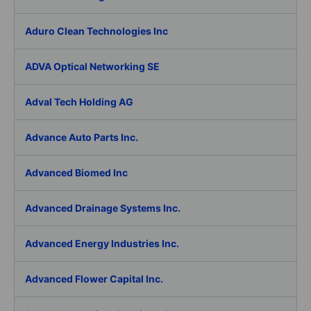
Aduro Clean Technologies Inc
ADVA Optical Networking SE
Adval Tech Holding AG
Advance Auto Parts Inc.
Advanced Biomed Inc
Advanced Drainage Systems Inc.
Advanced Energy Industries Inc.
Advanced Flower Capital Inc.