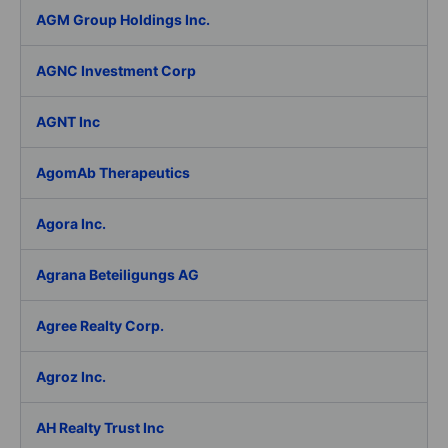
AGM Group Holdings Inc.
AGNC Investment Corp
AGNT Inc
AgomAb Therapeutics
Agora Inc.
Agrana Beteiligungs AG
Agree Realty Corp.
Agroz Inc.
AH Realty Trust Inc