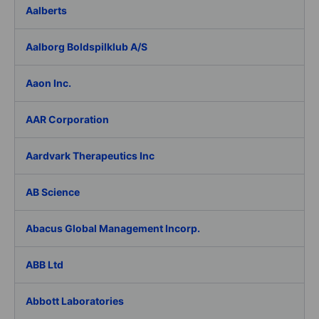
Aalberts
Aalborg Boldspilklub A/S
Aaon Inc.
AAR Corporation
Aardvark Therapeutics Inc
AB Science
Abacus Global Management Incorp.
ABB Ltd
Abbott Laboratories