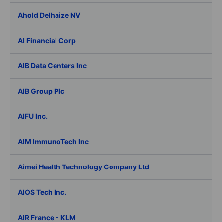
Ahold Delhaize NV
AI Financial Corp
AIB Data Centers Inc
AIB Group Plc
AIFU Inc.
AIM ImmunoTech Inc
Aimei Health Technology Company Ltd
AIOS Tech Inc.
AIR France - KLM