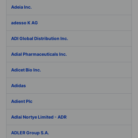
Adeia Inc.
adesso K AG
ADI Global Distribution Inc.
Adial Pharmaceuticals Inc.
Adicet Bio Inc.
Adidas
Adient Plc
Adlai Nortye Limited - ADR
ADLER Group S.A.