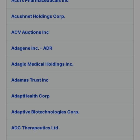
Acurx Pharmaceuticals Inc
Acushnet Holdings Corp.
ACV Auctions Inc
Adagene Inc. - ADR
Adagio Medical Holdings Inc.
Adamas Trust Inc
AdaptHealth Corp
Adaptive Biotechnologies Corp.
ADC Therapeutics Ltd