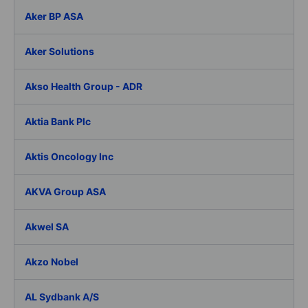
Aker BP ASA
Aker Solutions
Akso Health Group - ADR
Aktia Bank Plc
Aktis Oncology Inc
AKVA Group ASA
Akwel SA
Akzo Nobel
AL Sydbank A/S