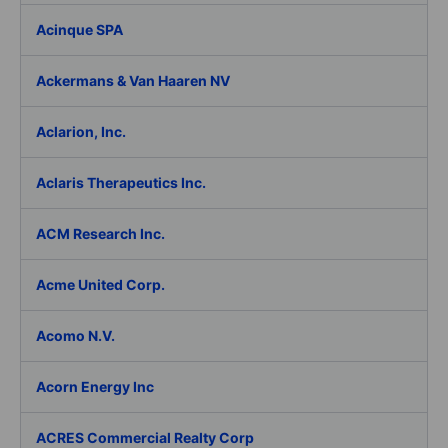
Acinque SPA
Ackermans & Van Haaren NV
Aclarion, Inc.
Aclaris Therapeutics Inc.
ACM Research Inc.
Acme United Corp.
Acomo N.V.
Acorn Energy Inc
ACRES Commercial Realty Corp