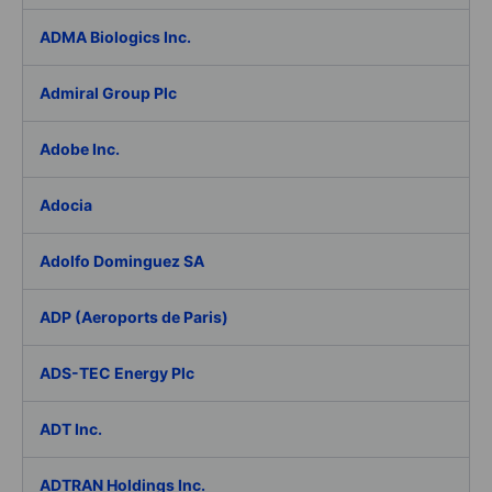
ADMA Biologics Inc.
Admiral Group Plc
Adobe Inc.
Adocia
Adolfo Dominguez SA
ADP (Aeroports de Paris)
ADS-TEC Energy Plc
ADT Inc.
ADTRAN Holdings Inc.