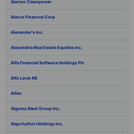
Alerion Cleanpower
Alerus Financial Corp
Alexander's Inc.
Alexandria Real Estate Equities Inc.
Alfa Financial Software Holdings Plc
Alfa Laval AB
Alfen
Algoma Steel Group Inc.
Algorhythm Holdings Inc.