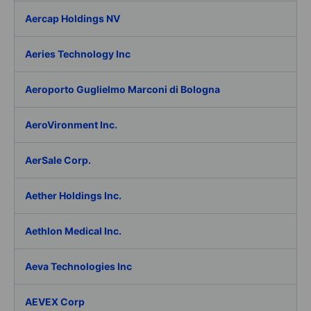
Aercap Holdings NV
Aeries Technology Inc
Aeroporto Guglielmo Marconi di Bologna
AeroVironment Inc.
AerSale Corp.
Aether Holdings Inc.
Aethlon Medical Inc.
Aeva Technologies Inc
AEVEX Corp