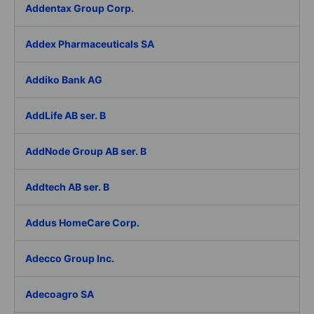
Addentax Group Corp.
Addex Pharmaceuticals SA
Addiko Bank AG
AddLife AB ser. B
AddNode Group AB ser. B
Addtech AB ser. B
Addus HomeCare Corp.
Adecco Group Inc.
Adecoagro SA