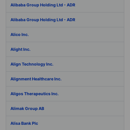
Alibaba Group Holding Ltd - ADR
Alibaba Group Holding Ltd - ADR
Alico Inc.
Alight Inc.
Align Technology Inc.
Alignment Healthcare Inc.
Aligos Therapeutics Inc.
Alimak Group AB
Alisa Bank Plc