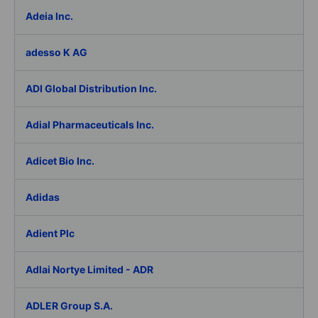
Adeia Inc.
adesso K AG
ADI Global Distribution Inc.
Adial Pharmaceuticals Inc.
Adicet Bio Inc.
Adidas
Adient Plc
Adlai Nortye Limited - ADR
ADLER Group S.A.