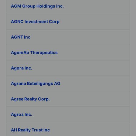
AGM Group Holdings Inc.
AGNC Investment Corp
AGNT Inc
AgomAb Therapeutics
Agora Inc.
Agrana Beteiligungs AG
Agree Realty Corp.
Agroz Inc.
AH Realty Trust Inc