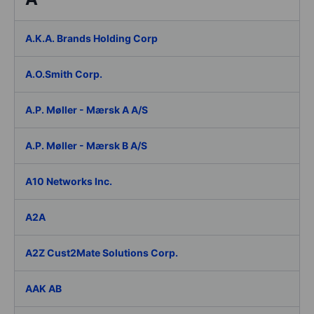
A.K.A. Brands Holding Corp
A.O.Smith Corp.
A.P. Møller - Mærsk A A/S
A.P. Møller - Mærsk B A/S
A10 Networks Inc.
A2A
A2Z Cust2Mate Solutions Corp.
AAK AB