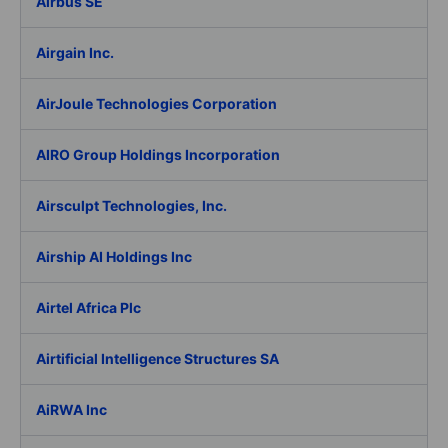
Airbus SE
Airgain Inc.
AirJoule Technologies Corporation
AIRO Group Holdings Incorporation
Airsculpt Technologies, Inc.
Airship AI Holdings Inc
Airtel Africa Plc
Airtificial Intelligence Structures SA
AiRWA Inc