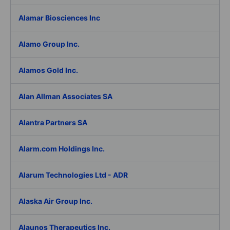
Alamar Biosciences Inc
Alamo Group Inc.
Alamos Gold Inc.
Alan Allman Associates SA
Alantra Partners SA
Alarm.com Holdings Inc.
Alarum Technologies Ltd - ADR
Alaska Air Group Inc.
Alaunos Therapeutics Inc.