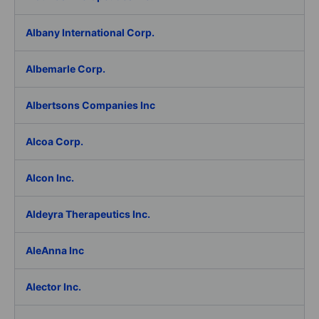
Albany International Corp.
Albemarle Corp.
Albertsons Companies Inc
Alcoa Corp.
Alcon Inc.
Aldeyra Therapeutics Inc.
AleAnna Inc
Alector Inc.