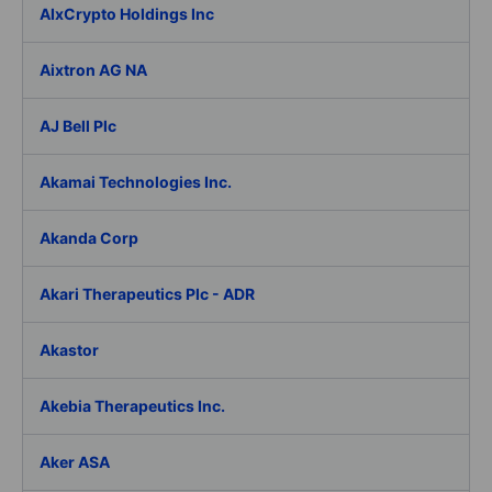
AIxCrypto Holdings Inc
Aixtron AG NA
AJ Bell Plc
Akamai Technologies Inc.
Akanda Corp
Akari Therapeutics Plc - ADR
Akastor
Akebia Therapeutics Inc.
Aker ASA