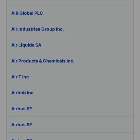
AIR Global PLC
Air Industries Group Inc.
Air Liquide SA
Air Products & Chemicals Inc.
Air T Inc
Airbnb Inc.
Airbus SE
Airbus SE