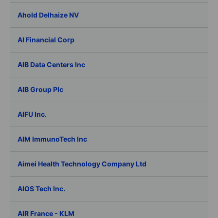
Ahold Delhaize NV
AI Financial Corp
AIB Data Centers Inc
AIB Group Plc
AIFU Inc.
AIM ImmunoTech Inc
Aimei Health Technology Company Ltd
AIOS Tech Inc.
AIR France - KLM