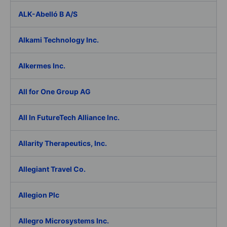
ALK-Abelló B A/S
Alkami Technology Inc.
Alkermes Inc.
All for One Group AG
All In FutureTech Alliance Inc.
Allarity Therapeutics, Inc.
Allegiant Travel Co.
Allegion Plc
Allegro Microsystems Inc.