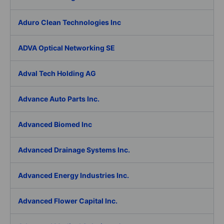
Aduro Clean Technologies Inc
ADVA Optical Networking SE
Adval Tech Holding AG
Advance Auto Parts Inc.
Advanced Biomed Inc
Advanced Drainage Systems Inc.
Advanced Energy Industries Inc.
Advanced Flower Capital Inc.