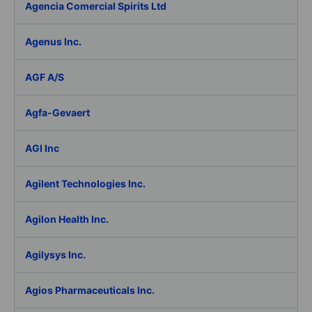
Agencia Comercial Spirits Ltd
Agenus Inc.
AGF A/S
Agfa-Gevaert
AGI Inc
Agilent Technologies Inc.
Agilon Health Inc.
Agilysys Inc.
Agios Pharmaceuticals Inc.