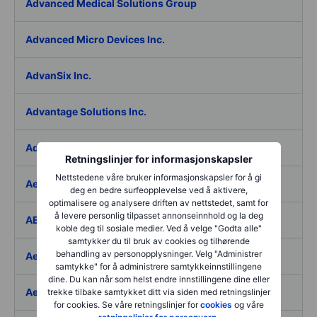
Advanced Medical Solutions Group
Advanced Micro Devices Inc.
AdvanSix Inc.
Advantage Solutions Inc.
Adyen NV
Retningslinjer for informasjonskapsler
Nettstedene våre bruker informasjonskapsler for å gi
Aebi Schmidt Holding AG
deg en bedre surfeopplevelse ved å aktivere,
optimalisere og analysere driften av nettstedet, samt for
å levere personlig tilpasset annonseinnhold og la deg
AECOM
koble deg til sosiale medier. Ved å velge "Godta alle"
samtykker du til bruk av cookies og tilhørende
behandling av personopplysninger. Velg "Administrer
Aedes SpA
samtykke" for å administrere samtykkeinnstillingene
dine. Du kan når som helst endre innstillingene dine eller
Aedifica SICAFI SA
trekke tilbake samtykket ditt via siden med retningslinjer
for cookies. Se våre retningslinjer for
cookies
og våre