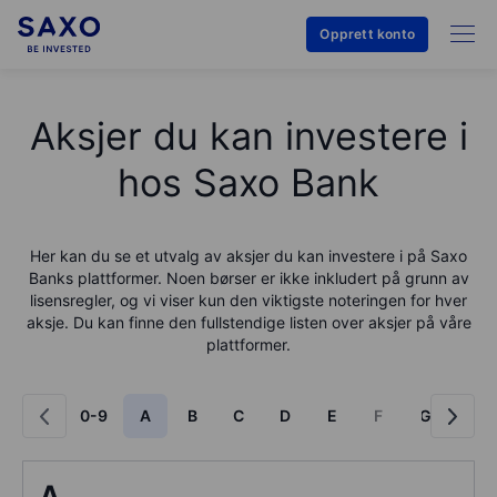
Opprett konto
Aksjer du kan investere i
hos Saxo Bank
Her kan du se et utvalg av aksjer du kan investere i på
Saxo
Bank
s plattformer. Noen børser er ikke inkludert på grunn av
lisensregler, og vi viser kun den viktigste noteringen for hver
aksje. Du kan finne den fullstendige listen over aksjer på våre
plattformer.
0-9
A
B
C
D
E
F
G
H
A