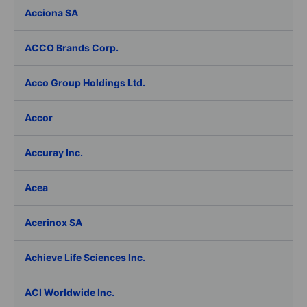
Acciona SA
ACCO Brands Corp.
Acco Group Holdings Ltd.
Accor
Accuray Inc.
Acea
Acerinox SA
Achieve Life Sciences Inc.
ACI Worldwide Inc.