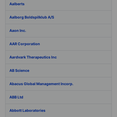
Aalberts
Aalborg Boldspilklub A/S
Aaon Inc.
AAR Corporation
Aardvark Therapeutics Inc
AB Science
Abacus Global Management Incorp.
ABB Ltd
Abbott Laboratories