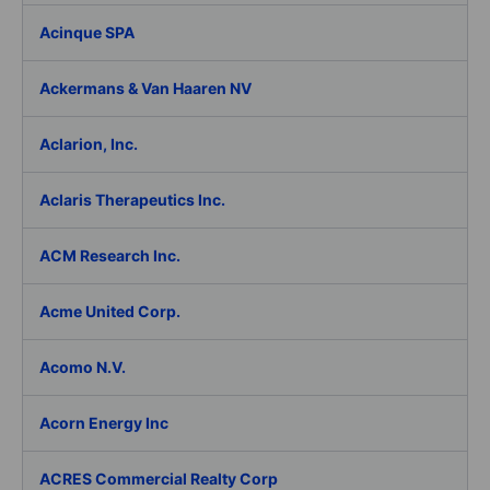
Acinque SPA
Ackermans & Van Haaren NV
Aclarion, Inc.
Aclaris Therapeutics Inc.
ACM Research Inc.
Acme United Corp.
Acomo N.V.
Acorn Energy Inc
ACRES Commercial Realty Corp