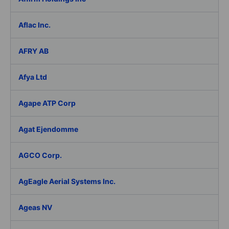
Aflac Inc.
AFRY AB
Afya Ltd
Agape ATP Corp
Agat Ejendomme
AGCO Corp.
AgEagle Aerial Systems Inc.
Ageas NV