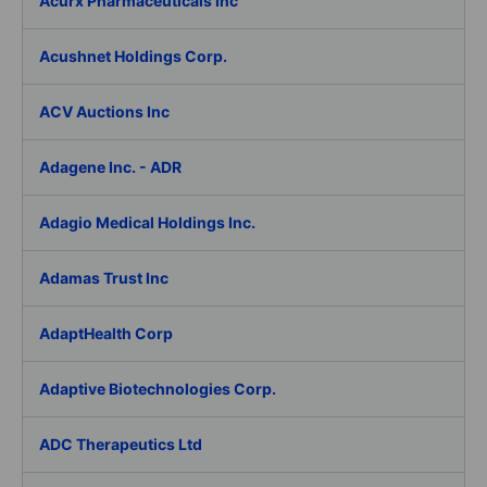
Acurx Pharmaceuticals Inc
Acushnet Holdings Corp.
ACV Auctions Inc
Adagene Inc. - ADR
Adagio Medical Holdings Inc.
Adamas Trust Inc
AdaptHealth Corp
Adaptive Biotechnologies Corp.
ADC Therapeutics Ltd