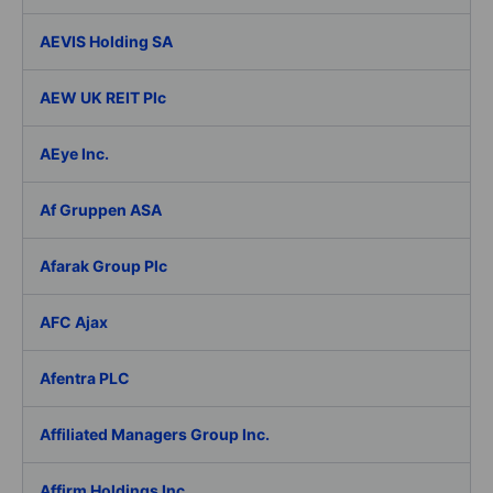
AEVIS Holding SA
AEW UK REIT Plc
AEye Inc.
Af Gruppen ASA
Afarak Group Plc
AFC Ajax
Afentra PLC
Affiliated Managers Group Inc.
Affirm Holdings Inc