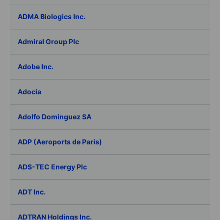
ADMA Biologics Inc.
Admiral Group Plc
Adobe Inc.
Adocia
Adolfo Dominguez SA
ADP (Aeroports de Paris)
ADS-TEC Energy Plc
ADT Inc.
ADTRAN Holdings Inc.