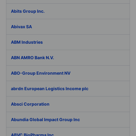
Abits Group Inc.
Abivax SA
ABM Industries
ABN AMRO Bank N.V.
ABO-Group Environment NV
abrdn European Logistics Income plc
Absci Corporation
Abundia Global Impact Group Inc
ABVC BioPharma Inc.