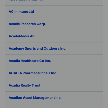
AC Immune Ltd
Acacia Research Corp.
AcadeMedia AB
Academy Sports and Outdoors Inc.
Acadia Healthcare Co Inc.
ACADIA Pharmaceuticals Inc.
Acadia Realty Trust
Acadian Asset Management Inc.