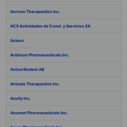
Acrivon Therapeutics Inc.
ACS Actividades de Const. y Servicios SA
Acteos
Actinium Pharmaceuticals Inc.
Active Biotech AB
Actuate Therapeutics Inc.
Acuity Inc.
Acumen Pharmaceuticals Inc.