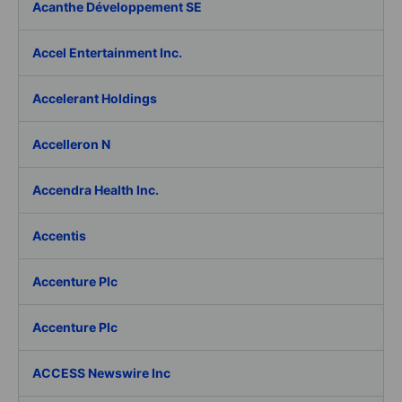
Acanthe Développement SE
Accel Entertainment Inc.
Accelerant Holdings
Accelleron N
Accendra Health Inc.
Accentis
Accenture Plc
Accenture Plc
ACCESS Newswire Inc