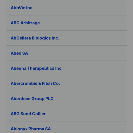
AbbVie Inc.
ABC Arbitrage
AbCellera Biologics Inc.
Abeo SA
Abeona Therapeutics Inc.
Abercrombie & Fitch Co.
Aberdeen Group PLC
ABG Sund Collier
Abionyx Pharma SA