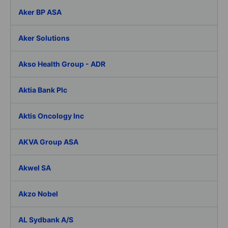
Aker BP ASA
Aker Solutions
Akso Health Group - ADR
Aktia Bank Plc
Aktis Oncology Inc
AKVA Group ASA
Akwel SA
Akzo Nobel
AL Sydbank A/S