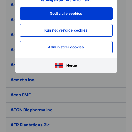
retningslinjer for personvern
.
Aeffe
Godta alle cookies
Aegon Ltd
Kun nødvendige cookies
Aegon Ltd. - ADR
Administrer cookies
Aehr Test Systems
Aeluma Inc.
Norge
Aemetis Inc.
Aena SME
AEON Biopharma Inc.
AEP Plantations Plc