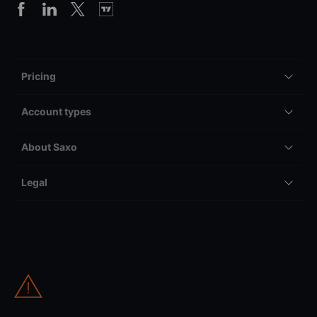
Pricing
Account types
About Saxo
Legal