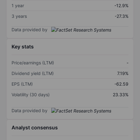
1 year
-12.9%
3 years
-27.3%
Data provided by
Key stats
Price/earnings (LTM)
-
Dividend yield (LTM)
7.19%
EPS (LTM)
-62.59
Volatility (30 days)
23.33%
Data provided by
Analyst consensus