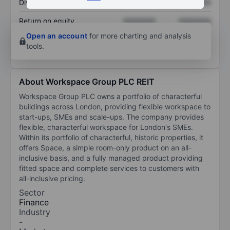
Dividend per share
XXXXXXX
XXXXXXX
Return on equity
XXXXXXX
XXXXXXX
Open an account
for more charting and analysis
tools.
About Workspace Group PLC REIT
Workspace Group PLC owns a portfolio of characterful
buildings across London, providing flexible workspace to
start-ups, SMEs and scale-ups. The company provides
flexible, characterful workspace for London's SMEs.
Within its portfolio of characterful, historic properties, it
offers Space, a simple room-only product on an all-
inclusive basis, and a fully managed product providing
fitted space and complete services to customers with
all-inclusive pricing.
Sector
Finance
Industry
-