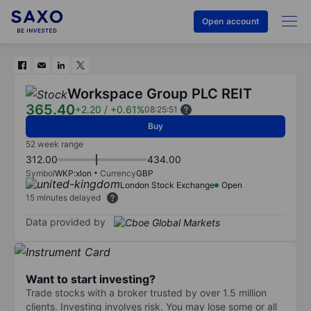
Open account
Workspace Group PLC REIT
365.40
+2.20
/
+0.61%
08:25:51
Buy
52 week range
312.00
434.00
Symbol
WKP:xlon
Currency
GBP
London Stock Exchange
Open
15 minutes delayed
Data provided by
Want to start investing?
Trade stocks with a broker trusted by over 1.5 million
clients. Investing involves risk. You may lose some or all