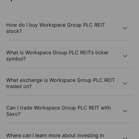
How do I buy Workspace Group PLC REIT
stock?
What is Workspace Group PLC REIT’s ticker
symbol?
What exchange is Workspace Group PLC REIT
traded on?
Can I trade Workspace Group PLC REIT with
Saxo?
Where can I learn more about investing in