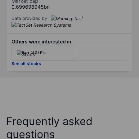
Market cap
0.699698945bn
Data provided by
/
Others were interested in
Barr (AG) Plc
See all stocks
Frequently asked
questions