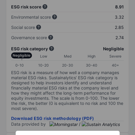
ESG risk score
8.91
Environmental score
3.32
Social score
2.85
Governance score
2.74
ESG risk category
Negligible
Negligible
Low
Med
High
Severe
0-10
10-20
20-30
30-40
40+
ESG risk is a measure of how well a company manages
material ESG risks. Sustainalytics’ ESG risk category is
designed to help investors identify and understand
financially material ESG risks at the company level and
how they might affect the long-term performance for
equity investments. The scale is from 0-100. The lower
the risk, the better (0 is equivalent to no risk and 100 the
most severe).
Download ESG risk methodology (PDF)
Data provided by
/