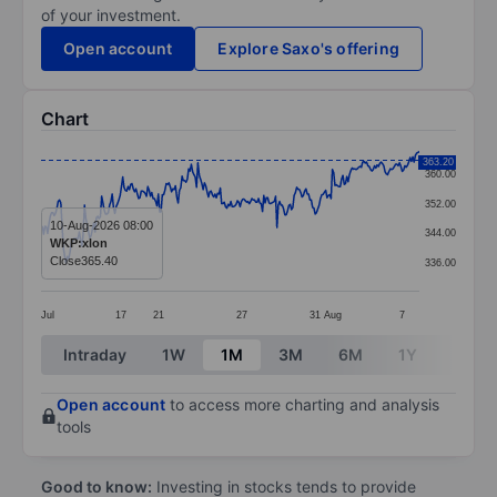
of your investment.
Open account
Explore Saxo's offering
Chart
Chart
363.20
360.00
Line chart with 288 data points.
352.00
The chart has 1 X axis displaying categories.
10-Aug-2026 08:00
344.00
WKP:xlon
The chart has 1 Y axis displaying values. Data ranges
Close
365.40
336.00
Jul
17
21
27
31
Aug
7
End of interactive chart.
Intraday
1W
1M
3M
6M
1Y
3Y
Open account
to access more charting and analysis
tools
Good to know:
Investing in stocks tends to provide