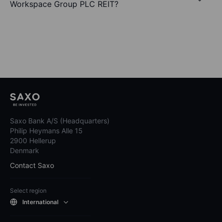
Workspace Group PLC REIT?
Saxo Bank A/S (Headquarters)
Philip Heymans Alle 15
2900 Hellerup
Denmark
Contact Saxo
Select region
International