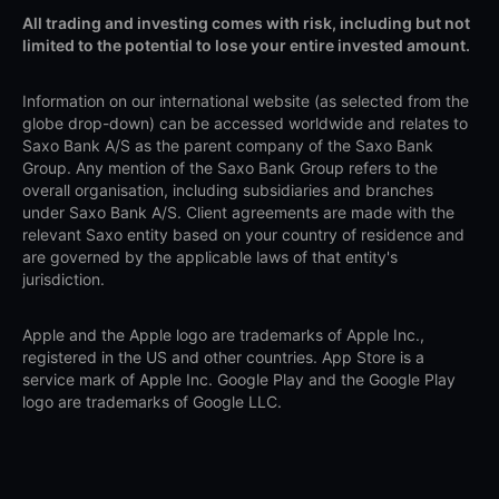
All trading and investing comes with risk, including but not
limited to the potential to lose your entire invested amount.
Information on our international website (as selected from the
globe drop-down) can be accessed worldwide and relates to
Saxo Bank A/S as the parent company of the Saxo Bank
Group. Any mention of the Saxo Bank Group refers to the
overall organisation, including subsidiaries and branches
under Saxo Bank A/S. Client agreements are made with the
relevant Saxo entity based on your country of residence and
are governed by the applicable laws of that entity's
jurisdiction.
Apple and the Apple logo are trademarks of Apple Inc.,
registered in the US and other countries. App Store is a
service mark of Apple Inc. Google Play and the Google Play
logo are trademarks of Google LLC.