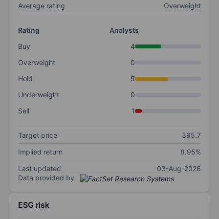
Average rating
Overweight
Rating
Analysts
Buy
4
Overweight
0
Hold
5
Underweight
0
Sell
1
Target price
395.7
Implied return
8.95%
Last updated
03-Aug-2026
Data provided by
ESG risk