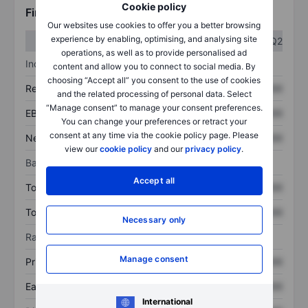
Cookie policy
Financials
Our websites use cookies to offer you a better browsing
experience by enabling, optimising, and analysing site
Q1
Q2
operations, as well as to provide personalised ad
Income statement
content and allow you to connect to social media. By
choosing “Accept all” you consent to the use of cookies
Revenue
XXXXXXX
XXXXXXX
and the related processing of personal data. Select
“Manage consent” to manage your consent preferences.
EBITDA
XXXXXXX
XXXXXXX
You can change your preferences or retract your
consent at any time via the cookie policy page. Please
Net income
XXXXXXX
XXXXXXX
view our
cookie policy
and our
privacy policy
.
Balance sheet
Accept all
Total assets
XXXXXXX
XXXXXXX
Total debt
XXXXXXX
XXXXXXX
Necessary only
Ratios
Manage consent
Price/sales
XXXXXXX
XXXXXXX
Earnings per share
XXXXXXX
XXXXXXX
International