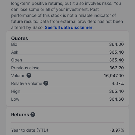
long-term positive returns, but it also involves risks. You
can lose some or all of your investment. Past
performance of this stock is not a reliable indicator of
future results. Data from external providers has not been
altered by Saxo.
See full data disclaimer
.
Quotes
Bid
364.00
Ask
365.40
Open
365.40
Previous close
363.20
Volume
16,947.00
Relative volume
4.07%
High
365.40
Low
364.60
Returns
Year to date (YTD)
-8.97%