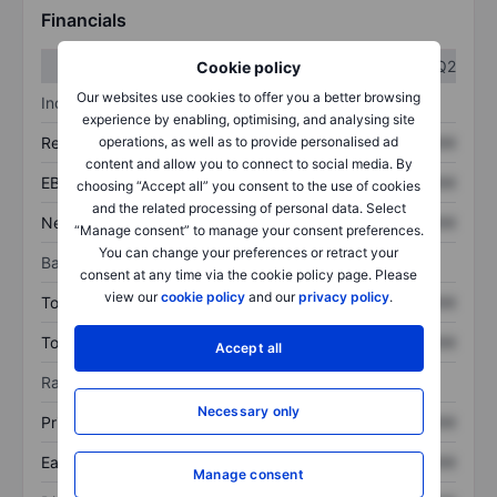
Financials
Q1
Q2
Cookie policy
Our websites use cookies to offer you a better browsing
Income statement
experience by enabling, optimising, and analysing site
operations, as well as to provide personalised ad
Revenue
XXXXXXX
XXXXXXX
content and allow you to connect to social media. By
EBITDA
XXXXXXX
XXXXXXX
choosing “Accept all” you consent to the use of cookies
and the related processing of personal data. Select
Net income
XXXXXXX
XXXXXXX
“Manage consent” to manage your consent preferences.
You can change your preferences or retract your
Balance sheet
consent at any time via the cookie policy page. Please
view our
cookie policy
and our
privacy policy
.
Total assets
XXXXXXX
XXXXXXX
Total debt
XXXXXXX
XXXXXXX
Accept all
Ratios
Necessary only
Price/sales
XXXXXXX
XXXXXXX
Earnings per share
XXXXXXX
XXXXXXX
Manage consent