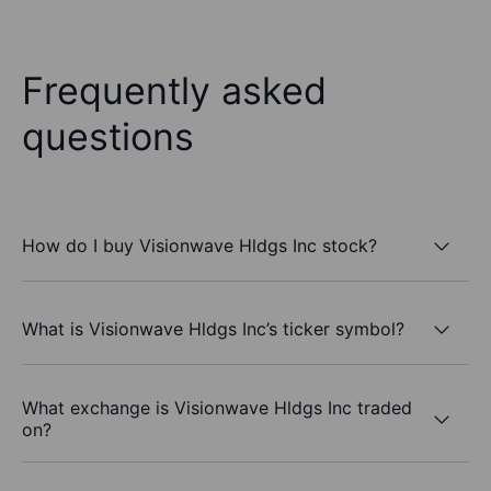
Frequently asked
questions
How do I buy Visionwave Hldgs Inc stock?
What is Visionwave Hldgs Inc’s ticker symbol?
What exchange is Visionwave Hldgs Inc traded
on?