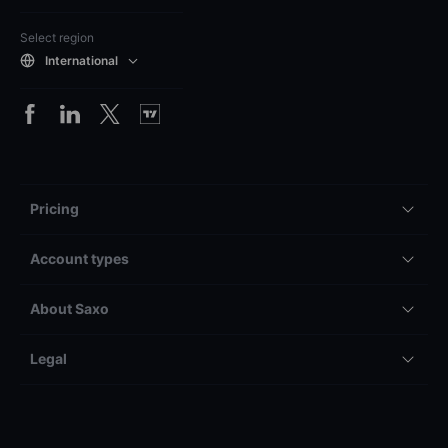
Select region
International
Pricing
Account types
About Saxo
Legal