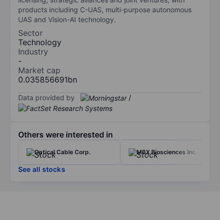
products including C-UAS, multi-purpose autonomous
UAS and Vision-AI technology.
Sector
Technology
Industry
-
Market cap
0.035856691bn
Data provided by
/
Others were interested in
Optical Cable Corp.
MBX Biosciences Inc.
See all stocks