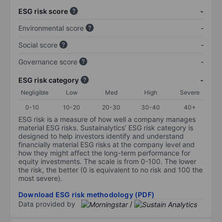
ESG risk score
-
Environmental score
-
Social score
-
Governance score
-
ESG risk category
-
Negligible
Low
Med
High
Severe
0-10
10-20
20-30
30-40
40+
ESG risk is a measure of how well a company manages
material ESG risks. Sustainalytics’ ESG risk category is
designed to help investors identify and understand
financially material ESG risks at the company level and
how they might affect the long-term performance for
equity investments. The scale is from 0-100. The lower
the risk, the better (0 is equivalent to no risk and 100 the
most severe).
Download ESG risk methodology (PDF)
Data provided by
/