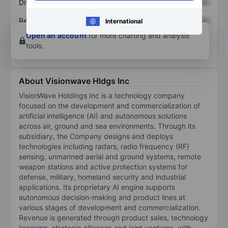
Dividend per share
XXXXXXX
XXXXXXX
Return on equity
XXXXXXX
XXXXXXX
International
Open an account
for more charting and analysis
tools.
About Visionwave Hldgs Inc
VisionWave Holdings Inc is a technology company
focused on the development and commercialization of
artificial intelligence (AI) and autonomous solutions
across air, ground and sea environments. Through its
subsidiary, the Company designs and deploys
technologies including radars, radio frequency (RF)
sensing, unmanned aerial and ground systems, remote
weapon stations and active protection systems for
defense, military, homeland security and industrial
applications. Its proprietary AI engine supports
autonomous decision-making and product lines at
various stages of development and commercialization.
Revenue is generated through product sales, technology
licensing, strategic alliances and joint ventures, with