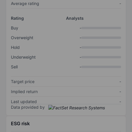
Average rating
-
Rating
Analysts
Buy
-
Overweight
-
Hold
-
Underweight
-
Sell
-
Target price
-
Implied return
-
Last updated
-
Data provided by
ESG risk