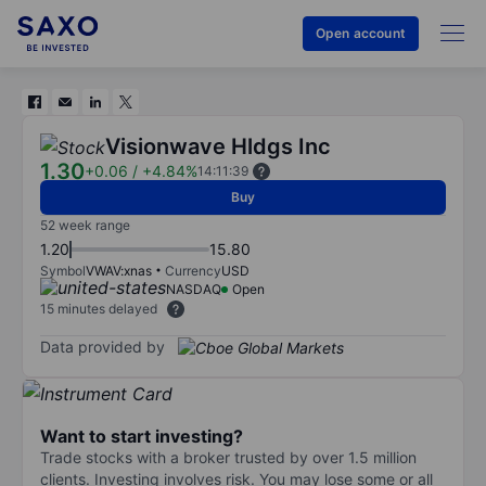
Open account
Visionwave Hldgs Inc
1.30
+0.06
/
+4.84%
14:11:39
Buy
52 week range
1.20
15.80
Symbol
VWAV:xnas
Currency
USD
NASDAQ
Open
15 minutes delayed
Data provided by
Want to start investing?
Trade stocks with a broker trusted by over 1.5 million
clients. Investing involves risk. You may lose some or all