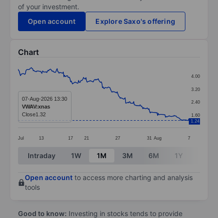
of your investment.
Open account
Explore Saxo's offering
Chart
Chart
4.00
Line chart with 280 data points.
3.20
The chart has 1 X axis displaying categories.
07-Aug-2026 13:30
2.40
VWAV:xnas
The chart has 1 Y axis displaying values. Data ranges 
Close
1.32
1.60
1.24
Jul
13
17
21
27
31
Aug
7
End of interactive chart.
Intraday
1W
1M
3M
6M
1Y
3Y
Open account
to access more charting and analysis
tools
Good to know:
Investing in stocks tends to provide