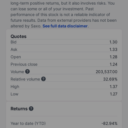
long-term positive returns, but it also involves risks. You
can lose some or all of your investment. Past
performance of this stock is not a reliable indicator of
future results. Data from external providers has not been
altered by Saxo.
See full data disclaimer
.
Quotes
Bid
1.30
Ask
1.33
Open
1.28
Previous close
1.24
Volume
203,537.00
Relative volume
32.69%
High
1.37
Low
1.27
Returns
Year to date (YTD)
-82.94%