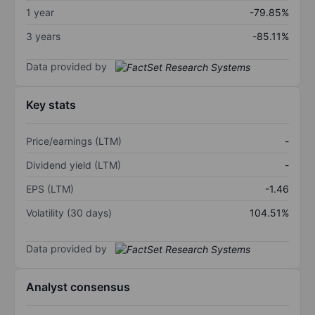
1 year
-79.85%
3 years
-85.11%
Data provided by
Key stats
Price/earnings (LTM)
-
Dividend yield (LTM)
-
EPS (LTM)
-1.46
Volatility (30 days)
104.51%
Data provided by
Analyst consensus