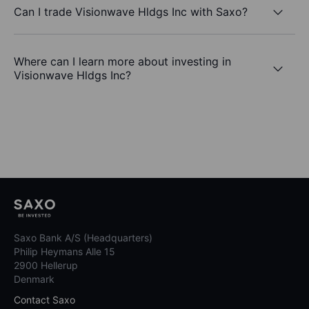
Can I trade Visionwave Hldgs Inc with Saxo?
Where can I learn more about investing in
Visionwave Hldgs Inc?
Saxo Bank A/S (Headquarters)
Philip Heymans Alle 15
2900 Hellerup
Denmark
Contact Saxo