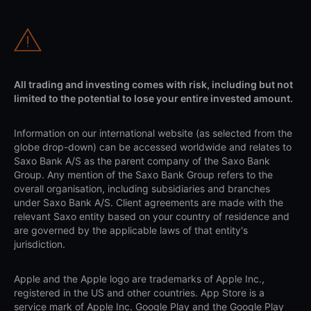
All trading and investing comes with risk, including but not
limited to the potential to lose your entire invested amount.
Information on our international website (as selected from the
globe drop-down) can be accessed worldwide and relates to
Saxo Bank A/S as the parent company of the Saxo Bank
Group. Any mention of the Saxo Bank Group refers to the
overall organisation, including subsidiaries and branches
under Saxo Bank A/S. Client agreements are made with the
relevant Saxo entity based on your country of residence and
are governed by the applicable laws of that entity's
jurisdiction.
Apple and the Apple logo are trademarks of Apple Inc.,
registered in the US and other countries. App Store is a
service mark of Apple Inc. Google Play and the Google Play