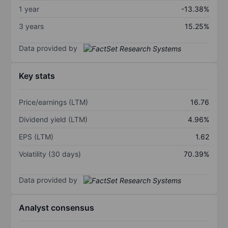
1 year
-13.38%
3 years
15.25%
Data provided by
Key stats
Price/earnings (LTM)
16.76
Dividend yield (LTM)
4.96%
EPS (LTM)
1.62
Volatility (30 days)
70.39%
Data provided by
Analyst consensus