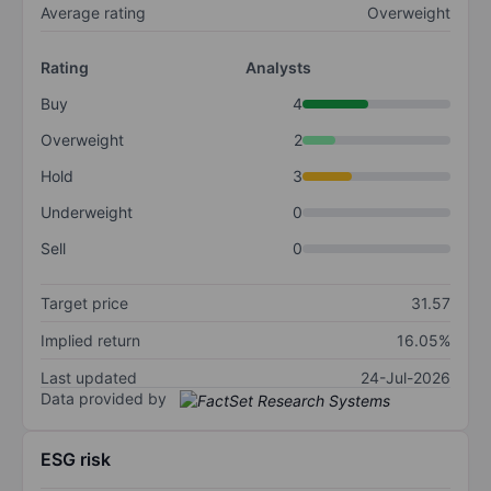
Average rating
Overweight
Rating
Analysts
Buy
4
Overweight
2
Hold
3
Underweight
0
Sell
0
Target price
31.57
Implied return
16.05%
Last updated
24-Jul-2026
Data provided by
ESG risk