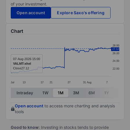
of your investment.
Open account
Explore Saxo's offering
Chart
Chart
28.00
27.12
Line chart with 381 data points.
26.00
The chart has 1 X axis displaying categories.
07-Aug-2026 15:00
24.00
VALMT:xhel
The chart has 1 Y axis displaying values. Data ranges 
Close
27.12
22.00
Jul
13
17
21
27
31
Aug
7
End of interactive chart.
Intraday
1W
1M
3M
6M
1Y
3Y
Open account
to access more charting and analysis
tools
Good to know:
Investing in stocks tends to provide