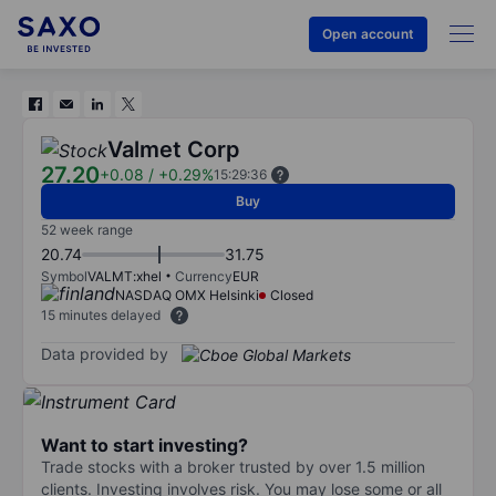
Open account
Valmet Corp
27.20
+0.08
/
+0.29%
15:29:36
Buy
52 week range
20.74
31.75
Symbol
VALMT:xhel
Currency
EUR
NASDAQ OMX Helsinki
Closed
15 minutes delayed
Data provided by
Want to start investing?
Trade stocks with a broker trusted by over 1.5 million
clients. Investing involves risk. You may lose some or all