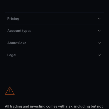
Pricing
Account types
About Saxo
Legal
All trading and investing comes with risk, including but not