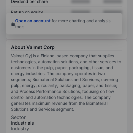
Dividend per share
XXXXXXX
XXXXXXX
Return on equity
XXXXXXX
XXXXXXX
Open an account
for more charting and analysis
tools.
About Valmet Corp
Valmet Oyj is a Finland-based company that supplies
technologies, automation solutions, and other services to
customers in the pulp, paper, packaging, tissue, and
energy industries. The company operates in two
segments; Biomaterial Solutions and Services, covering
pulp, energy, circularity, packaging, paper, and tissue;
and Process Performance Solutions, focusing on flow
control and automation technologies. The company
generates maximum revenue from the Biomaterial
Solutions and Services segment.
Sector
Industrials
Industry