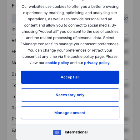
Financials
Our websites use cookies to offer you a better browsing
experience by enabling, optimising, and analysing site
Q1
Q2
operations, as well as to provide personalised ad
content and allow you to connect to social media. By
Income statement
choosing “Accept all” you consent to the use of cookies
and the related processing of personal data. Select
Revenue
XXXXXXX
XXXXXXX
“Manage consent” to manage your consent preferences.
You can change your preferences or retract your
EBITDA
XXXXXXX
XXXXXXX
consent at any time via the cookie policy page. Please
Net income
XXXXXXX
XXXXXXX
view our
cookie policy
and our
privacy policy
.
Balance sheet
Accept all
Total assets
XXXXXXX
XXXXXXX
Necessary only
Total debt
XXXXXXX
XXXXXXX
Ratios
Manage consent
Price/sales
XXXXXXX
XXXXXXX
Earnings per share
XXXXXXX
XXXXXXX
International