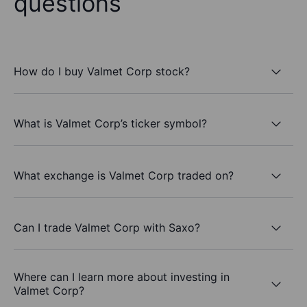
questions
How do I buy Valmet Corp stock?
What is Valmet Corp’s ticker symbol?
What exchange is Valmet Corp traded on?
Can I trade Valmet Corp with Saxo?
Where can I learn more about investing in
Valmet Corp?