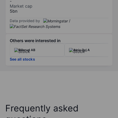
-
Market cap
5bn
Data provided by
/
Others were interested in
Billerud AB
Atria Oyj A
See all stocks
Frequently asked