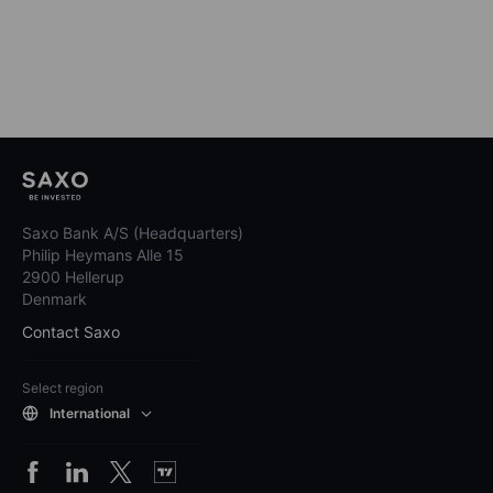
Saxo Bank A/S (Headquarters)
Philip Heymans Alle 15
2900 Hellerup
Denmark
Contact Saxo
Select region
International