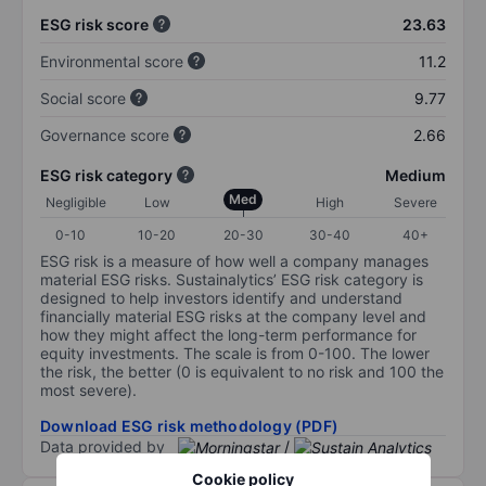
ESG risk score
23.63
Environmental score
11.2
Social score
9.77
Governance score
2.66
ESG risk category
Medium
Med
Negligible
Low
High
Severe
0-10
10-20
20-30
30-40
40+
ESG risk is a measure of how well a company manages
material ESG risks. Sustainalytics’ ESG risk category is
designed to help investors identify and understand
financially material ESG risks at the company level and
how they might affect the long-term performance for
equity investments. The scale is from 0-100. The lower
the risk, the better (0 is equivalent to no risk and 100 the
most severe).
Download ESG risk methodology (PDF)
Data provided by
/
Cookie policy