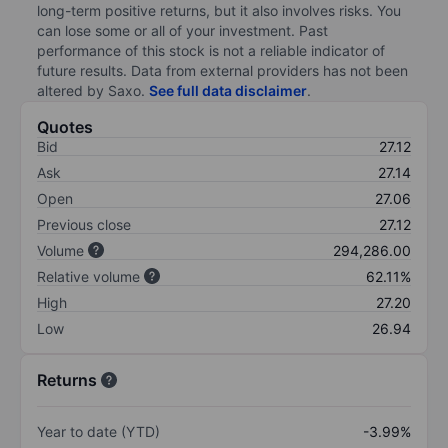
long-term positive returns, but it also involves risks. You
can lose some or all of your investment. Past
performance of this stock is not a reliable indicator of
future results. Data from external providers has not been
altered by Saxo.
See full data disclaimer
.
Quotes
Bid
27.12
Ask
27.14
Open
27.06
Previous close
27.12
Volume
294,286.00
Relative volume
62.11%
High
27.20
Low
26.94
Returns
Year to date (YTD)
-3.99%