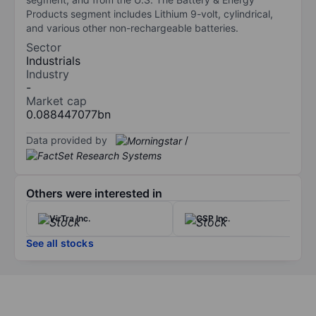
Products segment includes Lithium 9-volt, cylindrical,
and various other non-rechargeable batteries.
Sector
Industrials
Industry
-
Market cap
0.088447077bn
Data provided by
/
Others were interested in
VirTra Inc.
CSP Inc.
See all stocks