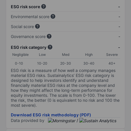
ESG risk score
-
Environmental score
-
Social score
-
Governance score
-
ESG risk category
-
Negligible
Low
Med
High
Severe
0-10
10-20
20-30
30-40
40+
ESG risk is a measure of how well a company manages
material ESG risks. Sustainalytics’ ESG risk category is
designed to help investors identify and understand
financially material ESG risks at the company level and
how they might affect the long-term performance for
equity investments. The scale is from 0-100. The lower
the risk, the better (0 is equivalent to no risk and 100 the
most severe).
Download ESG risk methodology (PDF)
Data provided by
/