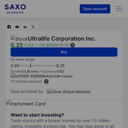
Open account
Ultralife Corporation Inc.
6.35
+1.03
/
+19.36%
20:00:00
Buy
52 week range
4.90
8.25
Symbol
ULBI:xnas
Currency
USD
NASDAQ
Closed
15 minutes delayed
Data provided by
Want to start investing?
Trade stocks with a broker trusted by over 1.5 million
clients. Investing involves risk. You may lose some or all