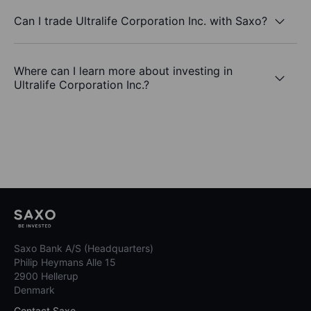
Can I trade Ultralife Corporation Inc. with Saxo?
Where can I learn more about investing in
Ultralife Corporation Inc.?
Saxo Bank A/S (Headquarters)
Philip Heymans Alle 15
2900 Hellerup
Denmark
Contact Saxo