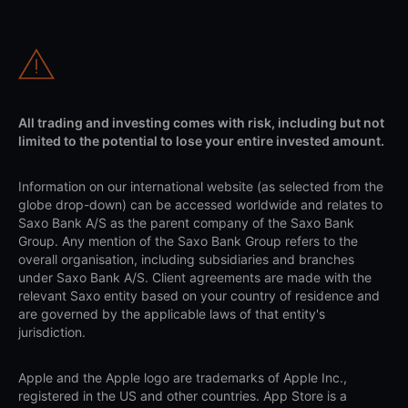
All trading and investing comes with risk, including but not
limited to the potential to lose your entire invested amount.
Information on our international website (as selected from the
globe drop-down) can be accessed worldwide and relates to
Saxo Bank A/S as the parent company of the Saxo Bank
Group. Any mention of the Saxo Bank Group refers to the
overall organisation, including subsidiaries and branches
under Saxo Bank A/S. Client agreements are made with the
relevant Saxo entity based on your country of residence and
are governed by the applicable laws of that entity's
jurisdiction.
Apple and the Apple logo are trademarks of Apple Inc.,
registered in the US and other countries. App Store is a