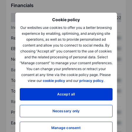
Financials
Q1
Q2
Cookie policy
Income statement
Our websites use cookies to offer you a better browsing
experience by enabling, optimising, and analysing site
Revenue
XXXXXXX
XXXXXXX
operations, as well as to provide personalised ad
content and allow you to connect to social media. By
EBITDA
XXXXXXX
XXXXXXX
choosing “Accept all” you consent to the use of cookies
and the related processing of personal data. Select
Net income
XXXXXXX
XXXXXXX
“Manage consent” to manage your consent preferences.
You can change your preferences or retract your
Balance sheet
consent at any time via the cookie policy page. Please
Total assets
XXXXXXX
XXXXXXX
view our
cookie policy
and our
privacy policy
.
Total debt
XXXXXXX
XXXXXXX
Accept all
Ratios
Necessary only
Price/sales
XXXXXXX
XXXXXXX
Earnings per share
XXXXXXX
XXXXXXX
Manage consent