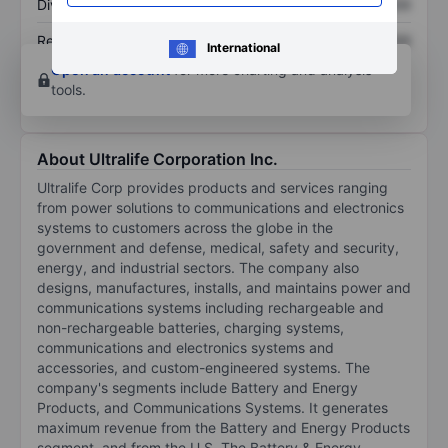
Dividend per share
XXXXXXX
XXXXXXX
Return on equity
XXXXXXX
XXXXXXX
International
Open an account
for more charting and analysis
tools.
About Ultralife Corporation Inc.
Ultralife Corp provides products and services ranging
from power solutions to communications and electronics
systems to customers across the globe in the
government and defense, medical, safety and security,
energy, and industrial sectors. The company also
designs, manufactures, installs, and maintains power and
communications systems including rechargeable and
non-rechargeable batteries, charging systems,
communications and electronics systems and
accessories, and custom-engineered systems. The
company's segments include Battery and Energy
Products, and Communications Systems. It generates
maximum revenue from the Battery and Energy Products
segment, and from the U.S. The Battery & Energy