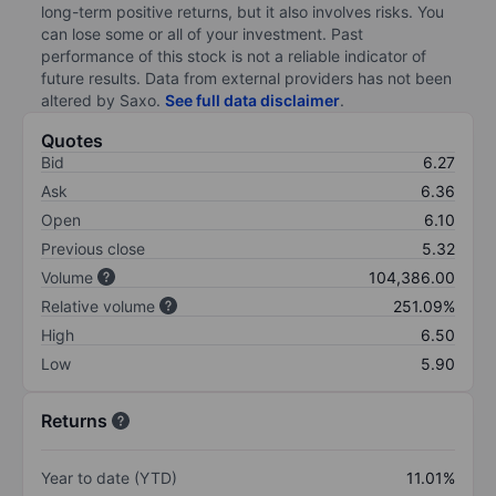
long-term positive returns, but it also involves risks. You
can lose some or all of your investment. Past
performance of this stock is not a reliable indicator of
future results. Data from external providers has not been
altered by Saxo.
See full data disclaimer
.
Quotes
Bid
6.27
Ask
6.36
Open
6.10
Previous close
5.32
Volume
104,386.00
Relative volume
251.09%
High
6.50
Low
5.90
Returns
Year to date (YTD)
11.01%