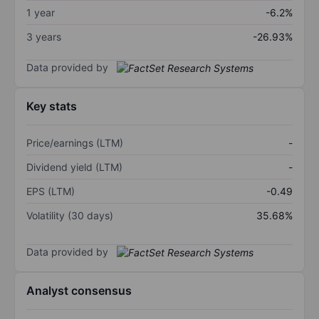
1 year
-6.2%
3 years
-26.93%
Data provided by
Key stats
Price/earnings (LTM)
-
Dividend yield (LTM)
-
EPS (LTM)
-0.49
Volatility (30 days)
35.68%
Data provided by
Analyst consensus