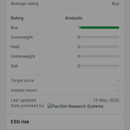
Average rating
Buy
Rating
Analysts
Buy
1
Overweight
0
Hold
0
Underweight
0
Sell
0
Target price
-
Implied return
-
Last updated
13-May-2025
Data provided by
ESG risk