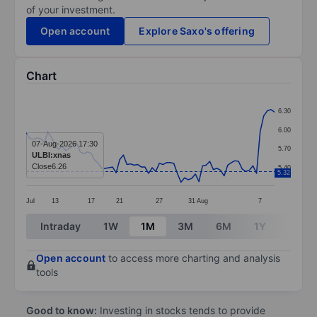
of your investment.
Open account
Explore Saxo's offering
Chart
Chart
6.30
Line chart with 70 data points.
6.00
The chart has 1 X axis displaying categories.
07-Aug-2026 17:30
5.70
ULBI:xnas
The chart has 1 Y axis displaying values. Data ranges 
Close
6.26
5.40
5.32
Jul
13
17
21
27
31
Aug
7
End of interactive chart.
Intraday
1W
1M
3M
6M
1Y
3Y
Open account
to access more charting and analysis
tools
Good to know:
Investing in stocks tends to provide