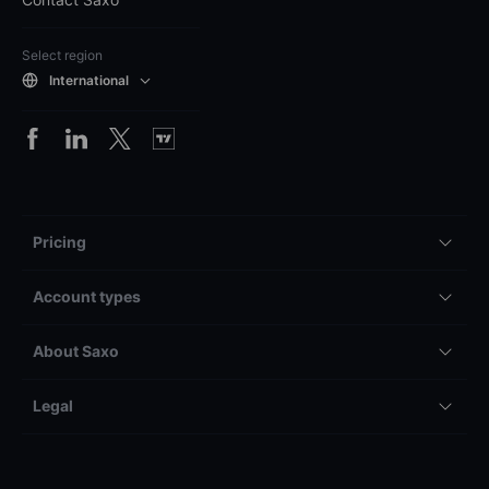
Select region
International
Pricing
Account types
About Saxo
Legal