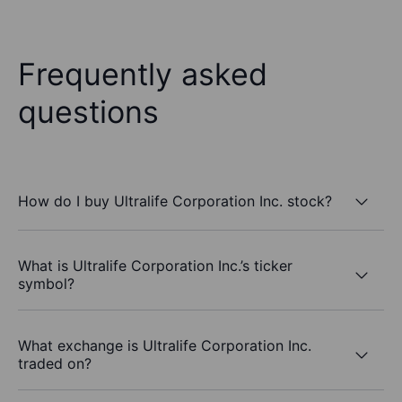
Frequently asked
questions
How do I buy Ultralife Corporation Inc. stock?
What is Ultralife Corporation Inc.’s ticker
symbol?
What exchange is Ultralife Corporation Inc.
traded on?