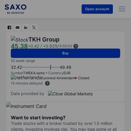
Open account
TKH Group
45.38
+0.42
/
+0.93%
15:55:00
Buy
52 week range
32.42
49.48
Symbol
TWEKA:xams
Currency
EUR
Euronext Amsterdam
Closed
15 minutes delayed
Data provided by
Want to start investing?
Trade stocks with a broker trusted by over 1.5 million
clients. Investing involves risk. You may lose some or all