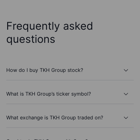
Frequently asked
questions
How do I buy TKH Group stock?
What is TKH Group’s ticker symbol?
What exchange is TKH Group traded on?