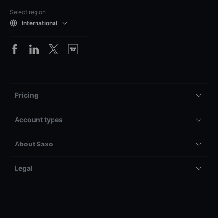
Select region
International
Pricing
Account types
About Saxo
Legal