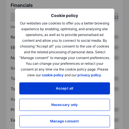
Financials
Cookie policy
Q1
Q2
Our websites use cookies to offer you a better browsing
Income statement
experience by enabling, optimising, and analysing site
operations, as well as to provide personalised ad
Revenue
XXXXXXX
XXXXXXX
content and allow you to connect to social media. By
choosing “Accept all” you consent to the use of cookies
EBITDA
XXXXXXX
XXXXXXX
and the related processing of personal data. Select
Net income
XXXXXXX
XXXXXXX
“Manage consent” to manage your consent preferences.
You can change your preferences or retract your
Balance sheet
consent at any time via the cookie policy page. Please
view our
cookie policy
and our
privacy policy
.
Total assets
XXXXXXX
XXXXXXX
Accept all
Total debt
XXXXXXX
XXXXXXX
Ratios
Necessary only
Price/sales
XXXXXXX
XXXXXXX
Earnings per share
XXXXXXX
XXXXXXX
Manage consent