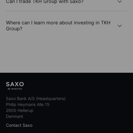
Can I trade TKH Group with Saxo?
Where can I learn more about investing in TKH
Group?
Saxo Bank A/S (Headquarters)
Philip Heymans Alle 15
2900 Hellerup
Denmark
Contact Saxo