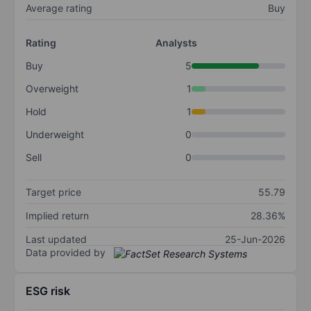
Average rating
Buy
Rating
Analysts
Buy
5
Overweight
1
Hold
1
Underweight
0
Sell
0
Target price
55.79
Implied return
28.36%
Last updated
25-Jun-2026
Data provided by
ESG risk