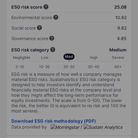
ESG risk score
25.08
Environmental score
10.62
Social score
9.62
Governance score
4.85
ESG risk category
Medium
Med
Negligible
Low
High
Severe
0-10
10-20
20-30
30-40
40+
ESG risk is a measure of how well a company manages
material ESG risks. Sustainalytics’ ESG risk category is
designed to help investors identify and understand
financially material ESG risks at the company level and
how they might affect the long-term performance for
equity investments. The scale is from 0-100. The lower
the risk, the better (0 is equivalent to no risk and 100 the
most severe).
Download ESG risk methodology (PDF)
Data provided by
/