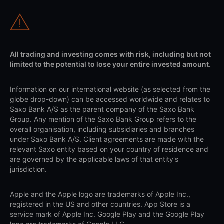
All trading and investing comes with risk, including but not
limited to the potential to lose your entire invested amount.
Information on our international website (as selected from the
globe drop-down) can be accessed worldwide and relates to
Saxo Bank A/S as the parent company of the Saxo Bank
Group. Any mention of the Saxo Bank Group refers to the
overall organisation, including subsidiaries and branches
under Saxo Bank A/S. Client agreements are made with the
relevant Saxo entity based on your country of residence and
are governed by the applicable laws of that entity's
jurisdiction.
Apple and the Apple logo are trademarks of Apple Inc.,
registered in the US and other countries. App Store is a
service mark of Apple Inc. Google Play and the Google Play