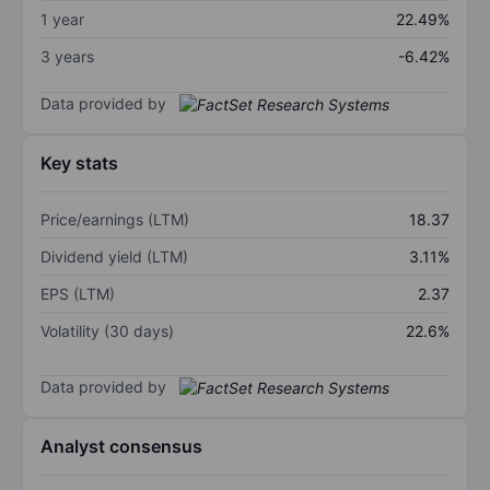
1 year
22.49%
3 years
-6.42%
Data provided by
Key stats
Price/earnings (LTM)
18.37
Dividend yield (LTM)
3.11%
EPS (LTM)
2.37
Volatility (30 days)
22.6%
Data provided by
Analyst consensus