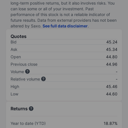
long-term positive returns, but it also involves risks. You
can lose some or all of your investment. Past
performance of this stock is not a reliable indicator of
future results. Data from external providers has not been
altered by Saxo.
See full data disclaimer
.
Quotes
Bid
45.24
Ask
45.34
Open
44.80
Previous close
44.96
Volume
-
Relative volume
-
High
45.46
Low
44.60
Returns
Year to date (YTD)
18.87%