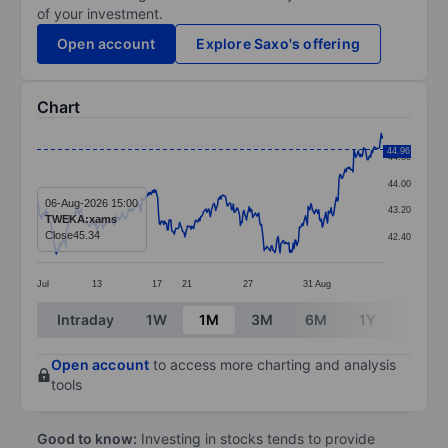
of your investment.
Open account
Explore Saxo's offering
Chart
Chart
44.96
44.80
Line chart with 394 data points.
44.00
The chart has 1 X axis displaying categories.
06-Aug-2026 15:00
43.20
TWEKA:xams
The chart has 1 Y axis displaying values. Data ranges 
Close
45.34
42.40
Jul
13
17
21
27
31
Aug
End of interactive chart.
Intraday
1W
1M
3M
6M
1Y
3Y
Open account
to access more charting and analysis
tools
Good to know:
Investing in stocks tends to provide