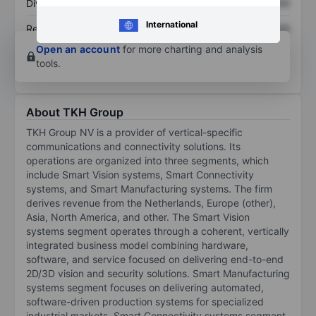
Dividend per share
XXXXXXX
XXXXXXX
International
Return on equity
XXXXXXX
XXXXXXX
Open an account
for more charting and analysis
tools.
About TKH Group
TKH Group NV is a provider of vertical-specific
communications and connectivity solutions. Its
operations are organized into three segments, which
include Smart Vision systems, Smart Connectivity
systems, and Smart Manufacturing systems. The firm
derives revenue from the Netherlands, Europe (other),
Asia, North America, and other. The Smart Vision
systems segment operates through a coherent, vertically
integrated business model combining hardware,
software, and service focused on delivering end-to-end
2D/3D vision and security solutions. Smart Manufacturing
systems segment focuses on delivering automated,
software-driven production systems for specialized
industrial markets. Smart Connectivity systems segment