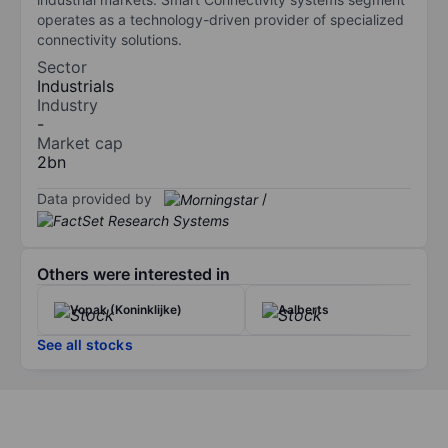
operates as a technology-driven provider of specialized
connectivity solutions.
Sector
Industrials
Industry
-
Market cap
2bn
Data provided by
/
Others were interested in
Vopak (Koninklijke)
Aalberts
See all stocks