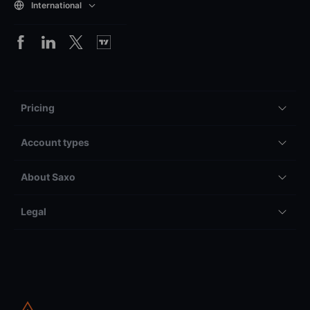
International
Pricing
Account types
About Saxo
Legal