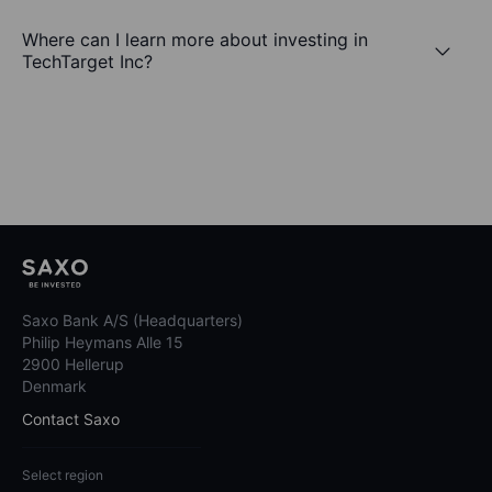
Where can I learn more about investing in
TechTarget Inc?
Saxo Bank A/S (Headquarters)
Philip Heymans Alle 15
2900 Hellerup
Denmark
Contact Saxo
Select region