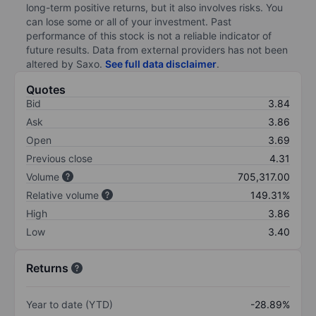
long-term positive returns, but it also involves risks. You
can lose some or all of your investment. Past
performance of this stock is not a reliable indicator of
future results. Data from external providers has not been
altered by Saxo.
See full data disclaimer
.
Quotes
Bid
3.84
Ask
3.86
Open
3.69
Previous close
4.31
Volume
705,317.00
Relative volume
149.31%
High
3.86
Low
3.40
Returns
Year to date (YTD)
-28.89%