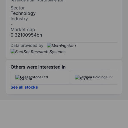
Sector
Technology
Industry
-
Market cap
0.32100954bn
Data provided by
/
Others were interested in
Caesarstone Ltd
Fathom Holdings Inc.
See all stocks