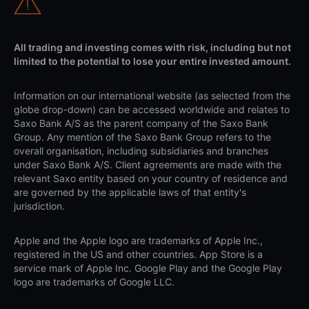
All trading and investing comes with risk, including but not
limited to the potential to lose your entire invested amount.
Information on our international website (as selected from the
globe drop-down) can be accessed worldwide and relates to
Saxo Bank A/S as the parent company of the Saxo Bank
Group. Any mention of the Saxo Bank Group refers to the
overall organisation, including subsidiaries and branches
under Saxo Bank A/S. Client agreements are made with the
relevant Saxo entity based on your country of residence and
are governed by the applicable laws of that entity's
jurisdiction.
Apple and the Apple logo are trademarks of Apple Inc.,
registered in the US and other countries. App Store is a
service mark of Apple Inc. Google Play and the Google Play
logo are trademarks of Google LLC.