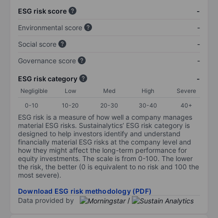
ESG risk score
-
Environmental score
-
Social score
-
Governance score
-
ESG risk category
-
Negligible
Low
Med
High
Severe
0-10
10-20
20-30
30-40
40+
ESG risk is a measure of how well a company manages
material ESG risks. Sustainalytics’ ESG risk category is
designed to help investors identify and understand
financially material ESG risks at the company level and
how they might affect the long-term performance for
equity investments. The scale is from 0-100. The lower
the risk, the better (0 is equivalent to no risk and 100 the
most severe).
Download ESG risk methodology (PDF)
Data provided by
/