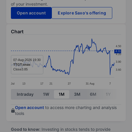
of your investment.
Open account
Explore Saxo's offering
Chart
Chart
4.50
Line chart with 295 data points.
4.31
4.20
The chart has 1 X axis displaying categories.
07-Aug-2026 19:30
3.90
TTGT:xnas
The chart has 1 Y axis displaying values. Data ranges 
Close
3.85
3.60
Jul
13
17
21
27
31
Aug
7
End of interactive chart.
Intraday
1W
1M
3M
6M
1Y
3Y
Open account
to access more charting and analysis
tools
Good to know:
Investing in stocks tends to provide