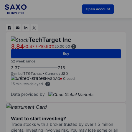
Open account
TechTarget Inc
3.84
-0.47
/
-10.90%
20:00:00
Buy
52 week range
3.37
7.15
Symbol
TTGT:xnas
Currency
USD
NASDAQ
Closed
15 minutes delayed
Data provided by
Want to start investing?
Trade stocks with a broker trusted by over 1.5 million
clients. Investing involves risk. You may lose some or all