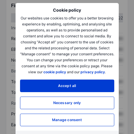
Financials
Cookie policy
Q1
Q2
Our websites use cookies to offer you a better browsing
experience by enabling, optimising, and analysing site
Income statement
operations, as well as to provide personalised ad
content and allow you to connect to social media. By
Revenue
XXXXXXX
XXXXXXX
choosing “Accept all” you consent to the use of cookies
and the related processing of personal data. Select
EBITDA
XXXXXXX
XXXXXXX
“Manage consent” to manage your consent preferences.
Net income
XXXXXXX
XXXXXXX
You can change your preferences or retract your
consent at any time via the cookie policy page. Please
Balance sheet
view our
cookie policy
and our
privacy policy
.
Total assets
XXXXXXX
XXXXXXX
Accept all
Total debt
XXXXXXX
XXXXXXX
Ratios
Necessary only
Price/sales
XXXXXXX
XXXXXXX
Manage consent
Earnings per share
XXXXXXX
XXXXXXX