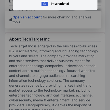
Dividend per share
XXXXXXX
XXXXXXX
International
Return on equity
XXXXXXX
XXXXXXX
Open an account
for more charting and analysis
tools.
About TechTarget Inc
TechTarget Inc is engaged in the business-to-business
(B2B) accelerator, informing and influencing technology
buyers and sellers. The company provides marketing
and sales services that deliver business impact for
enterprise technology companies. It develops editorial
content across multiple technology-focused websites
and channels to engage audiences researching
information technology solutions. The company
generates revenue by providing market insight and
market access to the technology market, including
enterprise technology, artificial intelligence, channel,
cybersecurity, media & entertainment, and service
providers. Geographically, it derives the majority of
revenue from North America.