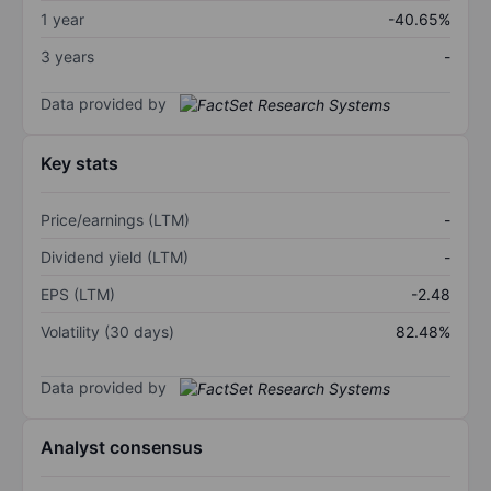
1 year
-40.65%
3 years
-
Data provided by
Key stats
Price/earnings (LTM)
-
Dividend yield (LTM)
-
EPS (LTM)
-2.48
Volatility (30 days)
82.48%
Data provided by
Analyst consensus