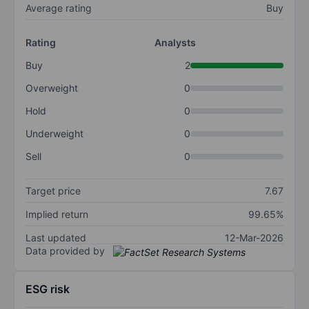
Average rating
Buy
Rating
Analysts
Buy
2
Overweight
0
Hold
0
Underweight
0
Sell
0
Target price
7.67
Implied return
99.65%
Last updated
12-Mar-2026
Data provided by
ESG risk