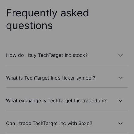
Frequently asked
questions
How do I buy TechTarget Inc stock?
What is TechTarget Inc’s ticker symbol?
What exchange is TechTarget Inc traded on?
Can I trade TechTarget Inc with Saxo?