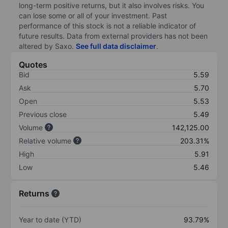
long-term positive returns, but it also involves risks. You
can lose some or all of your investment. Past
performance of this stock is not a reliable indicator of
future results. Data from external providers has not been
altered by Saxo.
See full data disclaimer
.
Quotes
Bid
5.59
Ask
5.70
Open
5.53
Previous close
5.49
Volume
142,125.00
Relative volume
203.31%
High
5.91
Low
5.46
Returns
Year to date (YTD)
93.79%