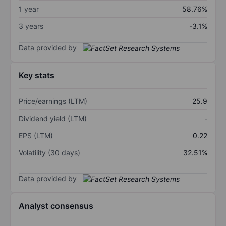
1 year
58.76%
3 years
-3.1%
Data provided by
Key stats
Price/earnings (LTM)
25.9
Dividend yield (LTM)
-
EPS (LTM)
0.22
Volatility (30 days)
32.51%
Data provided by
Analyst consensus