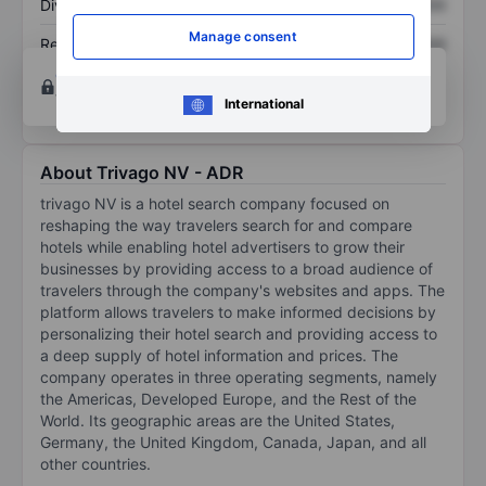
Dividend per share
XXXXXXX
XXXXXXX
Manage consent
Return on equity
XXXXXXX
XXXXXXX
Open an account
for more charting and analysis
tools.
International
About Trivago NV - ADR
trivago NV is a hotel search company focused on
reshaping the way travelers search for and compare
hotels while enabling hotel advertisers to grow their
businesses by providing access to a broad audience of
travelers through the company's websites and apps. The
platform allows travelers to make informed decisions by
personalizing their hotel search and providing access to
a deep supply of hotel information and prices. The
company operates in three operating segments, namely
the Americas, Developed Europe, and the Rest of the
World. Its geographic areas are the United States,
Germany, the United Kingdom, Canada, Japan, and all
other countries.