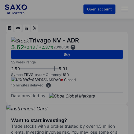
Open account
Trivago NV - ADR
5.62
+0.13
/
+2.37%
20:00:00
Buy
52 week range
2.59
5.91
Symbol
TRVG:xnas
Currency
USD
NASDAQ
Closed
15 minutes delayed
Data provided by
Want to start investing?
Trade stocks with a broker trusted by over 1.5 million
clients. Investing involves risk. You may lose some or all