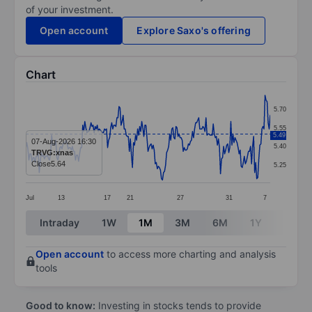
of your investment.
Open account
Explore Saxo's offering
Chart
Chart
5.70
Line chart with 237 data points.
5.55
5.49
The chart has 1 X axis displaying categories.
07-Aug-2026 16:30
5.40
TRVG:xnas
The chart has 1 Y axis displaying values. Data ranges 
Close
5.64
5.25
Jul
13
17
21
27
31
7
End of interactive chart.
Intraday
1W
1M
3M
6M
1Y
3Y
Open account
to access more charting and analysis
tools
Good to know:
Investing in stocks tends to provide