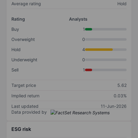
Average rating
Hold
Rating
Analysts
Buy
1
Overweight
0
Hold
4
Underweight
0
Sell
1
Target price
5.62
Implied return
0.03%
Last updated
11-Jun-2026
Data provided by
ESG risk