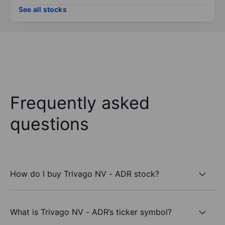
See all stocks
Frequently asked
questions
How do I buy Trivago NV - ADR stock?
What is Trivago NV - ADR’s ticker symbol?