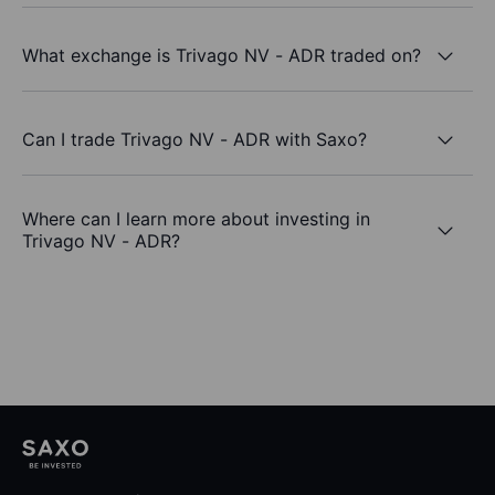
What exchange is Trivago NV - ADR traded on?
Can I trade Trivago NV - ADR with Saxo?
Where can I learn more about investing in
Trivago NV - ADR?