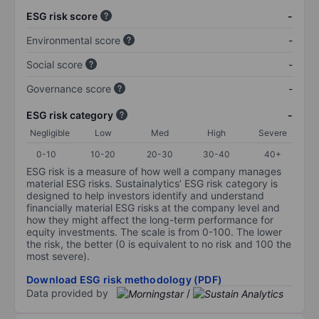
ESG risk score
-
Environmental score
-
Social score
-
Governance score
-
ESG risk category
-
Negligible
Low
Med
High
Severe
0-10
10-20
20-30
30-40
40+
ESG risk is a measure of how well a company manages
material ESG risks. Sustainalytics’ ESG risk category is
designed to help investors identify and understand
financially material ESG risks at the company level and
how they might affect the long-term performance for
equity investments. The scale is from 0-100. The lower
the risk, the better (0 is equivalent to no risk and 100 the
most severe).
Download ESG risk methodology (PDF)
Data provided by
/