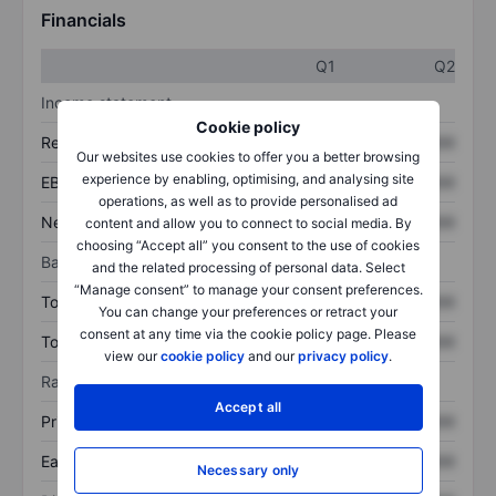
Financials
Q1
Q2
Income statement
Cookie policy
Revenue
XXXXXXX
XXXXXXX
Our websites use cookies to offer you a better browsing
experience by enabling, optimising, and analysing site
EBITDA
XXXXXXX
XXXXXXX
operations, as well as to provide personalised ad
Net income
XXXXXXX
XXXXXXX
content and allow you to connect to social media. By
choosing “Accept all” you consent to the use of cookies
Balance sheet
and the related processing of personal data. Select
“Manage consent” to manage your consent preferences.
Total assets
XXXXXXX
XXXXXXX
You can change your preferences or retract your
consent at any time via the cookie policy page. Please
Total debt
XXXXXXX
XXXXXXX
view our
cookie policy
and our
privacy policy
.
Ratios
Accept all
Price/sales
XXXXXXX
XXXXXXX
Earnings per share
XXXXXXX
XXXXXXX
Necessary only