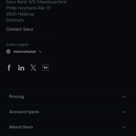
Saxo Bank A/S (Headquarters)
Philip Heymans Alle 15
2900 Hellerup
Denmark
Contact Saxo
Select region
International
Pricing
Account types
About Saxo