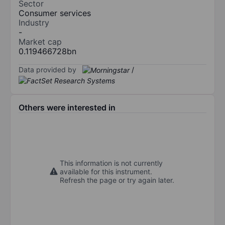
Sector
Consumer services
Industry
-
Market cap
0.119466728bn
Data provided by
/
Others were interested in
This information is not currently
available for this instrument.
Refresh the page or try again later.