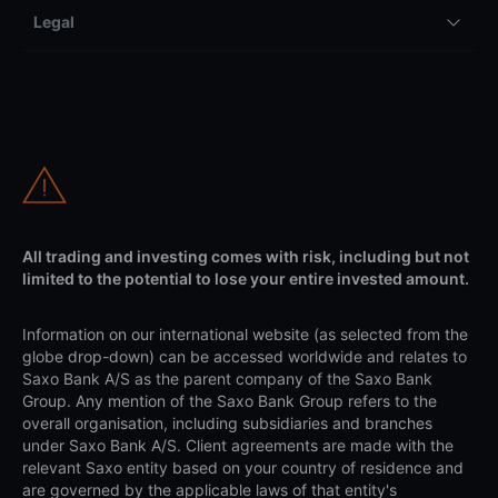
Legal
All trading and investing comes with risk, including but not
limited to the potential to lose your entire invested amount.
Information on our international website (as selected from the
globe drop-down) can be accessed worldwide and relates to
Saxo Bank A/S as the parent company of the Saxo Bank
Group. Any mention of the Saxo Bank Group refers to the
overall organisation, including subsidiaries and branches
under Saxo Bank A/S. Client agreements are made with the
relevant Saxo entity based on your country of residence and
are governed by the applicable laws of that entity's