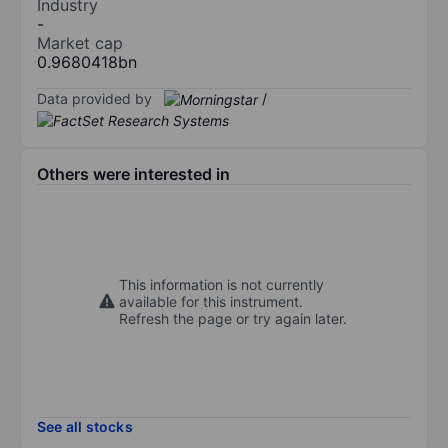
Industry
-
Market cap
0.9680418bn
Data provided by
/
Others were interested in
This information is not currently
available for this instrument.
Refresh the page or try again later.
See all stocks