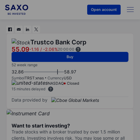
Open account
Trustco Bank Corp
55.09
-1.16
/
-2.06%
20:00:00
Buy
52 week range
32.86
58.97
Symbol
TRST:xnas
Currency
USD
NASDAQ
Closed
15 minutes delayed
Data provided by
Want to start investing?
Trade stocks with a broker trusted by over 1.5 million
clients. Investing involves risk. You may lose some or all