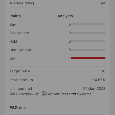
Average rating
Sell
Rating
Analysts
Buy
0
Overweight
0
Hold
0
Underweight
0
Sell
1
Target price
36
Implied return
-34.65%
Last updated
24-Jan-2023
Data provided by
ESG risk