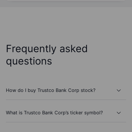
Frequently asked
questions
How do I buy Trustco Bank Corp stock?
What is Trustco Bank Corp’s ticker symbol?