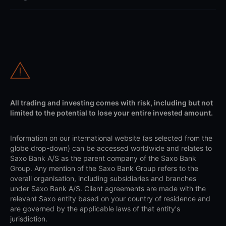
All trading and investing comes with risk, including but not
limited to the potential to lose your entire invested amount.
Information on our international website (as selected from the
globe drop-down) can be accessed worldwide and relates to
Saxo Bank A/S as the parent company of the Saxo Bank
Group. Any mention of the Saxo Bank Group refers to the
overall organisation, including subsidiaries and branches
under Saxo Bank A/S. Client agreements are made with the
relevant Saxo entity based on your country of residence and
are governed by the applicable laws of that entity's
jurisdiction.