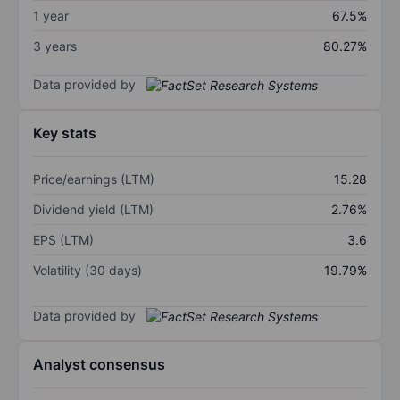
1 year
67.5%
3 years
80.27%
Data provided by
Key stats
Price/earnings (LTM)
15.28
Dividend yield (LTM)
2.76%
EPS (LTM)
3.6
Volatility (30 days)
19.79%
Data provided by
Analyst consensus