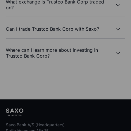
What exchange is Trustco Bank Corp traded
on?
Can I trade Trustco Bank Corp with Saxo?
Where can I learn more about investing in
Trustco Bank Corp?
Saxo Bank A/S (Headquarters)
Philip Heymans Alle 15