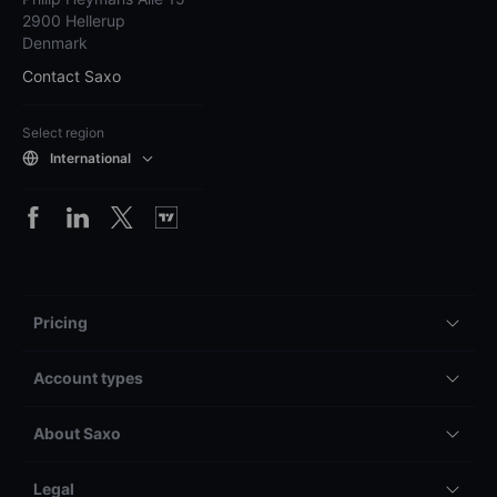
2900 Hellerup
Denmark
Contact Saxo
Select region
International
Pricing
Account types
About Saxo
Legal