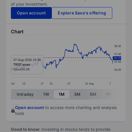
of your investment.
Open account
Explore Saxo's offering
Chart
Chart
58.50
Line chart with 286 data points.
57.00
56.25
The chart has 1 X axis displaying categories.
07-Aug-2026 19:30
55.50
TRST:xnas
The chart has 1 Y axis displaying values. Data ranges
Close
55.09
54.00
Jul
13
17
21
27
31
Aug
7
End of interactive chart.
Intraday
1W
1M
3M
6M
1Y
3Y
Open account
to access more charting and analysis
tools
Good to know:
Investing in stocks tends to provide