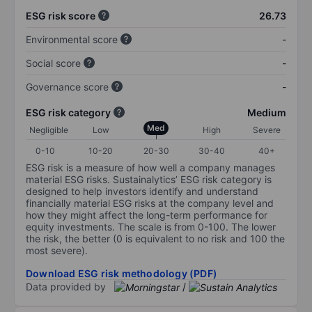
ESG risk score
26.73
Environmental score
-
Social score
-
Governance score
-
ESG risk category
Medium
Med
Negligible
Low
High
Severe
0-10
10-20
20-30
30-40
40+
ESG risk is a measure of how well a company manages
material ESG risks. Sustainalytics’ ESG risk category is
designed to help investors identify and understand
financially material ESG risks at the company level and
how they might affect the long-term performance for
equity investments. The scale is from 0-100. The lower
the risk, the better (0 is equivalent to no risk and 100 the
most severe).
Download ESG risk methodology (PDF)
Data provided by
/