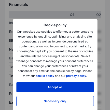
Financials
Q1
Q2
Income statement
Cookie policy
Revenue
XXXXXXX
XXXXXXX
Our websites use cookies to offer you a better browsing
experience by enabling, optimising, and analysing site
EBITDA
XXXXXXX
XXXXXXX
operations, as well as to provide personalised ad
content and allow you to connect to social media. By
Net income
XXXXXXX
XXXXXXX
choosing “Accept all” you consent to the use of cookies
and the related processing of personal data. Select
Balance sheet
“Manage consent” to manage your consent preferences.
You can change your preferences or retract your
Total assets
XXXXXXX
XXXXXXX
consent at any time via the cookie policy page. Please
Total debt
XXXXXXX
XXXXXXX
view our
cookie policy
and our
privacy policy
.
Ratios
Accept all
Price/sales
XXXXXXX
XXXXXXX
Necessary only
Earnings per share
XXXXXXX
XXXXXXX