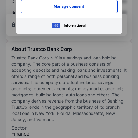
Dividend per share
XXXXXXX
XXXXXXX
Manage consent
Return on equity
XXXXXXX
XXXXXXX
Open an account
for more charting and analysis
International
tools.
About Trustco Bank Corp
Trustco Bank Corp N Y is a savings and loan holding
company. The core part of a business consists of
accepting deposits and making loans and investments. It
offers a range of both personal and business banking
services. The company's product includes savings
accounts; retirement accounts; money market account;
mortgages; building loans; auto loans and others. The
company derives revenue from the business of Banking.
TrustCo lends in the geographic territory of its branch
locations in New York, Florida, Massachusetts, New
Jersey, and Vermont.
Sector
Finance