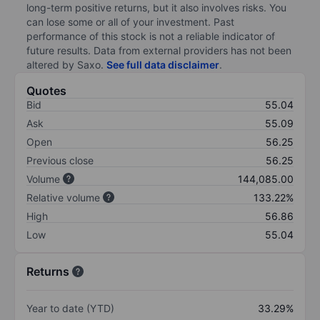
long-term positive returns, but it also involves risks. You
can lose some or all of your investment. Past
performance of this stock is not a reliable indicator of
future results. Data from external providers has not been
altered by Saxo.
See full data disclaimer
.
Quotes
Bid
55.04
Ask
55.09
Open
56.25
Previous close
56.25
Volume
144,085.00
Relative volume
133.22%
High
56.86
Low
55.04
Returns
Year to date (YTD)
33.29%