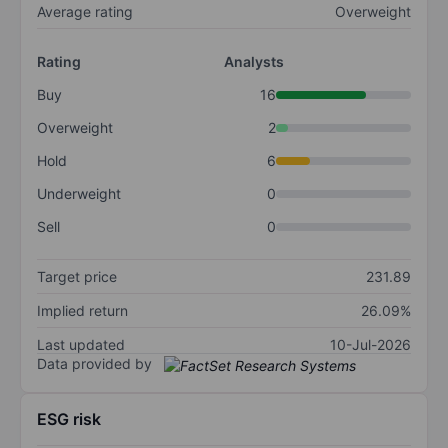
Average rating
Overweight
Rating
Analysts
Buy
16
Overweight
2
Hold
6
Underweight
0
Sell
0
Target price
231.89
Implied return
26.09%
Last updated
10-Jul-2026
Data provided by
ESG risk