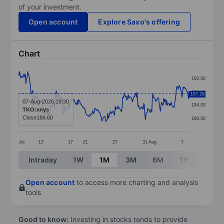
of your investment.
Open account
Explore Saxo's offering
Chart
Chart
192.00
Line chart with 299 data points.
188.00
187.29
The chart has 1 X axis displaying categories.
07-Aug-2026 19:30
184.00
TKO:xnys
The chart has 1 Y axis displaying values. Data ranges 
Close
186.60
180.00
Jul
13
17
21
27
31
Aug
7
End of interactive chart.
Intraday
1W
1M
3M
6M
1Y
3Y
Open account
to access more charting and analysis
tools
Good to know:
Investing in stocks tends to provide