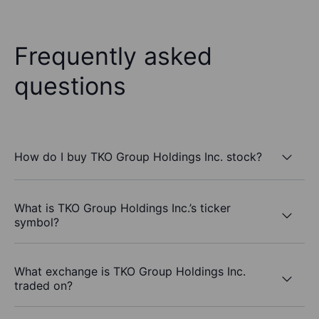
Frequently asked
questions
How do I buy TKO Group Holdings Inc. stock?
What is TKO Group Holdings Inc.’s ticker
symbol?
What exchange is TKO Group Holdings Inc.
traded on?