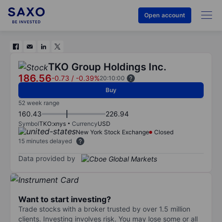
Open account
TKO Group Holdings Inc.
186.56
-0.73
/
-0.39%
20:10:00
Buy
52 week range
160.43
226.94
Symbol
TKO:xnys
Currency
USD
New York Stock Exchange
Closed
15 minutes delayed
Data provided by
Want to start investing?
Trade stocks with a broker trusted by over 1.5 million
clients. Investing involves risk. You may lose some or all