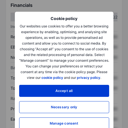
Financials
Q1
Q2
Cookie policy
Income statement
Our websites use cookies to offer you a better browsing
experience by enabling, optimising, and analysing site
Revenue
XXXXXXX
XXXXXXX
operations, as well as to provide personalised ad
content and allow you to connect to social media. By
EBITDA
XXXXXXX
XXXXXXX
choosing “Accept all” you consent to the use of cookies
and the related processing of personal data. Select
Net income
XXXXXXX
XXXXXXX
“Manage consent” to manage your consent preferences.
You can change your preferences or retract your
Balance sheet
consent at any time via the cookie policy page. Please
Total assets
XXXXXXX
XXXXXXX
view our
cookie policy
and our
privacy policy
.
Total debt
XXXXXXX
XXXXXXX
Accept all
Ratios
Necessary only
Price/sales
XXXXXXX
XXXXXXX
Earnings per share
XXXXXXX
XXXXXXX
Manage consent