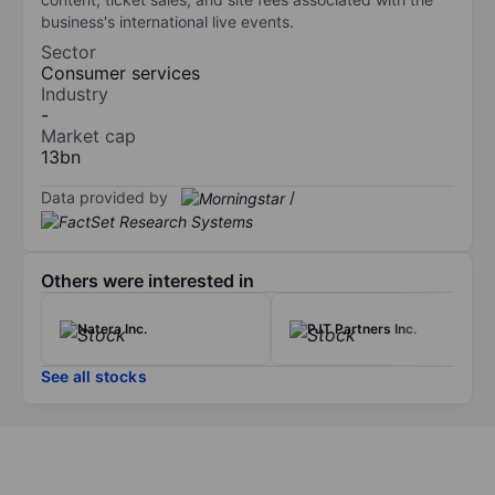
business's international live events.
Sector
Consumer services
Industry
-
Market cap
13bn
Data provided by
/
Others were interested in
Natera Inc.
PJT Partners Inc.
See all stocks