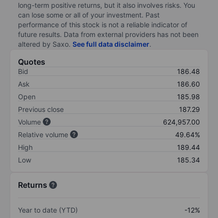
long-term positive returns, but it also involves risks. You
can lose some or all of your investment. Past
performance of this stock is not a reliable indicator of
future results. Data from external providers has not been
altered by Saxo.
See full data disclaimer
.
Quotes
Bid
186.48
Ask
186.60
Open
185.98
Previous close
187.29
Volume
624,957.00
Relative volume
49.64%
High
189.44
Low
185.34
Returns
Year to date (YTD)
-12%