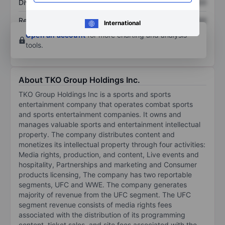
Dividend per share
XXXXXXX
XXXXXXX
Return on equity
XXXXXXX
XXXXXXX
International
Open an account
for more charting and analysis
tools.
About TKO Group Holdings Inc.
TKO Group Holdings Inc is a sports and sports
entertainment company that operates combat sports
and sports entertainment companies. It owns and
manages valuable sports and entertainment intellectual
property. The company distributes content and
monetizes its intellectual property through four activities:
Media rights, production, and content, Live events and
hospitality, Partnerships and marketing and Consumer
products licensing, The company has two reportable
segments, UFC and WWE. The company generates
majority of revenue from the UFC segment. The UFC
segment revenue consists of media rights fees
associated with the distribution of its programming
content, ticket sales, and site fees associated with the