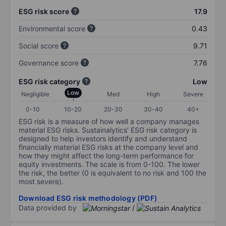
ESG risk score
17.9
Environmental score
0.43
Social score
9.71
Governance score
7.76
ESG risk category
Low
Low
Negligible
Med
High
Severe
0-10
10-20
20-30
30-40
40+
ESG risk is a measure of how well a company manages
material ESG risks. Sustainalytics’ ESG risk category is
designed to help investors identify and understand
financially material ESG risks at the company level and
how they might affect the long-term performance for
equity investments. The scale is from 0-100. The lower
the risk, the better (0 is equivalent to no risk and 100 the
most severe).
Download ESG risk methodology (PDF)
Data provided by
/