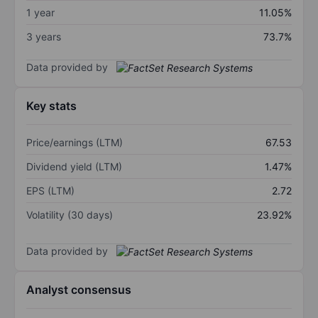
1 year
11.05%
3 years
73.7%
Data provided by
Key stats
Price/earnings (LTM)
67.53
Dividend yield (LTM)
1.47%
EPS (LTM)
2.72
Volatility (30 days)
23.92%
Data provided by
Analyst consensus