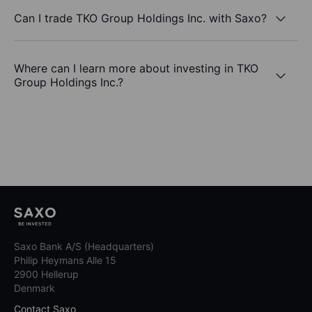
Can I trade TKO Group Holdings Inc. with Saxo?
Where can I learn more about investing in TKO
Group Holdings Inc.?
Saxo Bank A/S (Headquarters)
Philip Heymans Alle 15
2900 Hellerup
Denmark
Contact Saxo