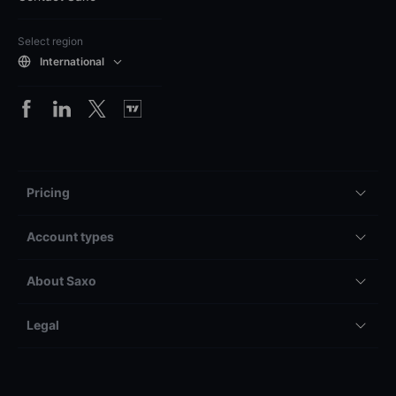
Select region
International
Pricing
Account types
About Saxo
Legal