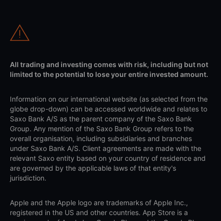
All trading and investing comes with risk, including but not
limited to the potential to lose your entire invested amount.
Information on our international website (as selected from the
globe drop-down) can be accessed worldwide and relates to
Saxo Bank A/S as the parent company of the Saxo Bank
Group. Any mention of the Saxo Bank Group refers to the
overall organisation, including subsidiaries and branches
under Saxo Bank A/S. Client agreements are made with the
relevant Saxo entity based on your country of residence and
are governed by the applicable laws of that entity's
jurisdiction.
Apple and the Apple logo are trademarks of Apple Inc.,
registered in the US and other countries. App Store is a