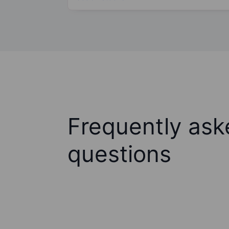
Frequently ask
questions