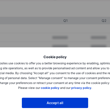
Q1
Q2
XXXXXXX
XXXXXXX
XXXXXXX
XXXXXXX
XXXXXXX
XXXXXXX
Cookie policy
sites use cookies to offer you a better browsing experience by enabling, optimis
g site operations, as well as to provide personalised ad content and allow you t
XXXXXXX
XXXXXXX
cial media. By choosing “Accept all” you consent to the use of cookies and the r
ing of personal data. Select “Manage consent” to manage your consent preferen
XXXXXXX
XXXXXXX
hange your preferences or retract your consent at any time via the cookie policy
Please view our
cookie policy
and our
privacy policy
.
XXXXXXX
XXXXXXX
Accept all
XXXXXXX
XXXXXXX