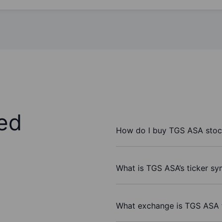
ed
How do I buy TGS ASA stoc
What is TGS ASA’s ticker s
What exchange is TGS ASA 