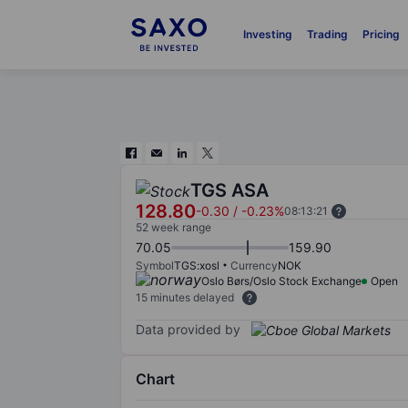
Investing
Trading
Pricing
TGS ASA
128.80
-0.30
/
-0.23%
08:13:21
52 week range
70.05
159.90
Symbol
TGS:xosl
Currency
NOK
Oslo Børs/Oslo Stock Exchange
Open
15 minutes delayed
Data provided by
Chart
Chart