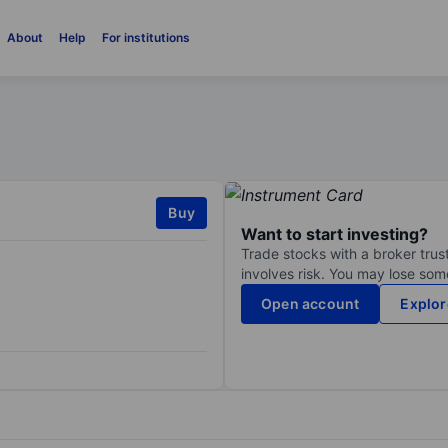
About
Help
For institutions
Buy
Want to start investing?
Trade stocks with a broker trust
involves risk. You may lose some
Open account
Explor