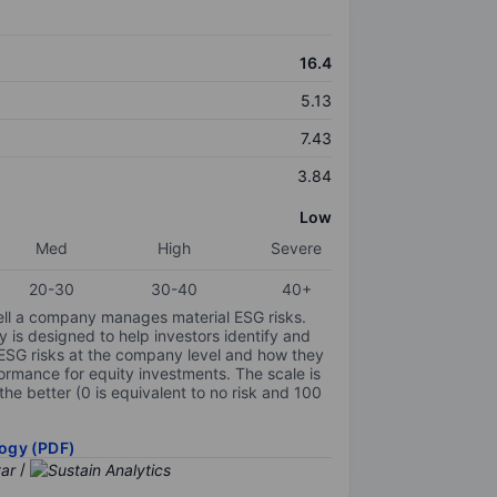
16.4
5.13
7.43
3.84
Low
Med
High
Severe
20-30
30-40
40+
ell a company manages material ESG risks.
y is designed to help investors identify and
 ESG risks at the company level and how they
ormance for equity investments. The scale is
the better (0 is equivalent to no risk and 100
ogy (PDF)
/