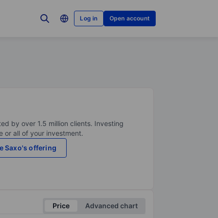
Log in
Open account
ed by over 1.5 million clients. Investing
 or all of your investment.
e Saxo's offering
Price
Advanced chart