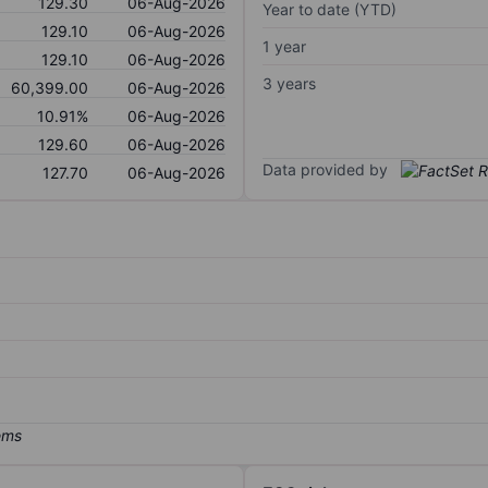
129.30
06-Aug-2026
Year to date (YTD)
129.10
06-Aug-2026
1 year
129.10
06-Aug-2026
3 years
60,399.00
06-Aug-2026
10.91%
06-Aug-2026
129.60
06-Aug-2026
Data provided by
127.70
06-Aug-2026