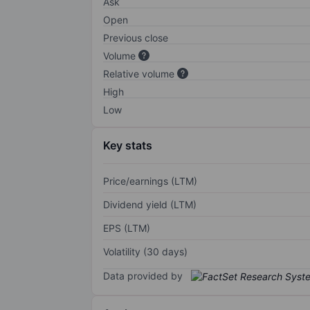
Ask
Open
Previous close
Volume
Relative volume
High
Low
Key stats
Price/earnings (LTM)
Dividend yield (LTM)
EPS (LTM)
Volatility (30 days)
Data provided by