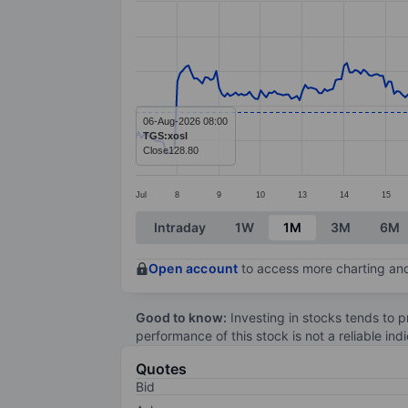
Line chart with 333 data points.
The chart has 1 X axis displaying categ
The chart has 1 Y axis displaying value
06-Aug-2026 08:00
TGS:xosl
Close
128.80
Jul
8
9
10
13
14
15
End of interactive chart.
Intraday
1W
1M
3M
6M
Open account
to access more charting and
Good to know:
Investing in stocks tends to pr
performance of this stock is not a reliable in
Quotes
Bid