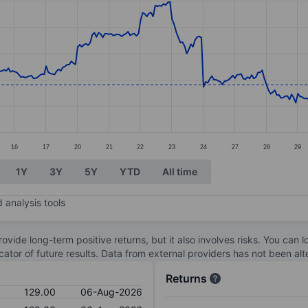
ories.
s. Data ranges from 123.1 to 144.9.
16
17
20
21
22
23
24
27
28
29
1Y
3Y
5Y
YTD
All time
 analysis tools
ovide long-term positive returns, but it also involves risks. You can 
dicator of future results. Data from external providers has not been a
Returns
129.00
06-Aug-2026