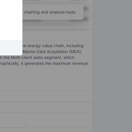
XXXXXXX
XXXXXXX
unt
for more charting and analysis tools.
XXXXXXX
XXXXXXX
ng across the energy value chain, including
ulti-client, Marine Data Acquisition (MDA),
 the Multi-client sales segment, which
ographically, it generates the maximum revenue