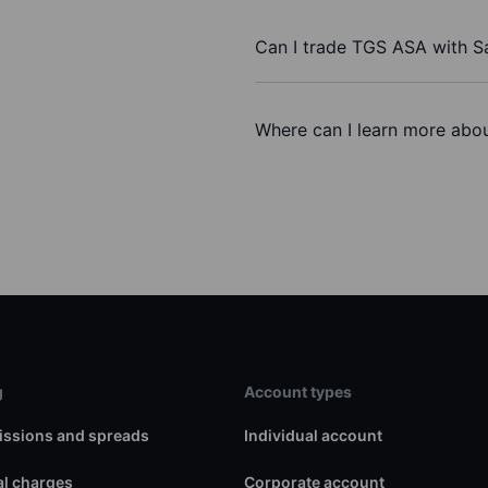
Can I trade TGS ASA with S
Where can I learn more abou
g
Account types
ssions and spreads
Individual account
l charges
Corporate account