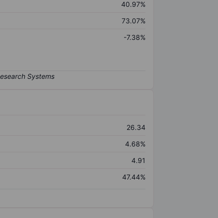
40.97%
73.07%
-7.38%
26.34
4.68%
4.91
47.44%