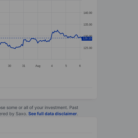
140.00
135.00
130.00
129.10
125.00
30
31
Aug
4
5
6
lose some or all of your investment. Past
ltered by Saxo.
See full data disclaimer
.