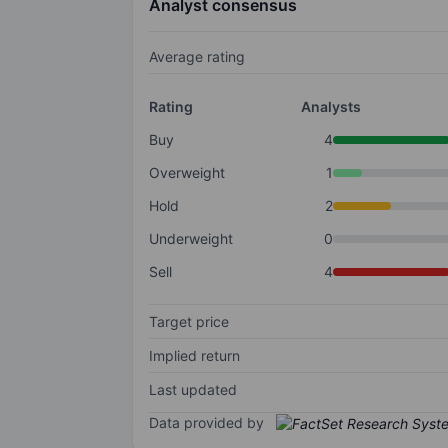
Analyst consensus
Average rating
Rating
Analysts
Buy
4
Overweight
1
Hold
2
Underweight
0
Sell
4
Target price
Implied return
Last updated
Data provided by