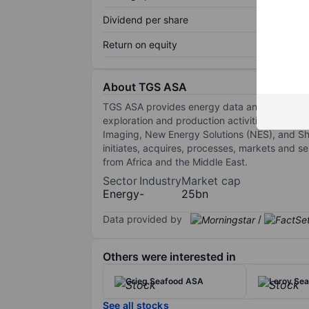
Dividend per share
Return on equity
About TGS ASA
TGS ASA provides energy data and related ser
exploration and production activities. The com
Imaging, New Energy Solutions (NES), and Sha
initiates, acquires, processes, markets and s
from Africa and the Middle East.
Sector
Industry
Market cap
Energy
-
25bn
Data provided by
/
Others were interested in
Grieg Seafood ASA
Leroy Se
See all stocks