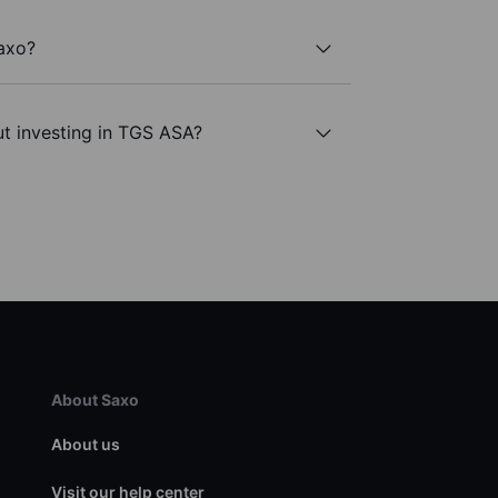
axo?
t investing in TGS ASA?
About Saxo
About us
Visit our help center