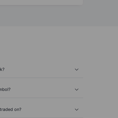
k?
ymbol?
traded on?