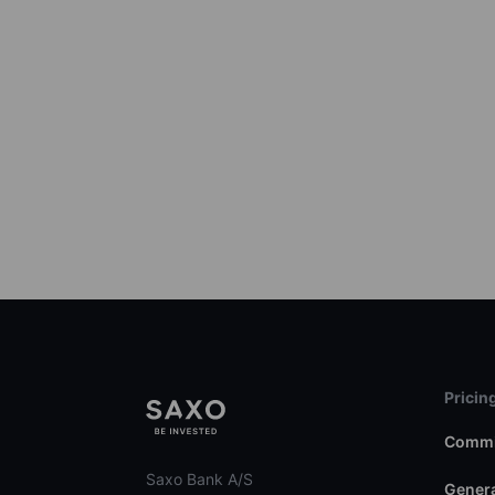
Pricin
Commi
Saxo Bank A/S
Genera