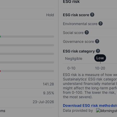
ESG risk
Hold
ESG risk score
Environmental score
Social score
Governance score
ESG risk category
Low
Negligible
0-10
10-20
ESG risk is a measure of how w
Sustainalytics’ ESG risk categor
understand financially material
141.28
might affect the long-term perf
from 0-100. The lower the risk, 
9.35%
the most severe).
23-Jul-2026
Download ESG risk methodol
Data provided by