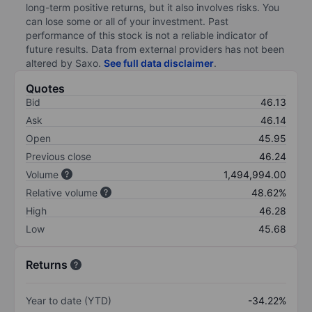
long-term positive returns, but it also involves risks. You
can lose some or all of your investment. Past
performance of this stock is not a reliable indicator of
future results. Data from external providers has not been
altered by Saxo.
See full data disclaimer
.
Quotes
Bid
46.13
Ask
46.14
Open
45.95
Previous close
46.24
Volume
1,494,994.00
Relative volume
48.62%
High
46.28
Low
45.68
Returns
Year to date (YTD)
-34.22%