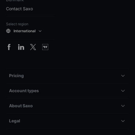
Contact Saxo
Select region
International
Pricing
Account types
About Saxo
Legal