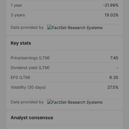
1 year
-21.99%
3 years
19.02%
Data provided by
Key stats
Price/earnings (LTM)
7.45
Dividend yield (LTM)
-
EPS (LTM)
6.35
Volatility (30 days)
27.5%
Data provided by
Analyst consensus