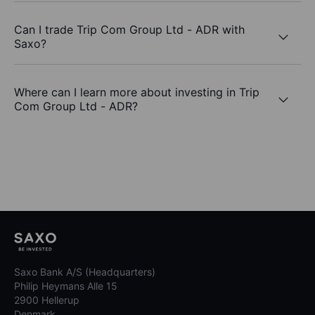
Can I trade Trip Com Group Ltd - ADR with
Saxo?
Where can I learn more about investing in Trip
Com Group Ltd - ADR?
Saxo Bank A/S (Headquarters)
Philip Heymans Alle 15
2900 Hellerup
Denmark