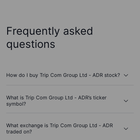
Frequently asked
questions
How do I buy Trip Com Group Ltd - ADR stock?
What is Trip Com Group Ltd - ADR’s ticker
symbol?
What exchange is Trip Com Group Ltd - ADR
traded on?