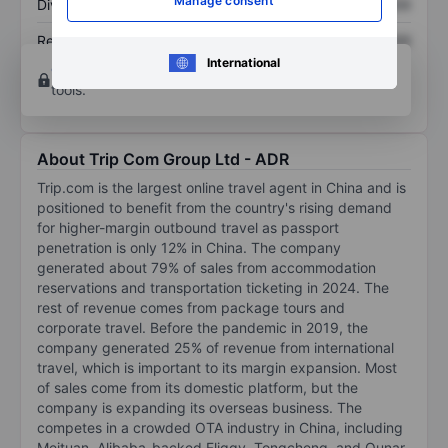
Manage consent
Dividend per share
XXXXXXX
XXXXXXX
Return on equity
XXXXXXX
XXXXXXX
International
Open an account
for more charting and analysis
tools.
About Trip Com Group Ltd - ADR
Trip.com is the largest online travel agent in China and is
positioned to benefit from the country's rising demand
for higher-margin outbound travel as passport
penetration is only 12% in China. The company
generated about 79% of sales from accommodation
reservations and transportation ticketing in 2024. The
rest of revenue comes from package tours and
corporate travel. Before the pandemic in 2019, the
company generated 25% of revenue from international
travel, which is important to its margin expansion. Most
of sales come from its domestic platform, but the
company is expanding its overseas business. The
competes in a crowded OTA industry in China, including
Meituan, Alibaba-backed Fliggy, Tongcheng, and Qunar.