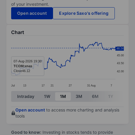
of your investment.
Open account
Explore Saxo's offering
Chart
Chart
46.50
46.24
Line chart with 299 data points.
45.00
The chart has 1 X axis displaying categories.
07-Aug-2026 19:30
43.50
TCOM:xnas
The chart has 1 Y axis displaying values. Data ranges 
Close
46.12
42.00
Jul
13
17
21
27
31
Aug
7
End of interactive chart.
Intraday
1W
1M
3M
6M
1Y
3Y
Open account
to access more charting and analysis
tools
Good to know:
Investing in stocks tends to provide