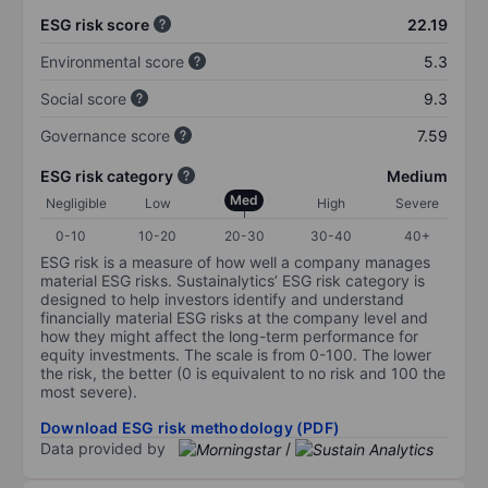
ESG risk score
22.19
Environmental score
5.3
Social score
9.3
Governance score
7.59
ESG risk category
Medium
Med
Negligible
Low
High
Severe
0-10
10-20
20-30
30-40
40+
ESG risk is a measure of how well a company manages
material ESG risks. Sustainalytics’ ESG risk category is
designed to help investors identify and understand
financially material ESG risks at the company level and
how they might affect the long-term performance for
equity investments. The scale is from 0-100. The lower
the risk, the better (0 is equivalent to no risk and 100 the
most severe).
Download ESG risk methodology (PDF)
Data provided by
/