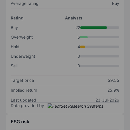
Average rating
Buy
Rating
Analysts
Buy
22
Overweight
6
Hold
4
Underweight
0
Sell
0
Target price
59.55
Implied return
25.9%
Last updated
23-Jul-2026
Data provided by
ESG risk