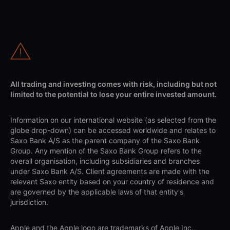
All trading and investing comes with risk, including but not
limited to the potential to lose your entire invested amount.
Information on our international website (as selected from the
globe drop-down) can be accessed worldwide and relates to
Saxo Bank A/S as the parent company of the Saxo Bank
Group. Any mention of the Saxo Bank Group refers to the
overall organisation, including subsidiaries and branches
under Saxo Bank A/S. Client agreements are made with the
relevant Saxo entity based on your country of residence and
are governed by the applicable laws of that entity's
jurisdiction.
Apple and the Apple logo are trademarks of Apple Inc.,