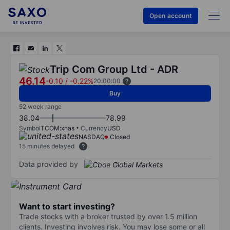
Open account
Trip Com Group Ltd - ADR
46.14
-0.10
/
-0.22%
20:00:00
Buy
52 week range
38.04
78.99
Symbol
TCOM:xnas
Currency
USD
NASDAQ
Closed
15 minutes delayed
Data provided by
Want to start investing?
Trade stocks with a broker trusted by over 1.5 million
clients. Investing involves risk. You may lose some or all