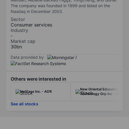
The company was founded in 1999 and listed on the
Nasdaq in December 2003.
Sector
Consumer services
Industry
-
Market cap
30bn
Data provided by
/
Others were interested in
New Oriental Education &
NetEase Inc. - ADR
Technology Grp Inc - ADR
See all stocks