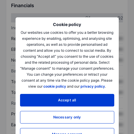
Financials
Q1
Q2
Cookie policy
Income statement
Our websites use cookies to offer you a better browsing
Revenue
XXXXXXX
XXXXXXX
experience by enabling, optimising, and analysing site
operations, as well as to provide personalised ad
EBITDA
XXXXXXX
XXXXXXX
content and allow you to connect to social media. By
choosing “Accept all” you consent to the use of cookies
Net income
XXXXXXX
XXXXXXX
and the related processing of personal data. Select
“Manage consent” to manage your consent preferences.
Balance sheet
You can change your preferences or retract your
consent at any time via the cookie policy page. Please
Total assets
XXXXXXX
XXXXXXX
view our
cookie policy
and our
privacy policy
.
Total debt
XXXXXXX
XXXXXXX
Accept all
Ratios
Price/sales
XXXXXXX
XXXXXXX
Necessary only
Earnings per share
XXXXXXX
XXXXXXX