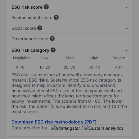
ESG risk score
-
Environmental score
-
Social score
-
Governance score
-
ESG risk category
-
Negligible
Low
Med
High
Severe
0-10
10-20
20-30
30-40
40+
ESG risk is a measure of how well a company manages
material ESG risks. Sustainalytics’ ESG risk category is
designed to help investors identify and understand
financially material ESG risks at the company level and
how they might affect the long-term performance for
equity investments. The scale is from 0-100. The lower
the risk, the better (0 is equivalent to no risk and 100 the
most severe).
Download ESG risk methodology (PDF)
Data provided by
/