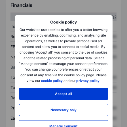
Financials
Q1
Q2
Cookie policy
Income statement
Our websites use cookies to offer you a better browsing
experience by enabling, optimising, and analysing site
Revenue
XXXXXXX
XXXXXXX
operations, as well as to provide personalised ad
EBITDA
XXXXXXX
XXXXXXX
content and allow you to connect to social media. By
choosing “Accept all” you consent to the use of cookies
Net income
XXXXXXX
XXXXXXX
and the related processing of personal data. Select
“Manage consent” to manage your consent preferences.
Balance sheet
You can change your preferences or retract your
consent at any time via the cookie policy page. Please
Total assets
XXXXXXX
XXXXXXX
view our
cookie policy
and our
privacy policy
.
Total debt
XXXXXXX
XXXXXXX
Accept all
Ratios
Price/sales
XXXXXXX
XXXXXXX
Necessary only
Earnings per share
XXXXXXX
XXXXXXX
Manage consent