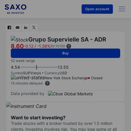
Open account
Grupo Supervielle SA - ADR
8.60
-0.12
/
-1.38%
20:10:00
Buy
52 week range
4.54
13.55
Symbol
SUPV:xnys
Currency
USD
New York Stock Exchange
Closed
15 minutes delayed
Data provided by
Want to start investing?
Trade stocks with a broker trusted by over 1.5 million
clients. Investing involves risk. You may lose some or all