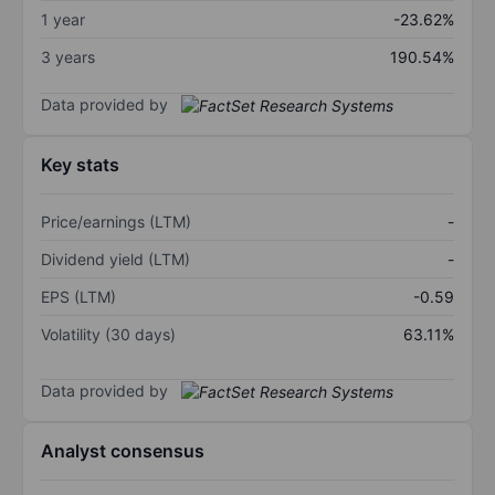
1 year
-23.62%
3 years
190.54%
Data provided by
Key stats
Price/earnings (LTM)
-
Dividend yield (LTM)
-
EPS (LTM)
-0.59
Volatility (30 days)
63.11%
Data provided by
Analyst consensus