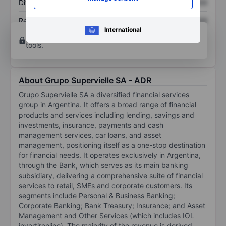
Dividend per share
XXXXXXX
XXXXXXX
Return on equity
XXXXXXX
XXXXXXX
International
Open an account
for more charting and analysis
tools.
About Grupo Supervielle SA - ADR
Grupo Supervielle SA a diversified financial services
group in Argentina. It offers a broad range of financial
products and services including lending, savings and
investments, insurance, payments and cash
management services, car loans, and asset
management, positioning itself as a one-stop destination
for financial needs. It operates exclusively in Argentina,
through the Bank, which serves as its main banking
subsidiary, delivering a comprehensive suite of financial
services to retail, SMEs and corporate customers. Its
segments include Personal & Business Banking;
Corporate Banking; Bank Treasury; Insurance; and Asset
Management and Other Services (which includes IOL
invertironline). The majority of the revenue is derived