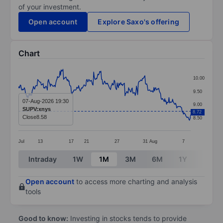
of your investment.
Open account
Explore Saxo's offering
Chart
Chart
10.00
Line chart with 287 data points.
9.50
The chart has 1 X axis displaying categories.
07-Aug-2026 19:30
9.00
SUPV:xnys
8.72
The chart has 1 Y axis displaying values. Data ranges 
Close
8.58
8.50
Jul
13
17
21
27
31
Aug
7
End of interactive chart.
Intraday
1W
1M
3M
6M
1Y
3Y
Open account
to access more charting and analysis
tools
Good to know:
Investing in stocks tends to provide