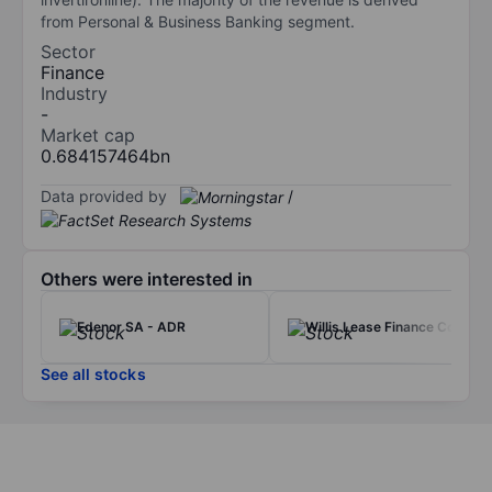
from Personal & Business Banking segment.
Sector
Finance
Industry
-
Market cap
0.684157464bn
Data provided by
/
Others were interested in
Edenor SA - ADR
Willis Lease Finance Corp.
See all stocks