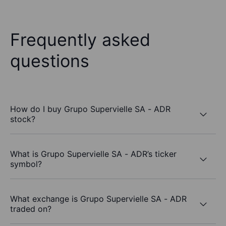
Frequently asked
questions
How do I buy Grupo Supervielle SA - ADR
stock?
What is Grupo Supervielle SA - ADR’s ticker
symbol?
What exchange is Grupo Supervielle SA - ADR
traded on?