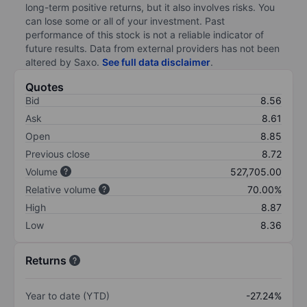
long-term positive returns, but it also involves risks. You
can lose some or all of your investment. Past
performance of this stock is not a reliable indicator of
future results. Data from external providers has not been
altered by Saxo.
See full data disclaimer
.
Quotes
Bid
8.56
Ask
8.61
Open
8.85
Previous close
8.72
Volume
527,705.00
Relative volume
70.00%
High
8.87
Low
8.36
Returns
Year to date (YTD)
-27.24%