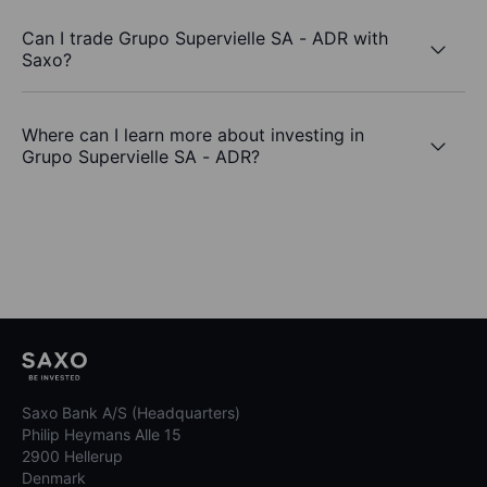
Can I trade Grupo Supervielle SA - ADR with
Saxo?
Where can I learn more about investing in
Grupo Supervielle SA - ADR?
Saxo Bank A/S (Headquarters)
Philip Heymans Alle 15
2900 Hellerup
Denmark