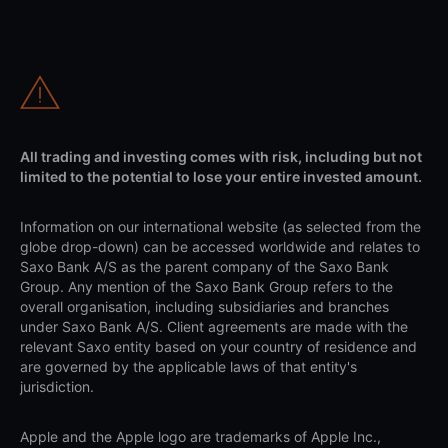
All trading and investing comes with risk, including but not
limited to the potential to lose your entire invested amount.
Information on our international website (as selected from the
globe drop-down) can be accessed worldwide and relates to
Saxo Bank A/S as the parent company of the Saxo Bank
Group. Any mention of the Saxo Bank Group refers to the
overall organisation, including subsidiaries and branches
under Saxo Bank A/S. Client agreements are made with the
relevant Saxo entity based on your country of residence and
are governed by the applicable laws of that entity's
jurisdiction.
Apple and the Apple logo are trademarks of Apple Inc.,