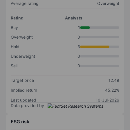
Average rating
Overweight
Rating
Analysts
Buy
1
Overweight
0
Hold
3
Underweight
0
Sell
0
Target price
12.49
Implied return
45.22%
Last updated
10-Jul-2026
Data provided by
ESG risk