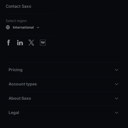
Contact Saxo
Select region
International
Pricing
Account types
About Saxo
Legal