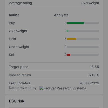
Average rating
Overweight
Rating
Analysts
Buy
9
Overweight
1
Hold
5
Underweight
0
Sell
2
Target price
15.55
Implied return
37.03%
Last updated
26-Jul-2026
Data provided by
ESG risk