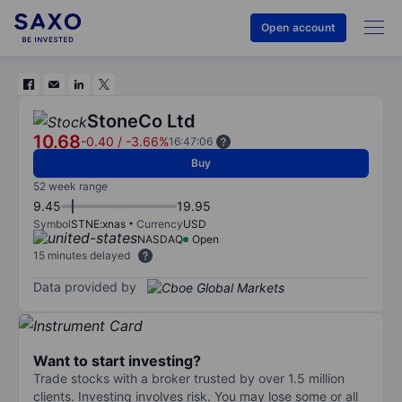
Open account
StoneCo Ltd
10.68
-0.40
/
-3.66%
16:47:06
Buy
52 week range
9.45
19.95
Symbol
STNE:xnas
Currency
USD
NASDAQ
Open
15 minutes delayed
Data provided by
Want to start investing?
Trade stocks with a broker trusted by over 1.5 million
clients. Investing involves risk. You may lose some or all