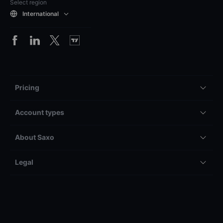
Select region
International
Pricing
Account types
About Saxo
Legal