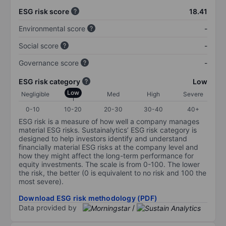
ESG risk score
18.41
Environmental score
-
Social score
-
Governance score
-
ESG risk category
Low
Low
Negligible
Med
High
Severe
0-10
10-20
20-30
30-40
40+
ESG risk is a measure of how well a company manages
material ESG risks. Sustainalytics’ ESG risk category is
designed to help investors identify and understand
financially material ESG risks at the company level and
how they might affect the long-term performance for
equity investments. The scale is from 0-100. The lower
the risk, the better (0 is equivalent to no risk and 100 the
most severe).
Download ESG risk methodology (PDF)
Data provided by
/