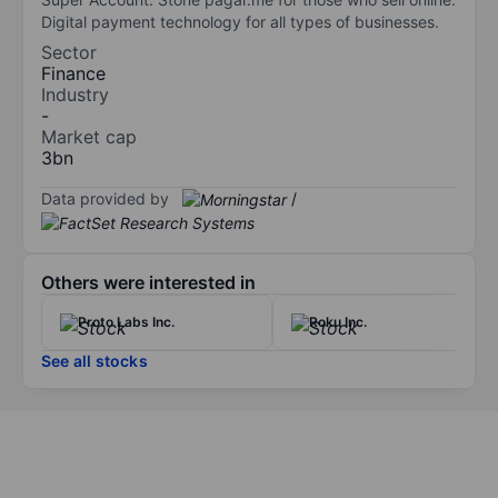
Digital payment technology for all types of businesses.
Sector
Finance
Industry
-
Market cap
3bn
Data provided by
/
Others were interested in
Proto Labs Inc.
Roku Inc.
See all stocks