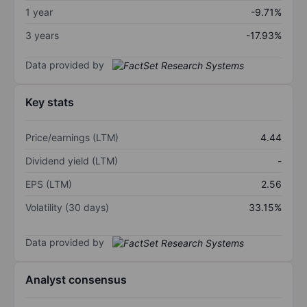
1 year
-9.71%
3 years
-17.93%
Data provided by
Key stats
Price/earnings (LTM)
4.44
Dividend yield (LTM)
-
EPS (LTM)
2.56
Volatility (30 days)
33.15%
Data provided by
Analyst consensus