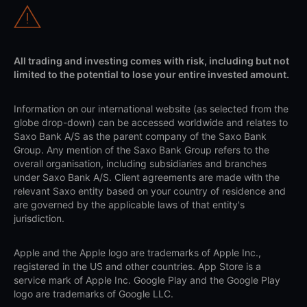
All trading and investing comes with risk, including but not
limited to the potential to lose your entire invested amount.
Information on our international website (as selected from the
globe drop-down) can be accessed worldwide and relates to
Saxo Bank A/S as the parent company of the Saxo Bank
Group. Any mention of the Saxo Bank Group refers to the
overall organisation, including subsidiaries and branches
under Saxo Bank A/S. Client agreements are made with the
relevant Saxo entity based on your country of residence and
are governed by the applicable laws of that entity's
jurisdiction.
Apple and the Apple logo are trademarks of Apple Inc.,
registered in the US and other countries. App Store is a
service mark of Apple Inc. Google Play and the Google Play
logo are trademarks of Google LLC.