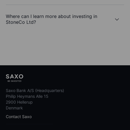
Where can I learn more about investing in
StoneCo Ltd?
Saxo Bank A/S (Headquarters)
Philip Heymans Alle 15
2900 Hellerup
Denmark
Contact Saxo