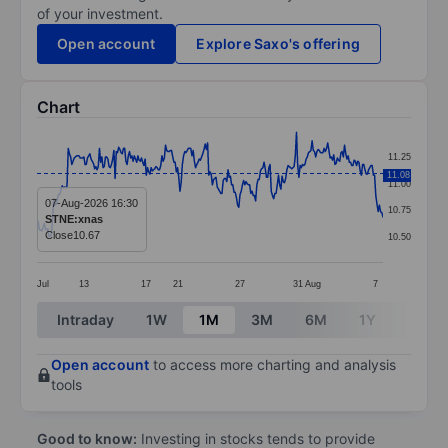
of your investment.
Open account
Explore Saxo's offering
Chart
Chart
11.25
Line chart with 289 data points.
11.08
11.00
The chart has 1 X axis displaying categories.
07-Aug-2026 16:30
10.75
STNE:xnas
The chart has 1 Y axis displaying values. Data ranges 
Close
10.67
10.50
Jul
13
17
21
27
31
Aug
7
End of interactive chart.
Intraday
1W
1M
3M
6M
1Y
3Y
Open account
to access more charting and analysis
tools
Good to know:
Investing in stocks tends to provide