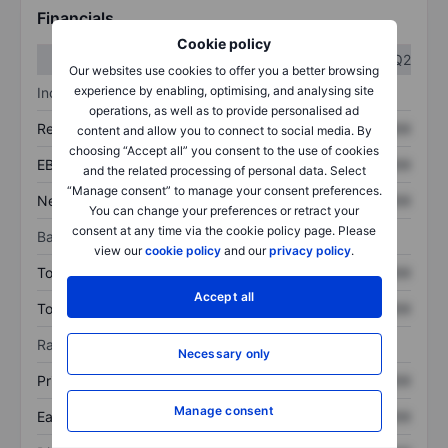
Financials
Cookie policy
Q1
Q2
Our websites use cookies to offer you a better browsing
experience by enabling, optimising, and analysing site
Income statement
operations, as well as to provide personalised ad
Revenue
XXXXXXX
XXXXXXX
content and allow you to connect to social media. By
choosing “Accept all” you consent to the use of cookies
EBITDA
XXXXXXX
XXXXXXX
and the related processing of personal data. Select
“Manage consent” to manage your consent preferences.
Net income
XXXXXXX
XXXXXXX
You can change your preferences or retract your
consent at any time via the cookie policy page. Please
Balance sheet
view our
cookie policy
and our
privacy policy
.
Total assets
XXXXXXX
XXXXXXX
Accept all
Total debt
XXXXXXX
XXXXXXX
Ratios
Necessary only
Price/sales
XXXXXXX
XXXXXXX
Manage consent
Earnings per share
XXXXXXX
XXXXXXX