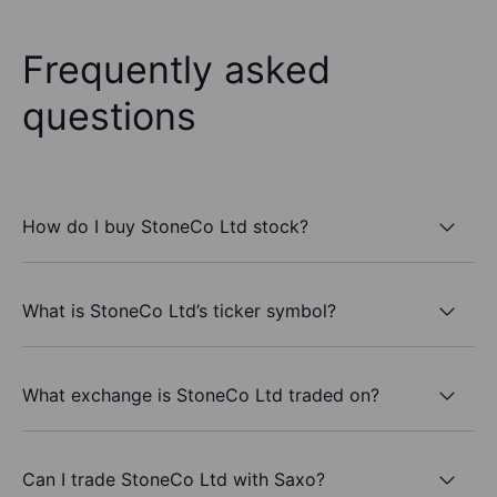
Frequently asked
questions
How do I buy StoneCo Ltd stock?
What is StoneCo Ltd’s ticker symbol?
What exchange is StoneCo Ltd traded on?
Can I trade StoneCo Ltd with Saxo?