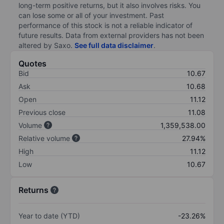
long-term positive returns, but it also involves risks. You
can lose some or all of your investment. Past
performance of this stock is not a reliable indicator of
future results. Data from external providers has not been
altered by Saxo.
See full data disclaimer
.
Quotes
Bid
10.67
Ask
10.68
Open
11.12
Previous close
11.08
Volume
1,359,538.00
Relative volume
27.94%
High
11.12
Low
10.67
Returns
Year to date (YTD)
-23.26%