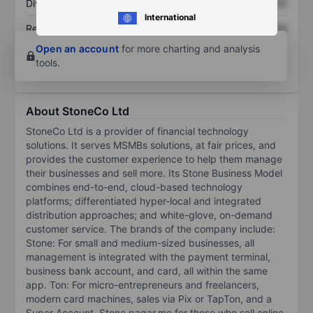
Dividend per share
XXXXXXX
XXXXXXX
International
Return on equity
XXXXXXX
XXXXXXX
Open an account
for more charting and analysis
tools.
About StoneCo Ltd
StoneCo Ltd is a provider of financial technology
solutions. It serves MSMBs solutions, at fair prices, and
provides the customer experience to help them manage
their businesses and sell more. Its Stone Business Model
combines end-to-end, cloud-based technology
platforms; differentiated hyper-local and integrated
distribution approaches; and white-glove, on-demand
customer service. The brands of the company include:
Stone: For small and medium-sized businesses, all
management is integrated with the payment terminal,
business bank account, and card, all within the same
app. Ton: For micro-entrepreneurs and freelancers,
modern card machines, sales via Pix or TapTon, and a
Super Account. Stone pagar.me for those who sell online.