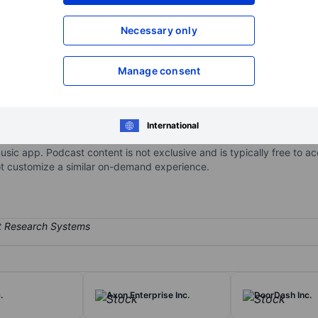
XXXXXXX
XXXXXXX
Open an acco
Necessary only
XXXXXXX
XXXXXXX
Manage consent
service, with over 750 million monthly active users and nearly 300 mil
 of the firm’s revenue and nearly all its gross profit come from subs
International
opular songs ever recorded, including all from the major record labe
usic app. Podcast content is not exclusive and is typically free to 
ot customize a similar on-demand experience.
.
Axon Enterprise Inc.
DoorDash Inc.