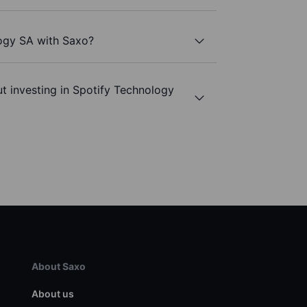
logy SA with Saxo?
t investing in Spotify Technology
About Saxo
About us