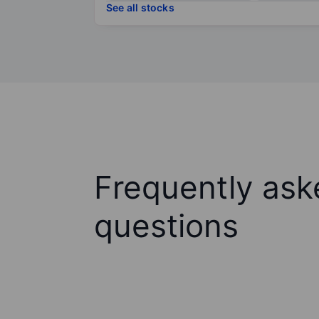
See all stocks
Frequently ask
questions