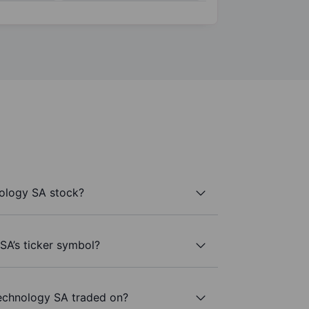
ology SA stock?
SA’s ticker symbol?
echnology SA traded on?