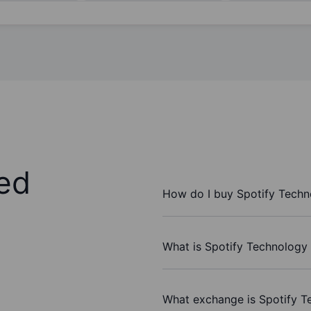
ed
How do I buy Spotify Techn
What is Spotify Technology 
What exchange is Spotify T