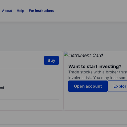
About
Help
For institutions
Buy
Want to start investing?
Trade stocks with a broker trust
involves risk. You may lose some
Open account
Explor
sed