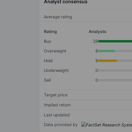
Analyst consensus
Average rating
Rating
Analysts
Buy
28
Overweight
8
Hold
9
Underweight
0
Sell
0
Target price
Implied return
Last updated
Data provided by