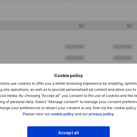
Q1
Q2
XXXXXXX
XXXXXXX
XXXXXXX
XXXXXXX
XXXXXXX
XXXXXXX
Cookie policy
sites use cookies to offer you a better browsing experience by enabling, optimis
g site operations, as well as to provide personalised ad content and allow you t
XXXXXXX
XXXXXXX
cial media. By choosing “Accept all” you consent to the use of cookies and the r
XXXXXXX
XXXXXXX
ing of personal data. Select “Manage consent” to manage your consent preferen
hange your preferences or retract your consent at any time via the cookie policy
Please view our
cookie policy
and our
privacy policy
.
XXXXXXX
XXXXXXX
Accept all
XXXXXXX
XXXXXXX