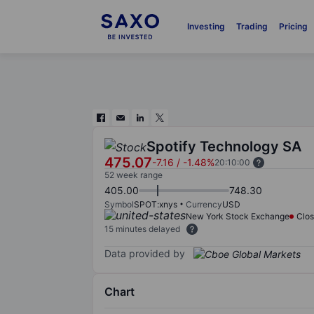
Investing
Trading
Pricing
Spotify Technology SA
475.07
-7.16
/
-1.48%
20:10:00
52 week range
405.00
748.30
Symbol
SPOT:xnys
Currency
USD
New York Stock Exchange
Clo
15 minutes delayed
Data provided by
Chart
Chart