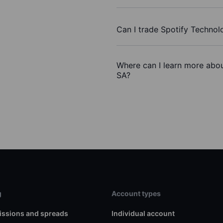
Can I trade Spotify Techno
Where can I learn more abou
SA?
g
Account types
ssions and spreads
Individual account