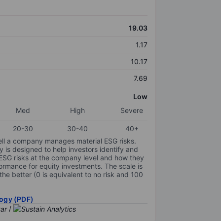
19.03
1.17
10.17
7.69
Low
Med
High
Severe
20-30
30-40
40+
ell a company manages material ESG risks.
y is designed to help investors identify and
 ESG risks at the company level and how they
ormance for equity investments. The scale is
the better (0 is equivalent to no risk and 100
ogy (PDF)
/