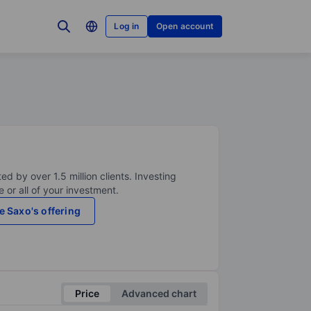
Log in
Open account
ed by over 1.5 million clients. Investing
 or all of your investment.
e Saxo's offering
Price
Advanced chart