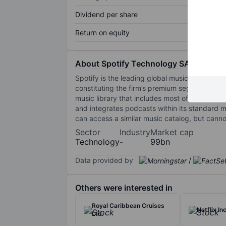
Dividend per share
Return on equity
About Spotify Technology SA
Spotify is the leading global music streaming 
constituting the firm’s premium segment. Most
music library that includes most of the most p
and integrates podcasts within its standard m
can access a similar music catalog, but cann
Sector
Industry
Market cap
Technology
-
99bn
Data provided by
/
Others were interested in
Royal Caribbean Cruises
Netflix Inc
Ltd.