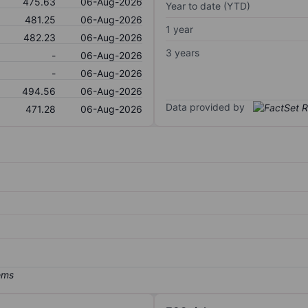
475.63
06-Aug-2026
Year to date (YTD)
481.25
06-Aug-2026
1 year
482.23
06-Aug-2026
3 years
-
06-Aug-2026
-
06-Aug-2026
494.56
06-Aug-2026
Data provided by
471.28
06-Aug-2026