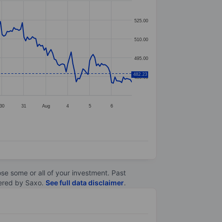
525.00
510.00
495.00
482.23
480.00
30
31
Aug
4
5
6
lose some or all of your investment. Past
ltered by Saxo.
See full data disclaimer
.