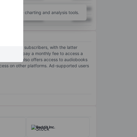
XXXXXXX
XXXXXXX
unt
for more charting and analysis tools.
XXXXXXX
XXXXXXX
lion paying subscribers, with the latter
cribers, who pay a monthly fee to access a
ls. The firm also offers access to audiobooks
access on other platforms. Ad-supported users
Reddit Inc.