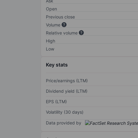
Ask
Open
Previous close
Volume
Relative volume
High
Low
Key stats
Price/earnings (LTM)
Dividend yield (LTM)
EPS (LTM)
Volatility (30 days)
Data provided by