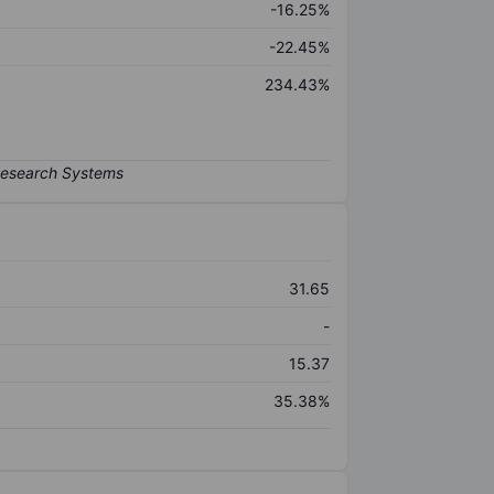
-16.25%
-22.45%
234.43%
31.65
-
15.37
35.38%