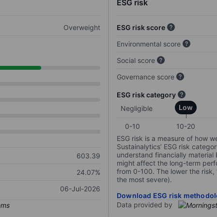
ESG risk
Overweight
ESG risk score
Environmental score
Social score
Governance score
ESG risk category
Low
Negligible
0-10
10-20
ESG risk is a measure of how w
Sustainalytics’ ESG risk categor
understand financially material
603.39
might affect the long-term perf
from 0-100. The lower the risk, 
24.07%
the most severe).
06-Jul-2026
Download ESG risk methodol
Data provided by