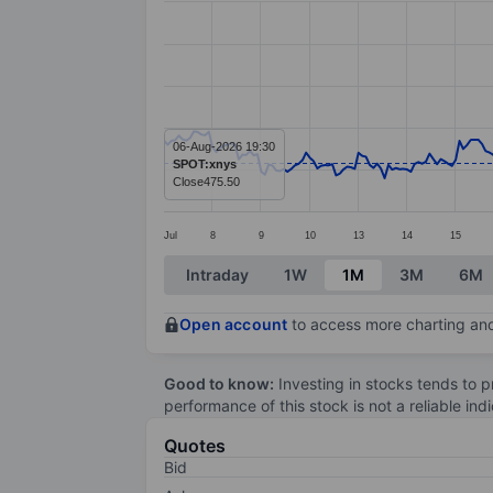
Line chart with 299 data points.
The chart has 1 X axis displaying categ
The chart has 1 Y axis displaying value
06-Aug-2026 19:30
SPOT:xnys
Close
475.50
Jul
8
9
10
13
14
15
End of interactive chart.
Intraday
1W
1M
3M
6M
Open account
to access more charting and
Good to know:
Investing in stocks tends to pr
performance of this stock is not a reliable in
Quotes
Bid