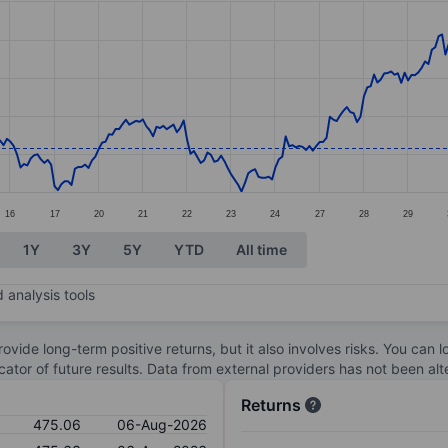
ories.
s. Data ranges from 465.18 to 527.18.
16
17
20
21
22
23
24
27
28
29
1Y
3Y
5Y
YTD
All time
 analysis tools
ovide long-term positive returns, but it also involves risks. You can 
dicator of future results. Data from external providers has not been a
Returns
475.06
06-Aug-2026