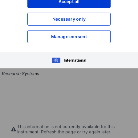
Accept all
XXXXXXX
XXXXXXX
Open an acco
Necessary only
XXXXXXX
XXXXXXX
Manage consent
e sector. The company develops and manages real estate.
International
This information is not currently available for this
instrument. Refresh the page or try again later.