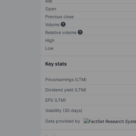
Ask
Open
Previous close
Volume
Relative volume
High
Low
Key stats
Price/earnings (LTM)
Dividend yield (LTM)
EPS (LTM)
Volatility (30 days)
Data provided by