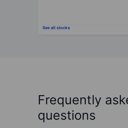
See all stocks
Frequently ask
questions