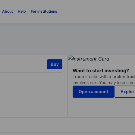
About
Help
For institutions
Buy
Want to start investing?
Trade stocks with a broker trust
involves risk. You may lose some
Open account
Explor