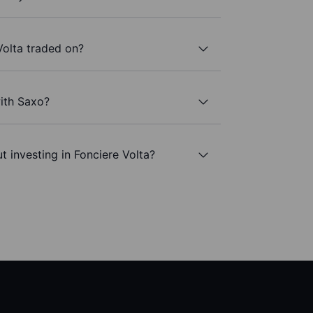
Volta traded on?
with Saxo?
t investing in Fonciere Volta?