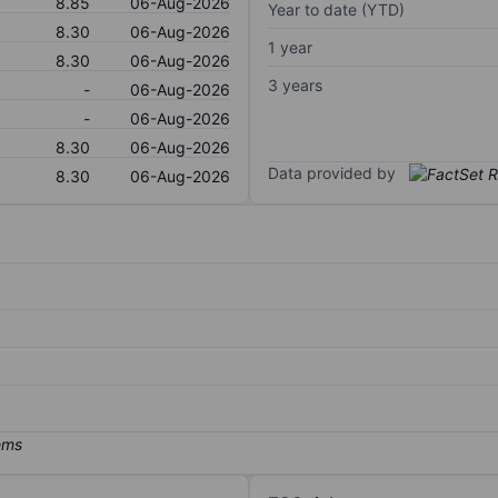
8.85
06-Aug-2026
Year to date (YTD)
8.30
06-Aug-2026
1 year
8.30
06-Aug-2026
3 years
-
06-Aug-2026
-
06-Aug-2026
8.30
06-Aug-2026
Data provided by
8.30
06-Aug-2026