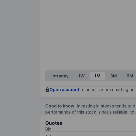
Intraday
1W
1M
3M
6M
Open account
to access more charting and
Good to know:
Investing in stocks tends to pr
performance of this stock is not a reliable in
Quotes
Bid