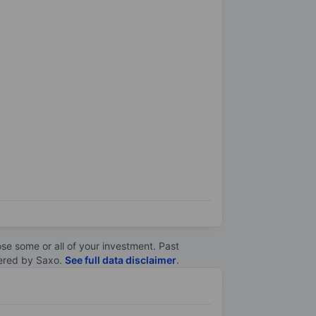
lose some or all of your investment. Past
ltered by Saxo.
See full data disclaimer
.