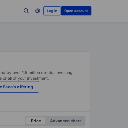
Log in
Open account
ed by over 1.5 million clients. Investing
 or all of your investment.
e Saxo's offering
Price
Advanced chart