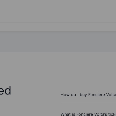
ed
How do I buy Fonciere Volt
What is Fonciere Volta’s tic