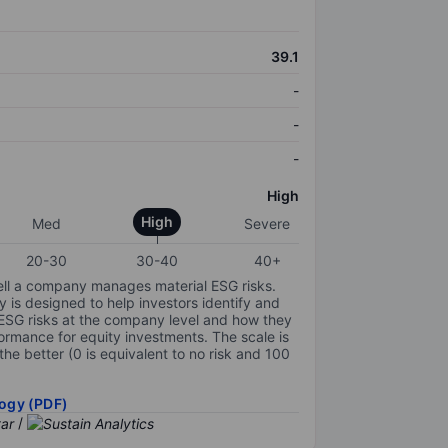
39.1
-
-
-
High
High
Med
Severe
20-30
30-40
40+
ell a company manages material ESG risks.
y is designed to help investors identify and
 ESG risks at the company level and how they
ormance for equity investments. The scale is
the better (0 is equivalent to no risk and 100
ogy (PDF)
/