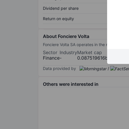
Dividend per share
Return on equity
About Fonciere Volta
Fonciere Volta SA operates in the real estat
Sector
Industry
Market cap
Finance
-
0.087519616bn
Data provided by
/
Others were interested in