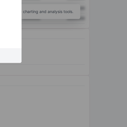
XXXXXXX
XXXXXXX
unt
for more charting and analysis tools.
XXXXXXX
XXXXXXX