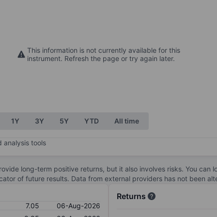
This information is not currently available for this
instrument. Refresh the page or try again later.
1Y
3Y
5Y
YTD
All time
 analysis tools
ovide long-term positive returns, but it also involves risks. You can 
dicator of future results. Data from external providers has not been a
Returns
7.05
06-Aug-2026