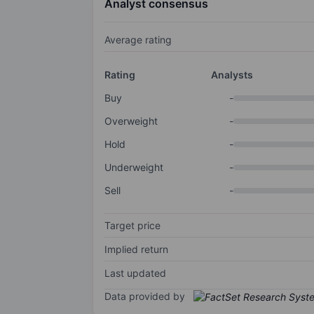
Analyst consensus
Average rating
Rating
Analysts
Buy
-
Overweight
-
Hold
-
Underweight
-
Sell
-
Target price
Implied return
Last updated
Data provided by