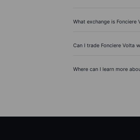
What exchange is Fonciere 
Can I trade Fonciere Volta 
Where can I learn more abou