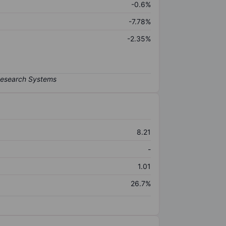
-0.6%
-7.78%
-2.35%
8.21
-
1.01
26.7%