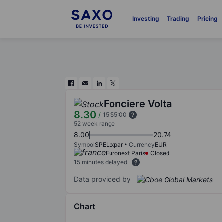
Investing
Trading
Pricing
Fonciere Volta
8.30
/
15:55:00
52 week range
8.00
20.74
Symbol
SPEL:xpar
Currency
EUR
Euronext Paris
Closed
15 minutes delayed
Data provided by
Chart