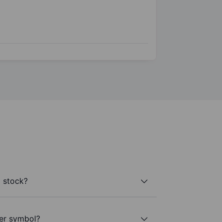
a stock?
ker symbol?