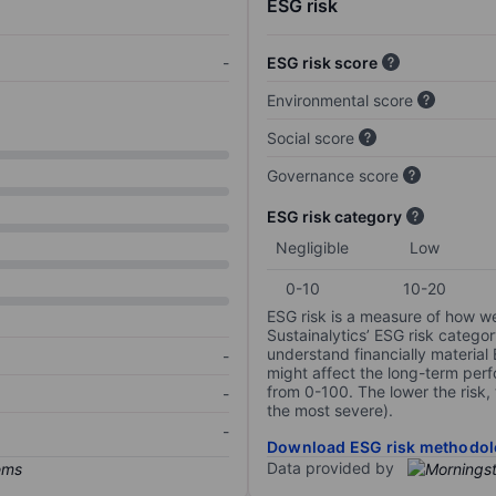
ESG risk
-
ESG risk score
Environmental score
Social score
Governance score
ESG risk category
Negligible
Low
0-10
10-20
ESG risk is a measure of how w
Sustainalytics’ ESG risk categor
understand financially material
-
might affect the long-term perf
from 0-100. The lower the risk, 
-
the most severe).
-
Download ESG risk methodol
Data provided by