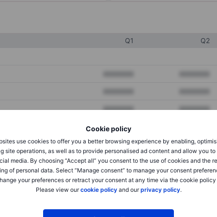
Q1
Q2
XXXXXXX
XXXXXXX
XXXXXXX
XXXXXXX
XXXXXXX
XXXXXXX
Cookie policy
sites use cookies to offer you a better browsing experience by enabling, optimis
XXXXXXX
XXXXXXX
g site operations, as well as to provide personalised ad content and allow you t
cial media. By choosing “Accept all” you consent to the use of cookies and the r
XXXXXXX
XXXXXXX
ing of personal data. Select “Manage consent” to manage your consent preferen
hange your preferences or retract your consent at any time via the cookie policy
Please view our
cookie policy
and our
privacy policy
.
XXXXXXX
XXXXXXX
XXXXXXX
XXXXXXX