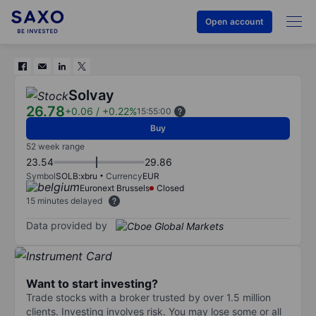
Open account
Solvay
26.78
+0.06
/
+0.22%
15:55:00
Buy
52 week range
23.54
29.86
Symbol
SOLB:xbru
Currency
EUR
Euronext Brussels
Closed
15 minutes delayed
Data provided by
Want to start investing?
Trade stocks with a broker trusted by over 1.5 million
clients. Investing involves risk. You may lose some or all