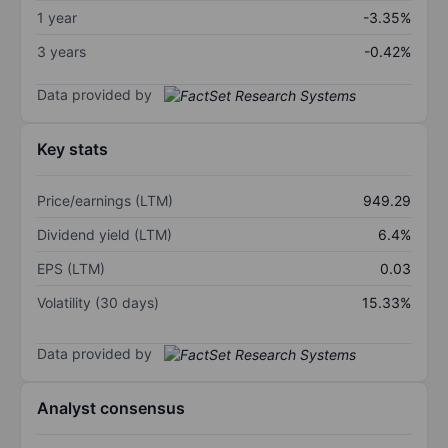
1 year
-3.35%
3 years
-0.42%
Data provided by
Key stats
Price/earnings (LTM)
949.29
Dividend yield (LTM)
6.4%
EPS (LTM)
0.03
Volatility (30 days)
15.33%
Data provided by
Analyst consensus