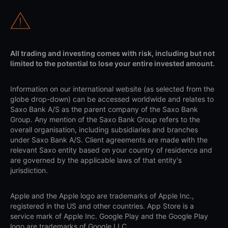
All trading and investing comes with risk, including but not
limited to the potential to lose your entire invested amount.
Information on our international website (as selected from the
globe drop-down) can be accessed worldwide and relates to
Saxo Bank A/S as the parent company of the Saxo Bank
Group. Any mention of the Saxo Bank Group refers to the
overall organisation, including subsidiaries and branches
under Saxo Bank A/S. Client agreements are made with the
relevant Saxo entity based on your country of residence and
are governed by the applicable laws of that entity's
jurisdiction.
Apple and the Apple logo are trademarks of Apple Inc.,
registered in the US and other countries. App Store is a
service mark of Apple Inc. Google Play and the Google Play
logo are trademarks of Google LLC.