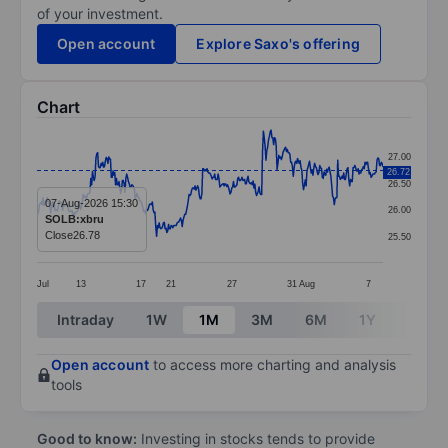
of your investment.
Open account
Explore Saxo's offering
Chart
Chart
27.00
26.72
Line chart with 406 data points.
26.50
The chart has 1 X axis displaying categories.
07-Aug-2026 15:30
26.00
SOLB:xbru
The chart has 1 Y axis displaying values. Data ranges 
Close
26.78
25.50
Jul
13
17
21
27
31
Aug
7
End of interactive chart.
Intraday
1W
1M
3M
6M
1Y
3Y
Open account
to access more charting and analysis
tools
Good to know:
Investing in stocks tends to provide