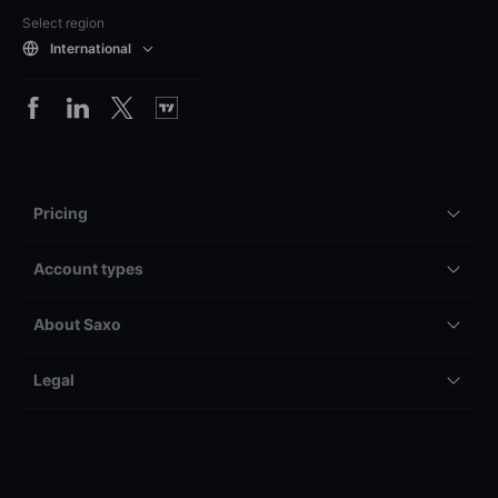
Select region
International
Pricing
Account types
About Saxo
Legal