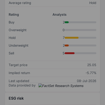
Average rating
Hold
Rating
Analysts
Buy
2
Overweight
0
Hold
7
Underweight
2
Sell
5
Target price
25.05
Implied return
-5.77%
Last updated
08-Jul-2026
Data provided by
ESG risk