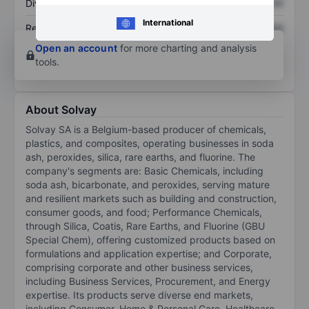
Dividend per share
XXXXXXX
XXXXXXX
International
Return on equity
XXXXXXX
XXXXXXX
Open an account
for more charting and analysis
tools.
About Solvay
Solvay SA is a Belgium-based producer of chemicals,
plastics, and composites, operating businesses in soda
ash, peroxides, silica, rare earths, and fluorine. The
company's segments are: Basic Chemicals, including
soda ash, bicarbonate, and peroxides, serving mature
and resilient markets such as building and construction,
consumer goods, and food; Performance Chemicals,
through Silica, Coatis, Rare Earths, and Fluorine (GBU
Special Chem), offering customized products based on
formulations and application expertise; and Corporate,
comprising corporate and other business services,
including Business Services, Procurement, and Energy
expertise. Its products serve diverse end markets,
including Consumer, Home & Personal Care, Healthcare,