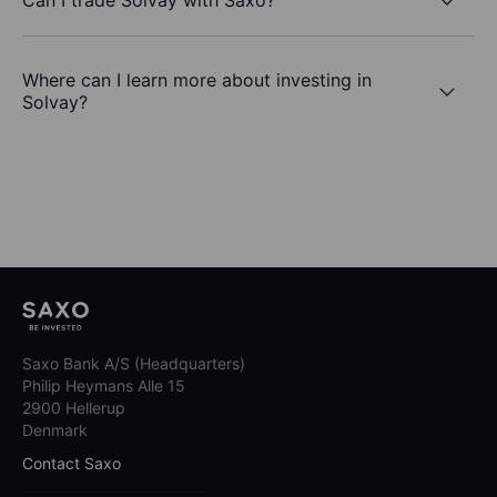
Where can I learn more about investing in
Solvay?
Saxo Bank A/S (Headquarters)
Philip Heymans Alle 15
2900 Hellerup
Denmark
Contact Saxo