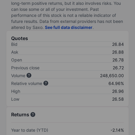
long-term positive returns, but it also involves risks. You
can lose some or all of your investment. Past
performance of this stock is not a reliable indicator of
future results. Data from external providers has not been
altered by Saxo.
See full data disclaimer
.
Quotes
Bid
26.84
Ask
26.88
Open
26.78
Previous close
26.72
Volume
248,650.00
Relative volume
64.96%
High
26.96
Low
26.58
Returns
Year to date (YTD)
-2.14%