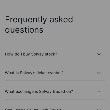
Frequently asked
questions
How do I buy Solvay stock?
What is Solvay’s ticker symbol?
What exchange is Solvay traded on?
Can I trade Solvay with Saxo?