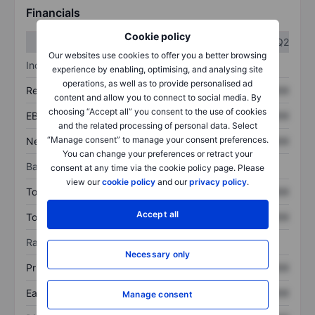
Financials
Cookie policy
Q1
Q2
Our websites use cookies to offer you a better browsing
Income statement
experience by enabling, optimising, and analysing site
operations, as well as to provide personalised ad
Revenue
XXXXXXX
XXXXXXX
content and allow you to connect to social media. By
choosing “Accept all” you consent to the use of cookies
EBITDA
XXXXXXX
XXXXXXX
and the related processing of personal data. Select
“Manage consent” to manage your consent preferences.
Net income
XXXXXXX
XXXXXXX
You can change your preferences or retract your
Balance sheet
consent at any time via the cookie policy page. Please
view our
cookie policy
and our
privacy policy
.
Total assets
XXXXXXX
XXXXXXX
Accept all
Total debt
XXXXXXX
XXXXXXX
Ratios
Necessary only
Price/sales
XXXXXXX
XXXXXXX
Earnings per share
XXXXXXX
XXXXXXX
Manage consent