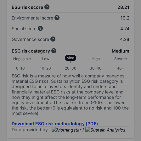
ESG risk score
28.21
Environmental score
19.2
Social score
4.74
Governance score
4.28
ESG risk category
Medium
Med
Negligible
Low
High
Severe
0-10
10-20
20-30
30-40
40+
ESG risk is a measure of how well a company manages
material ESG risks. Sustainalytics’ ESG risk category is
designed to help investors identify and understand
financially material ESG risks at the company level and
how they might affect the long-term performance for
equity investments. The scale is from 0-100. The lower
the risk, the better (0 is equivalent to no risk and 100 the
most severe).
Download ESG risk methodology (PDF)
Data provided by
/