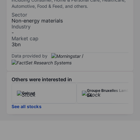
Automotive, Food & Feed, and others.
Sector
Non-energy materials
Industry
-
Market cap
3bn
Data provided by
/
Others were interested in
Groupe Bruxelles Lambert
Colruyt
SA
See all stocks