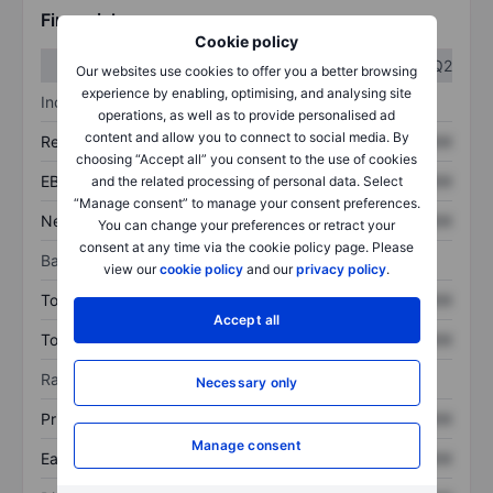
Financials
Cookie policy
Q1
Q2
Our websites use cookies to offer you a better browsing
experience by enabling, optimising, and analysing site
Income statement
operations, as well as to provide personalised ad
content and allow you to connect to social media. By
Revenue
XXXXXXX
XXXXXXX
choosing “Accept all” you consent to the use of cookies
EBITDA
XXXXXXX
XXXXXXX
and the related processing of personal data. Select
“Manage consent” to manage your consent preferences.
Net income
XXXXXXX
XXXXXXX
You can change your preferences or retract your
consent at any time via the cookie policy page. Please
Balance sheet
view our
cookie policy
and our
privacy policy
.
Total assets
XXXXXXX
XXXXXXX
Accept all
Total debt
XXXXXXX
XXXXXXX
Ratios
Necessary only
Price/sales
XXXXXXX
XXXXXXX
Manage consent
Earnings per share
XXXXXXX
XXXXXXX