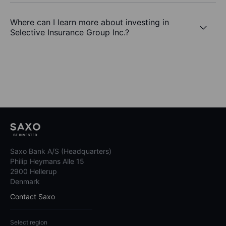
Where can I learn more about investing in
Selective Insurance Group Inc.?
Saxo Bank A/S (Headquarters)
Philip Heymans Alle 15
2900 Hellerup
Denmark
Contact Saxo
Select region