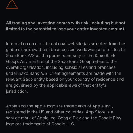
All trading and investing comes with risk, including but not
limited to the potential to lose your entire invested amount.
Information on our international website (as selected from the
globe drop-down) can be accessed worldwide and relates to
Saxo Bank A/S as the parent company of the Saxo Bank
Group. Any mention of the Saxo Bank Group refers to the
overall organisation, including subsidiaries and branches
under Saxo Bank A/S. Client agreements are made with the
relevant Saxo entity based on your country of residence and
are governed by the applicable laws of that entity's
jurisdiction.
Apple and the Apple logo are trademarks of Apple Inc.,
registered in the US and other countries. App Store is a
service mark of Apple Inc. Google Play and the Google Play
logo are trademarks of Google LLC.