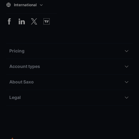
International
Pricing
Account types
About Saxo
Legal