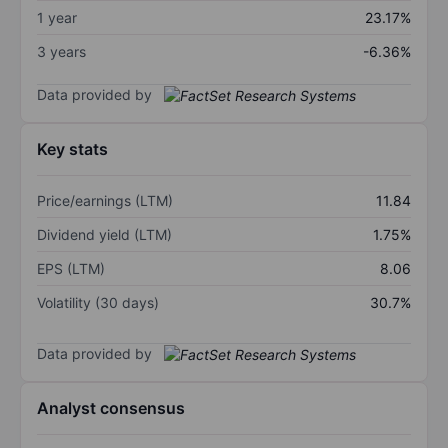
1 year
23.17%
3 years
-6.36%
Data provided by
Key stats
Price/earnings (LTM)
11.84
Dividend yield (LTM)
1.75%
EPS (LTM)
8.06
Volatility (30 days)
30.7%
Data provided by
Analyst consensus