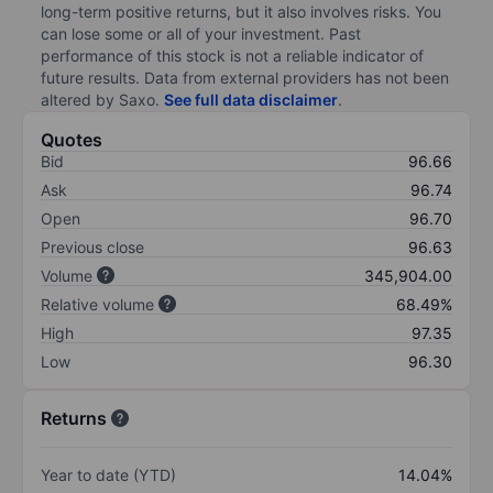
long-term positive returns, but it also involves risks. You
can lose some or all of your investment. Past
performance of this stock is not a reliable indicator of
future results. Data from external providers has not been
altered by Saxo.
See full data disclaimer
.
Quotes
Bid
96.66
Ask
96.74
Open
96.70
Previous close
96.63
Volume
345,904.00
Relative volume
68.49%
High
97.35
Low
96.30
Returns
Year to date (YTD)
14.04%