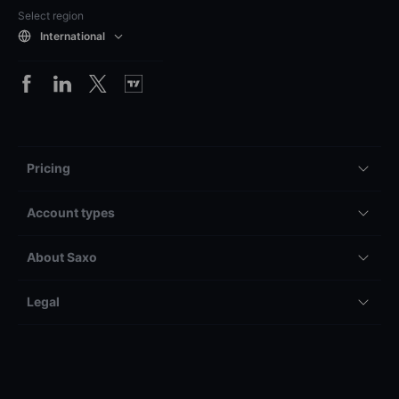
Select region
International
Pricing
Account types
About Saxo
Legal