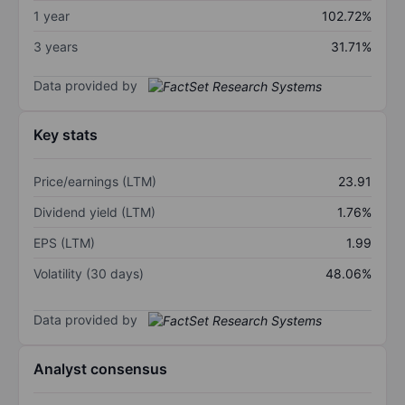
1 year
102.72%
3 years
31.71%
Data provided by
Key stats
Price/earnings (LTM)
23.91
Dividend yield (LTM)
1.76%
EPS (LTM)
1.99
Volatility (30 days)
48.06%
Data provided by
Analyst consensus