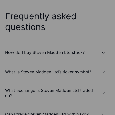
Frequently asked
questions
How do I buy Steven Madden Ltd stock?
What is Steven Madden Ltd’s ticker symbol?
What exchange is Steven Madden Ltd traded
on?
Can I trade Steven Madden Ltd with Saxo?