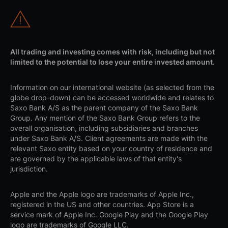
All trading and investing comes with risk, including but not
limited to the potential to lose your entire invested amount.
Information on our international website (as selected from the
globe drop-down) can be accessed worldwide and relates to
Saxo Bank A/S as the parent company of the Saxo Bank
Group. Any mention of the Saxo Bank Group refers to the
overall organisation, including subsidiaries and branches
under Saxo Bank A/S. Client agreements are made with the
relevant Saxo entity based on your country of residence and
are governed by the applicable laws of that entity's
jurisdiction.
Apple and the Apple logo are trademarks of Apple Inc.,
registered in the US and other countries. App Store is a
service mark of Apple Inc. Google Play and the Google Play
logo are trademarks of Google LLC.