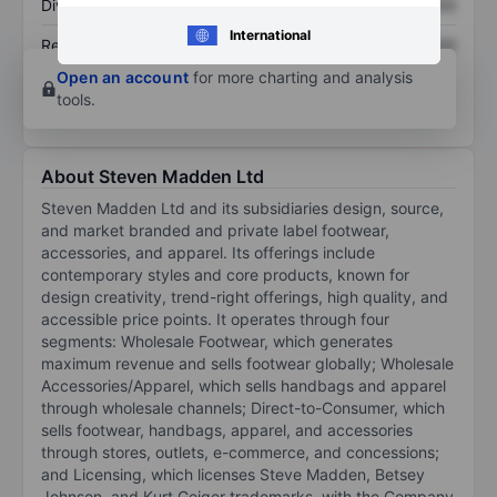
Dividend per share
XXXXXXX
XXXXXXX
International
Return on equity
XXXXXXX
XXXXXXX
Open an account
for more charting and analysis
tools.
About Steven Madden Ltd
Steven Madden Ltd and its subsidiaries design, source,
and market branded and private label footwear,
accessories, and apparel. Its offerings include
contemporary styles and core products, known for
design creativity, trend-right offerings, high quality, and
accessible price points. It operates through four
segments: Wholesale Footwear, which generates
maximum revenue and sells footwear globally; Wholesale
Accessories/Apparel, which sells handbags and apparel
through wholesale channels; Direct-to-Consumer, which
sells footwear, handbags, apparel, and accessories
through stores, outlets, e-commerce, and concessions;
and Licensing, which licenses Steve Madden, Betsey
Johnson, and Kurt Geiger trademarks, with the Company