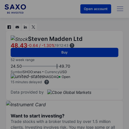
Open account
Steven Madden Ltd
48.43
-0.64
/
-1.30%
19:12:43
Buy
52 week range
24.50
49.70
Symbol
SHOO:xnas
Currency
USD
NASDAQ
Open
15 minutes delayed
Data provided by
Want to start investing?
Trade stocks with a broker trusted by over 1.5 million
clients. Investing involves risk. You may lose some or all