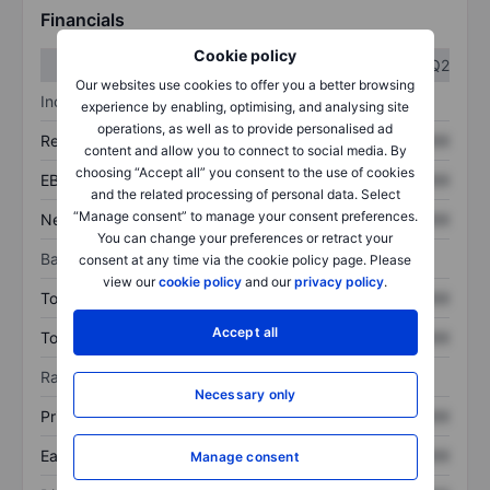
Financials
Cookie policy
Q1
Q2
Our websites use cookies to offer you a better browsing
Income statement
experience by enabling, optimising, and analysing site
operations, as well as to provide personalised ad
Revenue
XXXXXXX
XXXXXXX
content and allow you to connect to social media. By
choosing “Accept all” you consent to the use of cookies
EBITDA
XXXXXXX
XXXXXXX
and the related processing of personal data. Select
“Manage consent” to manage your consent preferences.
Net income
XXXXXXX
XXXXXXX
You can change your preferences or retract your
Balance sheet
consent at any time via the cookie policy page. Please
view our
cookie policy
and our
privacy policy
.
Total assets
XXXXXXX
XXXXXXX
Accept all
Total debt
XXXXXXX
XXXXXXX
Ratios
Necessary only
Price/sales
XXXXXXX
XXXXXXX
Earnings per share
XXXXXXX
XXXXXXX
Manage consent