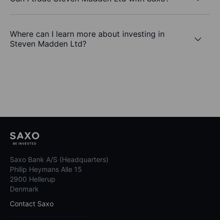
Where can I learn more about investing in
Steven Madden Ltd?
Saxo Bank A/S (Headquarters)
Philip Heymans Alle 15
2900 Hellerup
Denmark
Contact Saxo