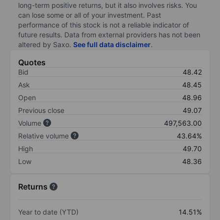
long-term positive returns, but it also involves risks. You
can lose some or all of your investment. Past
performance of this stock is not a reliable indicator of
future results. Data from external providers has not been
altered by Saxo.
See full data disclaimer
.
Quotes
Bid
48.42
Ask
48.45
Open
48.96
Previous close
49.07
Volume
497,563.00
Relative volume
43.64%
High
49.70
Low
48.36
Returns
Year to date (YTD)
14.51%