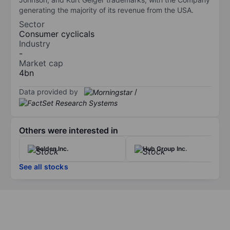
generating the majority of its revenue from the USA.
Sector
Consumer cyclicals
Industry
-
Market cap
4bn
Data provided by
/
Others were interested in
Belden Inc.
Hub Group Inc.
See all stocks