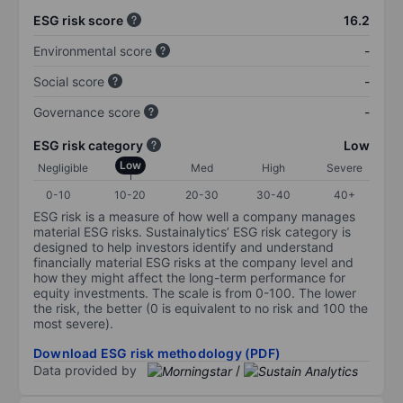
ESG risk score
16.2
Environmental score
-
Social score
-
Governance score
-
ESG risk category
Low
Low
Negligible
Med
High
Severe
0-10
10-20
20-30
30-40
40+
ESG risk is a measure of how well a company manages
material ESG risks. Sustainalytics’ ESG risk category is
designed to help investors identify and understand
financially material ESG risks at the company level and
how they might affect the long-term performance for
equity investments. The scale is from 0-100. The lower
the risk, the better (0 is equivalent to no risk and 100 the
most severe).
Download ESG risk methodology (PDF)
Data provided by
/