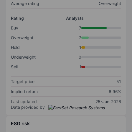
Average rating
Overweight
Rating
Analysts
Buy
7
Overweight
2
Hold
1
Underweight
0
Sell
1
Target price
51
Implied return
6.96%
Last updated
25-Jun-2026
Data provided by
ESG risk