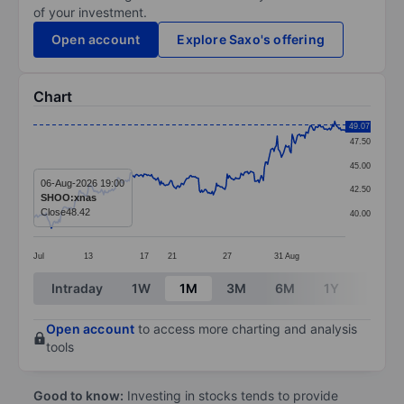
of your investment.
Open account
Explore Saxo's offering
Chart
Chart
49.07
47.50
Line chart with 294 data points.
45.00
The chart has 1 X axis displaying categories.
06-Aug-2026 19:00
42.50
SHOO:xnas
The chart has 1 Y axis displaying values. Data ranges
Close
48.42
40.00
Jul
13
17
21
27
31
Aug
End of interactive chart.
Intraday
1W
1M
3M
6M
1Y
3Y
Open account
to access more charting and analysis
tools
Good to know:
Investing in stocks tends to provide