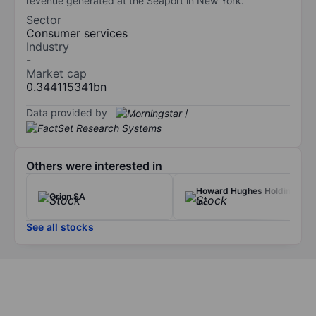
revenue generated at the Seaport in New York.
Sector
Consumer services
Industry
-
Market cap
0.344115341bn
Data provided by
/
Others were interested in
Howard Hughes Holdings
Orion SA
Inc
See all stocks