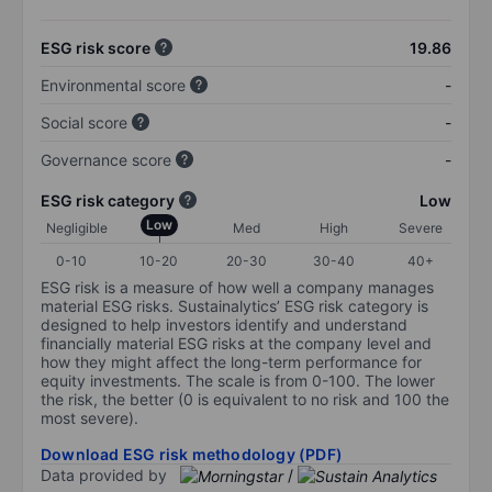
ESG risk score
19.86
Environmental score
-
Social score
-
Governance score
-
ESG risk category
Low
Low
Negligible
Med
High
Severe
0-10
10-20
20-30
30-40
40+
ESG risk is a measure of how well a company manages
material ESG risks. Sustainalytics’ ESG risk category is
designed to help investors identify and understand
financially material ESG risks at the company level and
how they might affect the long-term performance for
equity investments. The scale is from 0-100. The lower
the risk, the better (0 is equivalent to no risk and 100 the
most severe).
Download ESG risk methodology (PDF)
Data provided by
/