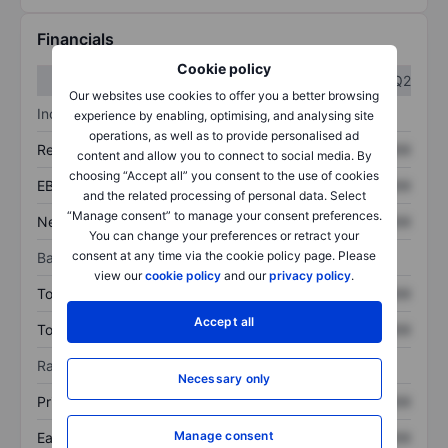
Financials
Cookie policy
Q1
Q2
Our websites use cookies to offer you a better browsing
Income statement
experience by enabling, optimising, and analysing site
operations, as well as to provide personalised ad
Revenue
XXXXXXX
XXXXXXX
content and allow you to connect to social media. By
choosing “Accept all” you consent to the use of cookies
EBITDA
XXXXXXX
XXXXXXX
and the related processing of personal data. Select
“Manage consent” to manage your consent preferences.
Net income
XXXXXXX
XXXXXXX
You can change your preferences or retract your
consent at any time via the cookie policy page. Please
Balance sheet
view our
cookie policy
and our
privacy policy
.
Total assets
XXXXXXX
XXXXXXX
Accept all
Total debt
XXXXXXX
XXXXXXX
Ratios
Necessary only
Price/sales
XXXXXXX
XXXXXXX
Manage consent
Earnings per share
XXXXXXX
XXXXXXX