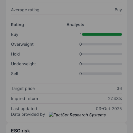
Average rating
Buy
Rating
Analysts
Buy
1
Overweight
0
Hold
0
Underweight
0
Sell
0
Target price
36
Implied return
27.43%
Last updated
03-Oct-2025
Data provided by
ESG risk