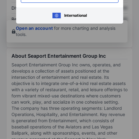
Dividend per share
XXXXXXX
XXXXXXX
International
Return on equity
XXXXXXX
XXXXXXX
Open an account
for more charting and analysis
tools.
About Seaport Entertainment Group Inc
Seaport Entertainment Group Inc owns, operates, and
develops a collection of assets positioned at the
intersection of entertainment and real estate. Its
objective is to integrate one-of-a-kind real estate assets
with a variety of restaurant, retail, and leisure offerings to
form vibrant mixed-use destinations where customers
can work, play, and socialize in one cohesive setting.
The company has three operating segments: Landlord
Operations, Hospitality, and Entertainment. Key revenue
is generated from Entertainment, which consists of
baseball operations of the Aviators and Las Vegas
Ballpark, along with sponsorships, events, and other