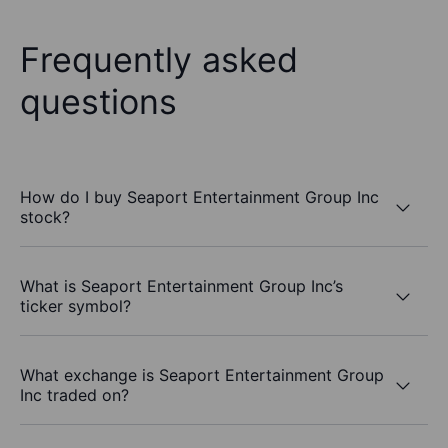
Frequently asked
questions
How do I buy Seaport Entertainment Group Inc
stock?
What is Seaport Entertainment Group Inc’s
ticker symbol?
What exchange is Seaport Entertainment Group
Inc traded on?