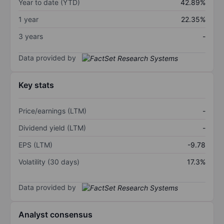
Year to date (YTD)
42.89%
1 year
22.35%
3 years
-
Data provided by
Key stats
Price/earnings (LTM)
-
Dividend yield (LTM)
-
EPS (LTM)
-9.78
Volatility (30 days)
17.3%
Data provided by
Analyst consensus