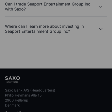
Can I trade Seaport Entertainment Group Inc
with Saxo?
Where can I learn more about investing in
Seaport Entertainment Group Inc?
Saxo Bank A/S (Headquarters)
Philip Heymans Alle 15
2900 Hellerup
Denmark