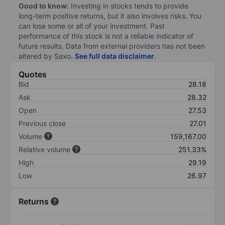
Good to know:
Investing in stocks tends to provide
long-term positive returns, but it also involves risks. You
can lose some or all of your investment. Past
performance of this stock is not a reliable indicator of
future results. Data from external providers has not been
altered by Saxo.
See full data disclaimer
.
Quotes
Bid
28.18
Ask
28.32
Open
27.53
Previous close
27.01
Volume
159,167.00
Relative volume
251.33%
High
29.19
Low
26.97
Returns