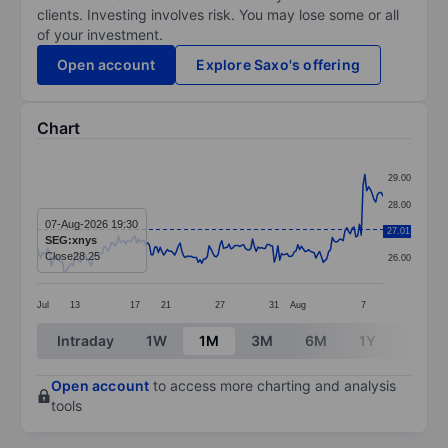
clients. Investing involves risk. You may lose some or all
of your investment.
Open account
Explore Saxo's offering
Chart
Chart
29.00
Line chart with 192 data points.
28.00
The chart has 1 X axis displaying categories.
07-Aug-2026 19:30
27.01
27.00
SEG:xnys
The chart has 1 Y axis displaying values. Data ranges
Close
28.25
26.00
Jul
13
17
21
27
31
Aug
7
End of interactive chart.
Intraday
1W
1M
3M
6M
1Y
3Y
Open account
to access more charting and analysis
tools