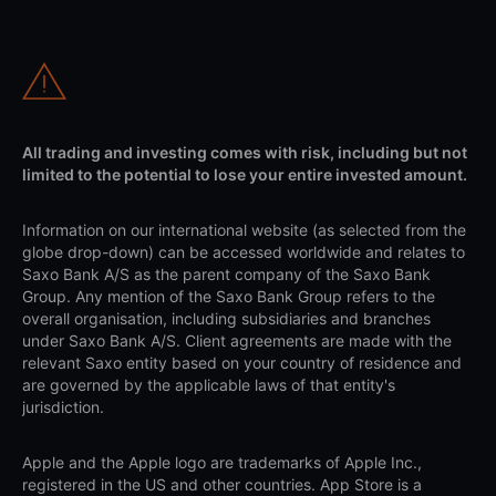
All trading and investing comes with risk, including but not
limited to the potential to lose your entire invested amount.
Information on our international website (as selected from the
globe drop-down) can be accessed worldwide and relates to
Saxo Bank A/S as the parent company of the Saxo Bank
Group. Any mention of the Saxo Bank Group refers to the
overall organisation, including subsidiaries and branches
under Saxo Bank A/S. Client agreements are made with the
relevant Saxo entity based on your country of residence and
are governed by the applicable laws of that entity's
jurisdiction.
Apple and the Apple logo are trademarks of Apple Inc.,
registered in the US and other countries. App Store is a