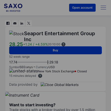
Open account
Seaport Entertainment Group
Inc
28.25
+1.24
/
+4.59%
20:10:00
Buy
52 week range
17.74
29.18
Symbol
SEG:xnys
Currency
USD
New York Stock Exchange
Closed
15 minutes delayed
Data provided by
Want to start investing?
Trade stocks with a broker trusted by over 1.5 million