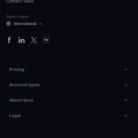
Contact Saxo
Select region
International
Pricing
Account types
About Saxo
Legal