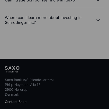
Where can I learn more about investing in
Schrodinger Inc?
Saxo Bank A/S (Headquarters)
Philip Heymans Alle 15
2900 Hellerup
Denmark
Contact Saxo