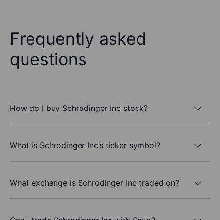
Frequently asked
questions
How do I buy Schrodinger Inc stock?
What is Schrodinger Inc’s ticker symbol?
What exchange is Schrodinger Inc traded on?
Can I trade Schrodinger Inc with Saxo?