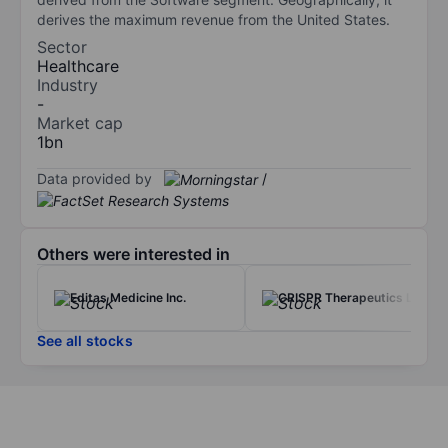
derives the maximum revenue from the United States.
Sector
Healthcare
Industry
-
Market cap
1bn
Data provided by
/
Others were interested in
Editas Medicine Inc.
CRISPR Therapeutics Ltd
See all stocks