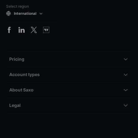
Select region
International
Pricing
Account types
About Saxo
Legal