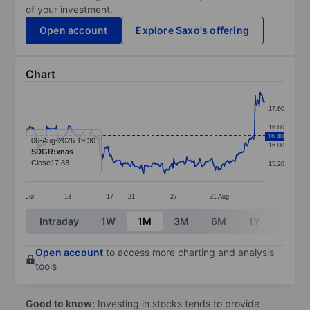
of your investment.
Open account
Explore Saxo's offering
Chart
Chart
17.60
Line chart with 295 data points.
16.80
16.40
The chart has 1 X axis displaying categories.
06-Aug-2026 19:30
16.00
SDGR:xnas
The chart has 1 Y axis displaying values. Data ranges 
Close
17.83
15.20
Jul
13
17
21
27
31
Aug
End of interactive chart.
Intraday
1W
1M
3M
6M
1Y
3Y
Open account
to access more charting and analysis
tools
Good to know:
Investing in stocks tends to provide