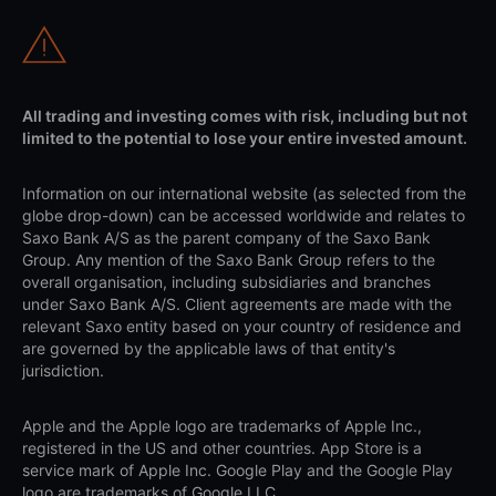
All trading and investing comes with risk, including but not
limited to the potential to lose your entire invested amount.
Information on our international website (as selected from the
globe drop-down) can be accessed worldwide and relates to
Saxo Bank A/S as the parent company of the Saxo Bank
Group. Any mention of the Saxo Bank Group refers to the
overall organisation, including subsidiaries and branches
under Saxo Bank A/S. Client agreements are made with the
relevant Saxo entity based on your country of residence and
are governed by the applicable laws of that entity's
jurisdiction.
Apple and the Apple logo are trademarks of Apple Inc.,
registered in the US and other countries. App Store is a
service mark of Apple Inc. Google Play and the Google Play
logo are trademarks of Google LLC.