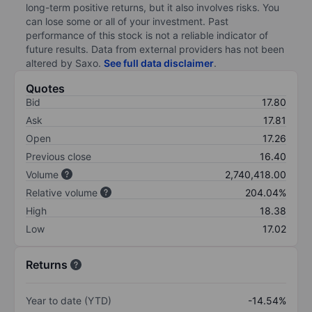
long-term positive returns, but it also involves risks. You
can lose some or all of your investment. Past
performance of this stock is not a reliable indicator of
future results. Data from external providers has not been
altered by Saxo.
See full data disclaimer
.
Quotes
Bid
17.80
Ask
17.81
Open
17.26
Previous close
16.40
Volume
2,740,418.00
Relative volume
204.04%
High
18.38
Low
17.02
Returns
Year to date (YTD)
-14.54%