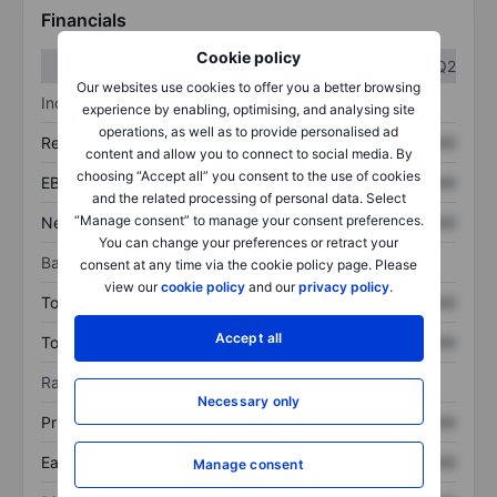
Financials
Cookie policy
Q1
Q2
Our websites use cookies to offer you a better browsing
Income statement
experience by enabling, optimising, and analysing site
operations, as well as to provide personalised ad
Revenue
XXXXXXX
XXXXXXX
content and allow you to connect to social media. By
choosing “Accept all” you consent to the use of cookies
EBITDA
XXXXXXX
XXXXXXX
and the related processing of personal data. Select
“Manage consent” to manage your consent preferences.
Net income
XXXXXXX
XXXXXXX
You can change your preferences or retract your
Balance sheet
consent at any time via the cookie policy page. Please
view our
cookie policy
and our
privacy policy
.
Total assets
XXXXXXX
XXXXXXX
Accept all
Total debt
XXXXXXX
XXXXXXX
Ratios
Necessary only
Price/sales
XXXXXXX
XXXXXXX
Earnings per share
XXXXXXX
XXXXXXX
Manage consent