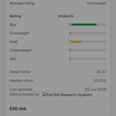
Average rating
Overweight
Rating
Analysts
Buy
5
Overweight
0
Hold
2
Underweight
0
Sell
0
Target price
20.57
Implied return
34.63%
Last updated
02-Jul-2026
Data provided by
ESG risk