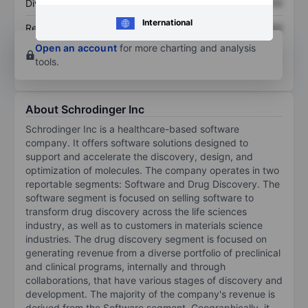
Dividend per share
XXXXXXX
XXXXXXX
International
Return on equity
XXXXXXX
XXXXXXX
Open an account
for more charting and analysis
tools.
About Schrodinger Inc
Schrodinger Inc is a healthcare-based software
company. It offers software solutions designed to
support and accelerate the discovery, design, and
optimization of molecules. The company operates in two
reportable segments: Software and Drug Discovery. The
software segment is focused on selling software to
transform drug discovery across the life sciences
industry, as well as to customers in materials science
industries. The drug discovery segment is focused on
generating revenue from a diverse portfolio of preclinical
and clinical programs, internally and through
collaborations, that have various stages of discovery and
development. The majority of the company's revenue is
derived from the Software segment. Geographically, it