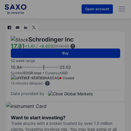
Open account
Schrodinger Inc
17.81
+1.41
/
+8.60%
20:00:00
Buy
52 week range
10.94
23.02
Symbol
SDGR:xnas
Currency
USD
NASDAQ
Closed
15 minutes delayed
Data provided by
Want to start investing?
Trade stocks with a broker trusted by over 1.5 million
clients. Investing involves risk. You may lose some or all