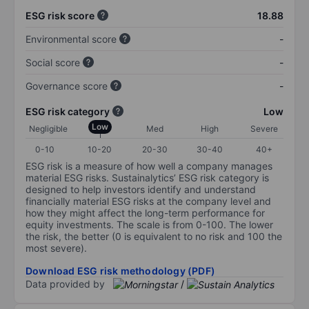
ESG risk score
18.88
Environmental score
-
Social score
-
Governance score
-
ESG risk category
Low
Low
Negligible
Med
High
Severe
0-10
10-20
20-30
30-40
40+
ESG risk is a measure of how well a company manages
material ESG risks. Sustainalytics’ ESG risk category is
designed to help investors identify and understand
financially material ESG risks at the company level and
how they might affect the long-term performance for
equity investments. The scale is from 0-100. The lower
the risk, the better (0 is equivalent to no risk and 100 the
most severe).
Download ESG risk methodology (PDF)
Data provided by
/