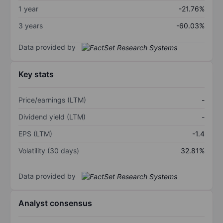
1 year
-21.76%
3 years
-60.03%
Data provided by
Key stats
Price/earnings (LTM)
-
Dividend yield (LTM)
-
EPS (LTM)
-1.4
Volatility (30 days)
32.81%
Data provided by
Analyst consensus